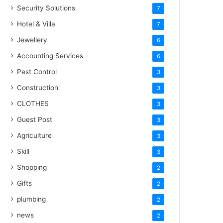
Security Solutions
7
Hotel & Villa
7
Jewellery
6
Accounting Services
6
Pest Control
3
Construction
3
CLOTHES
3
Guest Post
3
Agriculture
3
Skill
3
Shopping
2
Gifts
2
plumbing
2
news
2