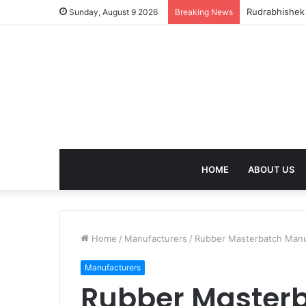
birla dharam
Sunday, August 9 2026
Breaking News
HOME
ABOUT US
Home
/
Manufacturers
/
Rubber Masterbatch Manufa
Manufacturers
Rubber Master