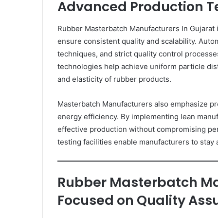
Advanced Production T
Rubber Masterbatch Manufacturers In Gujarat i
ensure consistent quality and scalability. Au
techniques, and strict quality control process
technologies help achieve uniform particle distr
and elasticity of rubber products.
Masterbatch Manufacturers also emphasize pr
energy efficiency. By implementing lean manufa
effective production without compromising p
testing facilities enable manufacturers to stay
Rubber Masterbatch Ma
Focused on Quality Ass