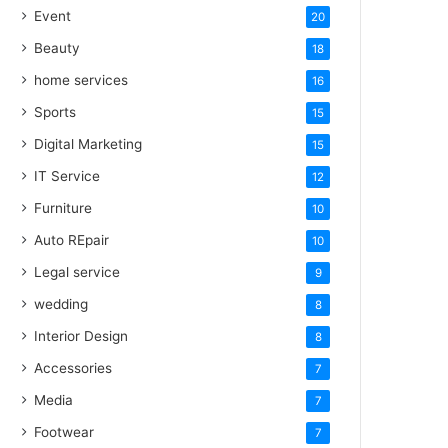
Event
20
Beauty
18
home services
16
Sports
15
Digital Marketing
15
IT Service
12
Furniture
10
Auto REpair
10
Legal service
9
wedding
8
Interior Design
8
Accessories
7
Media
7
Footwear
7