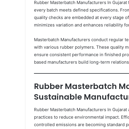
Rubber Masterbatch Manufacturers In Gujarat f
every batch meets defined specifications. From 
quality checks are embedded at every stage o
minimizes variation and enhances reliability fo
Masterbatch Manufacturers conduct regular testi
with various rubber polymers. These quality m
ensure consistent performance in finished pro
based manufacturers build long-term relationsh
Rubber Masterbatch Ma
Sustainable Manufactu
Rubber Masterbatch Manufacturers In Gujarat 
practices to reduce environmental impact. Effic
controlled emissions are becoming standard pr