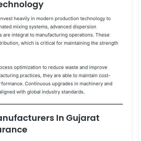
echnology
nvest heavily in modern production technology to
tomated mixing systems, advanced dispersion
es are integral to manufacturing operations. These
ibution, which is critical for maintaining the strength
ocess optimization to reduce waste and improve
cturing practices, they are able to maintain cost-
erformance. Continuous upgrades in machinery and
 aligned with global industry standards.
nufacturers In Gujarat
urance