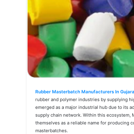
Rubber Masterbatch Manufacturers In Gujar
rubber and polymer industries by supplying hi
emerged as a major industrial hub due to its a
supply chain network. Within this ecosystem,
themselves as a reliable name for producing c
masterbatches.