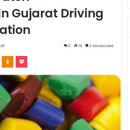
n Gujarat Driving
vation
026
0
16
3 minutes read
VKontakte
Odnoklassniki
Pocket