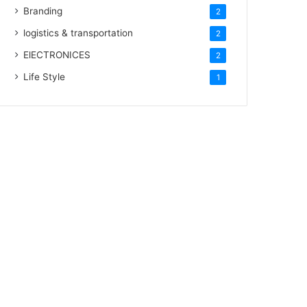
Branding
2
logistics & transportation
2
ElECTRONICES
2
Life Style
1