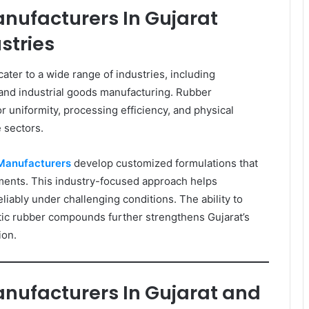
nufacturers In Gujarat
stries
ter to a wide range of industries, including
, and industrial goods manufacturing. Rubber
r uniformity, processing efficiency, and physical
 sectors.
Manufacturers
develop customized formulations that
ments. This industry-focused approach helps
liably under challenging conditions. The ability to
etic rubber compounds further strengthens Gujarat’s
ion.
nufacturers In Gujarat and