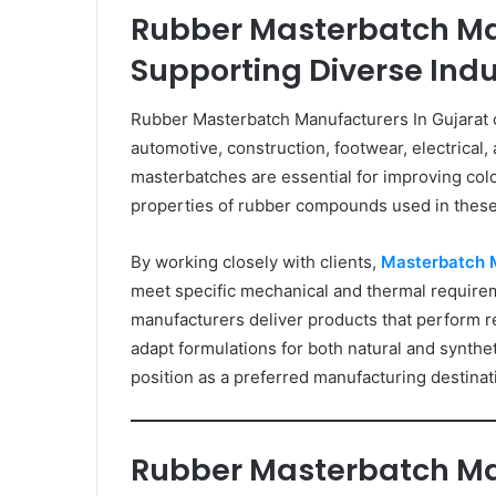
Rubber Masterbatch Ma
Supporting Diverse Indu
Rubber Masterbatch Manufacturers In Gujarat ca
automotive, construction, footwear, electrical
masterbatches are essential for improving colo
properties of rubber compounds used in these
By working closely with clients,
Masterbatch 
meet specific mechanical and thermal require
manufacturers deliver products that perform re
adapt formulations for both natural and synth
position as a preferred manufacturing destinat
Rubber Masterbatch Ma