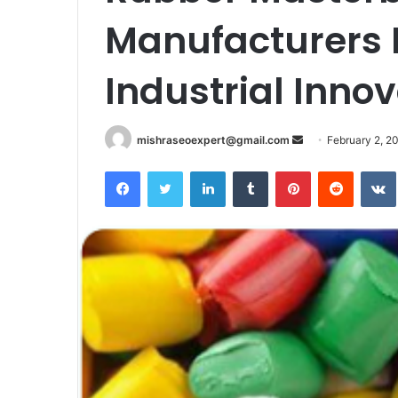
Manufacturers I
Industrial Inno
Send
mishraseoexpert@gmail.com
February 2, 2
an
Facebook
Twitter
LinkedIn
Tumblr
Pinterest
Reddit
email