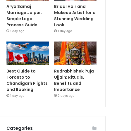
Arya Samaj
Bridal Hair and
Marriage Jaipur:
Makeup Artist for a
Simple Legal
Stunning Wedding
Process Guide
Look
1 day ago
1 day ago
Best Guide to
Rudrabhishek Puja
Toronto to
Ujjain: Rituals,
Chandigarh Flights
Benefits and
and Booking
Importance
1 day ago
2 days ago
Categories