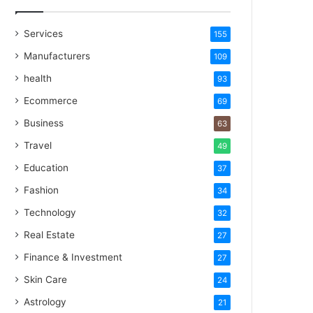
Services
155
Manufacturers
109
health
93
Ecommerce
69
Business
63
Travel
49
Education
37
Fashion
34
Technology
32
Real Estate
27
Finance & Investment
27
Skin Care
24
Astrology
21