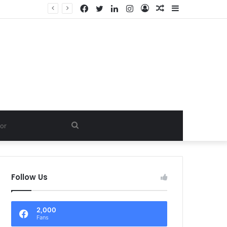
Facebook
Twitter
LinkedIn
Instagram
Log
Random
Sidebar
In
Article
Search
for
Follow Us
2,000
Fans