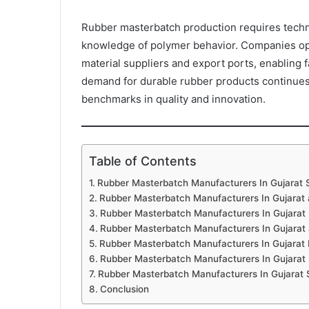
Rubber masterbatch production requires techni
knowledge of polymer behavior. Companies oper
material suppliers and export ports, enabling 
demand for durable rubber products continues t
benchmarks in quality and innovation.
Table of Contents
Rubber Masterbatch Manufacturers In Gujarat S
Rubber Masterbatch Manufacturers In Gujarat
Rubber Masterbatch Manufacturers In Gujarat
Rubber Masterbatch Manufacturers In Gujarat 
Rubber Masterbatch Manufacturers In Gujarat 
Rubber Masterbatch Manufacturers In Gujarat 
Rubber Masterbatch Manufacturers In Gujarat S
Conclusion