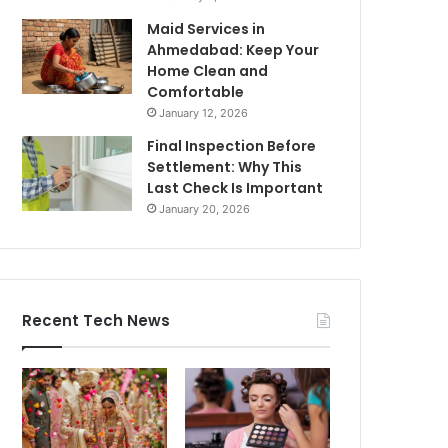
Maid Services in
Ahmedabad: Keep Your
Home Clean and
Comfortable
January 12, 2026
Final Inspection Before
Settlement: Why This
Last Check Is Important
January 20, 2026
Recent Tech News