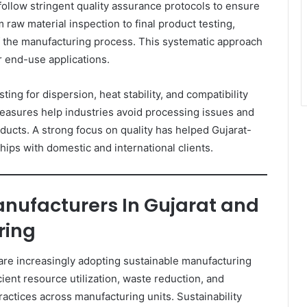
ollow stringent quality assurance protocols to ensure
raw material inspection to final product testing,
f the manufacturing process. This systematic approach
r end-use applications.
ng for dispersion, heat stability, and compatibility
easures help industries avoid processing issues and
ducts. A strong focus on quality has helped Gujarat-
ips with domestic and international clients.
nufacturers In Gujarat and
ring
are increasingly adopting sustainable manufacturing
ient resource utilization, waste reduction, and
actices across manufacturing units. Sustainability