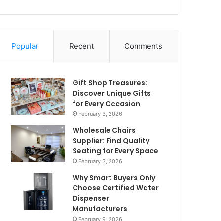
Popular
Recent
Comments
Gift Shop Treasures:
Discover Unique Gifts
for Every Occasion
February 3, 2026
Wholesale Chairs
Supplier: Find Quality
Seating for Every Space
February 3, 2026
Why Smart Buyers Only
Choose Certified Water
Dispenser
Manufacturers
February 9, 2026