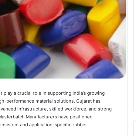
at
play a crucial role in supporting India’s growing
gh-performance material solutions. Gujarat has
dvanced infrastructure, skilled workforce, and strong
 Masterbatch Manufacturers have positioned
onsistent and application-specific rubber