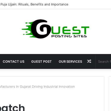
shala ayodhya rooms Complete Accommodation Stay Guide
Random
CONTACT US
GUEST POST
OUR SERVICES
Article
cturers In Gujarat Driving Industrial Innovation
batch