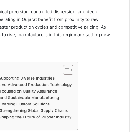
cal precision, controlled dispersion, and deep
ating in Gujarat benefit from proximity to raw
faster production cycles and competitive pricing. As
o rise, manufacturers in this region are setting new
upporting Diverse Industries
 and Advanced Production Technology
 Focused on Quality Assurance
and Sustainable Manufacturing
Enabling Custom Solutions
Strengthening Global Supply Chains
haping the Future of Rubber Industry