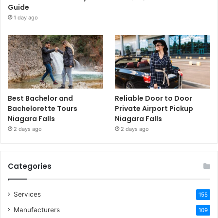
Guide
1 day ago
Best Bachelor and
Reliable Door to Door
Bachelorette Tours
Private Airport Pickup
Niagara Falls
Niagara Falls
2 days ago
2 days ago
Categories
Services
155
Manufacturers
109