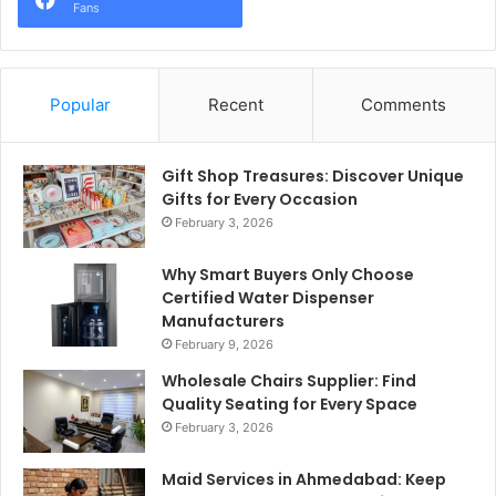
Fans
Popular
Recent
Comments
Gift Shop Treasures: Discover Unique
Gifts for Every Occasion
February 3, 2026
Why Smart Buyers Only Choose
Certified Water Dispenser
Manufacturers
February 9, 2026
Wholesale Chairs Supplier: Find
Quality Seating for Every Space
February 3, 2026
Maid Services in Ahmedabad: Keep