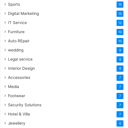
Sports
15
Digital Marketing
15
IT Service
12
Furniture
10
Auto REpair
10
wedding
8
Legal service
8
Interior Design
8
Accessories
7
Media
7
Footwear
7
Security Solutions
7
Hotel & Villa
7
Jewellery
6