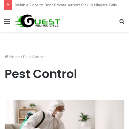
Effective Weight Loss Solutions Bloomingdale That Work
Menu
S
fo
Home
/
Pest Control
Pest Control