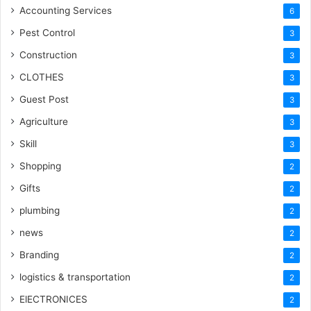
Accounting Services
6
Pest Control
3
Construction
3
CLOTHES
3
Guest Post
3
Agriculture
3
Skill
3
Shopping
2
Gifts
2
plumbing
2
news
2
Branding
2
logistics & transportation
2
ElECTRONICES
2