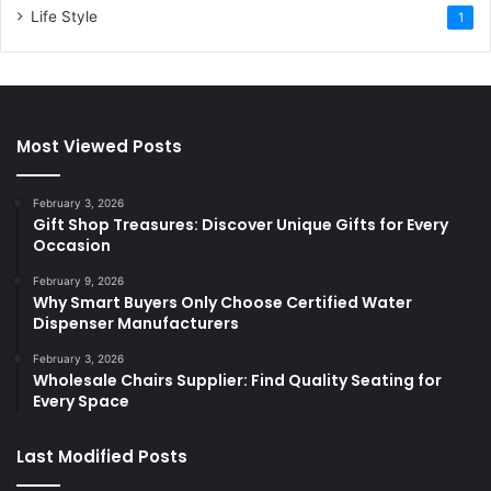
Life Style
1
Most Viewed Posts
February 3, 2026
Gift Shop Treasures: Discover Unique Gifts for Every
Occasion
February 9, 2026
Why Smart Buyers Only Choose Certified Water
Dispenser Manufacturers
February 3, 2026
Wholesale Chairs Supplier: Find Quality Seating for
Every Space
Last Modified Posts