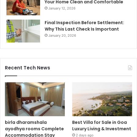
Your Home Clean and Comfortable
January 12, 2026
Final Inspection Before Settlement:
Why This Last Check Is Important
January 20, 2026
Recent Tech News
birla dharamshala
Best Villa for Sale in Goa
ayodhya rooms Complete
Luxury Living & Investment
Accommodation Stay
2 days ago