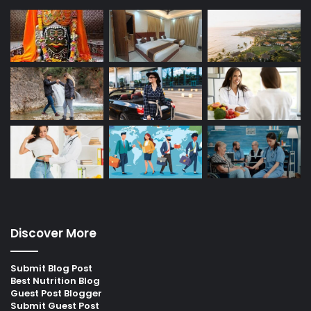
Discover More
Submit Blog Post
Best Nutrition Blog
Guest Post Blogger
Submit Guest Post