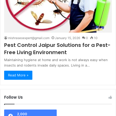
mishraseoexpert@gmail.com
January 15, 2026
0
10
Pest Control Jaipur Solutions for a Pest-
Free Living Environment
Maintaining hygiene at home and work is not always easy when
insects and rodents invade daily spaces. Living in a…
Read More »
Follow Us
2,000