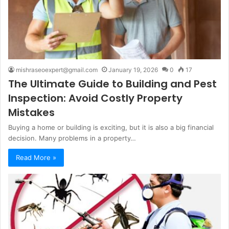
mishraseoexpert@gmail.com
January 19, 2026
0
17
The Ultimate Guide to Building and Pest
Inspection: Avoid Costly Property
Mistakes
Buying a home or building is exciting, but it is also a big financial
decision. Many problems in a property…
Read More »