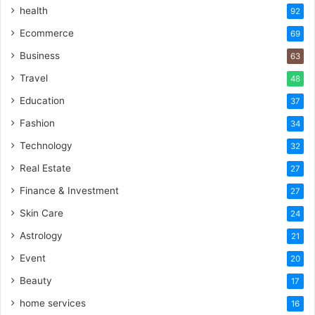
health
92
Ecommerce
69
Business
63
Travel
48
Education
37
Fashion
34
Technology
32
Real Estate
27
Finance & Investment
27
Skin Care
24
Astrology
21
Event
20
Beauty
17
home services
16