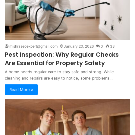
mishraseoexpert@gmail.com
January 20, 2026
0
33
Pest Inspection: Why Regular Checks
Are Essential for Property Safety
A home needs regular care to stay safe and strong. While
cleaning and repairs are easy to notice, some problems…
Read More »