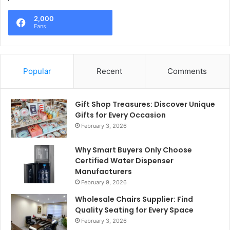
2,000
Fans
Popular
Recent
Comments
Gift Shop Treasures: Discover Unique
Gifts for Every Occasion
February 3, 2026
Why Smart Buyers Only Choose
Certified Water Dispenser
Manufacturers
February 9, 2026
Wholesale Chairs Supplier: Find
Quality Seating for Every Space
February 3, 2026