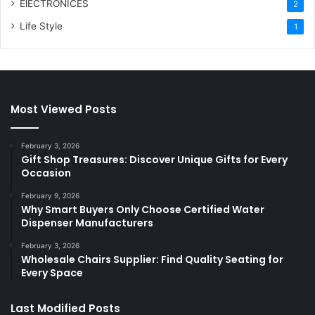
ElECTRONICES
2
Life Style
1
Most Viewed Posts
February 3, 2026
Gift Shop Treasures: Discover Unique Gifts for Every
Occasion
February 9, 2026
Why Smart Buyers Only Choose Certified Water
Dispenser Manufacturers
February 3, 2026
Wholesale Chairs Supplier: Find Quality Seating for
Every Space
Last Modified Posts