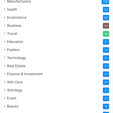
Manufacturers
109
health
93
Ecommerce
69
Business
63
Travel
49
Education
37
Fashion
34
Technology
32
Real Estate
27
Finance & Investment
27
Skin Care
24
Astrology
21
Event
20
Beauty
18