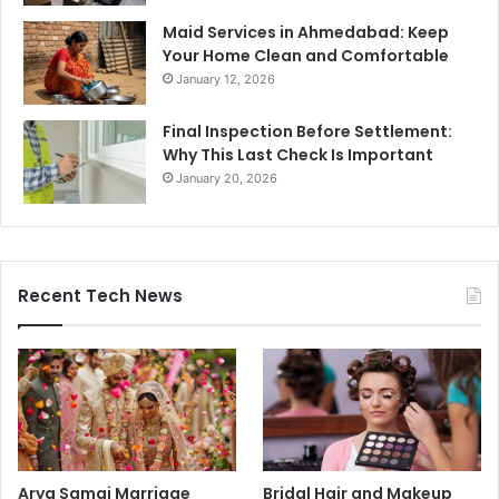
Maid Services in Ahmedabad: Keep
Your Home Clean and Comfortable
January 12, 2026
Final Inspection Before Settlement:
Why This Last Check Is Important
January 20, 2026
Recent Tech News
Arya Samaj Marriage
Bridal Hair and Makeup