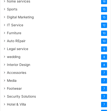
home services
16
Sports
15
Digital Marketing
15
IT Service
12
Furniture
10
Auto REpair
10
Legal service
9
wedding
8
Interior Design
8
Accessories
7
Media
7
Footwear
7
Security Solutions
7
Hotel & Villa
7