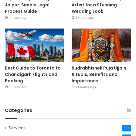
Jaipur: Simple Legal
Artist for a Stunning
Process Guide
Wedding Look
4 hours ago
4 hours ago
Best Guide to Toronto to
Rudrabhishek Puja Ujjain:
Chandigarh Flights and
Rituals, Benefits and
Booking
Importance
5 hours ago
21 hours ago
Categories
Services
155