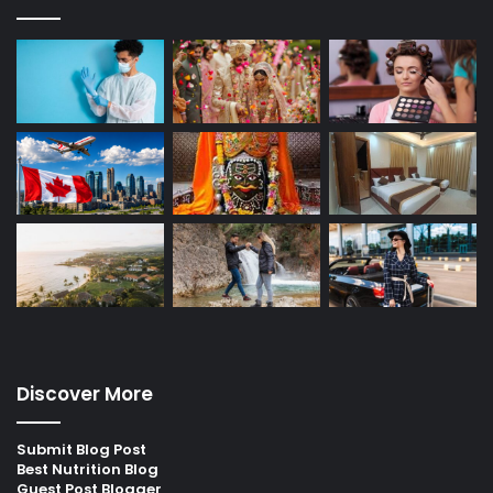
Discover More
Submit Blog Post
Best Nutrition Blog
Guest Post Blogger