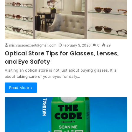
mishraseoexpert@gmail.com
February 9, 2026
0
29
Optical Store Tips for Glasses, Lenses,
and Eye Safety
Visiting an optical store is not just about buying glasses. It is
about taking care of your eyes for daily…
Read More »