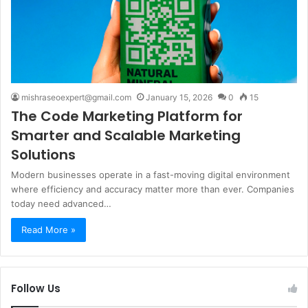
mishraseoexpert@gmail.com
January 15, 2026
0
15
The Code Marketing Platform for
Smarter and Scalable Marketing
Solutions
Modern businesses operate in a fast-moving digital environment
where efficiency and accuracy matter more than ever. Companies
today need advanced…
Read More »
Follow Us