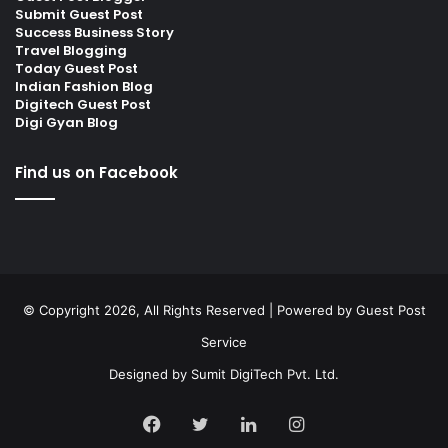
Submit Guest Post
Success Business Story
Travel Blogging
Today Guest Post
Indian Fashion Blog
Digitech Guest Post
Digi Gyan Blog
Find us on Facebook
© Copyright 2026, All Rights Reserved | Powered by
Guest Post
Service
Designed by
Sumit DigiTech Pvt. Ltd.
Facebook
Twitter
LinkedIn
Instagram