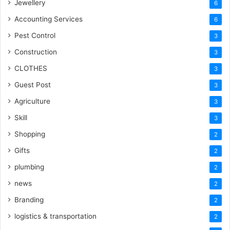
Jewellery
6
Accounting Services
6
Pest Control
3
Construction
3
CLOTHES
3
Guest Post
3
Agriculture
3
Skill
3
Shopping
2
Gifts
2
plumbing
2
news
2
Branding
2
logistics & transportation
2