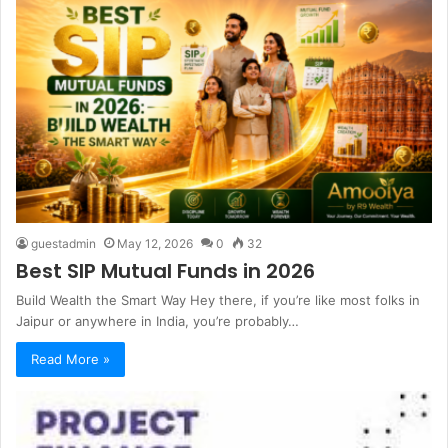
guestadmin
May 12, 2026
0
32
Best SIP Mutual Funds in 2026
Build Wealth the Smart Way Hey there, if you’re like most folks in
Jaipur or anywhere in India, you’re probably…
Read More »