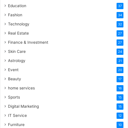
Education
37
Fashion
34
Technology
32
Real Estate
27
Finance & Investment
27
Skin Care
24
Astrology
21
Event
20
Beauty
17
home services
16
Sports
15
Digital Marketing
15
IT Service
12
Furniture
10