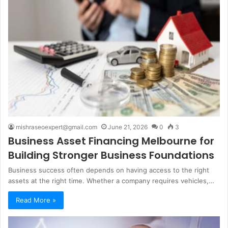
mishraseoexpert@gmail.com
June 21, 2026
0
3
Business Asset Financing Melbourne for
Building Stronger Business Foundations
Business success often depends on having access to the right
assets at the right time. Whether a company requires vehicles,…
Read More »