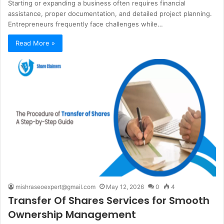
Starting or expanding a business often requires financial
assistance, proper documentation, and detailed project planning.
Entrepreneurs frequently face challenges while…
Read More »
mishraseoexpert@gmail.com
May 12, 2026
0
4
Transfer Of Shares Services for Smooth
Ownership Management