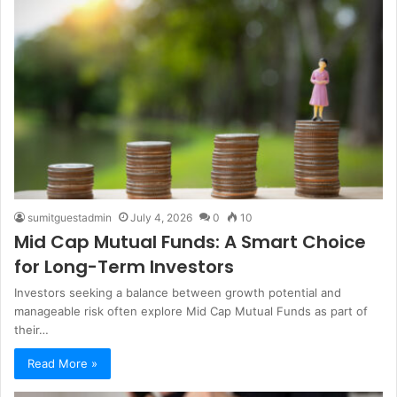
sumitguestadmin
July 4, 2026
0
10
Mid Cap Mutual Funds: A Smart Choice
for Long-Term Investors
Investors seeking a balance between growth potential and
manageable risk often explore Mid Cap Mutual Funds​ as part of
their…
Read More »