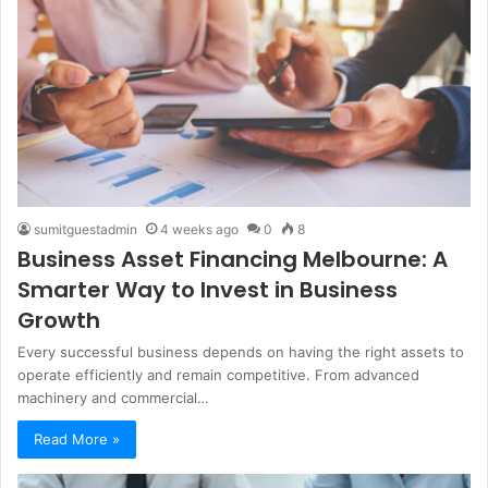
sumitguestadmin
4 weeks ago
0
8
Business Asset Financing Melbourne: A
Smarter Way to Invest in Business
Growth
Every successful business depends on having the right assets to
operate efficiently and remain competitive. From advanced
machinery and commercial…
Read More »