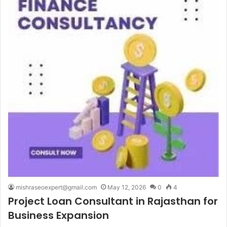
mishraseoexpert@gmail.com
May 12, 2026
0
4
Project Loan Consultant in Rajasthan for
Business Expansion