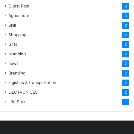
Guest Post
3
Agriculture
3
Skill
3
Shopping
2
Gifts
2
plumbing
2
news
2
Branding
2
logistics & transportation
2
ElECTRONICES
2
Life Style
1