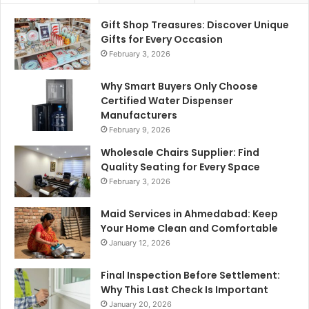
Gift Shop Treasures: Discover Unique
Gifts for Every Occasion
February 3, 2026
Why Smart Buyers Only Choose
Certified Water Dispenser
Manufacturers
February 9, 2026
Wholesale Chairs Supplier: Find
Quality Seating for Every Space
February 3, 2026
Maid Services in Ahmedabad: Keep
Your Home Clean and Comfortable
January 12, 2026
Final Inspection Before Settlement:
Why This Last Check Is Important
January 20, 2026