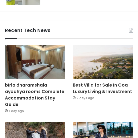
Recent Tech News
birla dharamshala
Best Villa for Sale in Goa
ayodhya rooms Complete
Luxury Living & Investment
Accommodation Stay
2 days ago
Guide
1 day ago