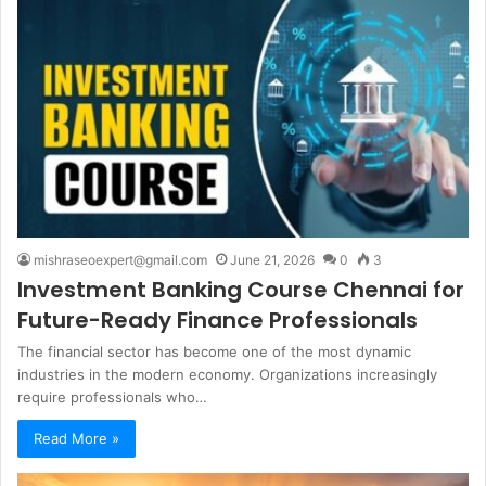
mishraseoexpert@gmail.com
June 21, 2026
0
3
Investment Banking Course Chennai for
Future-Ready Finance Professionals
The financial sector has become one of the most dynamic
industries in the modern economy. Organizations increasingly
require professionals who…
Read More »