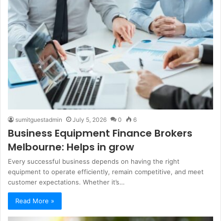
sumitguestadmin
July 5, 2026
0
6
Business Equipment Finance Brokers
Melbourne: Helps in grow
Every successful business depends on having the right
equipment to operate efficiently, remain competitive, and meet
customer expectations. Whether it’s…
Read More »