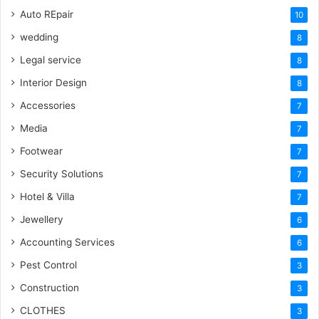
Auto REpair
10
wedding
8
Legal service
8
Interior Design
8
Accessories
7
Media
7
Footwear
7
Security Solutions
7
Hotel & Villa
7
Jewellery
6
Accounting Services
6
Pest Control
3
Construction
3
CLOTHES
3