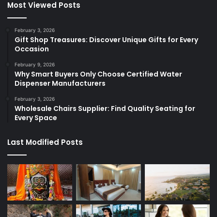
Most Viewed Posts
February 3, 2026
Gift Shop Treasures: Discover Unique Gifts for Every
Occasion
February 9, 2026
Why Smart Buyers Only Choose Certified Water
Dispenser Manufacturers
February 3, 2026
Wholesale Chairs Supplier: Find Quality Seating for
Every Space
Last Modified Posts