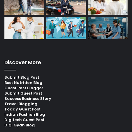
Discover More
Submit Blog Post
Best Nutrition Blog
Guest Post Blogger
Submit Guest Post
Success Business Story
Travel Blogging
Today Guest Post
Indian Fashion Blog
Digitech Guest Post
Digi Gyan Blog