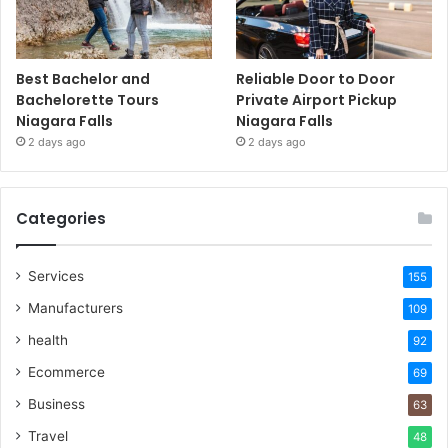
Best Bachelor and
Reliable Door to Door
Bachelorette Tours
Private Airport Pickup
Niagara Falls
Niagara Falls
2 days ago
2 days ago
Categories
Services
155
Manufacturers
109
health
92
Ecommerce
69
Business
63
Travel
48