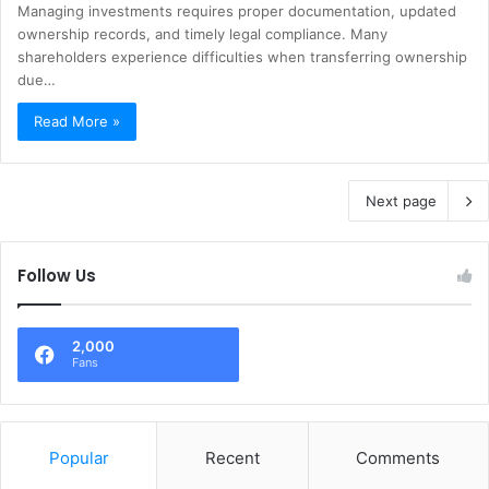
Managing investments requires proper documentation, updated
ownership records, and timely legal compliance. Many
shareholders experience difficulties when transferring ownership
due…
Read More »
Next page
Follow Us
2,000
Fans
Popular
Recent
Comments