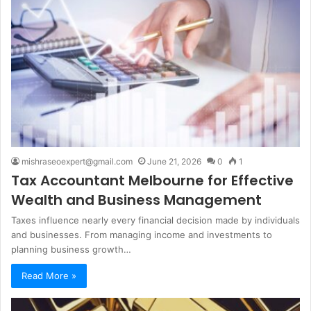
mishraseoexpert@gmail.com
June 21, 2026
0
1
Tax Accountant Melbourne for Effective
Wealth and Business Management
Taxes influence nearly every financial decision made by individuals
and businesses. From managing income and investments to
planning business growth…
Read More »