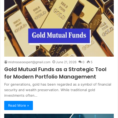
mishraseoexpert@gmail.com
June 21, 2026
0
5
Gold Mutual Funds as a Strategic Tool
for Modern Portfolio Management
For generations, gold has been regarded as a symbol of financial
security and wealth preservation. While traditional gold
investments often…
Read More »