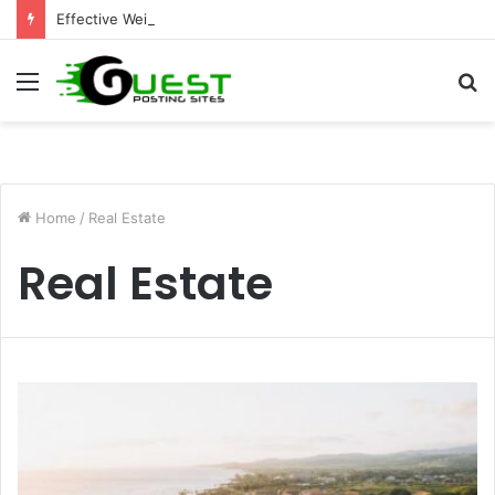
Effective Weight Loss Solutions Bloomingdale That Work
Menu
S
fo
Home
/
Real Estate
Real Estate