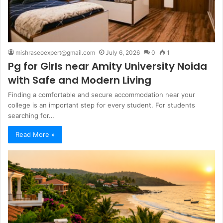
mishraseoexpert@gmail.com
July 6, 2026
0
1
Pg for Girls near Amity University Noida
with Safe and Modern Living
Finding a comfortable and secure accommodation near your
college is an important step for every student. For students
searching for…
Read More »