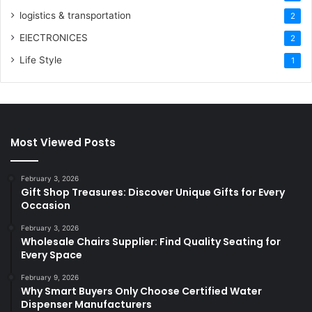
logistics & transportation
2
ElECTRONICES
2
Life Style
1
Most Viewed Posts
February 3, 2026
Gift Shop Treasures: Discover Unique Gifts for Every
Occasion
February 3, 2026
Wholesale Chairs Supplier: Find Quality Seating for
Every Space
February 9, 2026
Why Smart Buyers Only Choose Certified Water
Dispenser Manufacturers