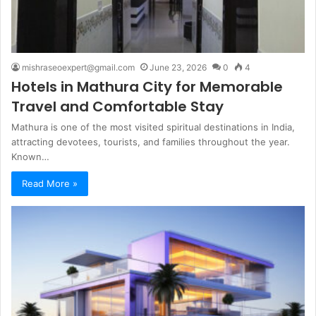
mishraseoexpert@gmail.com
June 23, 2026
0
4
Hotels in Mathura City for Memorable
Travel and Comfortable Stay
Mathura is one of the most visited spiritual destinations in India,
attracting devotees, tourists, and families throughout the year.
Known…
Read More »