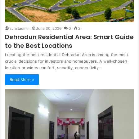
sumitadmin
June 30, 2026
0
2
Dehradun Residential Area: Smart Guide
to the Best Locations
Locating the best residential Dehradun Area is among the most
crucial decisions for investors and homebuyers. A well-chosen
location provides comfort, security, connectivity…
Read More »