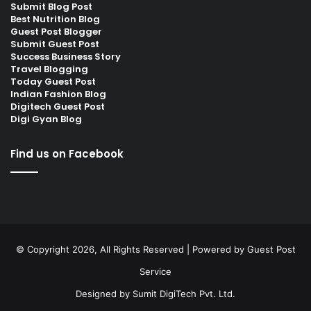
Submit Blog Post
Best Nutrition Blog
Guest Post Blogger
Submit Guest Post
Success Business Story
Travel Blogging
Today Guest Post
Indian Fashion Blog
Digitech Guest Post
Digi Gyan Blog
Find us on Facebook
© Copyright 2026, All Rights Reserved | Powered by
Guest Post
Service
Designed by
Sumit DigiTech Pvt. Ltd.