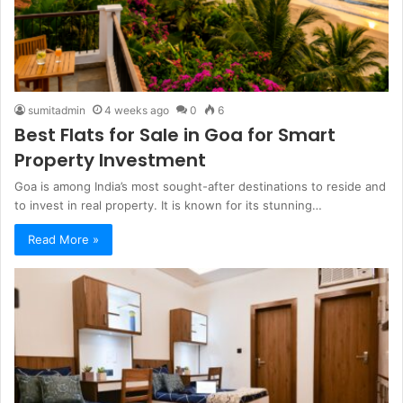
sumitadmin
4 weeks ago
0
6
Best Flats for Sale in Goa for Smart
Property Investment
Goa is among India’s most sought-after destinations to reside and
to invest in real property. It is known for its stunning…
Read More »