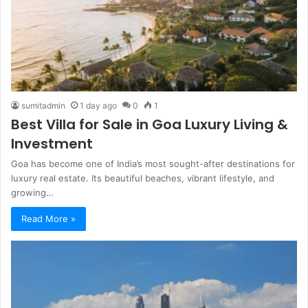
sumitadmin
1 day ago
0
1
Best Villa for Sale in Goa Luxury Living &
Investment
Goa has become one of India’s most sought-after destinations for
luxury real estate. Its beautiful beaches, vibrant lifestyle, and
growing…
Read More »