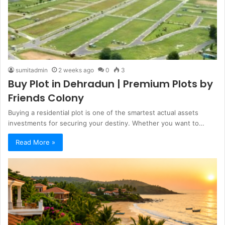
sumitadmin
2 weeks ago
0
3
Buy Plot in Dehradun | Premium Plots by
Friends Colony
Buying a residential plot is one of the smartest actual assets
investments for securing your destiny. Whether you want to…
Read More »