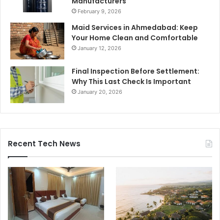
Manufacturers
February 9, 2026
Maid Services in Ahmedabad: Keep
Your Home Clean and Comfortable
January 12, 2026
Final Inspection Before Settlement:
Why This Last Check Is Important
January 20, 2026
Recent Tech News