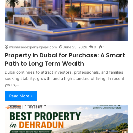
mishraseoexpert@gmail.com
June 23, 2026
0
1
Property in Dubai for Purchase: A Smart
Path to Long Term Wealth
Dubai continues to attract investors, professionals, and families
seeking stability, growth, and a high standard of living. In recent
years,…
Read More »