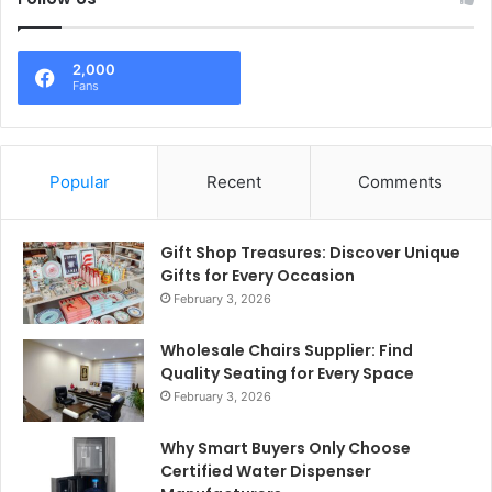
2,000
Fans
Popular
Recent
Comments
Gift Shop Treasures: Discover Unique
Gifts for Every Occasion
February 3, 2026
Wholesale Chairs Supplier: Find
Quality Seating for Every Space
February 3, 2026
Why Smart Buyers Only Choose
Certified Water Dispenser