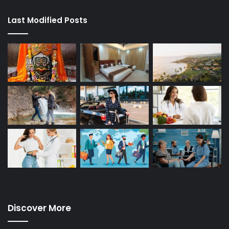
Last Modified Posts
Discover More