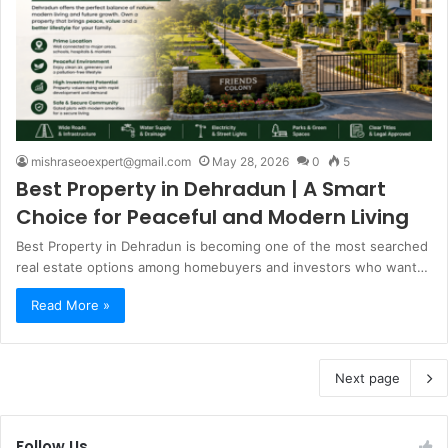
mishraseoexpert@gmail.com
May 28, 2026
0
5
Best Property in Dehradun | A Smart
Choice for Peaceful and Modern Living
Best Property in Dehradun is becoming one of the most searched
real estate options among homebuyers and investors who want…
Read More »
Next page
Follow Us