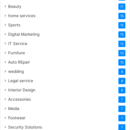
Beauty
17
home services
16
Sports
15
Digital Marketing
15
IT Service
12
Furniture
10
Auto REpair
10
wedding
8
Legal service
8
Interior Design
8
Accessories
7
Media
7
Footwear
7
Security Solutions
7