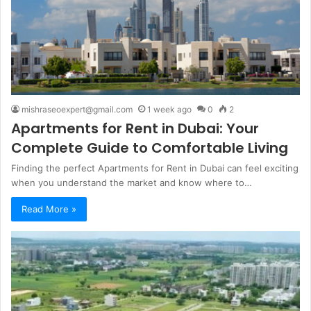
mishraseoexpert@gmail.com
1 week ago
0
2
Apartments for Rent in Dubai: Your
Complete Guide to Comfortable Living
Finding the perfect Apartments for Rent in Dubai can feel exciting
when you understand the market and know where to…
Read More »