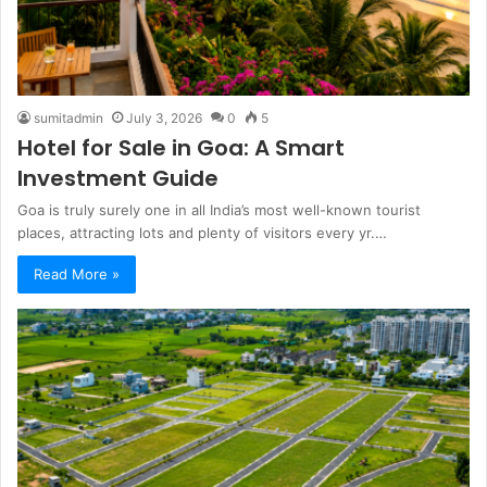
sumitadmin
July 3, 2026
0
5
Hotel for Sale in Goa: A Smart
Investment Guide
Goa is truly surely one in all India’s most well-known tourist
places, attracting lots and plenty of visitors every yr.…
Read More »