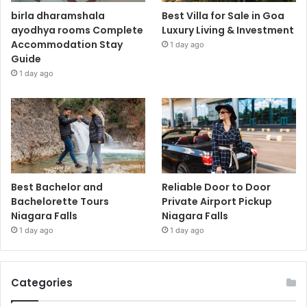
birla dharamshala
Best Villa for Sale in Goa
ayodhya rooms Complete
Luxury Living & Investment
Accommodation Stay
1 day ago
Guide
1 day ago
Best Bachelor and
Reliable Door to Door
Bachelorette Tours
Private Airport Pickup
Niagara Falls
Niagara Falls
1 day ago
1 day ago
Categories