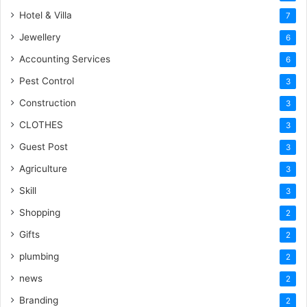
Hotel & Villa
7
Jewellery
6
Accounting Services
6
Pest Control
3
Construction
3
CLOTHES
3
Guest Post
3
Agriculture
3
Skill
3
Shopping
2
Gifts
2
plumbing
2
news
2
Branding
2