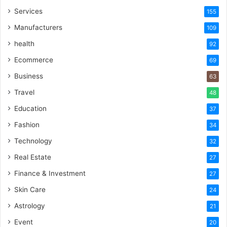
Services
155
Manufacturers
109
health
92
Ecommerce
69
Business
63
Travel
48
Education
37
Fashion
34
Technology
32
Real Estate
27
Finance & Investment
27
Skin Care
24
Astrology
21
Event
20