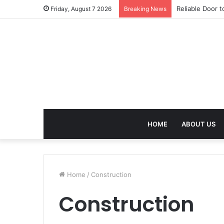
Reliable Door t
Friday, August 7 2026
Breaking News
HOME
ABOUT US
Home
/
Construction
Construction