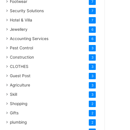
Footwear
7
Security Solutions
7
Hotel & Villa
7
Jewellery
6
Accounting Services
6
Pest Control
3
Construction
3
CLOTHES
3
Guest Post
3
Agriculture
3
Skill
3
Shopping
2
Gifts
2
plumbing
2