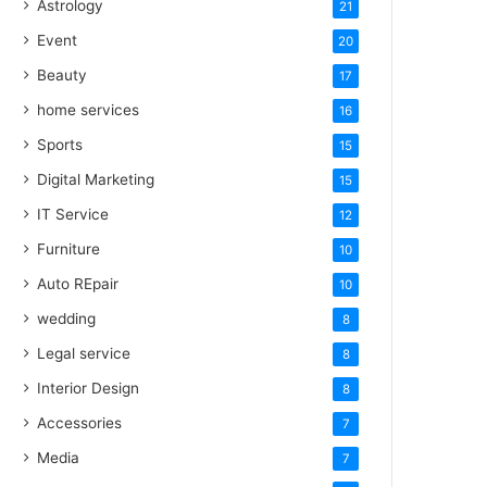
Astrology
21
Event
20
Beauty
17
home services
16
Sports
15
Digital Marketing
15
IT Service
12
Furniture
10
Auto REpair
10
wedding
8
Legal service
8
Interior Design
8
Accessories
7
Media
7