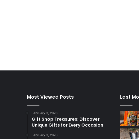
Most Viewed Posts
Last Mo
February 3, 2026
Gift Shop Treasures: Discover
Unique Gifts for Every Occasion
February 3, 2026