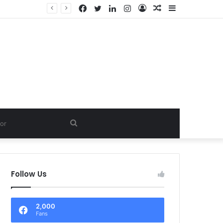
Facebook
Twitter
LinkedIn
Instagram
Log
Random
Sidebar
In
Article
Search
for
Follow Us
2,000
Fans