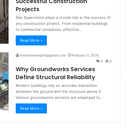
Successful Construction
Projects
Site Supervision plays a crucial role in the success of
any construction project. From residential buildings
to commercial complexes, effective…
Read More »
mishraseoexpert@gmail.com
February 5, 2026
0
9
Why Groundworks Services
Define Structural Reliability
Modern buildings rely on accurate interaction
between the ground and the structure above it.
Various groundworks services are employed to…
Read More »