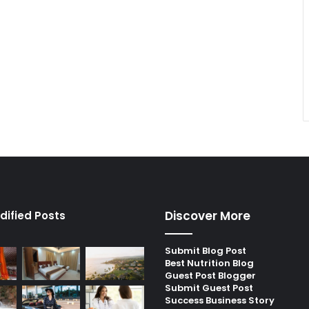
Discover More
dified Posts
Submit Blog Post
Best Nutrition Blog
Guest Post Blogger
Submit Guest Post
Success Business Story