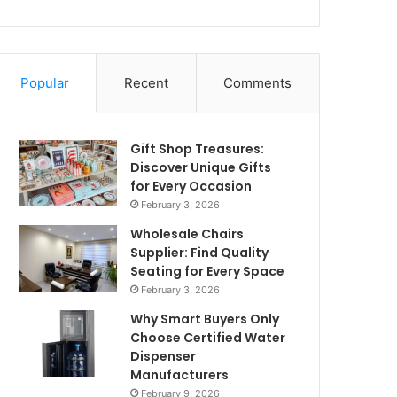
Popular
Recent
Comments
Gift Shop Treasures:
Discover Unique Gifts
for Every Occasion
February 3, 2026
Wholesale Chairs
Supplier: Find Quality
Seating for Every Space
February 3, 2026
Why Smart Buyers Only
Choose Certified Water
Dispenser
Manufacturers
February 9, 2026