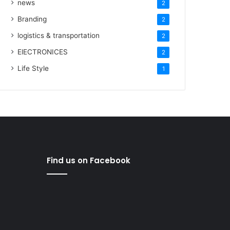
news
2
Branding
2
logistics & transportation
2
ElECTRONICES
2
Life Style
1
Find us on Facebook