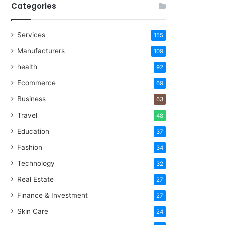
Categories
Services
155
Manufacturers
109
health
92
Ecommerce
69
Business
63
Travel
48
Education
37
Fashion
34
Technology
32
Real Estate
27
Finance & Investment
27
Skin Care
24