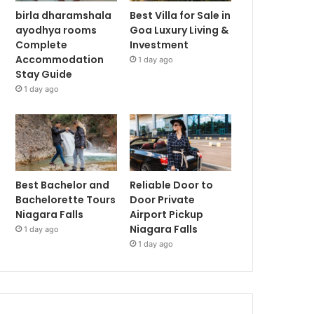
birla dharamshala
Best Villa for Sale in
ayodhya rooms
Goa Luxury Living &
Complete
Investment
Accommodation
1 day ago
Stay Guide
1 day ago
Best Bachelor and
Reliable Door to
Bachelorette Tours
Door Private
Niagara Falls
Airport Pickup
Niagara Falls
1 day ago
1 day ago