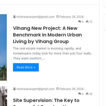
mishraseoexpert@gmail.com
February 28, 2026
0
12
Vihang New Project: A New
Benchmark in Modern Urban
Living by Vihang Group
The real estate market is evolving rapidly, and
homebuyers today look for more than just four walls.
They want comfort,…
Read More »
mishraseoexpert@gmail.com
February 26, 2026
0
16
Site Supervision: The Key to