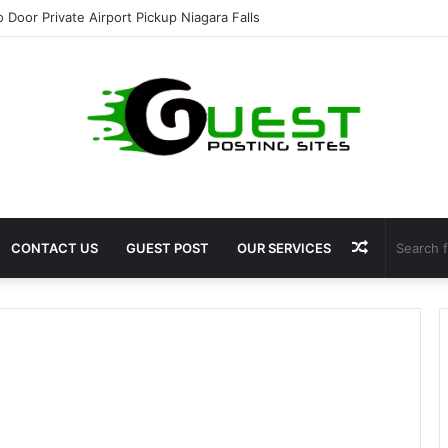
o Door Private Airport Pickup Niagara Falls
Random
CONTACT US
GUEST POST
OUR SERVICES
Article