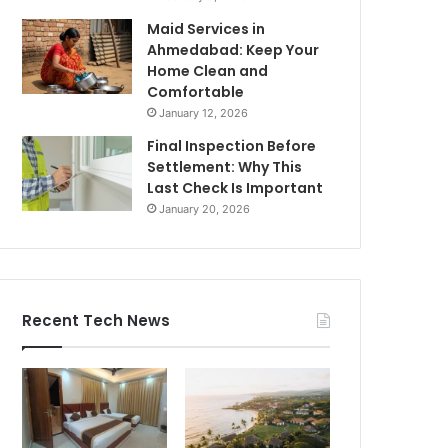
Maid Services in
Ahmedabad: Keep Your
Home Clean and
Comfortable
January 12, 2026
Final Inspection Before
Settlement: Why This
Last Check Is Important
January 20, 2026
Recent Tech News