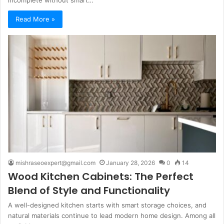
incomplete without smart…
Read More »
mishraseoexpert@gmail.com
January 28, 2026
0
14
Wood Kitchen Cabinets: The Perfect
Blend of Style and Functionality
A well-designed kitchen starts with smart storage choices, and
natural materials continue to lead modern home design. Among all