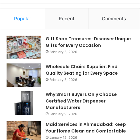
Popular
Recent
Comments
Gift Shop Treasures: Discover Unique
Gifts for Every Occasion
February 3, 2026
Wholesale Chairs Supplier: Find
Quality Seating for Every Space
February 3, 2026
Why Smart Buyers Only Choose
Certified Water Dispenser
Manufacturers
February 9, 2026
Maid Services in Ahmedabad: Keep
Your Home Clean and Comfortable
January 12, 2026