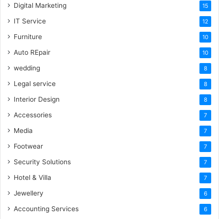
Digital Marketing
15
IT Service
12
Furniture
10
Auto REpair
10
wedding
8
Legal service
8
Interior Design
8
Accessories
7
Media
7
Footwear
7
Security Solutions
7
Hotel & Villa
7
Jewellery
6
Accounting Services
6