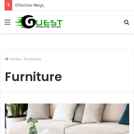
Effective Weight Loss Solutions Bloomingdale That Work
Menu
S
fo
Home
/
Furniture
Furniture