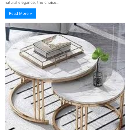
natural elegance, the choice…
Read More »