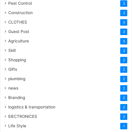
Pest Control
3
Construction
3
CLOTHES
3
Guest Post
3
Agriculture
3
Skill
3
Shopping
2
Gifts
2
plumbing
2
news
2
Branding
2
logistics & transportation
2
ElECTRONICES
2
Life Style
1