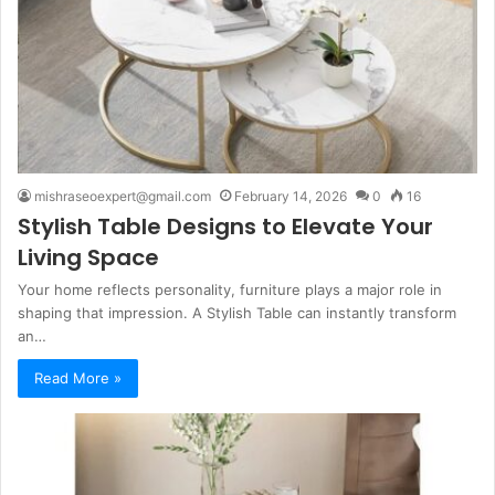
mishraseoexpert@gmail.com
February 14, 2026
0
16
Stylish Table Designs to Elevate Your
Living Space
Your home reflects personality, furniture plays a major role in
shaping that impression. A Stylish Table can instantly transform
an…
Read More »