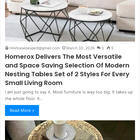
mishraseoexpert@gmail.com
March 30, 2026
0
5
Homerox Delivers The Most Versatile
and Space Saving Selection Of Modern
Nesting Tables Set of 2 Styles For Every
Small Living Room
I am just going to say it. Most furniture is way too big. It takes up
the whole floor. It…
Read More »