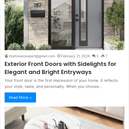
mishraseoexpert@gmail.com
February 21, 2026
0
7
Exterior Front Doors with Sidelights for
Elegant and Bright Entryways
Your front door is the first impression of your home. It reflects
your style, taste, and personality. When you choose…
Read More »