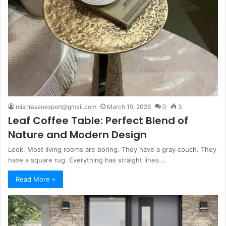
mishraseoexpert@gmail.com
March 19, 2026
0
3
Leaf Coffee Table: Perfect Blend of
Nature and Modern Design
Look. Most living rooms are boring. They have a gray couch. They
have a square rug. Everything has straight lines.…
Read More »