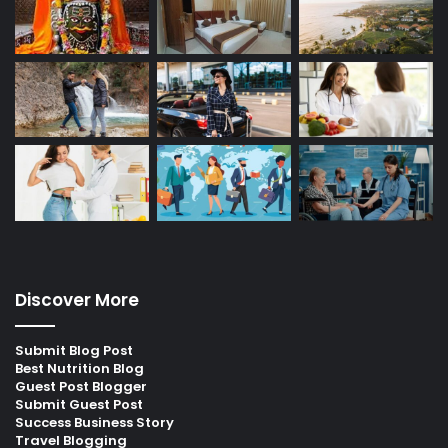
Discover More
Submit Blog Post
Best Nutrition Blog
Guest Post Blogger
Submit Guest Post
Success Business Story
Travel Blogging