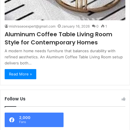
mishraseoexpert@gmail.com
January 16, 2026
0
1
Aluminum Coffee Table Living Room
Style for Contemporary Homes
A modern home needs furniture that balances durability with
refined aesthetics. An Aluminum Coffee Table Living Room setup
delivers both…
Read More »
Follow Us
2,000
Fans