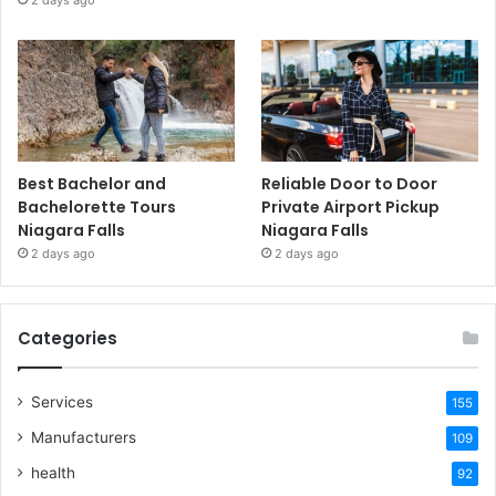
Best Bachelor and
Reliable Door to Door
Bachelorette Tours
Private Airport Pickup
Niagara Falls
Niagara Falls
2 days ago
2 days ago
Categories
Services
155
Manufacturers
109
health
92