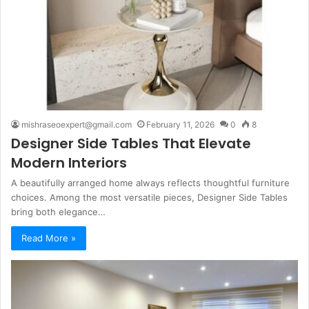
mishraseoexpert@gmail.com
February 11, 2026
0
8
Designer Side Tables That Elevate
Modern Interiors
A beautifully arranged home always reflects thoughtful furniture
choices. Among the most versatile pieces, Designer Side Tables
bring both elegance…
Read More »