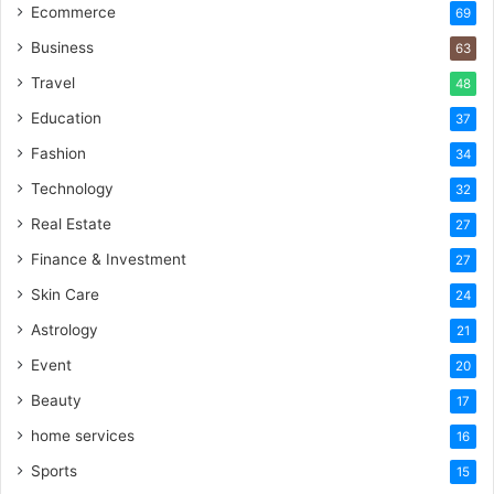
Ecommerce
69
Business
63
Travel
48
Education
37
Fashion
34
Technology
32
Real Estate
27
Finance & Investment
27
Skin Care
24
Astrology
21
Event
20
Beauty
17
home services
16
Sports
15