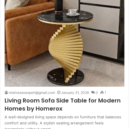
mishraseoexpert@gmail.com
January 31, 2026
0
1
Living Room Sofa Side Table for Modern
Homes by Homerox
A well-designed living space depends on furniture that balances
comfort and utility. A stylish seating arrangement feels