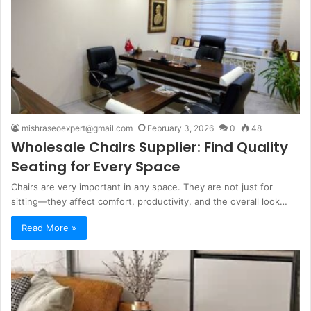
mishraseoexpert@gmail.com
February 3, 2026
0
48
Wholesale Chairs Supplier: Find Quality
Seating for Every Space
Chairs are very important in any space. They are not just for
sitting—they affect comfort, productivity, and the overall look…
Read More »