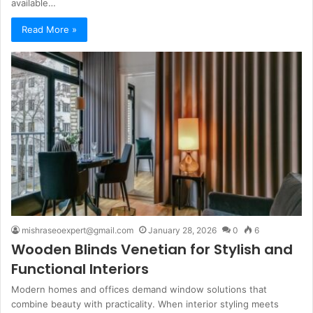
available…
Read More »
mishraseoexpert@gmail.com
January 28, 2026
0
6
Wooden Blinds Venetian for Stylish and
Functional Interiors
Modern homes and offices demand window solutions that
combine beauty with practicality. When interior styling meets