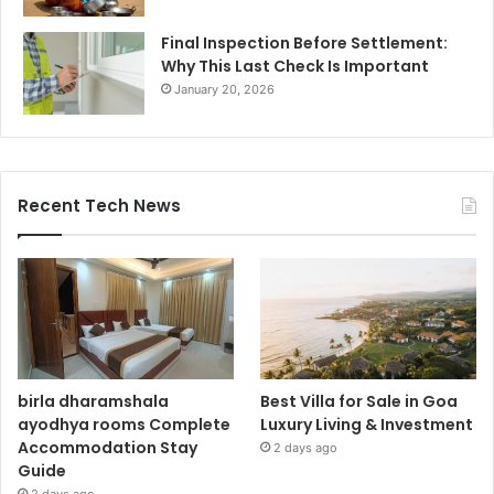
Final Inspection Before Settlement:
Why This Last Check Is Important
January 20, 2026
Recent Tech News
birla dharamshala
Best Villa for Sale in Goa
ayodhya rooms Complete
Luxury Living & Investment
Accommodation Stay
2 days ago
Guide
2 days ago