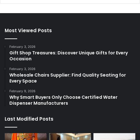
Most Viewed Posts
February 3, 2026
Gift Shop Treasures: Discover Unique Gifts for Every
Occasion
February 3, 2026
Wholesale Chairs Supplier: Find Quality Seating for
Every Space
February 9, 2026
Why Smart Buyers Only Choose Certified Water
Dispenser Manufacturers
Last Modified Posts