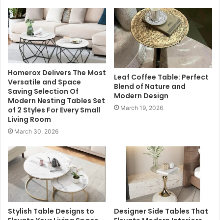
Homerox Delivers The Most
Leaf Coffee Table: Perfect
Versatile and Space
Blend of Nature and
Saving Selection Of
Modern Design
Modern Nesting Tables Set
March 19, 2026
of 2 Styles For Every Small
Living Room
March 30, 2026
Stylish Table Designs to
Designer Side Tables That