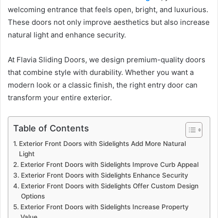
welcoming entrance that feels open, bright, and luxurious.
These doors not only improve aesthetics but also increase
natural light and enhance security.
At Flavia Sliding Doors, we design premium-quality doors
that combine style with durability. Whether you want a
modern look or a classic finish, the right entry door can
transform your entire exterior.
Table of Contents
Exterior Front Doors with Sidelights Add More Natural
Light
Exterior Front Doors with Sidelights Improve Curb Appeal
Exterior Front Doors with Sidelights Enhance Security
Exterior Front Doors with Sidelights Offer Custom Design
Options
Exterior Front Doors with Sidelights Increase Property
Value