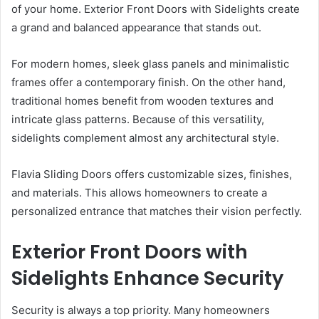
of your home. Exterior Front Doors with Sidelights create
a grand and balanced appearance that stands out.
For modern homes, sleek glass panels and minimalistic
frames offer a contemporary finish. On the other hand,
traditional homes benefit from wooden textures and
intricate glass patterns. Because of this versatility,
sidelights complement almost any architectural style.
Flavia Sliding Doors offers customizable sizes, finishes,
and materials. This allows homeowners to create a
personalized entrance that matches their vision perfectly.
Exterior Front Doors with
Sidelights Enhance Security
Security is always a top priority. Many homeowners