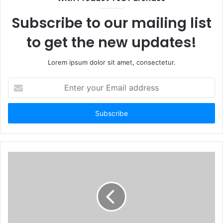
Subscribe to our mailing list
to get the new updates!
Lorem ipsum dolor sit amet, consectetur.
Enter
your
Email
address