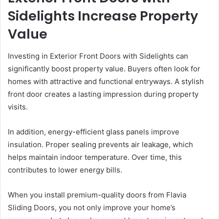
Sidelights Increase Property
Value
Investing in Exterior Front Doors with Sidelights can
significantly boost property value. Buyers often look for
homes with attractive and functional entryways. A stylish
front door creates a lasting impression during property
visits.
In addition, energy-efficient glass panels improve
insulation. Proper sealing prevents air leakage, which
helps maintain indoor temperature. Over time, this
contributes to lower energy bills.
When you install premium-quality doors from Flavia
Sliding Doors, you not only improve your home’s