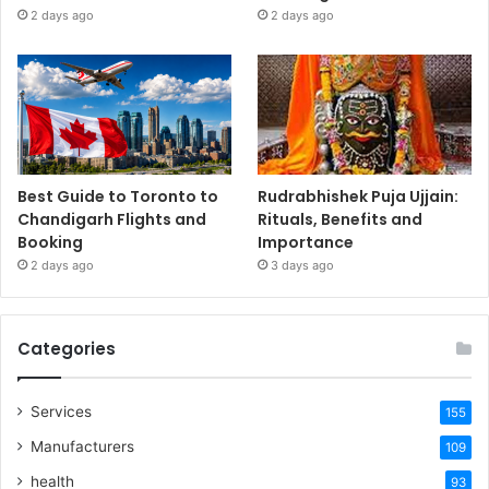
2 days ago
2 days ago
Best Guide to Toronto to
Rudrabhishek Puja Ujjain:
Chandigarh Flights and
Rituals, Benefits and
Booking
Importance
2 days ago
3 days ago
Categories
Services
155
Manufacturers
109
health
93