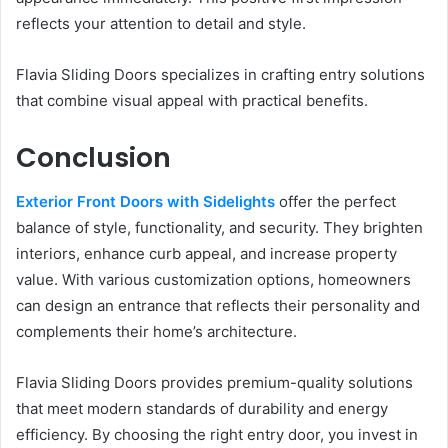
reflects your attention to detail and style.
Flavia Sliding Doors specializes in crafting entry solutions
that combine visual appeal with practical benefits.
Conclusion
Exterior Front Doors with Sidelights
offer the perfect
balance of style, functionality, and security. They brighten
interiors, enhance curb appeal, and increase property
value. With various customization options, homeowners
can design an entrance that reflects their personality and
complements their home’s architecture.
Flavia Sliding Doors provides premium-quality solutions
that meet modern standards of durability and energy
efficiency. By choosing the right entry door, you invest in