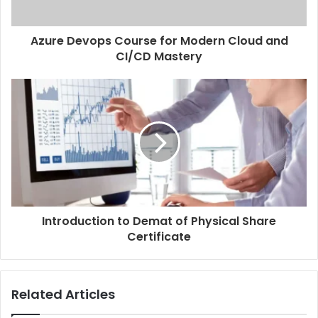
Azure Devops Course for Modern Cloud and
CI/CD Mastery
Introduction to Demat of Physical Share
Certificate
Related Articles