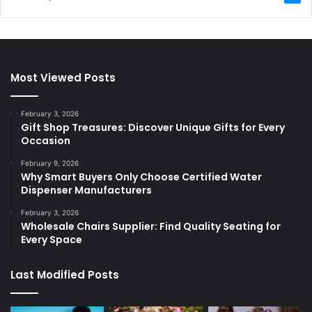
Most Viewed Posts
February 3, 2026
Gift Shop Treasures: Discover Unique Gifts for Every
Occasion
February 9, 2026
Why Smart Buyers Only Choose Certified Water
Dispenser Manufacturers
February 3, 2026
Wholesale Chairs Supplier: Find Quality Seating for
Every Space
Last Modified Posts