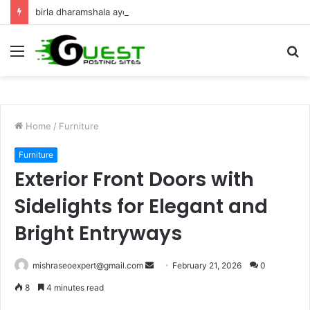
birla dharamshala ayodhya rooms Complete Accommodation Stay Guide
Menu
S
fo
Home
/
Furniture
Furniture
Exterior Front Doors with
Sidelights for Elegant and
Bright Entryways
Send
mishraseoexpert@gmail.com
February 21, 2026
0
an
8
4 minutes read
email