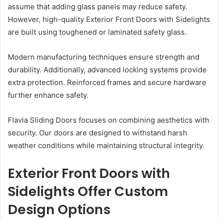
assume that adding glass panels may reduce safety.
However, high-quality Exterior Front Doors with Sidelights
are built using toughened or laminated safety glass.
Modern manufacturing techniques ensure strength and
durability. Additionally, advanced locking systems provide
extra protection. Reinforced frames and secure hardware
further enhance safety.
Flavia Sliding Doors focuses on combining aesthetics with
security. Our doors are designed to withstand harsh
weather conditions while maintaining structural integrity.
Exterior Front Doors with
Sidelights Offer Custom
Design Options