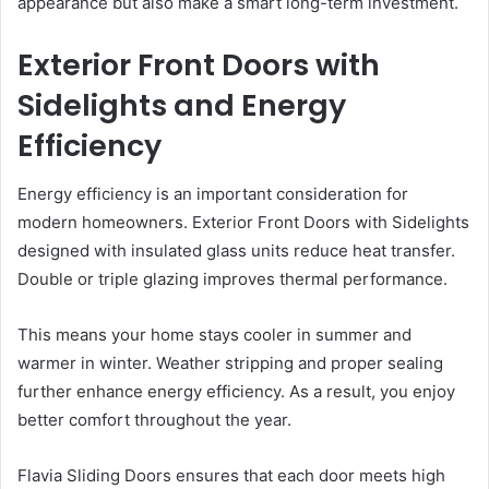
appearance but also make a smart long-term investment.
Exterior Front Doors with
Sidelights and Energy
Efficiency
Energy efficiency is an important consideration for
modern homeowners. Exterior Front Doors with Sidelights
designed with insulated glass units reduce heat transfer.
Double or triple glazing improves thermal performance.
This means your home stays cooler in summer and
warmer in winter. Weather stripping and proper sealing
further enhance energy efficiency. As a result, you enjoy
better comfort throughout the year.
Flavia Sliding Doors ensures that each door meets high