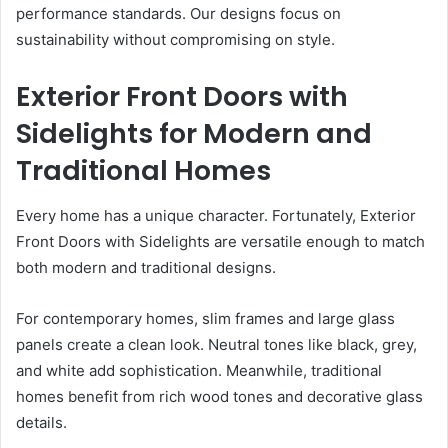
performance standards. Our designs focus on
sustainability without compromising on style.
Exterior Front Doors with
Sidelights for Modern and
Traditional Homes
Every home has a unique character. Fortunately, Exterior
Front Doors with Sidelights are versatile enough to match
both modern and traditional designs.
For contemporary homes, slim frames and large glass
panels create a clean look. Neutral tones like black, grey,
and white add sophistication. Meanwhile, traditional
homes benefit from rich wood tones and decorative glass
details.