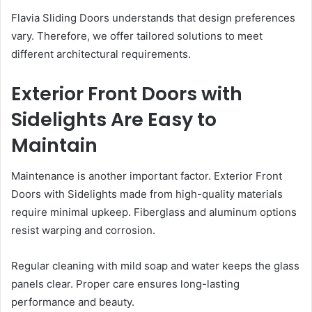
Flavia Sliding Doors understands that design preferences
vary. Therefore, we offer tailored solutions to meet
different architectural requirements.
Exterior Front Doors with
Sidelights Are Easy to
Maintain
Maintenance is another important factor. Exterior Front
Doors with Sidelights made from high-quality materials
require minimal upkeep. Fiberglass and aluminum options
resist warping and corrosion.
Regular cleaning with mild soap and water keeps the glass
panels clear. Proper care ensures long-lasting
performance and beauty.