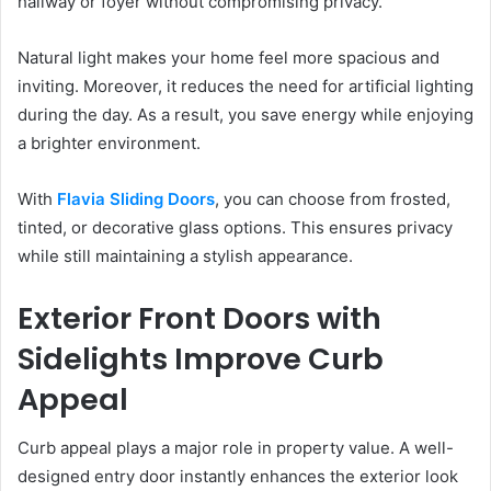
hallway or foyer without compromising privacy.
Natural light makes your home feel more spacious and
inviting. Moreover, it reduces the need for artificial lighting
during the day. As a result, you save energy while enjoying
a brighter environment.
With
Flavia Sliding Doors
, you can choose from frosted,
tinted, or decorative glass options. This ensures privacy
while still maintaining a stylish appearance.
Exterior Front Doors with
Sidelights Improve Curb
Appeal
Curb appeal plays a major role in property value. A well-
designed entry door instantly enhances the exterior look