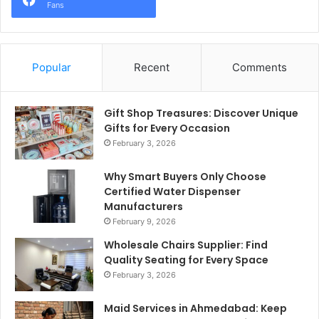
Fans
Popular
Recent
Comments
Gift Shop Treasures: Discover Unique
Gifts for Every Occasion
February 3, 2026
Why Smart Buyers Only Choose
Certified Water Dispenser
Manufacturers
February 9, 2026
Wholesale Chairs Supplier: Find
Quality Seating for Every Space
February 3, 2026
Maid Services in Ahmedabad: Keep