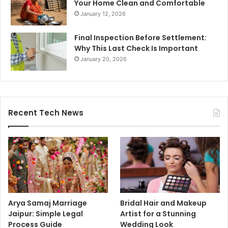
Your Home Clean and Comfortable
January 12, 2026
Final Inspection Before Settlement:
Why This Last Check Is Important
January 20, 2026
Recent Tech News
Arya Samaj Marriage
Bridal Hair and Makeup
Jaipur: Simple Legal
Artist for a Stunning
Process Guide
Wedding Look