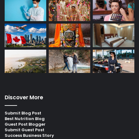
Discover More
Submit Blog Post
Best Nutrition Blog
Guest Post Blogger
Submit Guest Post
Success Business Story