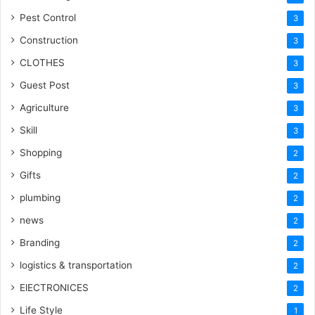
Pest Control
3
Construction
3
CLOTHES
3
Guest Post
3
Agriculture
3
Skill
3
Shopping
2
Gifts
2
plumbing
2
news
2
Branding
2
logistics & transportation
2
ElECTRONICES
2
Life Style
1