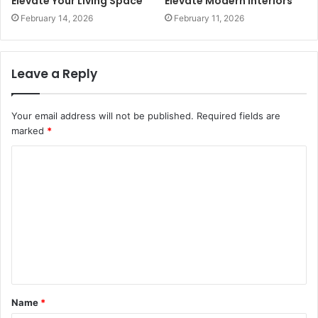
Elevate Your Living Space
Elevate Modern Interiors
February 14, 2026
February 11, 2026
Leave a Reply
Your email address will not be published.
Required fields are
marked
*
C
o
m
m
e
n
t
Name
*
*