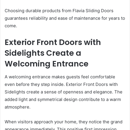
Choosing durable products from Flavia Sliding Doors
guarantees reliability and ease of maintenance for years to
come.
Exterior Front Doors with
Sidelights Create a
Welcoming Entrance
A welcoming entrance makes guests feel comfortable
even before they step inside. Exterior Front Doors with
Sidelights create a sense of openness and elegance. The
added light and symmetrical design contribute to a warm
atmosphere.
When visitors approach your home, they notice the grand
appearance immediately. This positive first impression