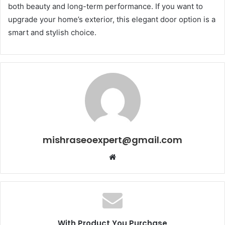
both beauty and long-term performance. If you want to
upgrade your home’s exterior, this elegant door option is a
smart and stylish choice.
mishraseoexpert@gmail.com
Website
With Product You Purchase