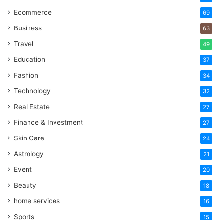
Ecommerce
69
Business
63
Travel
49
Education
37
Fashion
34
Technology
32
Real Estate
27
Finance & Investment
27
Skin Care
24
Astrology
21
Event
20
Beauty
18
home services
16
Sports
15