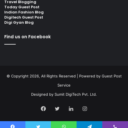
Travel Blogging
Today Guest Post
Indian Fashion Blog
Digitech Guest Post
Digi Gyan Blog
Find us on Facebook
© Copyright 2026, All Rights Reserved | Powered by
Guest Post
Service
Designed by
Sumit DigiTech Pvt. Ltd.
Facebook
Twitter
LinkedIn
Instagram