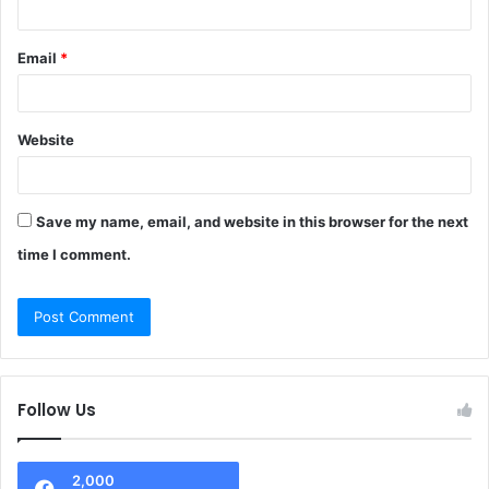
Email
*
Website
Save my name, email, and website in this browser for the next
time I comment.
Follow Us
2,000