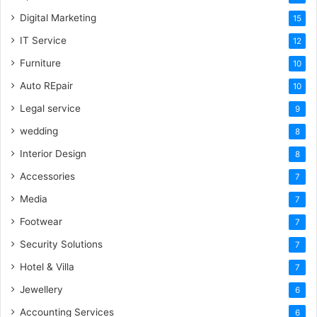
Digital Marketing
15
IT Service
12
Furniture
10
Auto REpair
10
Legal service
9
wedding
8
Interior Design
8
Accessories
7
Media
7
Footwear
7
Security Solutions
7
Hotel & Villa
7
Jewellery
6
Accounting Services
6