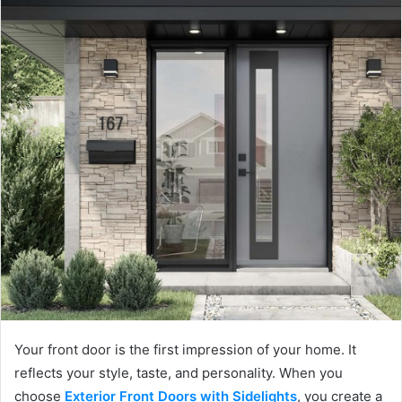
Your front door is the first impression of your home. It
reflects your style, taste, and personality. When you
choose
Exterior Front Doors with Sidelights
, you create a