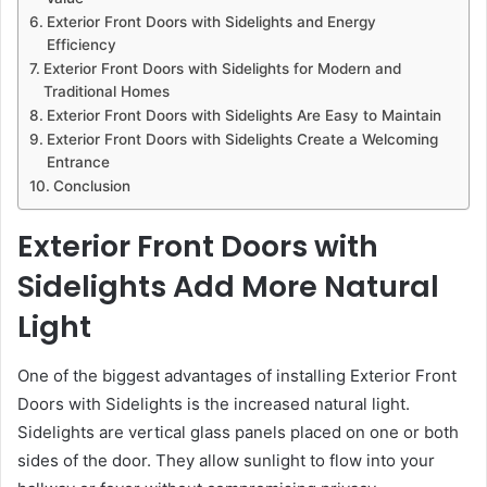
Exterior Front Doors with Sidelights and Energy
Efficiency
Exterior Front Doors with Sidelights for Modern and
Traditional Homes
Exterior Front Doors with Sidelights Are Easy to Maintain
Exterior Front Doors with Sidelights Create a Welcoming
Entrance
Conclusion
Exterior Front Doors with
Sidelights Add More Natural
Light
One of the biggest advantages of installing Exterior Front
Doors with Sidelights is the increased natural light.
Sidelights are vertical glass panels placed on one or both
sides of the door. They allow sunlight to flow into your