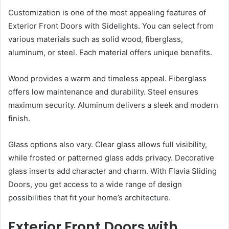
Customization is one of the most appealing features of
Exterior Front Doors with Sidelights. You can select from
various materials such as solid wood, fiberglass,
aluminum, or steel. Each material offers unique benefits.
Wood provides a warm and timeless appeal. Fiberglass
offers low maintenance and durability. Steel ensures
maximum security. Aluminum delivers a sleek and modern
finish.
Glass options also vary. Clear glass allows full visibility,
while frosted or patterned glass adds privacy. Decorative
glass inserts add character and charm. With Flavia Sliding
Doors, you get access to a wide range of design
possibilities that fit your home’s architecture.
Exterior Front Doors with