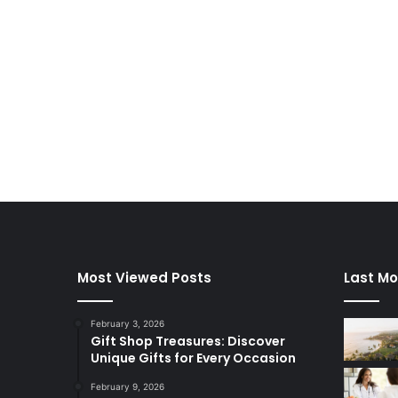
Most Viewed Posts
Last Mo
February 3, 2026
Gift Shop Treasures: Discover
Unique Gifts for Every Occasion
February 9, 2026