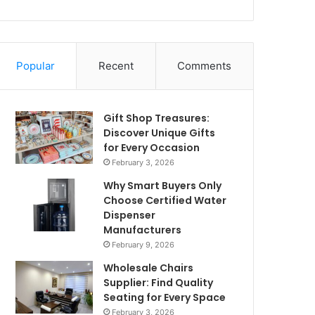
Popular
Recent
Comments
Gift Shop Treasures:
Discover Unique Gifts
for Every Occasion
February 3, 2026
Why Smart Buyers Only
Choose Certified Water
Dispenser
Manufacturers
February 9, 2026
Wholesale Chairs
Supplier: Find Quality
Seating for Every Space
February 3, 2026