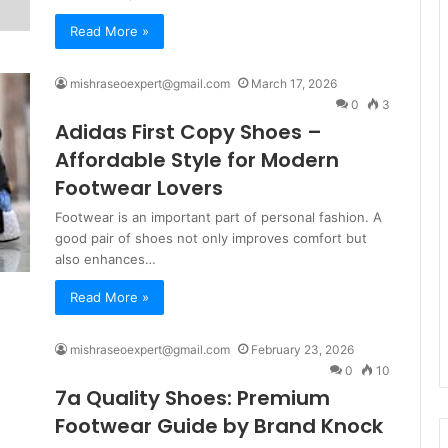
Read More »
mishraseoexpert@gmail.com
March 17, 2026
0
3
Adidas First Copy Shoes –
Affordable Style for Modern
Footwear Lovers
Footwear is an important part of personal fashion. A
good pair of shoes not only improves comfort but
also enhances…
Read More »
mishraseoexpert@gmail.com
February 23, 2026
0
10
7a Quality Shoes: Premium
Footwear Guide by Brand Knock