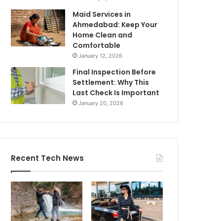
Maid Services in
Ahmedabad: Keep Your
Home Clean and
Comfortable
January 12, 2026
Final Inspection Before
Settlement: Why This
Last Check Is Important
January 20, 2026
Recent Tech News