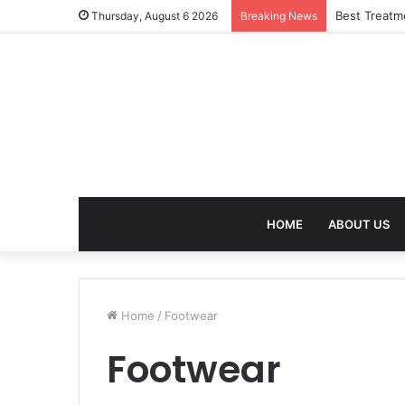
Best Treatm
Thursday, August 6 2026
Breaking News
HOME
ABOUT US
Home
/
Footwear
Footwear