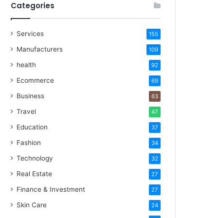
Categories
Services
155
Manufacturers
109
health
92
Ecommerce
69
Business
63
Travel
47
Education
37
Fashion
34
Technology
32
Real Estate
27
Finance & Investment
27
Skin Care
24