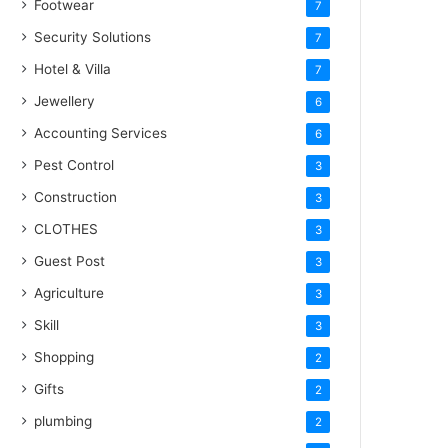
Footwear
7
Security Solutions
7
Hotel & Villa
7
Jewellery
6
Accounting Services
6
Pest Control
3
Construction
3
CLOTHES
3
Guest Post
3
Agriculture
3
Skill
3
Shopping
2
Gifts
2
plumbing
2