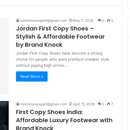
mishraseoexpert@gmail.com
May 5, 2026
0
5
Jordan First Copy Shoes –
Stylish & Affordable Footwear
by Brand Knock
Jordan First Copy Shoes have become a strong
choice for people who want premium sneaker style
without paying high prices.…
Read More »
mishraseoexpert@gmail.com
April 15, 2026
0
7
First Copy Shoes India:
Affordable Luxury Footwear with
Brand Knock