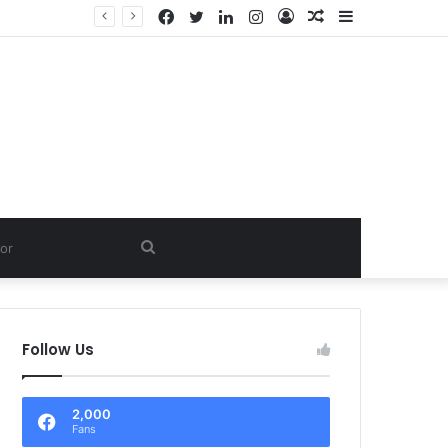
Facebook
Twitter
LinkedIn
Instagram
Log
Random
Sidebar
In
Article
Search
for
Follow Us
2,000
Fans