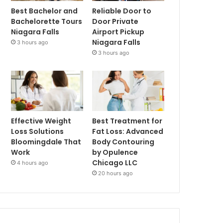
Best Bachelor and
Reliable Door to
Bachelorette Tours
Door Private
Niagara Falls
Airport Pickup
Niagara Falls
3 hours ago
3 hours ago
Effective Weight
Best Treatment for
Loss Solutions
Fat Loss: Advanced
Bloomingdale That
Body Contouring
Work
by Opulence
Chicago LLC
4 hours ago
20 hours ago