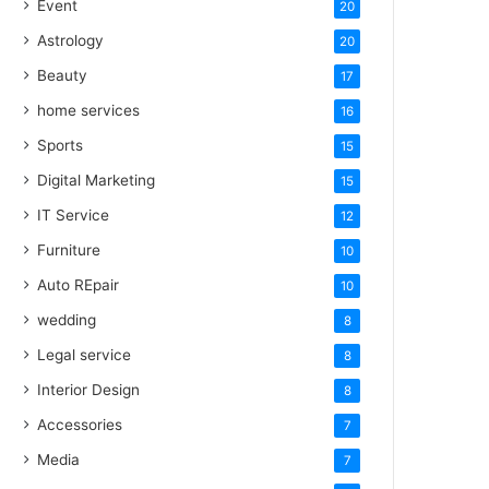
Event
20
Astrology
20
Beauty
17
home services
16
Sports
15
Digital Marketing
15
IT Service
12
Furniture
10
Auto REpair
10
wedding
8
Legal service
8
Interior Design
8
Accessories
7
Media
7