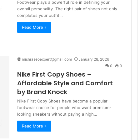
Footwear plays a powerful role in defining your
overall personality. The right pair of shoes not only
completes your outfit…
Read More »
mishraseoexpert@gmail.com
January 28, 2026
0
9
Nike First Copy Shoes –
Affordable Style and Comfort
by Brand Knock
Nike First Copy Shoes have become a popular
footwear choice for people who want premium-
looking sneakers without paying a high…
Read More »