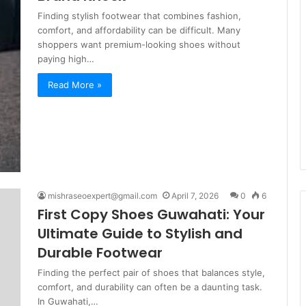
Finding stylish footwear that combines fashion,
comfort, and affordability can be difficult. Many
shoppers want premium-looking shoes without
paying high…
Read More »
mishraseoexpert@gmail.com
April 7, 2026
0
6
First Copy Shoes Guwahati: Your
Ultimate Guide to Stylish and
Durable Footwear
Finding the perfect pair of shoes that balances style,
comfort, and durability can often be a daunting task.
In Guwahati,…