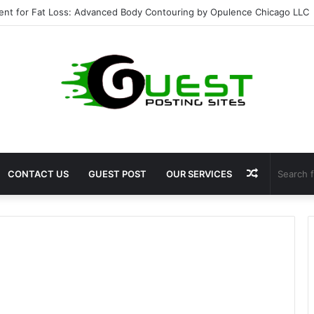
ent for Fat Loss: Advanced Body Contouring by Opulence Chicago LLC
Random
CONTACT US
GUEST POST
OUR SERVICES
Article