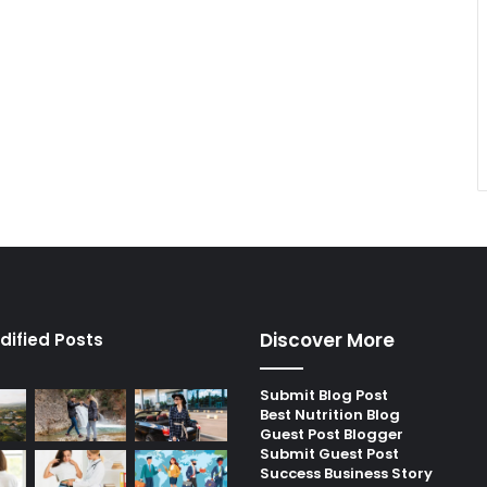
Discover More
dified Posts
Submit Blog Post
Best Nutrition Blog
Guest Post Blogger
Submit Guest Post
Success Business Story