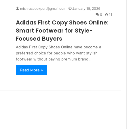
mishraseoexpert@gmail.com
January 15, 2026
0
11
Adidas First Copy Shoes Online:
Smart Footwear for Style-
Focused Buyers
Adidas First Copy Shoes Online have become a
preferred choice for people who want stylish
footwear without paying premium brand…
Read More »