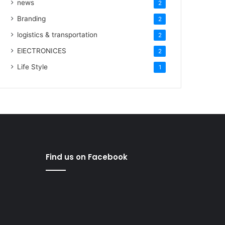
news
2
Branding
2
logistics & transportation
2
ElECTRONICES
2
Life Style
1
Find us on Facebook