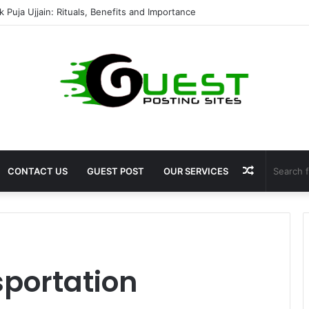
 Puja Ujjain: Rituals, Benefits and Importance
Random
CONTACT US
GUEST POST
OUR SERVICES
Article
sportation