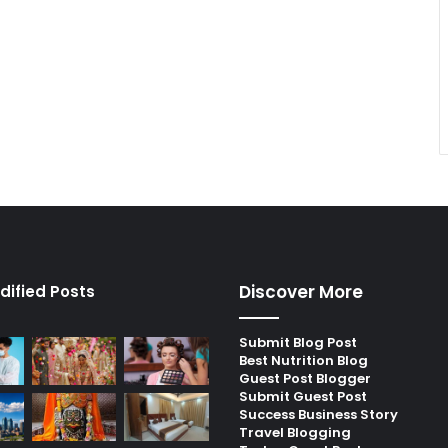
Discover More
dified Posts
Submit Blog Post
Best Nutrition Blog
Guest Post Blogger
Submit Guest Post
Success Business Story
Travel Blogging