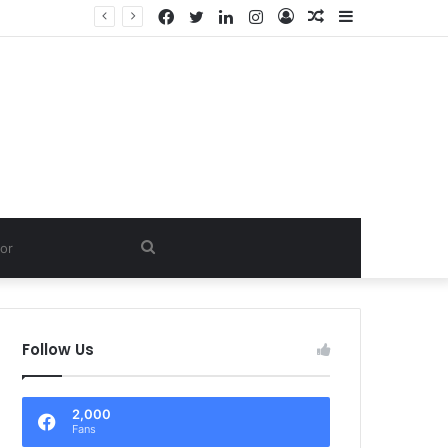
Facebook
Twitter
LinkedIn
Instagram
Log
Random
Sidebar
In
Article
Search
for
Follow Us
2,000
Fans