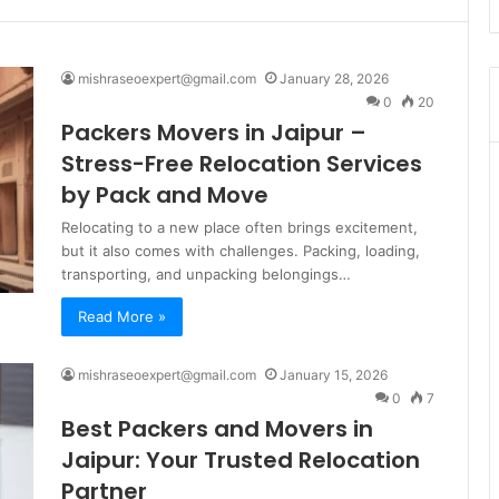
mishraseoexpert@gmail.com
January 28, 2026
0
20
Packers Movers in Jaipur –
Stress-Free Relocation Services
by Pack and Move
Relocating to a new place often brings excitement,
but it also comes with challenges. Packing, loading,
transporting, and unpacking belongings…
Read More »
mishraseoexpert@gmail.com
January 15, 2026
0
7
Best Packers and Movers in
Jaipur: Your Trusted Relocation
Partner