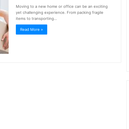
Moving to a new home or office can be an exciting
yet challenging experience. From packing fragile
items to transporting…
Read More »