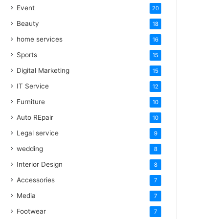
Event
20
Beauty
18
home services
16
Sports
15
Digital Marketing
15
IT Service
12
Furniture
10
Auto REpair
10
Legal service
9
wedding
8
Interior Design
8
Accessories
7
Media
7
Footwear
7