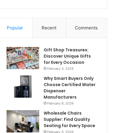
Popular
Recent
Comments
Gift Shop Treasures:
Discover Unique Gifts
for Every Occasion
February 3, 2026
Why Smart Buyers Only
Choose Certified Water
Dispenser
Manufacturers
February 9, 2026
Wholesale Chairs
Supplier: Find Quality
Seating for Every Space
February 3, 2026