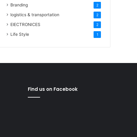
Branding
2
logistics & transportation
2
ElECTRONICES
2
Life Style
1
Find us on Facebook