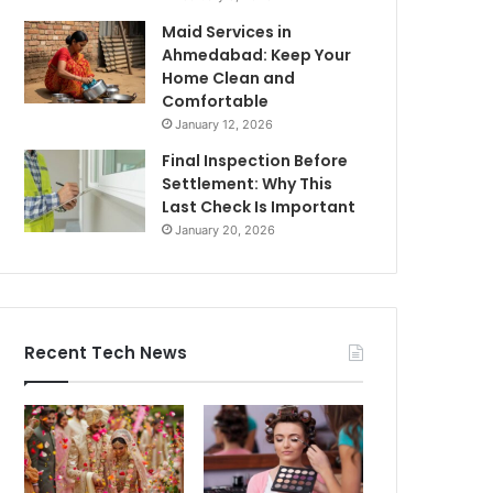
Maid Services in
Ahmedabad: Keep Your
Home Clean and
Comfortable
January 12, 2026
Final Inspection Before
Settlement: Why This
Last Check Is Important
January 20, 2026
Recent Tech News