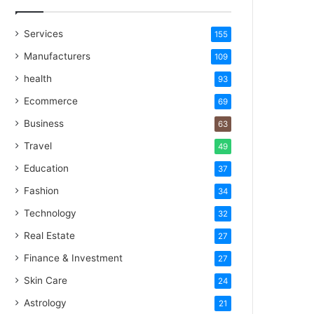
Services
155
Manufacturers
109
health
93
Ecommerce
69
Business
63
Travel
49
Education
37
Fashion
34
Technology
32
Real Estate
27
Finance & Investment
27
Skin Care
24
Astrology
21