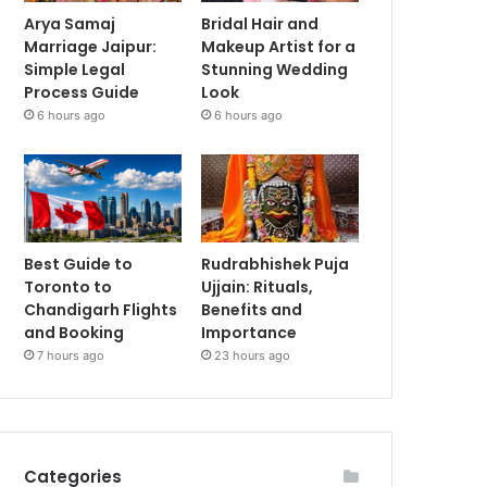
Arya Samaj
Bridal Hair and
Marriage Jaipur:
Makeup Artist for a
Simple Legal
Stunning Wedding
Process Guide
Look
6 hours ago
6 hours ago
Best Guide to
Rudrabhishek Puja
Toronto to
Ujjain: Rituals,
Chandigarh Flights
Benefits and
and Booking
Importance
7 hours ago
23 hours ago
Categories