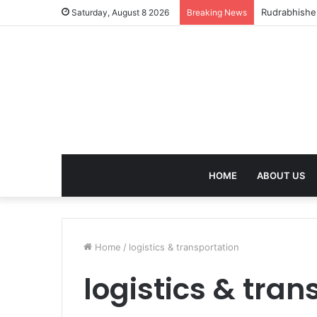
Rudrabhishek
Saturday, August 8 2026
Breaking News
HOME
ABOUT US
Home
/
logistics & transportation
logistics & tran