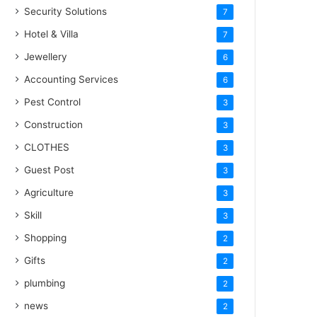
Security Solutions
7
Hotel & Villa
7
Jewellery
6
Accounting Services
6
Pest Control
3
Construction
3
CLOTHES
3
Guest Post
3
Agriculture
3
Skill
3
Shopping
2
Gifts
2
plumbing
2
news
2