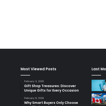
Most Viewed Posts
Last Mo
February 3, 2026
Gift Shop Treasures: Discover
Unique Gifts for Every Occasion
February 9, 2026
Why Smart Buyers Only Choose