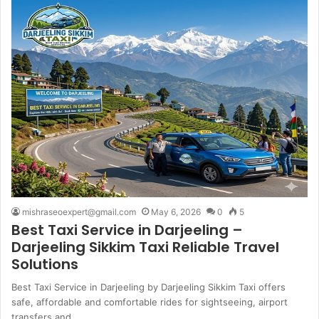
mishraseoexpert@gmail.com
May 6, 2026
0
5
Best Taxi Service in Darjeeling –
Darjeeling Sikkim Taxi Reliable Travel
Solutions
Best Taxi Service in Darjeeling by Darjeeling Sikkim Taxi offers
safe, affordable and comfortable rides for sightseeing, airport
transfers and…