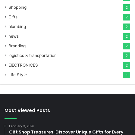
Shopping
2
Gifts
2
plumbing
2
news
2
Branding
2
logistics & transportation
2
ElECTRONICES
2
Life Style
1
Most Viewed Posts
February 3, 2026
Gift Shop Treasures: Discover Unique Gifts for Every