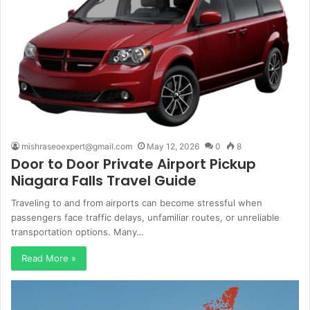
mishraseoexpert@gmail.com
May 12, 2026
0
8
Door to Door Private Airport Pickup
Niagara Falls Travel Guide
Traveling to and from airports can become stressful when
passengers face traffic delays, unfamiliar routes, or unreliable
transportation options. Many…
Read More »