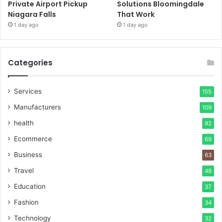
Private Airport Pickup
Solutions Bloomingdale
Niagara Falls
That Work
1 day ago
1 day ago
Categories
Services
155
Manufacturers
109
health
92
Ecommerce
69
Business
63
Travel
48
Education
37
Fashion
34
Technology
32