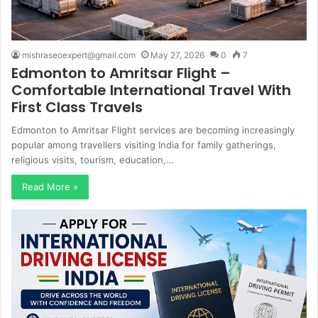
mishraseoexpert@gmail.com
May 27, 2026
0
7
Edmonton to Amritsar Flight –
Comfortable International Travel With
First Class Travels
Edmonton to Amritsar Flight services are becoming increasingly
popular among travellers visiting India for family gatherings,
religious visits, tourism, education,…
Read More »