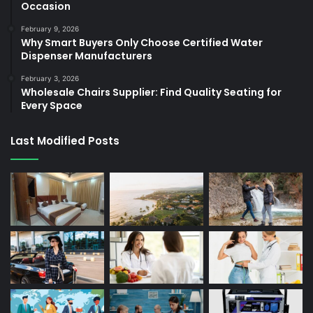
Occasion
February 9, 2026
Why Smart Buyers Only Choose Certified Water
Dispenser Manufacturers
February 3, 2026
Wholesale Chairs Supplier: Find Quality Seating for
Every Space
Last Modified Posts