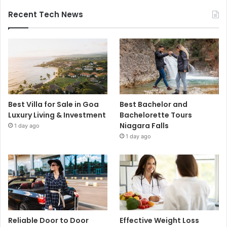
Recent Tech News
Best Villa for Sale in Goa
Best Bachelor and
Luxury Living & Investment
Bachelorette Tours
Niagara Falls
1 day ago
1 day ago
Reliable Door to Door
Effective Weight Loss