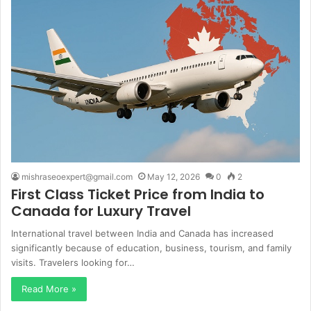
mishraseoexpert@gmail.com
May 12, 2026
0
2
First Class Ticket Price from India to
Canada for Luxury Travel
International travel between India and Canada has increased
significantly because of education, business, tourism, and family
visits. Travelers looking for…
Read More »