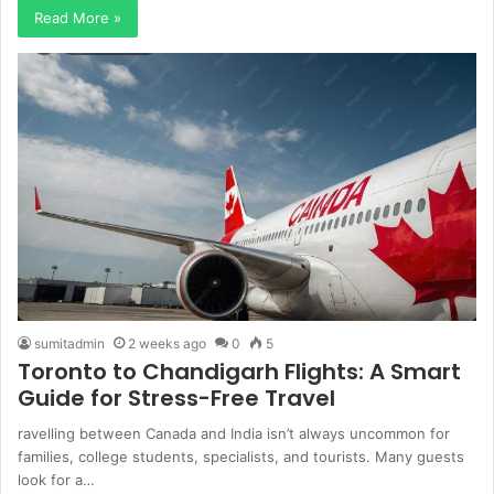
Read More »
sumitadmin
2 weeks ago
0
5
Toronto to Chandigarh Flights: A Smart
Guide for Stress-Free Travel
ravelling between Canada and India isn’t always uncommon for
families, college students, specialists, and tourists. Many guests
look for a…