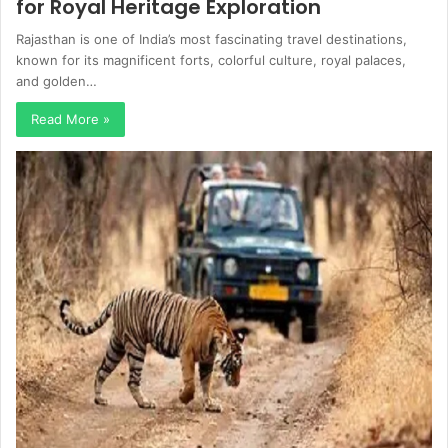
for Royal Heritage Exploration
Rajasthan is one of India’s most fascinating travel destinations,
known for its magnificent forts, colorful culture, royal palaces,
and golden…
Read More »