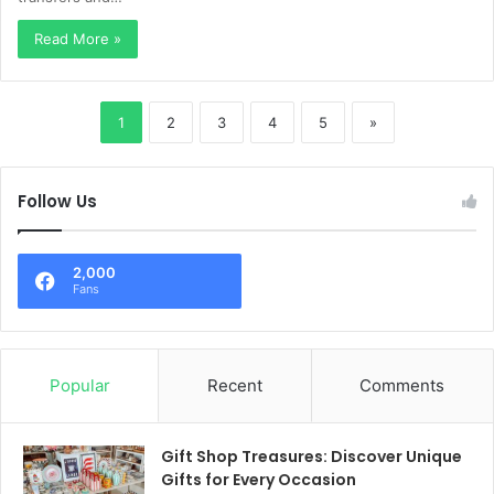
Read More »
1
2
3
4
5
»
Follow Us
2,000
Fans
Popular
Recent
Comments
Gift Shop Treasures: Discover Unique
Gifts for Every Occasion