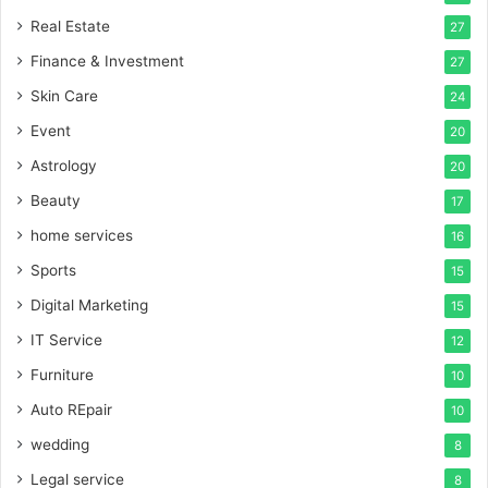
Real Estate
27
Finance & Investment
27
Skin Care
24
Event
20
Astrology
20
Beauty
17
home services
16
Sports
15
Digital Marketing
15
IT Service
12
Furniture
10
Auto REpair
10
wedding
8
Legal service
8