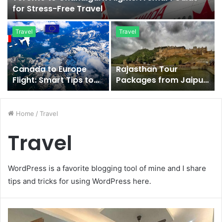
for Stress-Free Travel
Travel
Travel
Canada to Europe
Rajasthan Tour
Flight: Smart Tips to
Packages from Jaipur
Save More Today
for Royal Heritage
Exploration
Home
/
Travel
Travel
WordPress is a favorite blogging tool of mine and I share
tips and tricks for using WordPress here.