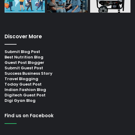
Discover More
Submit Blog Post
Best Nutrition Blog
Guest Post Blogger
Submit Guest Post
Success Business Story
Travel Blogging
Today Guest Post
Indian Fashion Blog
Digitech Guest Post
Digi Gyan Blog
Find us on Facebook