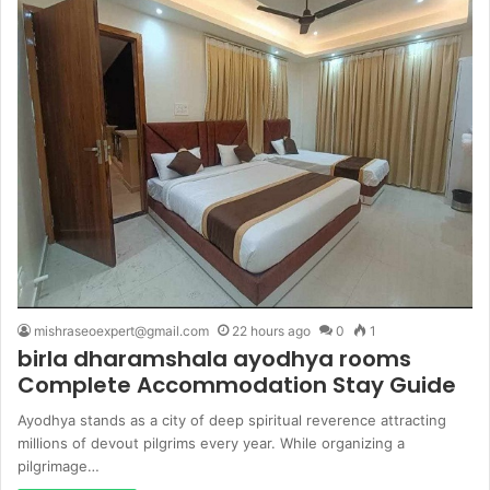
mishraseoexpert@gmail.com
22 hours ago
0
1
birla dharamshala ayodhya rooms
Complete Accommodation Stay Guide
Ayodhya stands as a city of deep spiritual reverence attracting
millions of devout pilgrims every year. While organizing a
pilgrimage…