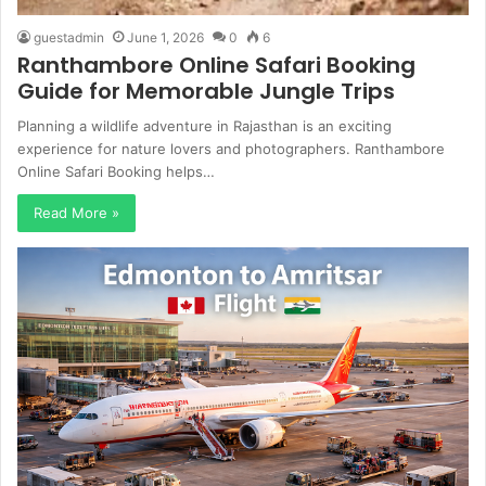
guestadmin
June 1, 2026
0
6
Ranthambore Online Safari Booking
Guide for Memorable Jungle Trips
Planning a wildlife adventure in Rajasthan is an exciting
experience for nature lovers and photographers. Ranthambore
Online Safari Booking helps…
Read More »