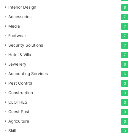
Interior Design
8
Accessories
7
Media
7
Footwear
7
Security Solutions
7
Hotel & Villa
7
Jewellery
6
Accounting Services
6
Pest Control
3
Construction
3
CLOTHES
3
Guest Post
3
Agriculture
3
Skill
3