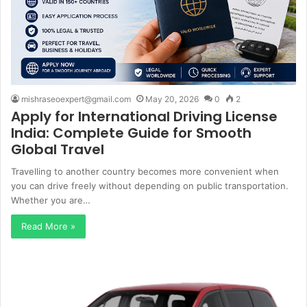
mishraseoexpert@gmail.com
May 20, 2026
0
2
Apply for International Driving License
India: Complete Guide for Smooth
Global Travel
Travelling to another country becomes more convenient when
you can drive freely without depending on public transportation.
Whether you are…
Read More »