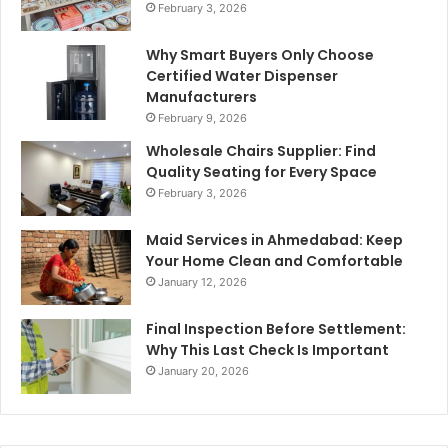
February 3, 2026
Why Smart Buyers Only Choose
Certified Water Dispenser
Manufacturers
February 9, 2026
Wholesale Chairs Supplier: Find
Quality Seating for Every Space
February 3, 2026
Maid Services in Ahmedabad: Keep
Your Home Clean and Comfortable
January 12, 2026
Final Inspection Before Settlement:
Why This Last Check Is Important
January 20, 2026