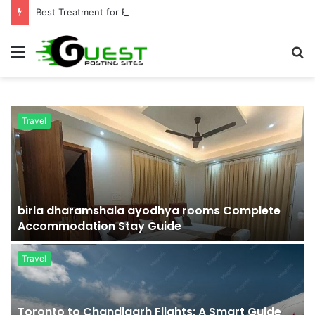
Best Treatment for Fat Loss: Advanced Body Contouring by Opulence Chicago LLC
Menu
S
fo
Travel
r
birla dharamshala ayodhya rooms Complete
Accommodation Stay Guide
Travel
Toronto to Chandigarh Flights: A Smart Guide