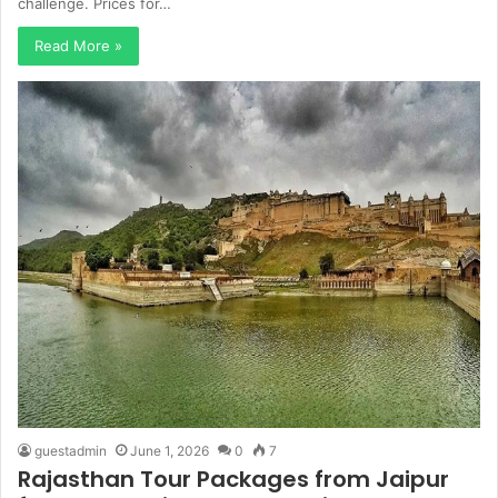
challenge. Prices for…
Read More »
guestadmin
June 1, 2026
0
7
Rajasthan Tour Packages from Jaipur