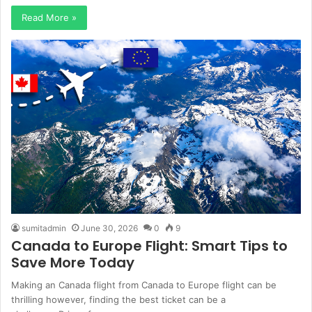
Read More »
sumitadmin
June 30, 2026
0
9
Canada to Europe Flight: Smart Tips to
Save More Today
Making an Canada flight from Canada to Europe flight can be
thrilling however, finding the best ticket can be a