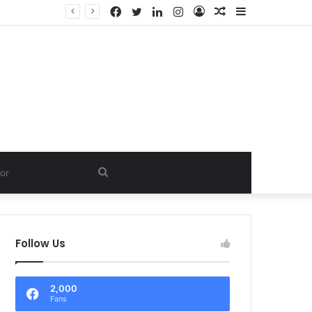
Facebook
Twitter
LinkedIn
Instagram
Log
Random
Sidebar
In
Article
Search
for
Follow Us
2,000
Fans