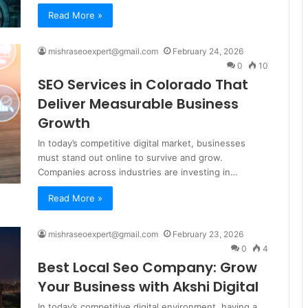
Read More »
mishraseoexpert@gmail.com
February 24, 2026
0
10
SEO Services in Colorado That
Deliver Measurable Business
Growth
In today’s competitive digital market, businesses
must stand out online to survive and grow.
Companies across industries are investing in…
Read More »
mishraseoexpert@gmail.com
February 23, 2026
0
4
Best Local Seo Company: Grow
Your Business with Akshi Digital
In today’s competitive digital environment, having a