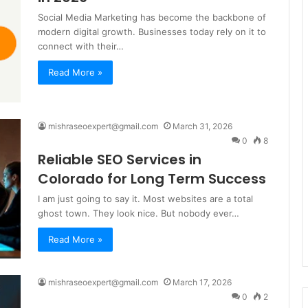
Social Media Marketing has become the backbone of
modern digital growth. Businesses today rely on it to
connect with their…
Read More »
mishraseoexpert@gmail.com
March 31, 2026
0
8
Reliable SEO Services in
Colorado for Long Term Success
I am just going to say it. Most websites are a total
ghost town. They look nice. But nobody ever…
Read More »
mishraseoexpert@gmail.com
March 17, 2026
0
2