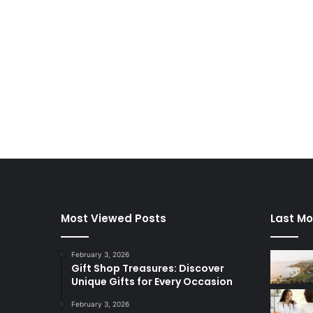
Most Viewed Posts
Last Mo
February 3, 2026
Gift Shop Treasures: Discover
Unique Gifts for Every Occasion
February 3, 2026