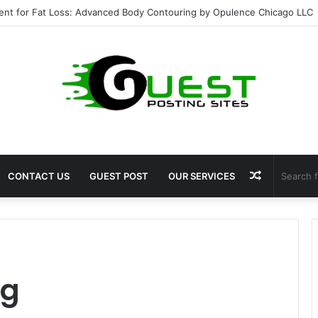
ent for Fat Loss: Advanced Body Contouring by Opulence Chicago LLC
Random
CONTACT US
GUEST POST
OUR SERVICES
Article
ng