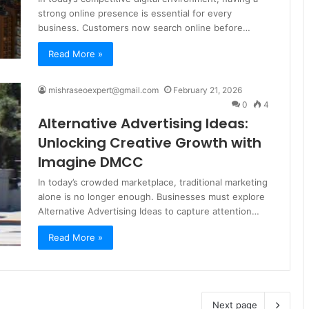
strong online presence is essential for every
business. Customers now search online before…
Read More »
mishraseoexpert@gmail.com
February 21, 2026
0
4
Alternative Advertising Ideas:
Unlocking Creative Growth with
Imagine DMCC
In today’s crowded marketplace, traditional marketing
alone is no longer enough. Businesses must explore
Alternative Advertising Ideas to capture attention…
Read More »
Next page