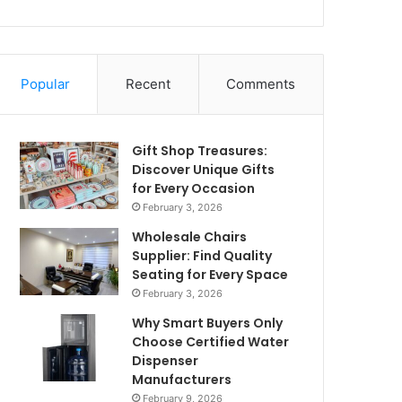
Popular
Recent
Comments
Gift Shop Treasures:
Discover Unique Gifts
for Every Occasion
February 3, 2026
Wholesale Chairs
Supplier: Find Quality
Seating for Every Space
February 3, 2026
Why Smart Buyers Only
Choose Certified Water
Dispenser
Manufacturers
February 9, 2026