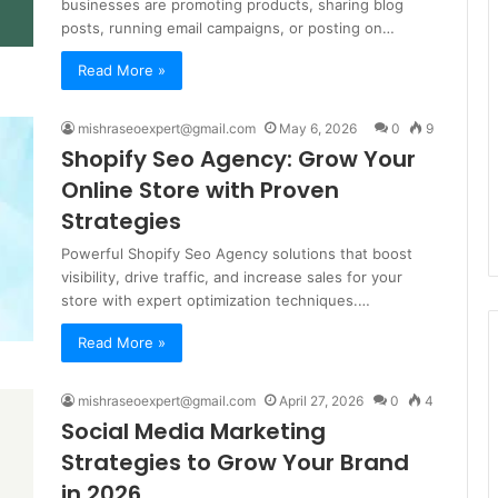
businesses are promoting products, sharing blog
posts, running email campaigns, or posting on…
Read More »
mishraseoexpert@gmail.com
May 6, 2026
0
9
Shopify Seo Agency: Grow Your
Online Store with Proven
Strategies
Powerful Shopify Seo Agency solutions that boost
visibility, drive traffic, and increase sales for your
store with expert optimization techniques.…
Read More »
mishraseoexpert@gmail.com
April 27, 2026
0
4
Social Media Marketing
Strategies to Grow Your Brand
in 2026