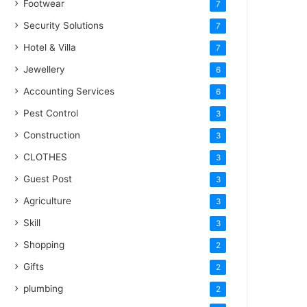
Footwear
7
Security Solutions
7
Hotel & Villa
7
Jewellery
6
Accounting Services
6
Pest Control
3
Construction
3
CLOTHES
3
Guest Post
3
Agriculture
3
Skill
3
Shopping
2
Gifts
2
plumbing
2