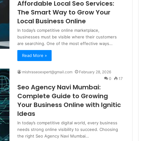
Affordable Local Seo Services:
The Smart Way to Grow Your
Local Business Online
In today’s competitive online marketplace,
businesses must be visible where their customers
are searching. One of the most effective ways…
Read More »
mishraseoexpert@gmail.com
February 28, 2026
0
17
Seo Agency Navi Mumbai:
Complete Guide to Growing
Your Business Online with Ignitic
Ideas
In today’s competitive digital world, every business
needs strong online visibility to succeed. Choosing
the right Seo Agency Navi Mumbai…