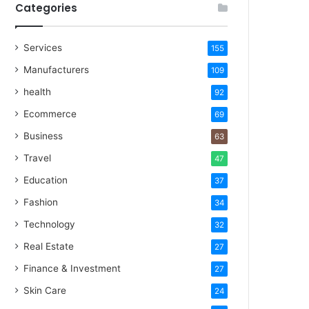
Categories
Services
155
Manufacturers
109
health
92
Ecommerce
69
Business
63
Travel
47
Education
37
Fashion
34
Technology
32
Real Estate
27
Finance & Investment
27
Skin Care
24