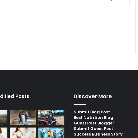
Discover More
dified Posts
Submit Blog Post
Best Nutrition Blog
Guest Post Blogger
Submit Guest Post
Success Business Story