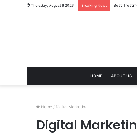
Best Treatm
Thursday, August 6 2026
Breaking News
HOME
ABOUT US
Home
/
Digital Marketing
Digital Marketi