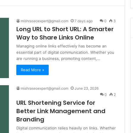
mishraseoexpert@gmail.com
7 days ago
0
3
Long URL to Short URL: A Smarter
Way to Share Links Online
Managing online links effectively has become an
essential part of digital communication. Whether you
are running a business, promoting content,…
Read More »
mishraseoexpert@gmail.com
June 23, 2026
0
2
URL Shortening Service for
Better Link Management and
Branding
Digital communication relies heavily on links. Whether