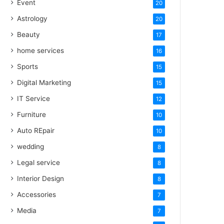
Event
20
Astrology
20
Beauty
17
home services
16
Sports
15
Digital Marketing
15
IT Service
12
Furniture
10
Auto REpair
10
wedding
8
Legal service
8
Interior Design
8
Accessories
7
Media
7