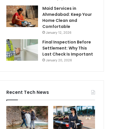
Maid Services in
Ahmedabad: Keep Your
Home Clean and
Comfortable
January 12, 2026
Final Inspection Before
Settlement: Why This
Last Check Is Important
January 20, 2026
Recent Tech News