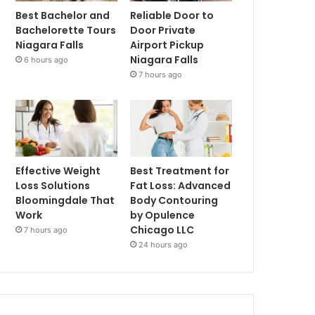
Best Bachelor and
Reliable Door to
Bachelorette Tours
Door Private
Niagara Falls
Airport Pickup
Niagara Falls
6 hours ago
7 hours ago
Effective Weight
Best Treatment for
Loss Solutions
Fat Loss: Advanced
Bloomingdale That
Body Contouring
Work
by Opulence
Chicago LLC
7 hours ago
24 hours ago