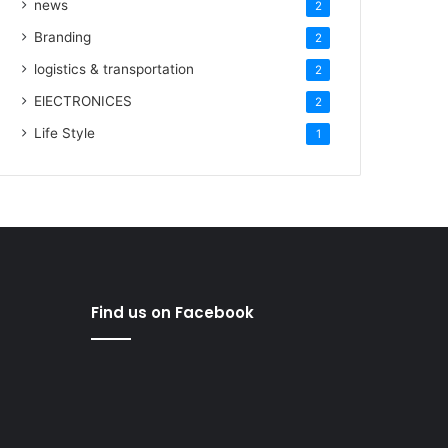
news
2
Branding
2
logistics & transportation
2
ElECTRONICES
2
Life Style
1
Find us on Facebook