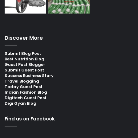
Discover More
Submit Blog Post
Best Nutrition Blog
Guest Post Blogger
Submit Guest Post
Success Business Story
Travel Blogging
Today Guest Post
Indian Fashion Blog
Digitech Guest Post
Digi Gyan Blog
Find us on Facebook