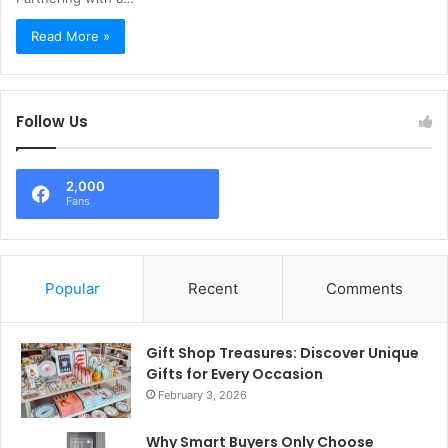
Read More »
Follow Us
2,000
Fans
Popular
Recent
Comments
Gift Shop Treasures: Discover Unique
Gifts for Every Occasion
February 3, 2026
Why Smart Buyers Only Choose