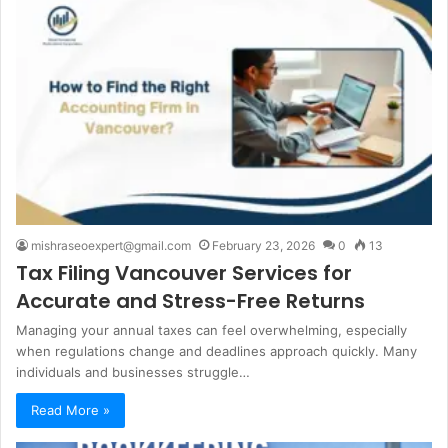
mishraseoexpert@gmail.com
February 23, 2026
0
13
Tax Filing Vancouver Services for
Accurate and Stress-Free Returns
Managing your annual taxes can feel overwhelming, especially
when regulations change and deadlines approach quickly. Many
individuals and businesses struggle…
Read More »