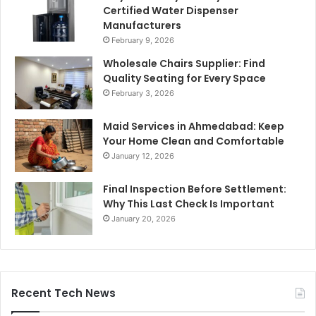
Certified Water Dispenser
Manufacturers
February 9, 2026
Wholesale Chairs Supplier: Find
Quality Seating for Every Space
February 3, 2026
Maid Services in Ahmedabad: Keep
Your Home Clean and Comfortable
January 12, 2026
Final Inspection Before Settlement:
Why This Last Check Is Important
January 20, 2026
Recent Tech News