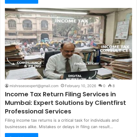
mishraseoexpert@gmail.com
February 10, 2026
0
8
Income Tax Return Filing Services in
Mumbai: Expert Solutions by Clientfirst
Professional Services
Filing income tax returns is a critical task for individuals and
businesses alike. Mistakes or delays in filing can result…