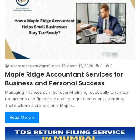
mishraseoexpert@gmail.com
March 17, 2026
0
3
Maple Ridge Accountant Services for
Business and Personal Success
Managing finances can feel overwhelming, especially when tax
regulations and financial planning require constant attention.
That’s where a professional Maple…
Read More »