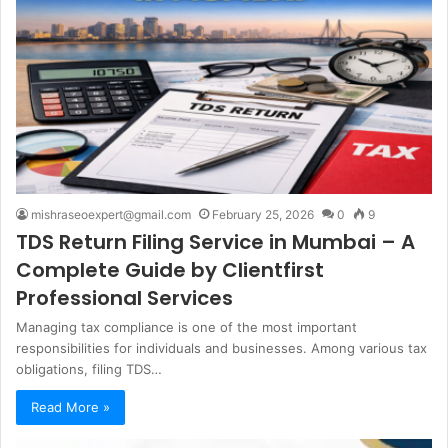
mishraseoexpert@gmail.com
February 25, 2026
0
9
TDS Return Filing Service in Mumbai – A
Complete Guide by Clientfirst
Professional Services
Managing tax compliance is one of the most important
responsibilities for individuals and businesses. Among various tax
obligations, filing TDS…
Read More »