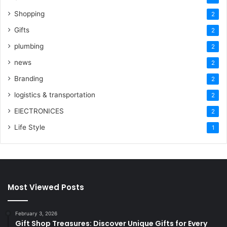
Shopping
2
Gifts
2
plumbing
2
news
2
Branding
2
logistics & transportation
2
ElECTRONICES
2
Life Style
1
Most Viewed Posts
February 3, 2026
Gift Shop Treasures: Discover Unique Gifts for Every