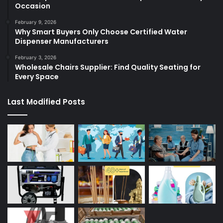
Occasion
February 9, 2026
Why Smart Buyers Only Choose Certified Water
Dispenser Manufacturers
February 3, 2026
Wholesale Chairs Supplier: Find Quality Seating for
Every Space
Last Modified Posts