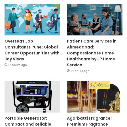
Overseas Job
Patient Care Services in
Consultants Pune: Global
Ahmedabad:
Career Opportunities with
Compassionate Home
Joy Visas
Healthcare by JP Home
Service
17 hours ago
18 hours ago
Portable Generator:
Agarbatti Fragrance:
Compact and Reliable
Premium Fragrance