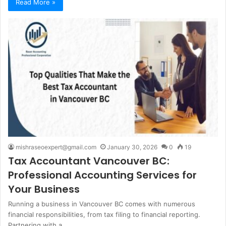
Read More »
mishraseoexpert@gmail.com
January 30, 2026
0
19
Tax Accountant Vancouver BC:
Professional Accounting Services for
Your Business
Running a business in Vancouver BC comes with numerous
financial responsibilities, from tax filing to financial reporting.
Partnering with a…