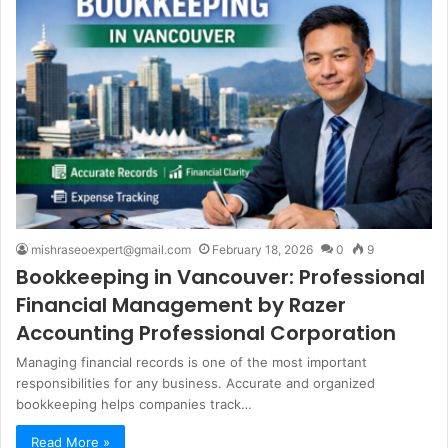
mishraseoexpert@gmail.com
February 18, 2026
0
9
Bookkeeping in Vancouver: Professional
Financial Management by Razer
Accounting Professional Corporation
Managing financial records is one of the most important
responsibilities for any business. Accurate and organized
bookkeeping helps companies track…
Read More »