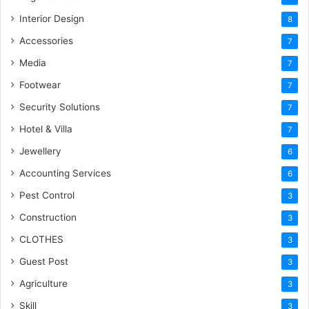
Interior Design
8
Accessories
7
Media
7
Footwear
7
Security Solutions
7
Hotel & Villa
7
Jewellery
6
Accounting Services
6
Pest Control
3
Construction
3
CLOTHES
3
Guest Post
3
Agriculture
3
Skill
3