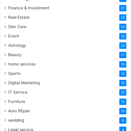
Finance & Investment
27
Real Estate
26
Skin Care
24
Event
20
Astrology
20
Beauty
17
home services
16
Sports
15
Digital Marketing
15
IT Service
12
Furniture
10
Auto REpair
10
wedding
8
Legal service
8