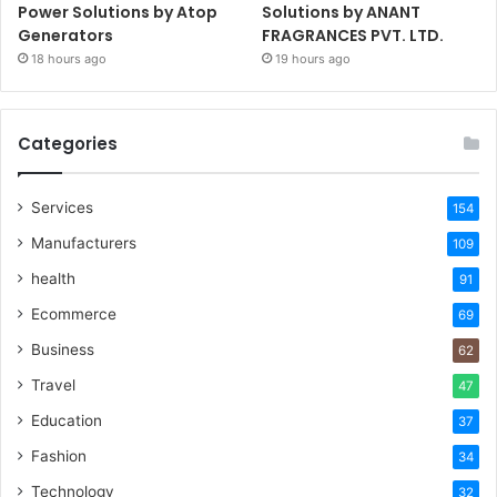
Power Solutions by Atop
Solutions by ANANT
Generators
FRAGRANCES PVT. LTD.
18 hours ago
19 hours ago
Categories
Services
154
Manufacturers
109
health
91
Ecommerce
69
Business
62
Travel
47
Education
37
Fashion
34
Technology
32