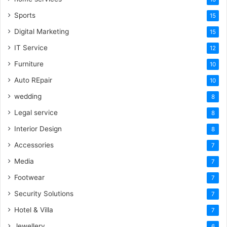
Sports
15
Digital Marketing
15
IT Service
12
Furniture
10
Auto REpair
10
wedding
8
Legal service
8
Interior Design
8
Accessories
7
Media
7
Footwear
7
Security Solutions
7
Hotel & Villa
7
Jewellery
6