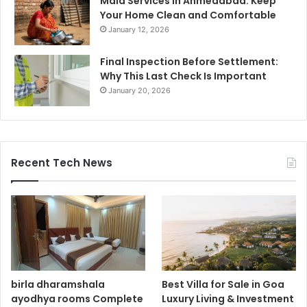
Maid Services in Ahmedabad: Keep
Your Home Clean and Comfortable
January 12, 2026
Final Inspection Before Settlement:
Why This Last Check Is Important
January 20, 2026
Recent Tech News
birla dharamshala
Best Villa for Sale in Goa
ayodhya rooms Complete
Luxury Living & Investment