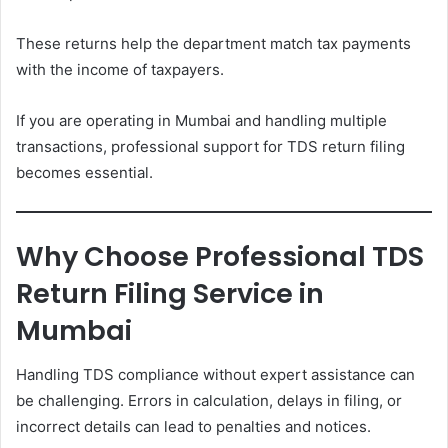
These returns help the department match tax payments
with the income of taxpayers.
If you are operating in Mumbai and handling multiple
transactions, professional support for TDS return filing
becomes essential.
Why Choose Professional TDS
Return Filing Service in
Mumbai
Handling TDS compliance without expert assistance can
be challenging. Errors in calculation, delays in filing, or
incorrect details can lead to penalties and notices.