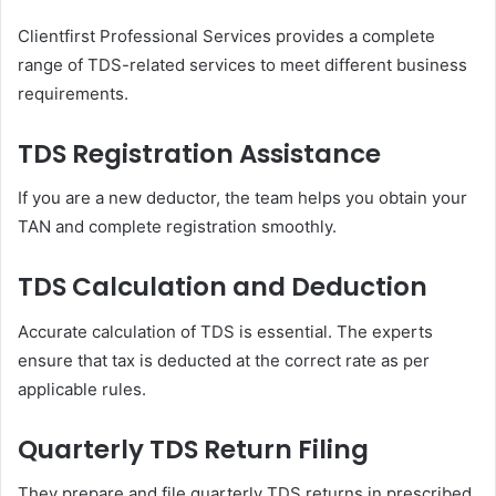
Clientfirst Professional Services provides a complete
range of TDS-related services to meet different business
requirements.
TDS Registration Assistance
If you are a new deductor, the team helps you obtain your
TAN and complete registration smoothly.
TDS Calculation and Deduction
Accurate calculation of TDS is essential. The experts
ensure that tax is deducted at the correct rate as per
applicable rules.
Quarterly TDS Return Filing
They prepare and file quarterly TDS returns in prescribed