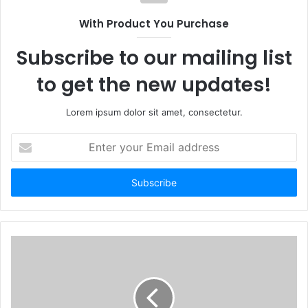
With Product You Purchase
Subscribe to our mailing list
to get the new updates!
Lorem ipsum dolor sit amet, consectetur.
Enter
your
Email
address