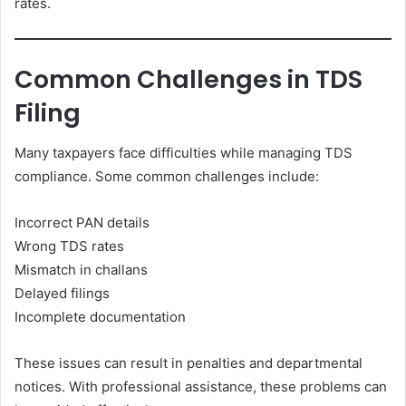
rates.
Common Challenges in TDS
Filing
Many taxpayers face difficulties while managing TDS
compliance. Some common challenges include:
Incorrect PAN details
Wrong TDS rates
Mismatch in challans
Delayed filings
Incomplete documentation
These issues can result in penalties and departmental
notices. With professional assistance, these problems can