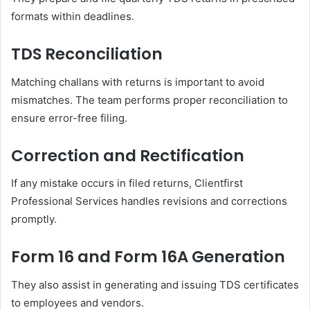
formats within deadlines.
TDS Reconciliation
Matching challans with returns is important to avoid
mismatches. The team performs proper reconciliation to
ensure error-free filing.
Correction and Rectification
If any mistake occurs in filed returns, Clientfirst
Professional Services handles revisions and corrections
promptly.
Form 16 and Form 16A Generation
They also assist in generating and issuing TDS certificates
to employees and vendors.