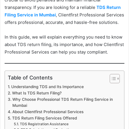
transparency. If you are looking for a reliable
TDS Return
Filing Service in Mumbai
, Clientfirst Professional Services
offers professional, accurate, and hassle-free solutions.
In this guide, we will explain everything you need to know
about TDS return filing, its importance, and how Clientfirst
Professional Services can help you stay compliant.
Table of Contents
Understanding TDS and Its Importance
What Is TDS Return Filing?
Why Choose Professional TDS Return Filing Service in
Mumbai
About Clientfirst Professional Services
TDS Return Filing Services Offered
TDS Registration Assistance