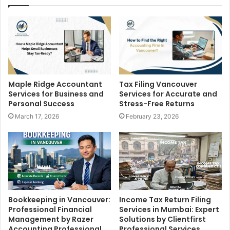
Tax Filing Vancouver
Maple Ridge Accountant
Services for Accurate and
Services for Business and
Stress-Free Returns
Personal Success
February 23, 2026
March 17, 2026
Bookkeeping in Vancouver:
Income Tax Return Filing
Professional Financial
Services in Mumbai: Expert
Management by Razer
Solutions by Clientfirst
Accounting Professional
Professional Services