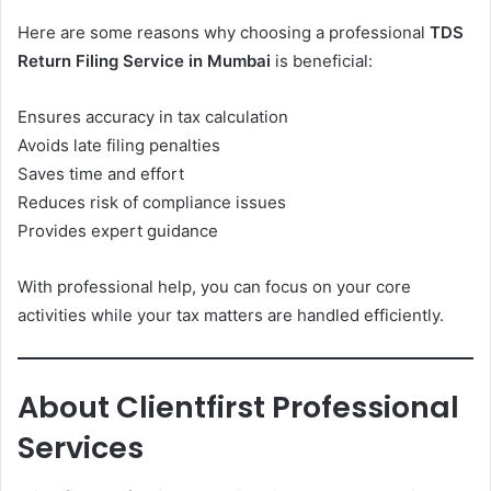
Here are some reasons why choosing a professional
TDS
Return Filing Service in Mumbai
is beneficial:
Ensures accuracy in tax calculation
Avoids late filing penalties
Saves time and effort
Reduces risk of compliance issues
Provides expert guidance
With professional help, you can focus on your core
activities while your tax matters are handled efficiently.
About Clientfirst Professional
Services