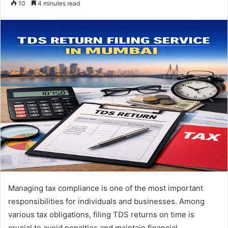
10
4 minutes read
email
Managing tax compliance is one of the most important
responsibilities for individuals and businesses. Among
various tax obligations, filing TDS returns on time is
crucial to avoid penalties and maintain financial