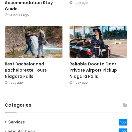
Accommodation Stay
1 day ago
Guide
24 hours ago
Best Bachelor and
Reliable Door to Door
Bachelorette Tours
Private Airport Pickup
Niagara Falls
Niagara Falls
1 day ago
1 day ago
Categories
Services
155
Manufacturers
109