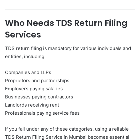
Who Needs TDS Return Filing
Services
TDS return filing is mandatory for various individuals and
entities, including:
Companies and LLPs
Proprietors and partnerships
Employers paying salaries
Businesses paying contractors
Landlords receiving rent
Professionals paying service fees
If you fall under any of these categories, using a reliable
TDS Return Filing Service in Mumbai becomes essential