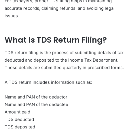
For taxpayers, proper TDS filing helps in maintaining
accurate records, claiming refunds, and avoiding legal
issues.
What Is TDS Return Filing?
TDS return filing is the process of submitting details of tax
deducted and deposited to the Income Tax Department.
These details are submitted quarterly in prescribed forms.
A TDS return includes information such as:
Name and PAN of the deductor
Name and PAN of the deductee
Amount paid
TDS deducted
TDS deposited