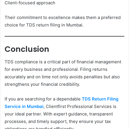
Client-focused approach
Their commitment to excellence makes them a preferred
choice for TDS return filing in Mumbai.
Conclusion
TDS compliance is a critical part of financial management
for every business and professional. Filing returns
accurately and on time not only avoids penalties but also
strengthens your financial credibility.
If you are searching for a dependable
TDS Return Filing
Service in Mumbai
, Clientfirst Professional Services is
your ideal partner. With expert guidance, transparent
processes, and timely support, they ensure your tax
obligations are handled efficiently.