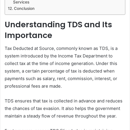
Services
Conclusion
Understanding TDS and Its
Importance
Tax Deducted at Source, commonly known as TDS, is a
system introduced by the Income Tax Department to
collect tax at the time of income generation. Under this
system, a certain percentage of tax is deducted when
payments such as salary, rent, commission, interest, or
professional fees are made.
TDS ensures that tax is collected in advance and reduces
the chances of tax evasion. It also helps the government
maintain a steady flow of revenue throughout the year.