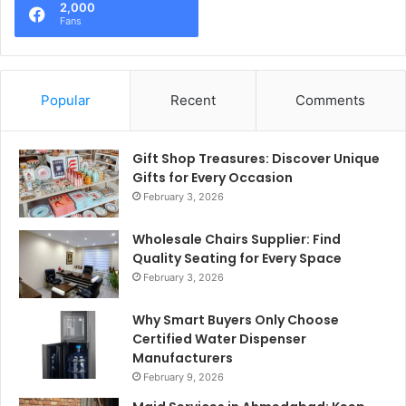
2,000
Fans
Popular
Recent
Comments
Gift Shop Treasures: Discover Unique
Gifts for Every Occasion
February 3, 2026
Wholesale Chairs Supplier: Find
Quality Seating for Every Space
February 3, 2026
Why Smart Buyers Only Choose
Certified Water Dispenser
Manufacturers
February 9, 2026