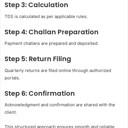
Step 3: Calculation
TDS is calculated as per applicable rules.
Step 4: Challan Preparation
Payment challans are prepared and deposited.
Step 5: Return Filing
Quarterly returns are filed online through authorized
portals.
Step 6: Confirmation
Acknowledgment and confirmation are shared with the
client.
This structured approach ensures smooth and reliable