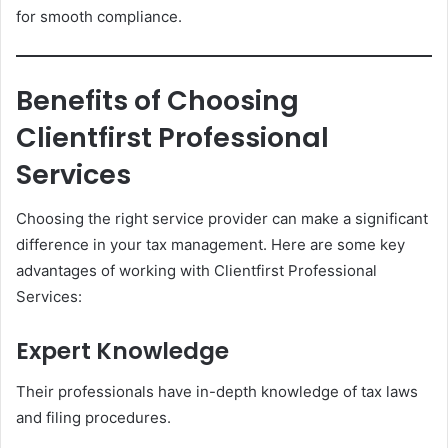
for smooth compliance.
Benefits of Choosing
Clientfirst Professional
Services
Choosing the right service provider can make a significant
difference in your tax management. Here are some key
advantages of working with Clientfirst Professional
Services:
Expert Knowledge
Their professionals have in-depth knowledge of tax laws
and filing procedures.