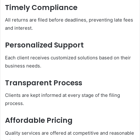
Timely Compliance
All returns are filed before deadlines, preventing late fees
and interest.
Personalized Support
Each client receives customized solutions based on their
business needs.
Transparent Process
Clients are kept informed at every stage of the filing
process.
Affordable Pricing
Quality services are offered at competitive and reasonable