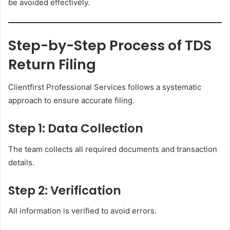
be avoided effectively.
Step-by-Step Process of TDS
Return Filing
Clientfirst Professional Services follows a systematic
approach to ensure accurate filing.
Step 1: Data Collection
The team collects all required documents and transaction
details.
Step 2: Verification
All information is verified to avoid errors.