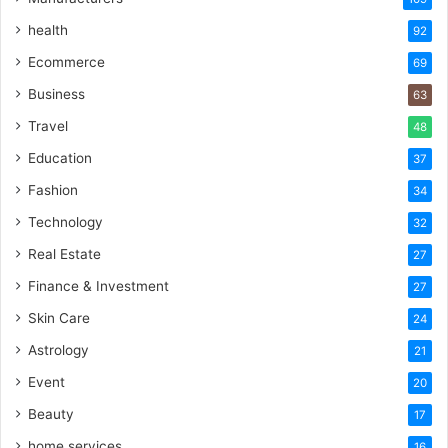
health
92
Ecommerce
69
Business
63
Travel
48
Education
37
Fashion
34
Technology
32
Real Estate
27
Finance & Investment
27
Skin Care
24
Astrology
21
Event
20
Beauty
17
home services
16