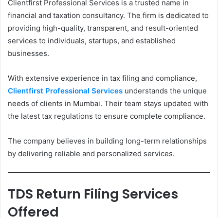
Clientfirst Professional Services is a trusted name in
financial and taxation consultancy. The firm is dedicated to
providing high-quality, transparent, and result-oriented
services to individuals, startups, and established
businesses.
With extensive experience in tax filing and compliance,
Clientfirst Professional Services
understands the unique
needs of clients in Mumbai. Their team stays updated with
the latest tax regulations to ensure complete compliance.
The company believes in building long-term relationships
by delivering reliable and personalized services.
TDS Return Filing Services
Offered