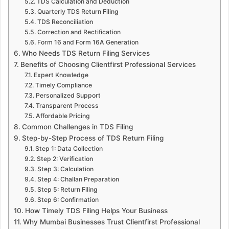
TDS Calculation and Deduction
Quarterly TDS Return Filing
TDS Reconciliation
Correction and Rectification
Form 16 and Form 16A Generation
Who Needs TDS Return Filing Services
Benefits of Choosing Clientfirst Professional Services
Expert Knowledge
Timely Compliance
Personalized Support
Transparent Process
Affordable Pricing
Common Challenges in TDS Filing
Step-by-Step Process of TDS Return Filing
Step 1: Data Collection
Step 2: Verification
Step 3: Calculation
Step 4: Challan Preparation
Step 5: Return Filing
Step 6: Confirmation
How Timely TDS Filing Helps Your Business
Why Mumbai Businesses Trust Clientfirst Professional