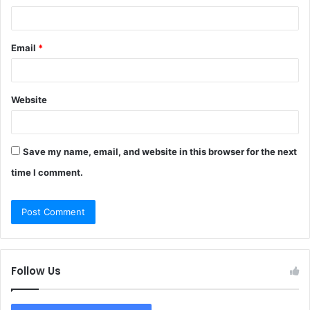
Email
*
Website
Save my name, email, and website in this browser for the next
time I comment.
Follow Us