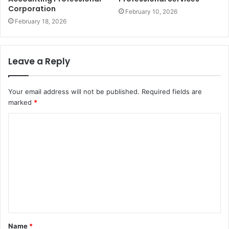
Corporation
February 10, 2026
February 18, 2026
Leave a Reply
Your email address will not be published.
Required fields are
marked
*
C
o
m
m
e
n
t
Name
*
*