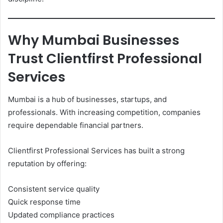
Why Mumbai Businesses
Trust Clientfirst Professional
Services
Mumbai is a hub of businesses, startups, and
professionals. With increasing competition, companies
require dependable financial partners.
Clientfirst Professional Services has built a strong
reputation by offering:
Consistent service quality
Quick response time
Updated compliance practices