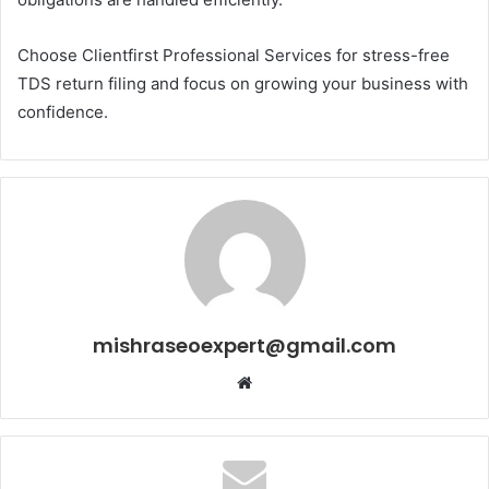
Choose Clientfirst Professional Services for stress-free
TDS return filing and focus on growing your business with
confidence.
mishraseoexpert@gmail.com
Website