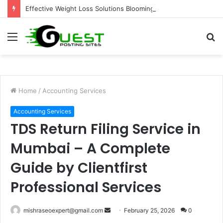
Effective Weight Loss Solutions Bloomingdale That Work
Menu
S
fo
Home
/
Accounting Services
Accounting Services
TDS Return Filing Service in
Mumbai – A Complete
Guide by Clientfirst
Professional Services
Send
mishraseoexpert@gmail.com
February 25, 2026
0
an