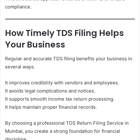
compliance.
How Timely TDS Filing Helps
Your Business
Regular and accurate TDS filing benefits your business in
several ways.
It improves credibility with vendors and employees.
It avoids legal complications and notices.
It supports smooth income tax return processing.
It helps maintain proper financial records.
By choosing a professional TDS Return Filing Service in
Mumbai, you create a strong foundation for financial
discipline.