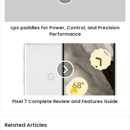
cpx paddles for Power, Control, and Precision
Performance
Pixel 7 Complete Review and Features Guide
Related Articles