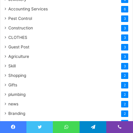
Accounting Services
6
Pest Control
3
Construction
3
CLOTHES
3
Guest Post
3
Agriculture
3
Skill
3
Shopping
2
Gifts
2
plumbing
2
news
2
Branding
2
logistics & transportation
2
ElECTRONICES
Facebook
Twitter
WhatsApp
Telegram
Viber
2