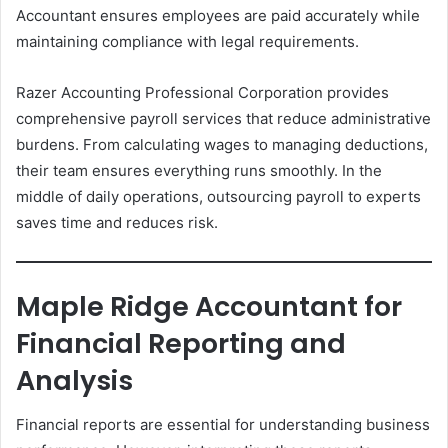
Accountant ensures employees are paid accurately while
maintaining compliance with legal requirements.
Razer Accounting Professional Corporation provides
comprehensive payroll services that reduce administrative
burdens. From calculating wages to managing deductions,
their team ensures everything runs smoothly. In the
middle of daily operations, outsourcing payroll to experts
saves time and reduces risk.
Maple Ridge Accountant for
Financial Reporting and
Analysis
Financial reports are essential for understanding business