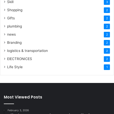
Skill
3
Shopping
2
Gifts
2
plumbing
2
news
2
Branding
2
logistics & transportation
2
ElECTRONICES
2
Life Style
1
Most Viewed Posts
February 3, 2026