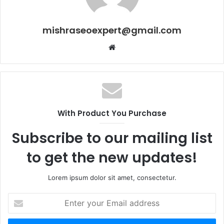
mishraseoexpert@gmail.com
Website
With Product You Purchase
Subscribe to our mailing list
to get the new updates!
Lorem ipsum dolor sit amet, consectetur.
Enter
your
Email