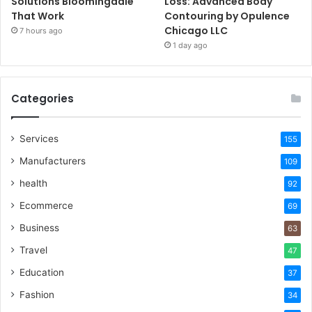
Solutions Bloomingdale
Loss: Advanced Body
That Work
Contouring by Opulence
Chicago LLC
7 hours ago
1 day ago
Categories
Services
155
Manufacturers
109
health
92
Ecommerce
69
Business
63
Travel
47
Education
37
Fashion
34