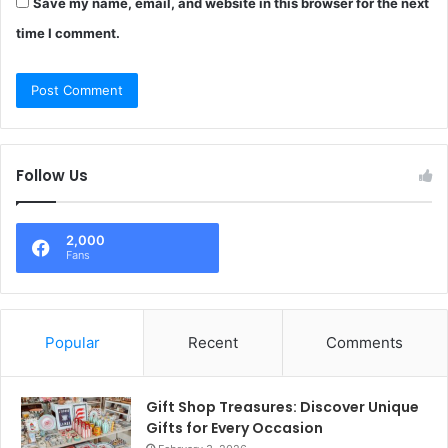
Save my name, email, and website in this browser for the next
time I comment.
Follow Us
2,000
Fans
Popular
Recent
Comments
Gift Shop Treasures: Discover Unique
Gifts for Every Occasion