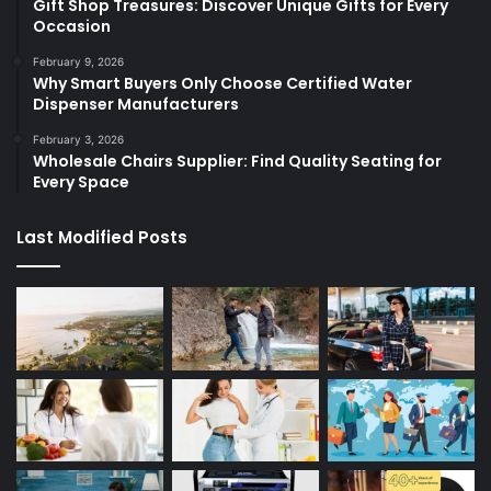
Gift Shop Treasures: Discover Unique Gifts for Every
Occasion
February 9, 2026
Why Smart Buyers Only Choose Certified Water
Dispenser Manufacturers
February 3, 2026
Wholesale Chairs Supplier: Find Quality Seating for
Every Space
Last Modified Posts