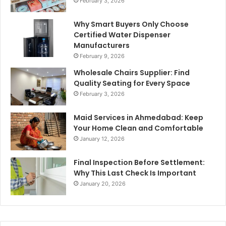
February 3, 2026
Why Smart Buyers Only Choose
Certified Water Dispenser
Manufacturers
February 9, 2026
Wholesale Chairs Supplier: Find
Quality Seating for Every Space
February 3, 2026
Maid Services in Ahmedabad: Keep
Your Home Clean and Comfortable
January 12, 2026
Final Inspection Before Settlement:
Why This Last Check Is Important
January 20, 2026