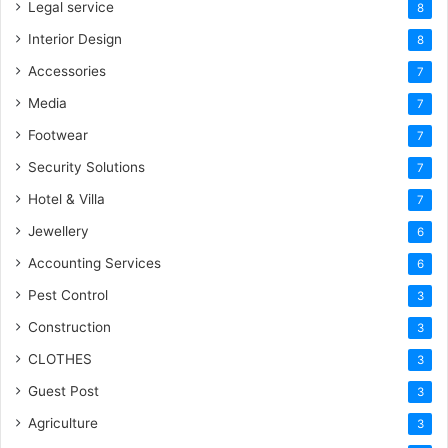
Legal service
8
Interior Design
8
Accessories
7
Media
7
Footwear
7
Security Solutions
7
Hotel & Villa
7
Jewellery
6
Accounting Services
6
Pest Control
3
Construction
3
CLOTHES
3
Guest Post
3
Agriculture
3