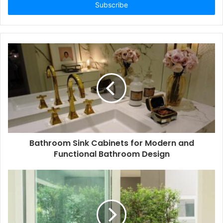
address
Bathroom Sink Cabinets for Modern and
Functional Bathroom Design