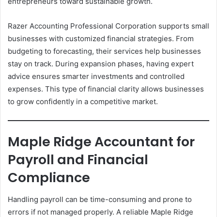
entrepreneurs toward sustainable growth.
Razer Accounting Professional Corporation supports small
businesses with customized financial strategies. From
budgeting to forecasting, their services help businesses
stay on track. During expansion phases, having expert
advice ensures smarter investments and controlled
expenses. This type of financial clarity allows businesses
to grow confidently in a competitive market.
Maple Ridge Accountant for
Payroll and Financial
Compliance
Handling payroll can be time-consuming and prone to
errors if not managed properly. A reliable Maple Ridge