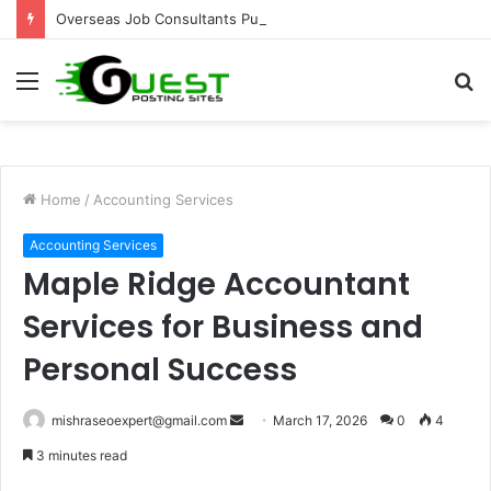
Overseas Job Consultants Pune: Global Career Opportunities with Joy Visas
Menu
S
fo
Home
/
Accounting Services
Accounting Services
Maple Ridge Accountant
Services for Business and
Personal Success
Send
mishraseoexpert@gmail.com
March 17, 2026
0
4
an
3 minutes read
email