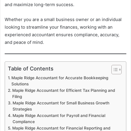
and maximize long-term success.
Whether you are a small business owner or an individual
looking to streamline your finances, working with an
experienced accountant ensures compliance, accuracy,
and peace of mind.
Table of Contents
Maple Ridge Accountant for Accurate Bookkeeping
Solutions
Maple Ridge Accountant for Efficient Tax Planning and
Filing
Maple Ridge Accountant for Small Business Growth
Strategies
Maple Ridge Accountant for Payroll and Financial
Compliance
Maple Ridge Accountant for Financial Reporting and