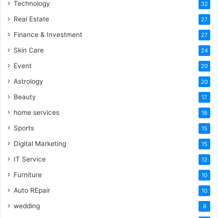
Technology
32
Real Estate
27
Finance & Investment
27
Skin Care
24
Event
20
Astrology
20
Beauty
17
home services
16
Sports
15
Digital Marketing
15
IT Service
12
Furniture
10
Auto REpair
10
wedding
8