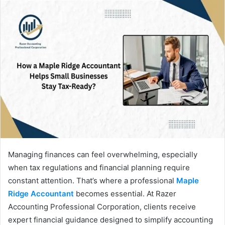
Managing finances can feel overwhelming, especially
when tax regulations and financial planning require
constant attention. That’s where a professional
Maple
Ridge Accountant
becomes essential. At Razer
Accounting Professional Corporation, clients receive
expert financial guidance designed to simplify accounting