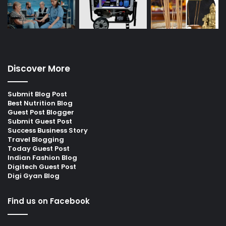
Discover More
Submit Blog Post
Best Nutrition Blog
Guest Post Blogger
Submit Guest Post
Success Business Story
Travel Blogging
Today Guest Post
Indian Fashion Blog
Digitech Guest Post
Digi Gyan Blog
Find us on Facebook