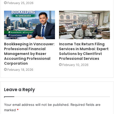
February 25, 2026
Bookkeeping in Vancouver:
Income Tax Return Filing
Professional Financial
Services in Mumbai: Expert
Management by Razer
Solutions by Clientfirst
Accounting Professional
Professional Services
Corporation
February 10, 2026
February 18, 2026
Leave a Reply
Your email address will not be published.
Required fields are
marked
*