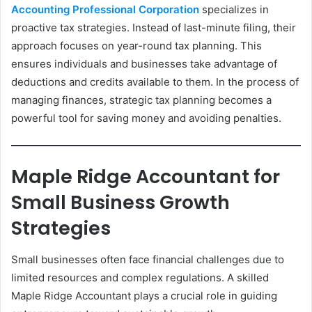
Accounting Professional Corporation
specializes in
proactive tax strategies. Instead of last-minute filing, their
approach focuses on year-round tax planning. This
ensures individuals and businesses take advantage of
deductions and credits available to them. In the process of
managing finances, strategic tax planning becomes a
powerful tool for saving money and avoiding penalties.
Maple Ridge Accountant for
Small Business Growth
Strategies
Small businesses often face financial challenges due to
limited resources and complex regulations. A skilled
Maple Ridge Accountant plays a crucial role in guiding