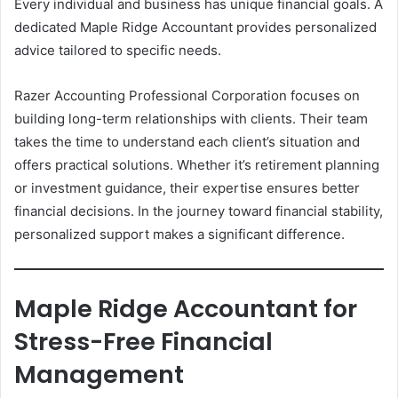
Every individual and business has unique financial goals. A
dedicated Maple Ridge Accountant provides personalized
advice tailored to specific needs.
Razer Accounting Professional Corporation focuses on
building long-term relationships with clients. Their team
takes the time to understand each client’s situation and
offers practical solutions. Whether it’s retirement planning
or investment guidance, their expertise ensures better
financial decisions. In the journey toward financial stability,
personalized support makes a significant difference.
Maple Ridge Accountant for
Stress-Free Financial
Management