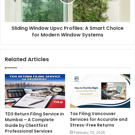
Sliding Window Upvc Profiles: A Smart Choice
for Modern Window Systems
Related Articles
Tax Filing Vancouver
TDS Return Filing Service in
Services for Accurate and
Mumbai – A Complete
Stress-Free Returns
Guide by Clientfirst
Professional Services
February 23, 2026