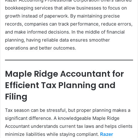
bookkeeping services that allow businesses to focus on
growth instead of paperwork. By maintaining precise
records, companies can track performance, reduce errors,
and make informed decisions. In the middle of financial
planning, having reliable data ensures smoother
operations and better outcomes.
Maple Ridge Accountant for
Efficient Tax Planning and
Filing
Tax season can be stressful, but proper planning makes a
significant difference. A knowledgeable Maple Ridge
Accountant understands current tax laws and helps clients
minimize liabilities while staying compliant.
Razer