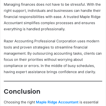
Managing finances does not have to be stressful. With the
right support, individuals and businesses can handle their
financial responsibilities with ease. A trusted Maple Ridge
Accountant simplifies complex processes and ensures
everything is handled professionally.
Razer Accounting Professional Corporation uses modern
tools and proven strategies to streamline financial
management. By outsourcing accounting tasks, clients can
focus on their priorities without worrying about
compliance or errors. In the middle of busy schedules,
having expert assistance brings confidence and clarity.
Conclusion
Choosing the right
Maple Ridge Accountant
is essential