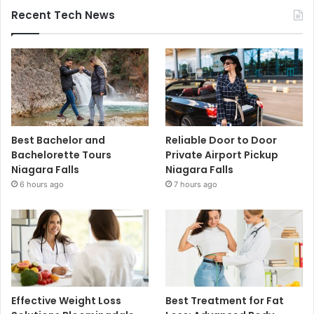
Recent Tech News
Best Bachelor and
Reliable Door to Door
Bachelorette Tours
Private Airport Pickup
Niagara Falls
Niagara Falls
6 hours ago
7 hours ago
Effective Weight Loss
Best Treatment for Fat