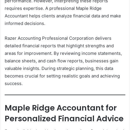
performance. However, interpreting these reports
requires expertise. A professional Maple Ridge
Accountant helps clients analyze financial data and make
informed decisions.
Razer Accounting Professional Corporation delivers
detailed financial reports that highlight strengths and
areas for improvement. By reviewing income statements,
balance sheets, and cash flow reports, businesses gain
valuable insights. During strategic planning, this data
becomes crucial for setting realistic goals and achieving
success.
Maple Ridge Accountant for
Personalized Financial Advice