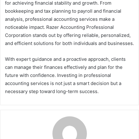
for achieving financial stability and growth. From
bookkeeping and tax planning to payroll and financial
analysis, professional accounting services make a
noticeable impact. Razer Accounting Professional
Corporation stands out by offering reliable, personalized,
and efficient solutions for both individuals and businesses.
With expert guidance and a proactive approach, clients
can manage their finances effectively and plan for the
future with confidence. Investing in professional
accounting services is not just a smart decision but a
necessary step toward long-term success.