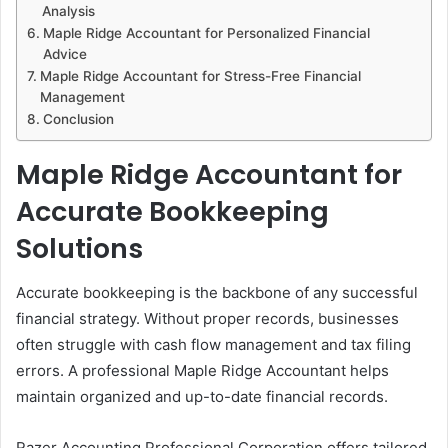
Analysis
Maple Ridge Accountant for Personalized Financial
Advice
Maple Ridge Accountant for Stress-Free Financial
Management
Conclusion
Maple Ridge Accountant for
Accurate Bookkeeping
Solutions
Accurate bookkeeping is the backbone of any successful
financial strategy. Without proper records, businesses
often struggle with cash flow management and tax filing
errors. A professional Maple Ridge Accountant helps
maintain organized and up-to-date financial records.
Razer Accounting Professional Corporation offers tailored