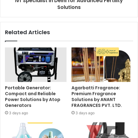
Ivf Specialist in Delhi for Advanced Fertility
Solutions
Related Articles
Portable Generator:
Agarbatti Fragrance:
Compact and Reliable
Premium Fragrance
Power Solutions by Atop
Solutions by ANANT
Generators
FRAGRANCES PVT. LTD.
3 days ago
3 days ago