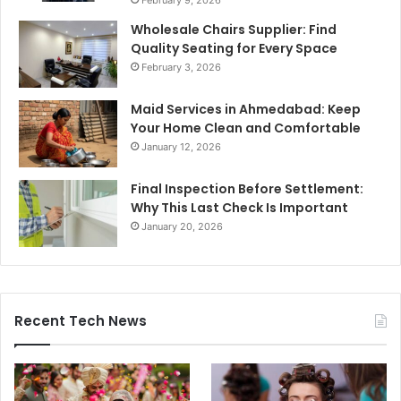
February 9, 2026
Wholesale Chairs Supplier: Find
Quality Seating for Every Space
February 3, 2026
Maid Services in Ahmedabad: Keep
Your Home Clean and Comfortable
January 12, 2026
Final Inspection Before Settlement:
Why This Last Check Is Important
January 20, 2026
Recent Tech News