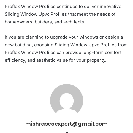
Proflex Window Profiles continues to deliver innovative
Sliding Window Upvc Profiles that meet the needs of
homeowners, builders, and architects.
If you are planning to upgrade your windows or design a
new building, choosing Sliding Window Upvc Profiles from
Proflex Window Profiles can provide long-term comfort,
efficiency, and aesthetic value for your property.
mishraseoexpert@gmail.com