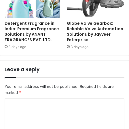
Detergent Fragrance in
Globe Valve Gearbox:
India: Premium Fragrance
Reliable Valve Automation
Solutions by ANANT
Solutions by Jayveer
FRAGRANCES PVT. LTD.
Enterprise
3 days ago
3 days ago
Leave a Reply
Your email address will not be published.
Required fields are
marked
*
C
o
m
m