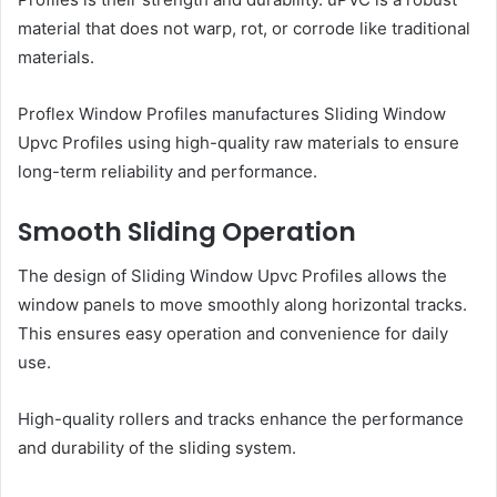
material that does not warp, rot, or corrode like traditional
materials.
Proflex Window Profiles manufactures Sliding Window
Upvc Profiles using high-quality raw materials to ensure
long-term reliability and performance.
Smooth Sliding Operation
The design of Sliding Window Upvc Profiles allows the
window panels to move smoothly along horizontal tracks.
This ensures easy operation and convenience for daily
use.
High-quality rollers and tracks enhance the performance
and durability of the sliding system.