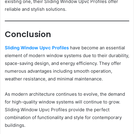
existing one, their Sliding Window Upvc Profiles offer
reliable and stylish solutions.
Conclusion
Sliding Window Upvc Profiles
have become an essential
element of modern window systems due to their durability,
space-saving design, and energy efficiency. They offer
numerous advantages including smooth operation,
weather resistance, and minimal maintenance.
As modern architecture continues to evolve, the demand
for high-quality window systems will continue to grow.
Sliding Window Upvc Profiles provide the perfect
combination of functionality and style for contemporary
buildings.