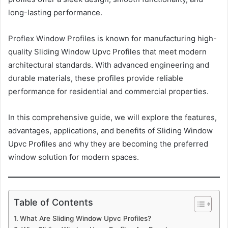
long-lasting performance.
Proflex Window Profiles is known for manufacturing high-
quality Sliding Window Upvc Profiles that meet modern
architectural standards. With advanced engineering and
durable materials, these profiles provide reliable
performance for residential and commercial properties.
In this comprehensive guide, we will explore the features,
advantages, applications, and benefits of Sliding Window
Upvc Profiles and why they are becoming the preferred
window solution for modern spaces.
Table of Contents
What Are Sliding Window Upvc Profiles?