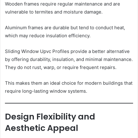
Wooden frames require regular maintenance and are
vulnerable to termites and moisture damage.
Aluminum frames are durable but tend to conduct heat,
which may reduce insulation efficiency.
Sliding Window Upvc Profiles provide a better alternative
by offering durability, insulation, and minimal maintenance.
They do not rust, warp, or require frequent repairs.
This makes them an ideal choice for modern buildings that
require long-lasting window systems.
Design Flexibility and
Aesthetic Appeal