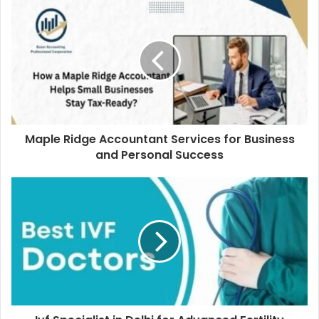
Maple Ridge Accountant Services for Business
and Personal Success