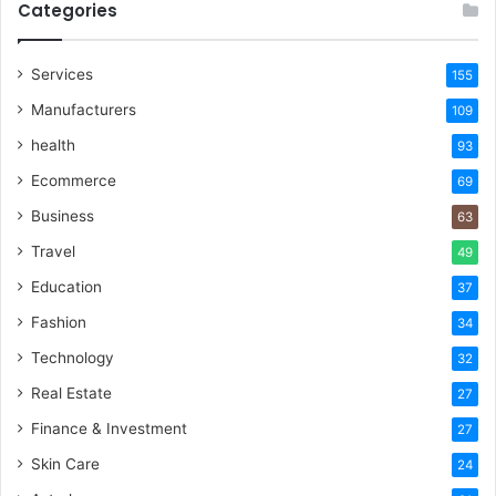
Categories
Services
155
Manufacturers
109
health
93
Ecommerce
69
Business
63
Travel
49
Education
37
Fashion
34
Technology
32
Real Estate
27
Finance & Investment
27
Skin Care
24