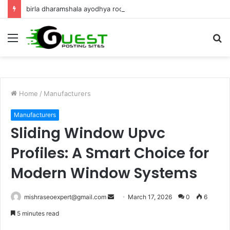
birla dharamshala ayodhya rooms Complete Accommodation Stay Guide
Menu
S
fo
Home
/
Manufacturers
Manufacturers
Sliding Window Upvc
Profiles: A Smart Choice for
Modern Window Systems
Send
mishraseoexpert@gmail.com
March 17, 2026
0
6
an
5 minutes read
email