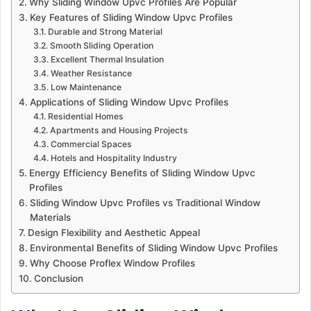
Why Sliding Window Upvc Profiles Are Popular
Key Features of Sliding Window Upvc Profiles
Durable and Strong Material
Smooth Sliding Operation
Excellent Thermal Insulation
Weather Resistance
Low Maintenance
Applications of Sliding Window Upvc Profiles
Residential Homes
Apartments and Housing Projects
Commercial Spaces
Hotels and Hospitality Industry
Energy Efficiency Benefits of Sliding Window Upvc
Profiles
Sliding Window Upvc Profiles vs Traditional Window
Materials
Design Flexibility and Aesthetic Appeal
Environmental Benefits of Sliding Window Upvc Profiles
Why Choose Proflex Window Profiles
Conclusion