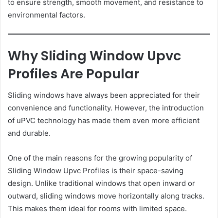
to ensure strength, smooth movement, and resistance to
environmental factors.
Why Sliding Window Upvc
Profiles Are Popular
Sliding windows have always been appreciated for their
convenience and functionality. However, the introduction
of uPVC technology has made them even more efficient
and durable.
One of the main reasons for the growing popularity of
Sliding Window Upvc Profiles is their space-saving
design. Unlike traditional windows that open inward or
outward, sliding windows move horizontally along tracks.
This makes them ideal for rooms with limited space.