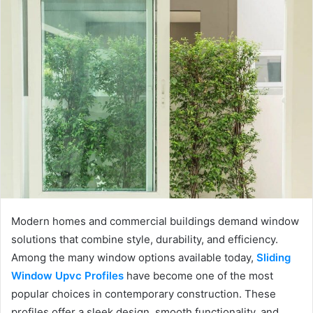
Modern homes and commercial buildings demand window
solutions that combine style, durability, and efficiency.
Among the many window options available today,
Sliding
Window Upvc Profiles
have become one of the most
popular choices in contemporary construction. These
profiles offer a sleek design, smooth functionality, and