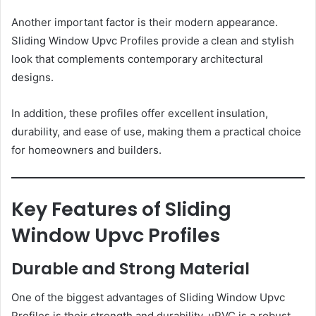
Another important factor is their modern appearance.
Sliding Window Upvc Profiles provide a clean and stylish
look that complements contemporary architectural
designs.
In addition, these profiles offer excellent insulation,
durability, and ease of use, making them a practical choice
for homeowners and builders.
Key Features of Sliding
Window Upvc Profiles
Durable and Strong Material
One of the biggest advantages of Sliding Window Upvc
Profiles is their strength and durability. uPVC is a robust