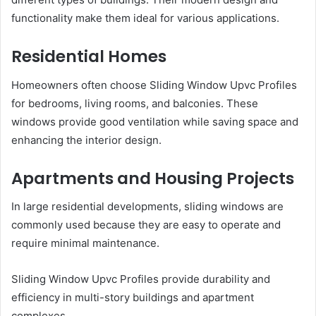
functionality make them ideal for various applications.
Residential Homes
Homeowners often choose Sliding Window Upvc Profiles
for bedrooms, living rooms, and balconies. These
windows provide good ventilation while saving space and
enhancing the interior design.
Apartments and Housing Projects
In large residential developments, sliding windows are
commonly used because they are easy to operate and
require minimal maintenance.
Sliding Window Upvc Profiles provide durability and
efficiency in multi-story buildings and apartment
complexes.