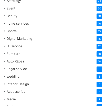
Astrology
21
Event
20
Beauty
18
home services
16
Sports
15
Digital Marketing
15
IT Service
12
Furniture
10
Auto REpair
10
Legal service
9
wedding
8
Interior Design
8
Accessories
7
Media
7