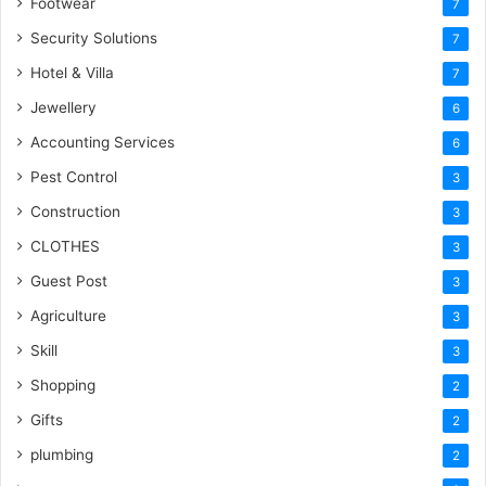
Footwear
7
Security Solutions
7
Hotel & Villa
7
Jewellery
6
Accounting Services
6
Pest Control
3
Construction
3
CLOTHES
3
Guest Post
3
Agriculture
3
Skill
3
Shopping
2
Gifts
2
plumbing
2