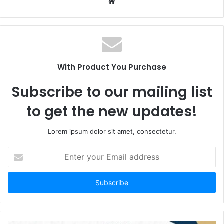
Website
With Product You Purchase
Subscribe to our mailing list
to get the new updates!
Lorem ipsum dolor sit amet, consectetur.
Enter
your
Email
address