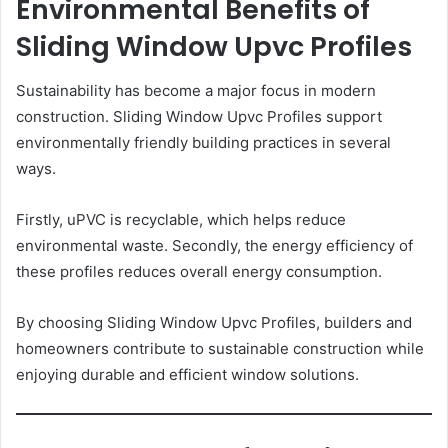
Environmental Benefits of
Sliding Window Upvc Profiles
Sustainability has become a major focus in modern
construction. Sliding Window Upvc Profiles support
environmentally friendly building practices in several
ways.
Firstly, uPVC is recyclable, which helps reduce
environmental waste. Secondly, the energy efficiency of
these profiles reduces overall energy consumption.
By choosing Sliding Window Upvc Profiles, builders and
homeowners contribute to sustainable construction while
enjoying durable and efficient window solutions.