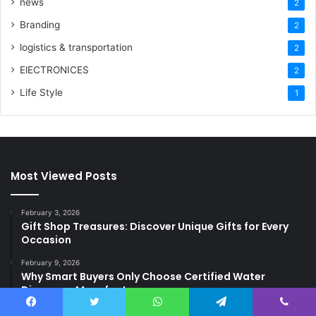
news
2
Branding
2
logistics & transportation
2
ElECTRONICES
2
Life Style
1
Most Viewed Posts
February 3, 2026
Gift Shop Treasures: Discover Unique Gifts for Every
Occasion
February 9, 2026
Why Smart Buyers Only Choose Certified Water
Dispenser Manufacturers
February 3, 2026
Facebook
Twitter
WhatsApp
Telegram
Viber