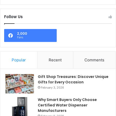
Follow Us
2,000
Fans
Popular
Recent
Comments
Gift Shop Treasures: Discover Unique
Gifts for Every Occasion
February 3, 2026
Why Smart Buyers Only Choose
Certified Water Dispenser
Manufacturers