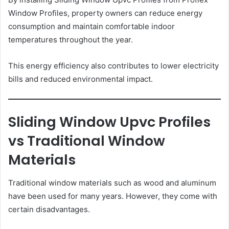
Window Profiles, property owners can reduce energy
consumption and maintain comfortable indoor
temperatures throughout the year.
This energy efficiency also contributes to lower electricity
bills and reduced environmental impact.
Sliding Window Upvc Profiles
vs Traditional Window
Materials
Traditional window materials such as wood and aluminum
have been used for many years. However, they come with
certain disadvantages.