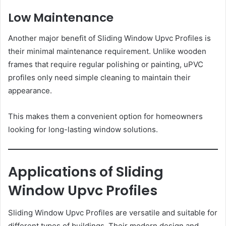
Low Maintenance
Another major benefit of Sliding Window Upvc Profiles is
their minimal maintenance requirement. Unlike wooden
frames that require regular polishing or painting, uPVC
profiles only need simple cleaning to maintain their
appearance.
This makes them a convenient option for homeowners
looking for long-lasting window solutions.
Applications of Sliding
Window Upvc Profiles
Sliding Window Upvc Profiles are versatile and suitable for
different types of buildings. Their modern design and