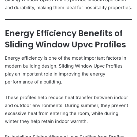
and durability, making them ideal for hospitality properties.
Energy Efficiency Benefits of
Sliding Window Upvc Profiles
Energy efficiency is one of the most important factors in
modern building design. Sliding Window Upvc Profiles
play an important role in improving the energy
performance of a building.
These profiles help reduce heat transfer between indoor
and outdoor environments. During summer, they prevent
excessive heat from entering the room, while during
winter they help retain indoor warmth.
By installing Sliding Window Upvc Profiles from Proflex