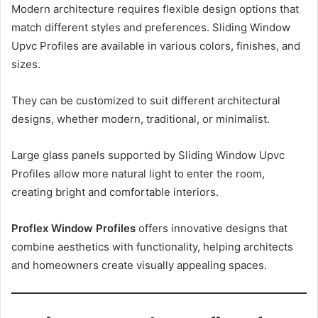
Modern architecture requires flexible design options that
match different styles and preferences. Sliding Window
Upvc Profiles are available in various colors, finishes, and
sizes.
They can be customized to suit different architectural
designs, whether modern, traditional, or minimalist.
Large glass panels supported by Sliding Window Upvc
Profiles allow more natural light to enter the room,
creating bright and comfortable interiors.
Proflex Window Profiles
offers innovative designs that
combine aesthetics with functionality, helping architects
and homeowners create visually appealing spaces.