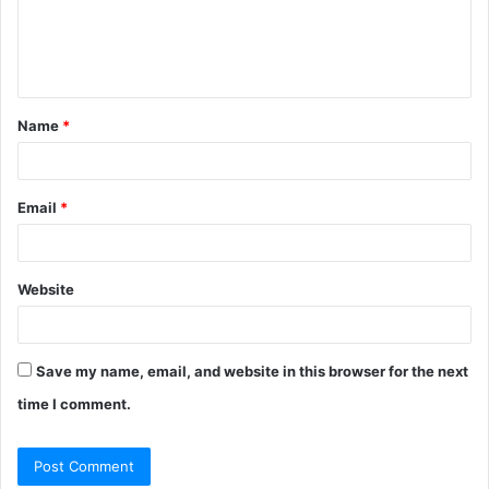
e
n
t
Name
*
*
Email
*
Website
Save my name, email, and website in this browser for the next
time I comment.