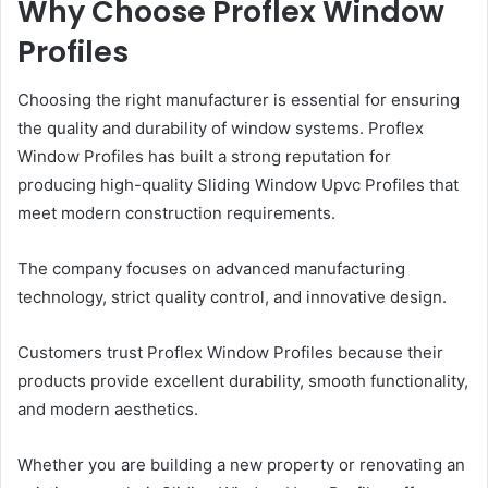
Why Choose Proflex Window
Profiles
Choosing the right manufacturer is essential for ensuring
the quality and durability of window systems. Proflex
Window Profiles has built a strong reputation for
producing high-quality Sliding Window Upvc Profiles that
meet modern construction requirements.
The company focuses on advanced manufacturing
technology, strict quality control, and innovative design.
Customers trust Proflex Window Profiles because their
products provide excellent durability, smooth functionality,
and modern aesthetics.
Whether you are building a new property or renovating an