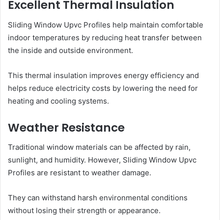
Excellent Thermal Insulation
Sliding Window Upvc Profiles help maintain comfortable
indoor temperatures by reducing heat transfer between
the inside and outside environment.
This thermal insulation improves energy efficiency and
helps reduce electricity costs by lowering the need for
heating and cooling systems.
Weather Resistance
Traditional window materials can be affected by rain,
sunlight, and humidity. However, Sliding Window Upvc
Profiles are resistant to weather damage.
They can withstand harsh environmental conditions
without losing their strength or appearance.