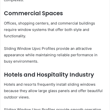
Commercial Spaces
Offices, shopping centers, and commercial buildings
require window systems that offer both style and
functionality.
Sliding Window Upvc Profiles provide an attractive
appearance while maintaining reliable performance in
busy environments.
Hotels and Hospitality Industry
Hotels and resorts frequently install sliding windows
because they allow large glass panels and offer beautiful
outdoor views.
Sliding Window Upvc Profiles provide smooth operation