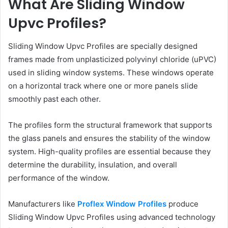
What Are Sliding Window
Upvc Profiles?
Sliding Window Upvc Profiles are specially designed
frames made from unplasticized polyvinyl chloride (uPVC)
used in sliding window systems. These windows operate
on a horizontal track where one or more panels slide
smoothly past each other.
The profiles form the structural framework that supports
the glass panels and ensures the stability of the window
system. High-quality profiles are essential because they
determine the durability, insulation, and overall
performance of the window.
Manufacturers like
Proflex Window Profiles
produce
Sliding Window Upvc Profiles using advanced technology