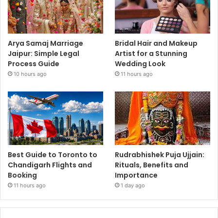
Arya Samaj Marriage
Bridal Hair and Makeup
Jaipur: Simple Legal
Artist for a Stunning
Process Guide
Wedding Look
10 hours ago
11 hours ago
Best Guide to Toronto to
Rudrabhishek Puja Ujjain:
Chandigarh Flights and
Rituals, Benefits and
Booking
Importance
11 hours ago
1 day ago