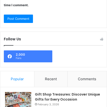
time I comment.
Follow Us
2,000
Fans
Popular
Recent
Comments
Gift Shop Treasures: Discover Unique
Gifts for Every Occasion
February 3, 2026