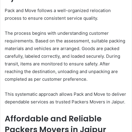
Pack and Move follows a well-organized relocation
process to ensure consistent service quality.
The process begins with understanding customer
requirements. Based on the assessment, suitable packing
materials and vehicles are arranged. Goods are packed
carefully, labeled correctly, and loaded securely. During
transit, items are monitored to ensure safety. After
reaching the destination, unloading and unpacking are
completed as per customer preference.
This systematic approach allows Pack and Move to deliver
dependable services as trusted Packers Movers in Jaipur.
Affordable and Reliable
Packers Movers in Jaipur