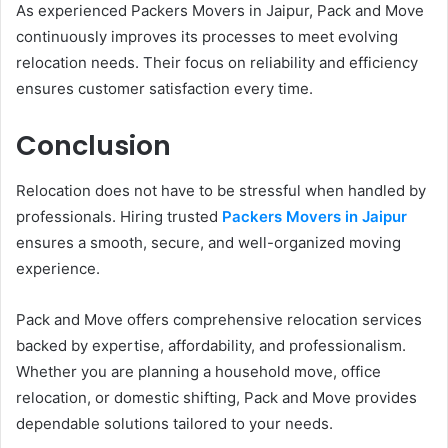
As experienced Packers Movers in Jaipur, Pack and Move
continuously improves its processes to meet evolving
relocation needs. Their focus on reliability and efficiency
ensures customer satisfaction every time.
Conclusion
Relocation does not have to be stressful when handled by
professionals. Hiring trusted
Packers Movers in Jaipur
ensures a smooth, secure, and well-organized moving
experience.
Pack and Move offers comprehensive relocation services
backed by expertise, affordability, and professionalism.
Whether you are planning a household move, office
relocation, or domestic shifting, Pack and Move provides
dependable solutions tailored to your needs.