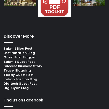
Discover More
Submit Blog Post
Best Nutrition Blog
Guest Post Blogger
Submit Guest Post
Success Business Story
Travel Blogging
Today Guest Post
Indian Fashion Blog
Digitech Guest Post
Digi Gyan Blog
Find us on Facebook