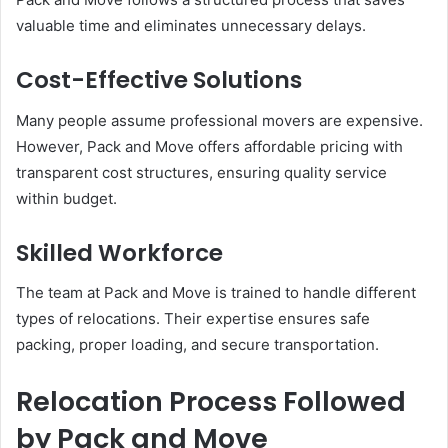
valuable time and eliminates unnecessary delays.
Cost-Effective Solutions
Many people assume professional movers are expensive.
However, Pack and Move offers affordable pricing with
transparent cost structures, ensuring quality service
within budget.
Skilled Workforce
The team at Pack and Move is trained to handle different
types of relocations. Their expertise ensures safe
packing, proper loading, and secure transportation.
Relocation Process Followed
by Pack and Move