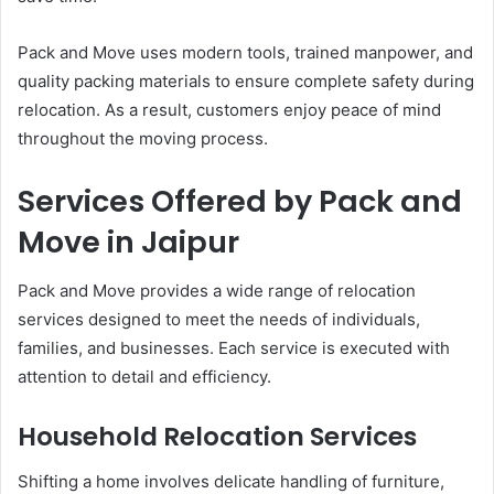
Pack and Move uses modern tools, trained manpower, and
quality packing materials to ensure complete safety during
relocation. As a result, customers enjoy peace of mind
throughout the moving process.
Services Offered by Pack and
Move in Jaipur
Pack and Move provides a wide range of relocation
services designed to meet the needs of individuals,
families, and businesses. Each service is executed with
attention to detail and efficiency.
Household Relocation Services
Shifting a home involves delicate handling of furniture,