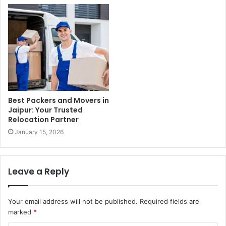
Best Packers and Movers in
Jaipur: Your Trusted
Relocation Partner
January 15, 2026
Leave a Reply
Your email address will not be published.
Required fields are
marked
*