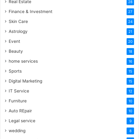
Real Estate
28
Finance & Investment
27
Skin Care
24
Astrology
21
Event
20
Beauty
18
home services
16
Sports
15
Digital Marketing
15
IT Service
12
Furniture
10
Auto REpair
10
Legal service
9
wedding
8