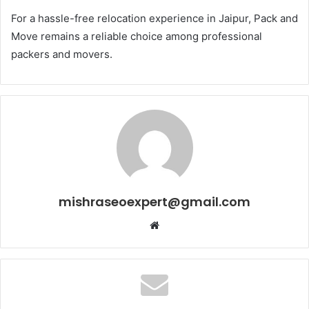
For a hassle-free relocation experience in Jaipur, Pack and
Move remains a reliable choice among professional
packers and movers.
mishraseoexpert@gmail.com
Website