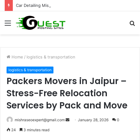
Car Detailing Mississauga for Complete Vehicle Care and Shine
Menu
S
fo
Home
/
logistics & transportation
logistics & transportation
Packers Movers in Jaipur –
Stress-Free Relocation
Services by Pack and Move
Send
mishraseoexpert@gmail.com
January 28, 2026
0
an
24
3 minutes read
email