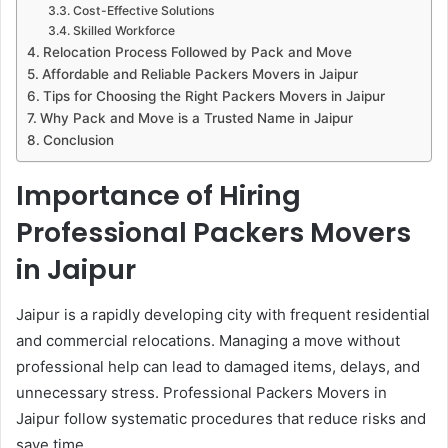
Cost-Effective Solutions
Skilled Workforce
Relocation Process Followed by Pack and Move
Affordable and Reliable Packers Movers in Jaipur
Tips for Choosing the Right Packers Movers in Jaipur
Why Pack and Move is a Trusted Name in Jaipur
Conclusion
Importance of Hiring
Professional Packers Movers
in Jaipur
Jaipur is a rapidly developing city with frequent residential
and commercial relocations. Managing a move without
professional help can lead to damaged items, delays, and
unnecessary stress. Professional Packers Movers in
Jaipur follow systematic procedures that reduce risks and
save time.