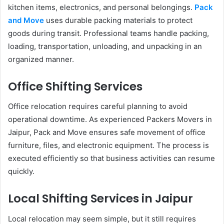
kitchen items, electronics, and personal belongings.
Pack
and Move
uses durable packing materials to protect
goods during transit. Professional teams handle packing,
loading, transportation, unloading, and unpacking in an
organized manner.
Office Shifting Services
Office relocation requires careful planning to avoid
operational downtime. As experienced Packers Movers in
Jaipur, Pack and Move ensures safe movement of office
furniture, files, and electronic equipment. The process is
executed efficiently so that business activities can resume
quickly.
Local Shifting Services in Jaipur
Local relocation may seem simple, but it still requires