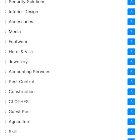
Security Solutions
8
Interior Design
8
Accessories
7
Media
7
Footwear
7
Hotel & Villa
7
Jewellery
6
Accounting Services
6
Pest Control
3
Construction
3
CLOTHES
3
Guest Post
3
Agriculture
3
Skill
3