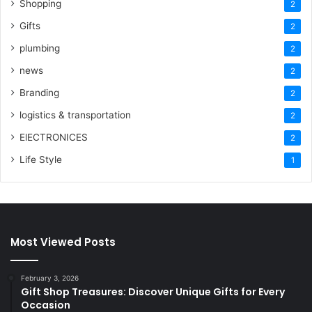
Shopping
2
Gifts
2
plumbing
2
news
2
Branding
2
logistics & transportation
2
ElECTRONICES
2
Life Style
1
Most Viewed Posts
February 3, 2026
Gift Shop Treasures: Discover Unique Gifts for Every
Occasion