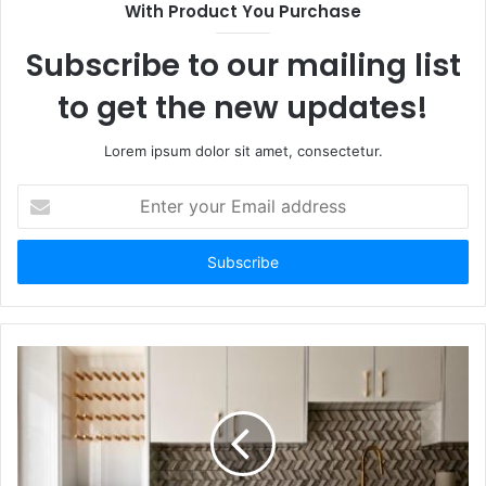
With Product You Purchase
Subscribe to our mailing list
to get the new updates!
Lorem ipsum dolor sit amet, consectetur.
Enter
your
Email
address