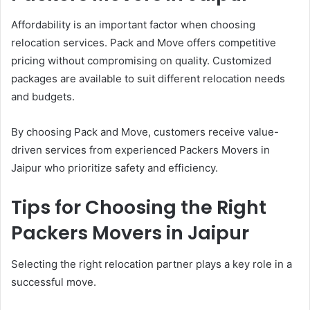
Affordability is an important factor when choosing
relocation services. Pack and Move offers competitive
pricing without compromising on quality. Customized
packages are available to suit different relocation needs
and budgets.
By choosing Pack and Move, customers receive value-
driven services from experienced Packers Movers in
Jaipur who prioritize safety and efficiency.
Tips for Choosing the Right
Packers Movers in Jaipur
Selecting the right relocation partner plays a key role in a
successful move.