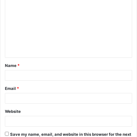
C
o
m
m
e
n
t
Name
*
*
Email
*
Website
Save my name, email, and website in this browser for the next