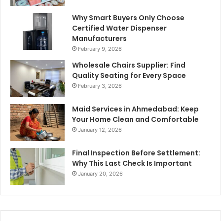
Why Smart Buyers Only Choose
Certified Water Dispenser
Manufacturers
February 9, 2026
Wholesale Chairs Supplier: Find
Quality Seating for Every Space
February 3, 2026
Maid Services in Ahmedabad: Keep
Your Home Clean and Comfortable
January 12, 2026
Final Inspection Before Settlement:
Why This Last Check Is Important
January 20, 2026