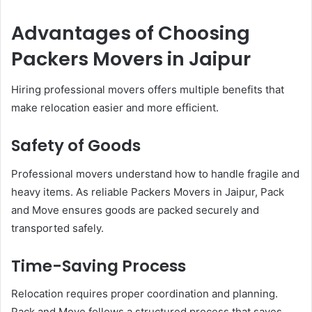
Advantages of Choosing
Packers Movers in Jaipur
Hiring professional movers offers multiple benefits that
make relocation easier and more efficient.
Safety of Goods
Professional movers understand how to handle fragile and
heavy items. As reliable Packers Movers in Jaipur, Pack
and Move ensures goods are packed securely and
transported safely.
Time-Saving Process
Relocation requires proper coordination and planning.
Pack and Move follows a structured process that saves