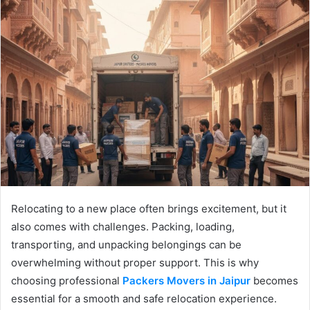
Relocating to a new place often brings excitement, but it
also comes with challenges. Packing, loading,
transporting, and unpacking belongings can be
overwhelming without proper support. This is why
choosing professional
Packers Movers in Jaipur
becomes
essential for a smooth and safe relocation experience.