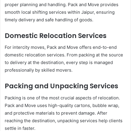
proper planning and handling. Pack and Move provides
smooth local shifting services within Jaipur, ensuring
timely delivery and safe handling of goods.
Domestic Relocation Services
For intercity moves, Pack and Move offers end-to-end
domestic relocation services. From packing at the source
to delivery at the destination, every step is managed
professionally by skilled movers.
Packing and Unpacking Services
Packing is one of the most crucial aspects of relocation.
Pack and Move uses high-quality cartons, bubble wrap,
and protective materials to prevent damage. After
reaching the destination, unpacking services help clients
settle in faster.