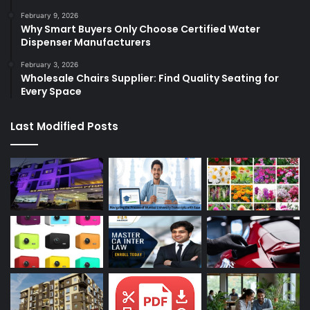
February 9, 2026
Why Smart Buyers Only Choose Certified Water
Dispenser Manufacturers
February 3, 2026
Wholesale Chairs Supplier: Find Quality Seating for
Every Space
Last Modified Posts