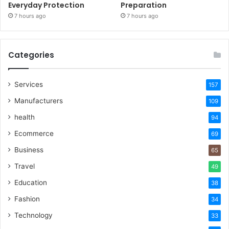
Everyday Protection
Preparation
7 hours ago
7 hours ago
Categories
Services
157
Manufacturers
109
health
94
Ecommerce
69
Business
65
Travel
49
Education
38
Fashion
34
Technology
33