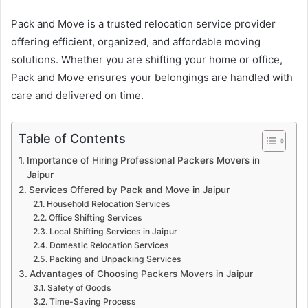
Pack and Move is a trusted relocation service provider
offering efficient, organized, and affordable moving
solutions. Whether you are shifting your home or office,
Pack and Move ensures your belongings are handled with
care and delivered on time.
Table of Contents
Importance of Hiring Professional Packers Movers in
Jaipur
Services Offered by Pack and Move in Jaipur
Household Relocation Services
Office Shifting Services
Local Shifting Services in Jaipur
Domestic Relocation Services
Packing and Unpacking Services
Advantages of Choosing Packers Movers in Jaipur
Safety of Goods
Time-Saving Process