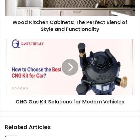
Wood Kitchen Cabinets: The Perfect Blend of
Style and Functionality
CNG Gas Kit Solutions for Modern Vehicles
Related Articles