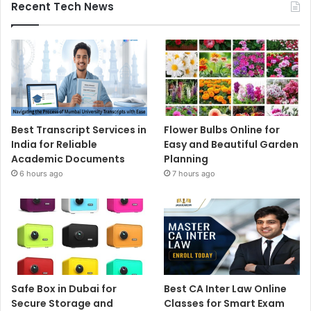
Recent Tech News
Best Transcript Services in
Flower Bulbs Online for
India for Reliable
Easy and Beautiful Garden
Academic Documents
Planning
6 hours ago
7 hours ago
Safe Box in Dubai for
Best CA Inter Law Online
Secure Storage and
Classes for Smart Exam