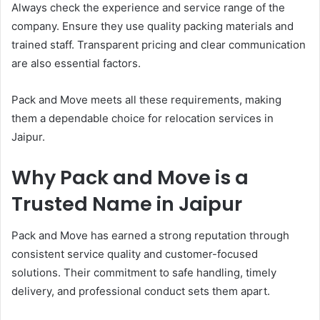
Always check the experience and service range of the
company. Ensure they use quality packing materials and
trained staff. Transparent pricing and clear communication
are also essential factors.
Pack and Move meets all these requirements, making
them a dependable choice for relocation services in
Jaipur.
Why Pack and Move is a
Trusted Name in Jaipur
Pack and Move has earned a strong reputation through
consistent service quality and customer-focused
solutions. Their commitment to safe handling, timely
delivery, and professional conduct sets them apart.