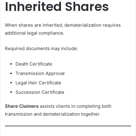
Inherited Shares
When shares are inherited, dematerialization requires
additional legal compliance.
Required documents may include:
Death Certificate
Transmission Approval
Legal Heir Certificate
Succession Certificate
Share Claimers
assists clients in completing both
transmission and dematerialization together.