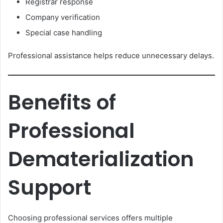
Registrar response
Company verification
Special case handling
Professional assistance helps reduce unnecessary delays.
Benefits of
Professional
Dematerialization
Support
Choosing professional services offers multiple