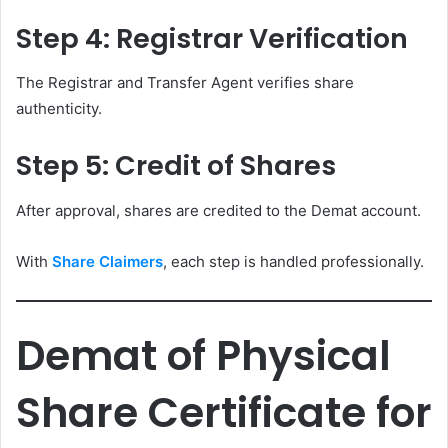
Step 4: Registrar Verification
The Registrar and Transfer Agent verifies share
authenticity.
Step 5: Credit of Shares
After approval, shares are credited to the Demat account.
With
Share Claimers
, each step is handled professionally.
Demat of Physical
Share Certificate for