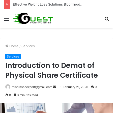
Effective Weight Loss Solutions Bloomingdale That Work
Menu
S
fo
Home
/
Services
Services
Introduction to Demat of
Physical Share Certificate
Send
mishraseoexpert@gmail.com
February 21, 2026
0
an
8
3 minutes read
email