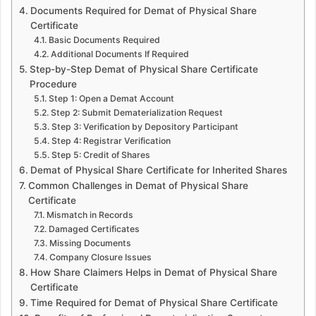
Documents Required for Demat of Physical Share
Certificate
Basic Documents Required
Additional Documents If Required
Step-by-Step Demat of Physical Share Certificate
Procedure
Step 1: Open a Demat Account
Step 2: Submit Dematerialization Request
Step 3: Verification by Depository Participant
Step 4: Registrar Verification
Step 5: Credit of Shares
Demat of Physical Share Certificate for Inherited Shares
Common Challenges in Demat of Physical Share
Certificate
Mismatch in Records
Damaged Certificates
Missing Documents
Company Closure Issues
How Share Claimers Helps in Demat of Physical Share
Certificate
Time Required for Demat of Physical Share Certificate