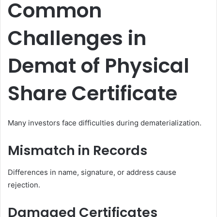
Common
Challenges in
Demat of Physical
Share Certificate
Many investors face difficulties during dematerialization.
Mismatch in Records
Differences in name, signature, or address cause
rejection.
Damaged Certificates