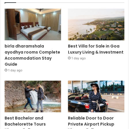
birla dharamshala
Best Villa for Sale in Goa
ayodhya rooms Complete
Luxury Living & Investment
Accommodation Stay
1 day ago
Guide
1 day ago
Best Bachelor and
Reliable Door to Door
Bachelorette Tours
Private Airport Pickup