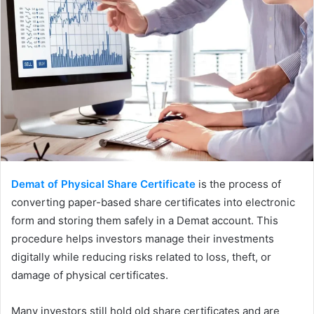
Demat of Physical Share Certificate
is the process of
converting paper-based share certificates into electronic
form and storing them safely in a Demat account. This
procedure helps investors manage their investments
digitally while reducing risks related to loss, theft, or
damage of physical certificates.
Many investors still hold old share certificates and are