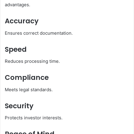
advantages.
Accuracy
Ensures correct documentation.
Speed
Reduces processing time.
Compliance
Meets legal standards.
Security
Protects investor interests.