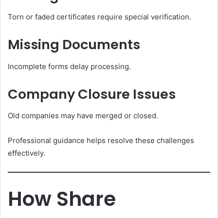
Torn or faded certificates require special verification.
Missing Documents
Incomplete forms delay processing.
Company Closure Issues
Old companies may have merged or closed.
Professional guidance helps resolve these challenges
effectively.
How Share