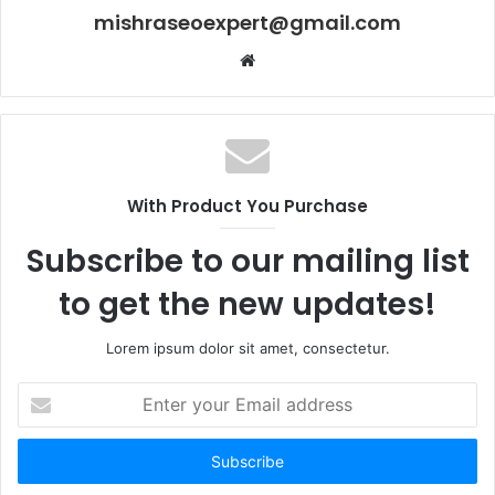
mishraseoexpert@gmail.com
Website
With Product You Purchase
Subscribe to our mailing list
to get the new updates!
Lorem ipsum dolor sit amet, consectetur.
Enter
your
Email
address