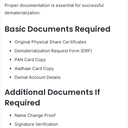
Proper documentation is essential for successful
dematerialization.
Basic Documents Required
Original Physical Share Certificates
Dematerialization Request Form (DRF)
PAN Card Copy
Aadhaar Card Copy
Demat Account Details
Additional Documents If
Required
Name Change Proof
Signature Verification