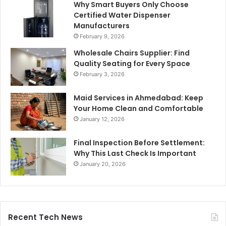
Why Smart Buyers Only Choose
Certified Water Dispenser
Manufacturers
February 9, 2026
Wholesale Chairs Supplier: Find
Quality Seating for Every Space
February 3, 2026
Maid Services in Ahmedabad: Keep
Your Home Clean and Comfortable
January 12, 2026
Final Inspection Before Settlement:
Why This Last Check Is Important
January 20, 2026
Recent Tech News