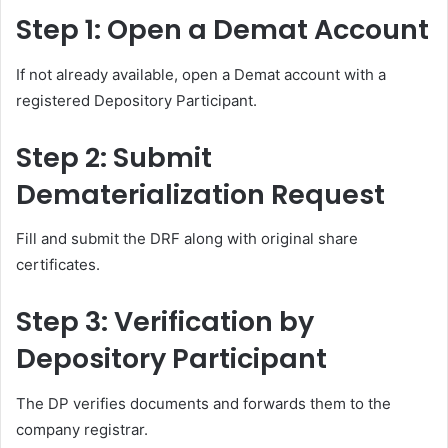
Step 1: Open a Demat Account
If not already available, open a Demat account with a
registered Depository Participant.
Step 2: Submit
Dematerialization Request
Fill and submit the DRF along with original share
certificates.
Step 3: Verification by
Depository Participant
The DP verifies documents and forwards them to the
company registrar.