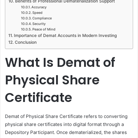
Benefits of Professional Dematerialization Support
Accuracy
Speed
Compliance
Security
Peace of Mind
Importance of Demat Accounts in Modern Investing
Conclusion
What Is Demat of
Physical Share
Certificate
Demat of Physical Share Certificate refers to converting
physical share certificates into digital format through a
Depository Participant. Once dematerialized, the shares