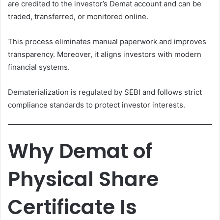
are credited to the investor’s Demat account and can be
traded, transferred, or monitored online.
This process eliminates manual paperwork and improves
transparency. Moreover, it aligns investors with modern
financial systems.
Dematerialization is regulated by SEBI and follows strict
compliance standards to protect investor interests.
Why Demat of
Physical Share
Certificate Is