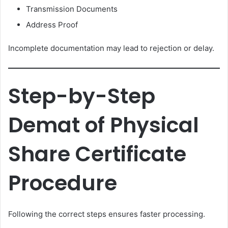
Transmission Documents
Address Proof
Incomplete documentation may lead to rejection or delay.
Step-by-Step
Demat of Physical
Share Certificate
Procedure
Following the correct steps ensures faster processing.