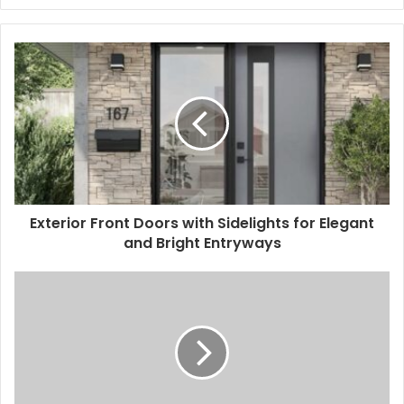
Exterior Front Doors with Sidelights for Elegant
and Bright Entryways