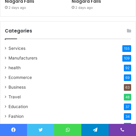
Niagara Falls
Niagara Falls
2 days ago
2 days ago
Categories
Services
155
Manufacturers
109
health
92
Ecommerce
69
Business
63
Travel
48
Education
37
Fashion
34
Technology
32
Facebook
Twitter
WhatsApp
Telegram
Viber
Real Estate