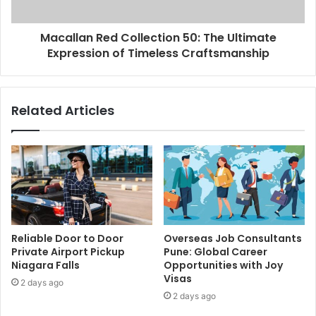
Macallan Red Collection 50: The Ultimate
Expression of Timeless Craftsmanship
Related Articles
Reliable Door to Door
Overseas Job Consultants
Private Airport Pickup
Pune: Global Career
Niagara Falls
Opportunities with Joy
Visas
2 days ago
2 days ago