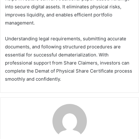
into secure digital assets. It eliminates physical risks,
improves liquidity, and enables efficient portfolio
management.
Understanding legal requirements, submitting accurate
documents, and following structured procedures are
essential for successful dematerialization. With
professional support from Share Claimers, investors can
complete the Demat of Physical Share Certificate process
smoothly and confidently.