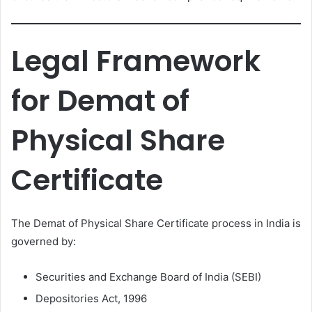
Legal Framework
for Demat of
Physical Share
Certificate
The Demat of Physical Share Certificate process in India is
governed by:
Securities and Exchange Board of India (SEBI)
Depositories Act, 1996