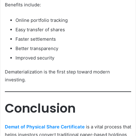
Benefits include:
Online portfolio tracking
Easy transfer of shares
Faster settlements
Better transparency
Improved security
Dematerialization is the first step toward modern
investing.
Conclusion
Demat of Physical Share Certificate
is a vital process that
helps investors convert traditional paper-based holdings