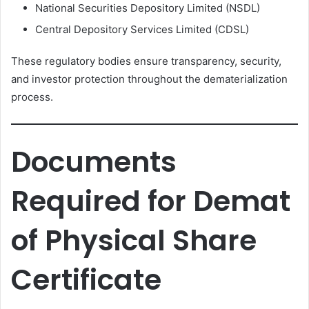
National Securities Depository Limited (NSDL)
Central Depository Services Limited (CDSL)
These regulatory bodies ensure transparency, security,
and investor protection throughout the dematerialization
process.
Documents
Required for Demat
of Physical Share
Certificate