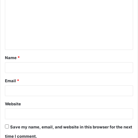
o
m
m
e
n
t
Name
*
*
Email
*
Website
Save my name, email, and website in this browser for the next
time I comment.