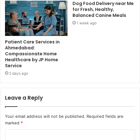
Dog Food Delivery near Me
for Fresh, Healthy,
Balanced Canine Meals
1 week ago
Patient Care Services in
Ahmedabad:
Compassionate Home
Healthcare by JP Home
Service
2 days ago
Leave a Reply
Your email address will not be published.
Required fields are
marked
*
C