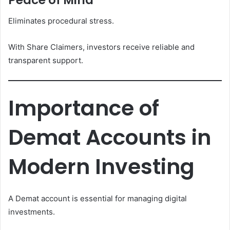
Peace of Mind
Eliminates procedural stress.
With Share Claimers, investors receive reliable and
transparent support.
Importance of
Demat Accounts in
Modern Investing
A Demat account is essential for managing digital
investments.