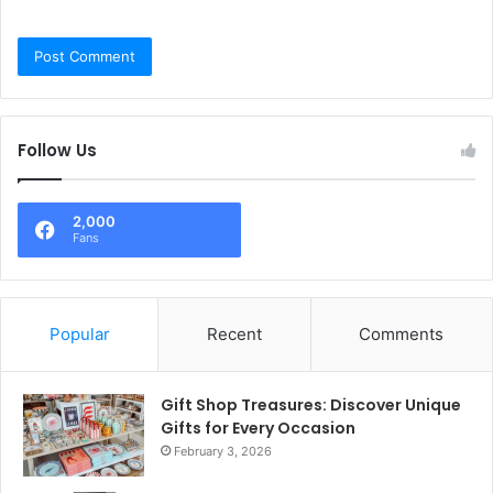
Follow Us
2,000
Fans
Popular
Recent
Comments
Gift Shop Treasures: Discover Unique
Gifts for Every Occasion
February 3, 2026