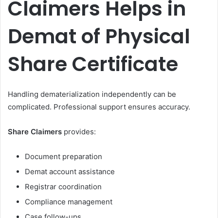
Claimers Helps in
Demat of Physical
Share Certificate
Handling dematerialization independently can be
complicated. Professional support ensures accuracy.
Share Claimers
provides:
Document preparation
Demat account assistance
Registrar coordination
Compliance management
Case follow-ups