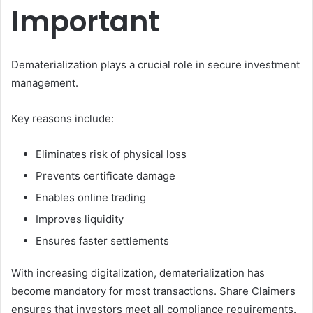
Important
Dematerialization plays a crucial role in secure investment
management.
Key reasons include:
Eliminates risk of physical loss
Prevents certificate damage
Enables online trading
Improves liquidity
Ensures faster settlements
With increasing digitalization, dematerialization has
become mandatory for most transactions. Share Claimers
ensures that investors meet all compliance requirements.