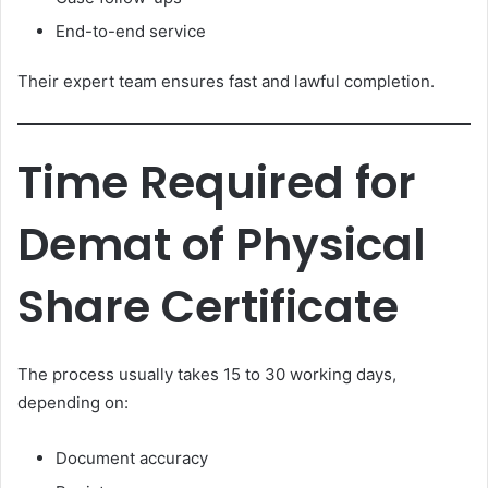
End-to-end service
Their expert team ensures fast and lawful completion.
Time Required for
Demat of Physical
Share Certificate
The process usually takes 15 to 30 working days,
depending on:
Document accuracy