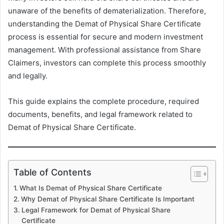
unaware of the benefits of dematerialization. Therefore,
understanding the Demat of Physical Share Certificate
process is essential for secure and modern investment
management. With professional assistance from Share
Claimers, investors can complete this process smoothly
and legally.
This guide explains the complete procedure, required
documents, benefits, and legal framework related to
Demat of Physical Share Certificate.
Table of Contents
What Is Demat of Physical Share Certificate
Why Demat of Physical Share Certificate Is Important
Legal Framework for Demat of Physical Share
Certificate