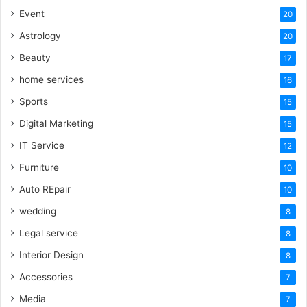
Event
20
Astrology
20
Beauty
17
home services
16
Sports
15
Digital Marketing
15
IT Service
12
Furniture
10
Auto REpair
10
wedding
8
Legal service
8
Interior Design
8
Accessories
7
Media
7