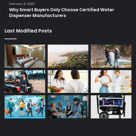
February 9, 2026
Why Smart Buyers Only Choose Certified Water
Dispenser Manufacturers
Last Modified Posts