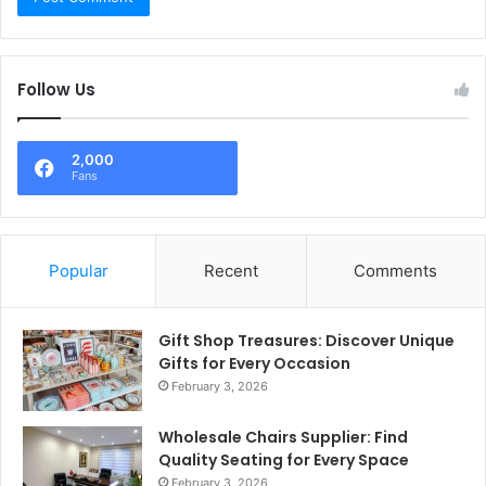
Follow Us
2,000
Fans
Popular
Recent
Comments
Gift Shop Treasures: Discover Unique
Gifts for Every Occasion
February 3, 2026
Wholesale Chairs Supplier: Find
Quality Seating for Every Space
February 3, 2026