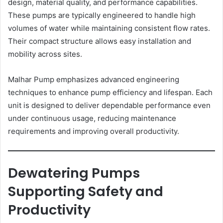
design, material quality, and performance capabilities.
These pumps are typically engineered to handle high
volumes of water while maintaining consistent flow rates.
Their compact structure allows easy installation and
mobility across sites.
Malhar Pump emphasizes advanced engineering
techniques to enhance pump efficiency and lifespan. Each
unit is designed to deliver dependable performance even
under continuous usage, reducing maintenance
requirements and improving overall productivity.
Dewatering Pumps
Supporting Safety and
Productivity