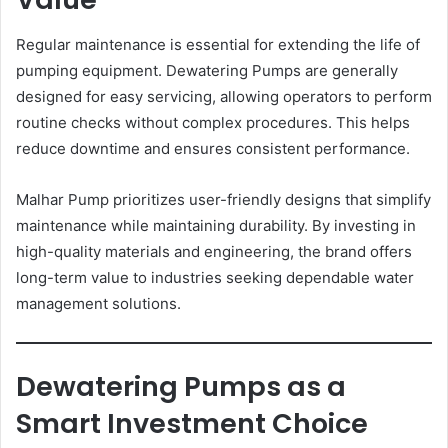
Regular maintenance is essential for extending the life of
pumping equipment. Dewatering Pumps are generally
designed for easy servicing, allowing operators to perform
routine checks without complex procedures. This helps
reduce downtime and ensures consistent performance.
Malhar Pump prioritizes user-friendly designs that simplify
maintenance while maintaining durability. By investing in
high-quality materials and engineering, the brand offers
long-term value to industries seeking dependable water
management solutions.
Dewatering Pumps as a
Smart Investment Choice