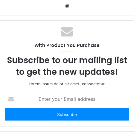
Website
With Product You Purchase
Subscribe to our mailing list
to get the new updates!
Lorem ipsum dolor sit amet, consectetur.
Enter
your
Email
address