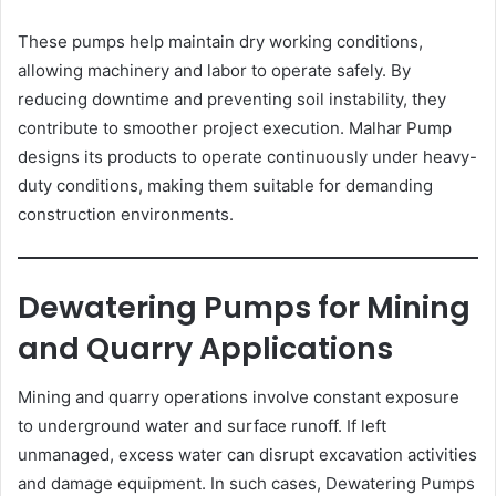
These pumps help maintain dry working conditions,
allowing machinery and labor to operate safely. By
reducing downtime and preventing soil instability, they
contribute to smoother project execution. Malhar Pump
designs its products to operate continuously under heavy-
duty conditions, making them suitable for demanding
construction environments.
Dewatering Pumps for Mining
and Quarry Applications
Mining and quarry operations involve constant exposure
to underground water and surface runoff. If left
unmanaged, excess water can disrupt excavation activities
and damage equipment. In such cases, Dewatering Pumps