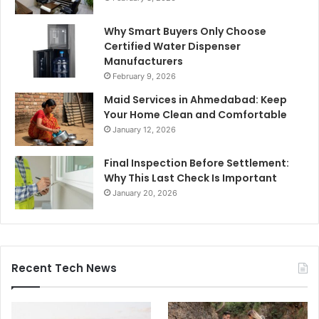
Why Smart Buyers Only Choose
Certified Water Dispenser
Manufacturers
February 9, 2026
Maid Services in Ahmedabad: Keep
Your Home Clean and Comfortable
January 12, 2026
Final Inspection Before Settlement:
Why This Last Check Is Important
January 20, 2026
Recent Tech News