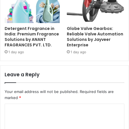
Detergent Fragrance in
Globe Valve Gearbox:
India: Premium Fragrance
Reliable Valve Automation
Solutions by ANANT
Solutions by Jayveer
FRAGRANCES PVT. LTD.
Enterprise
1 day ago
1 day ago
Leave a Reply
Your email address will not be published.
Required fields are
marked
*
C
o
m