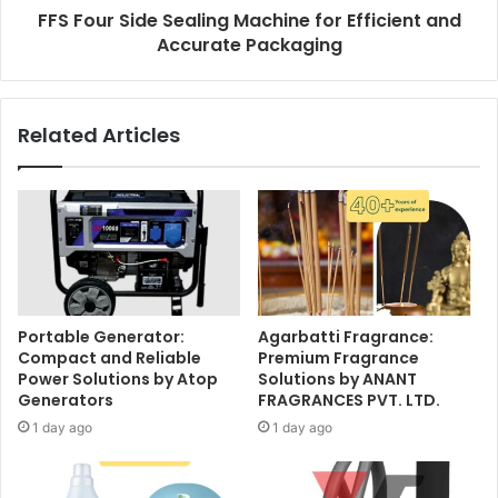
FFS Four Side Sealing Machine for Efficient and
Accurate Packaging
Related Articles
Portable Generator:
Agarbatti Fragrance:
Compact and Reliable
Premium Fragrance
Power Solutions by Atop
Solutions by ANANT
Generators
FRAGRANCES PVT. LTD.
1 day ago
1 day ago