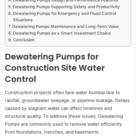
Dewatering Pumps Supporting Safety and Productivity
Dewatering Pumps for Emergency and Flood Control
Situations
Dewatering Pumps Maintenance and Long-Term Value
Dewatering Pumps as a Smart Investment Choice
Conclusion
Dewatering Pumps for
Construction Site Water
Control
Construction projects often face water buildup due to
rainfall, groundwater seepage, or pipeline leakage. Delays
caused by stagnant water can affect timelines and
structural quality. To address these issues, Dewatering
Pumps are commonly used to remove water efficiently
from foundations, trenches, and basements.