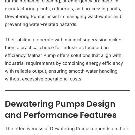
for maintenance, cleaning, or emergency drainage. In
manufacturing plants, refineries, and processing units,
Dewatering Pumps assist in managing wastewater and
preventing water-related hazards.
Their ability to operate with minimal supervision makes
them a practical choice for industries focused on
efficiency. Malhar Pump offers solutions that align with
industrial requirements by combining energy efficiency
with reliable output, ensuring smooth water handling
without excessive operational costs.
Dewatering Pumps Design
and Performance Features
The effectiveness of Dewatering Pumps depends on their