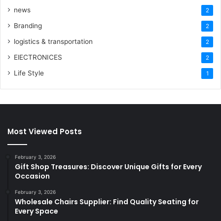
news
2
Branding
2
logistics & transportation
2
ElECTRONICES
2
Life Style
1
Most Viewed Posts
February 3, 2026
Gift Shop Treasures: Discover Unique Gifts for Every
Occasion
February 3, 2026
Wholesale Chairs Supplier: Find Quality Seating for
Every Space