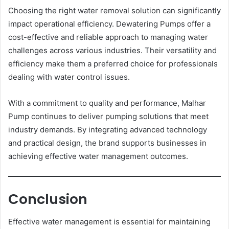
Choosing the right water removal solution can significantly
impact operational efficiency. Dewatering Pumps offer a
cost-effective and reliable approach to managing water
challenges across various industries. Their versatility and
efficiency make them a preferred choice for professionals
dealing with water control issues.
With a commitment to quality and performance, Malhar
Pump continues to deliver pumping solutions that meet
industry demands. By integrating advanced technology
and practical design, the brand supports businesses in
achieving effective water management outcomes.
Conclusion
Effective water management is essential for maintaining