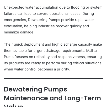
Unexpected water accumulation due to flooding or system
failures can lead to severe operational losses. During
emergencies, Dewatering Pumps provide rapid water
evacuation, helping industries recover quickly and
minimize damage.
Their quick deployment and high discharge capacity make
them suitable for urgent drainage requirements. Malhar
Pump focuses on reliability and responsiveness, ensuring
its products are ready to perform during critical situations
when water control becomes a priority.
Dewatering Pumps
Maintenance and Long-Term
Value