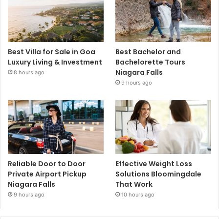
Best Villa for Sale in Goa
Best Bachelor and
Luxury Living & Investment
Bachelorette Tours
Niagara Falls
8 hours ago
9 hours ago
Reliable Door to Door
Effective Weight Loss
Private Airport Pickup
Solutions Bloomingdale
Niagara Falls
That Work
9 hours ago
10 hours ago