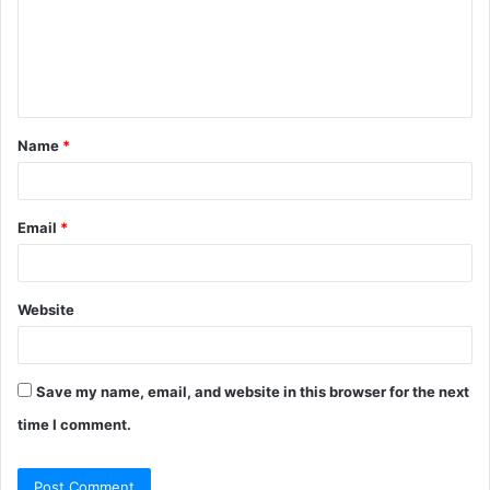
m
e
n
t
Name
*
*
Email
*
Website
Save my name, email, and website in this browser for the next
time I comment.