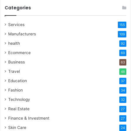
Categories
Services
155
Manufacturers
109
health
92
Ecommerce
69
Business
63
Travel
48
Education
37
Fashion
34
Technology
32
Real Estate
27
Finance & Investment
27
Skin Care
24