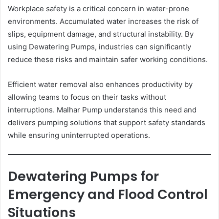
Workplace safety is a critical concern in water-prone
environments. Accumulated water increases the risk of
slips, equipment damage, and structural instability. By
using Dewatering Pumps, industries can significantly
reduce these risks and maintain safer working conditions.
Efficient water removal also enhances productivity by
allowing teams to focus on their tasks without
interruptions. Malhar Pump understands this need and
delivers pumping solutions that support safety standards
while ensuring uninterrupted operations.
Dewatering Pumps for
Emergency and Flood Control
Situations