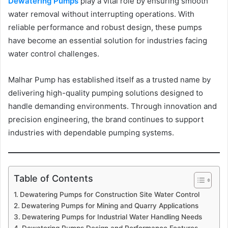
Dewatering Pumps
play a vital role by ensuring smooth
water removal without interrupting operations. With
reliable performance and robust design, these pumps
have become an essential solution for industries facing
water control challenges.
Malhar Pump has established itself as a trusted name by
delivering high-quality pumping solutions designed to
handle demanding environments. Through innovation and
precision engineering, the brand continues to support
industries with dependable pumping systems.
Table of Contents
Dewatering Pumps for Construction Site Water Control
Dewatering Pumps for Mining and Quarry Applications
Dewatering Pumps for Industrial Water Handling Needs
Dewatering Pumps Design and Performance Features