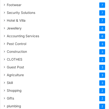
Footwear
7
Security Solutions
7
Hotel & Villa
7
Jewellery
6
Accounting Services
6
Pest Control
3
Construction
3
CLOTHES
3
Guest Post
3
Agriculture
3
Skill
3
Shopping
2
Gifts
2
plumbing
2