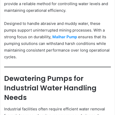
provide a reliable method for controlling water levels and
maintaining operational efficiency.
Designed to handle abrasive and muddy water, these
pumps support uninterrupted mining processes. With a
strong focus on durability,
Malhar Pump
ensures that its
pumping solutions can withstand harsh conditions while
maintaining consistent performance over long operational
cycles.
Dewatering Pumps for
Industrial Water Handling
Needs
Industrial facilities often require efficient water removal