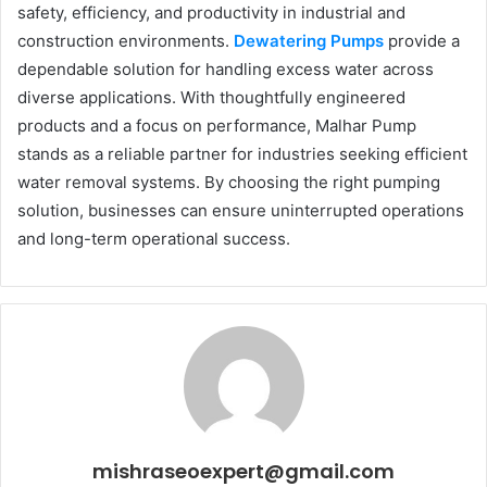
safety, efficiency, and productivity in industrial and
construction environments.
Dewatering Pumps
provide a
dependable solution for handling excess water across
diverse applications. With thoughtfully engineered
products and a focus on performance, Malhar Pump
stands as a reliable partner for industries seeking efficient
water removal systems. By choosing the right pumping
solution, businesses can ensure uninterrupted operations
and long-term operational success.
mishraseoexpert@gmail.com