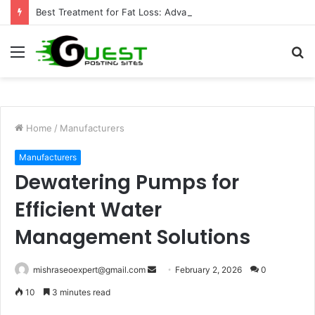
Best Treatment for Fat Loss: Advanced Body Contouring by Opulence Chicago LLC
Menu
S
fo
Home
/
Manufacturers
Manufacturers
Dewatering Pumps for
Efficient Water
Management Solutions
Send
mishraseoexpert@gmail.com
February 2, 2026
0
an
10
3 minutes read
email