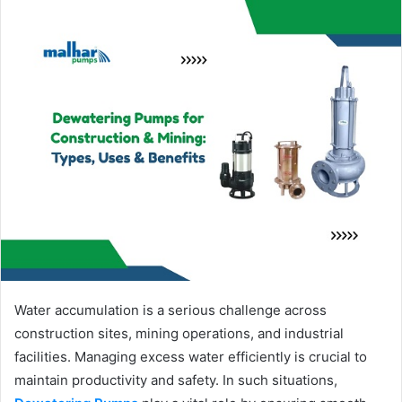
Water accumulation is a serious challenge across
construction sites, mining operations, and industrial
facilities. Managing excess water efficiently is crucial to
maintain productivity and safety. In such situations,