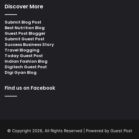
Discover More
Submit Blog Post
Best Nutrition Blog
Guest Post Blogger
Submit Guest Post
Success Business Story
Travel Blogging
Today Guest Post
Indian Fashion Blog
Digitech Guest Post
Digi Gyan Blog
Find us on Facebook
© Copyright 2026, All Rights Reserved | Powered by
Guest Post