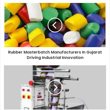
Rubber Masterbatch Manufacturers In Gujarat
Driving Industrial Innovation