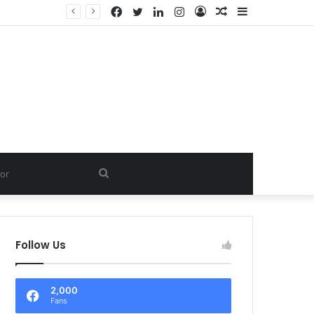
Facebook
Twitter
LinkedIn
Instagram
Log
Random
Sidebar
In
Article
Search
for
Follow Us
2,000
Fans