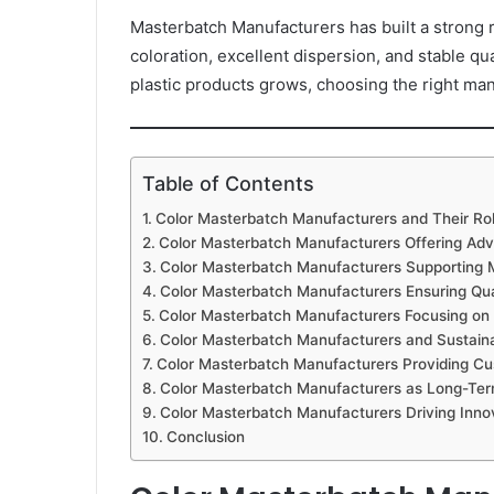
Masterbatch Manufacturers has built a strong r
coloration, excellent dispersion, and stable qu
plastic products grows, choosing the right m
Table of Contents
Color Masterbatch Manufacturers and Their Role
Color Masterbatch Manufacturers Offering Ad
Color Masterbatch Manufacturers Supporting Mul
Color Masterbatch Manufacturers Ensuring Qua
Color Masterbatch Manufacturers Focusing on 
Color Masterbatch Manufacturers and Sustainab
Color Masterbatch Manufacturers Providing Cust
Color Masterbatch Manufacturers as Long-Ter
Color Masterbatch Manufacturers Driving Inno
Conclusion