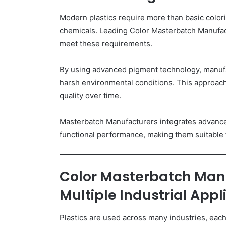
Modern plastics require more than basic color
chemicals. Leading Color Masterbatch Manufac
meet these requirements.
By using advanced pigment technology, manufac
harsh environmental conditions. This approach
quality over time.
Masterbatch Manufacturers integrates advance
functional performance, making them suitable f
Color Masterbatch Man
Multiple Industrial Appl
Plastics are used across many industries, eac