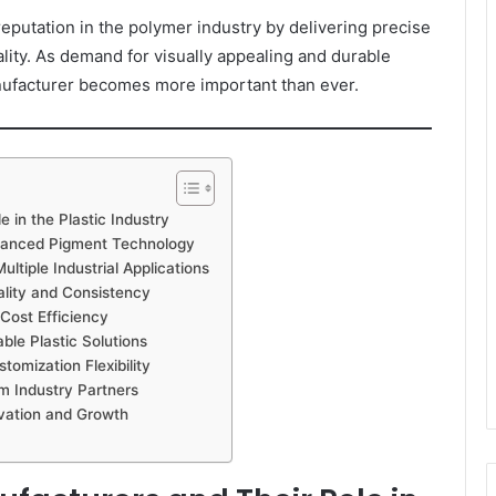
eputation in the polymer industry by delivering precise
ality. As demand for visually appealing and durable
anufacturer becomes more important than ever.
 in the Plastic Industry
vanced Pigment Technology
tiple Industrial Applications
lity and Consistency
Cost Efficiency
le Plastic Solutions
omization Flexibility
m Industry Partners
vation and Growth