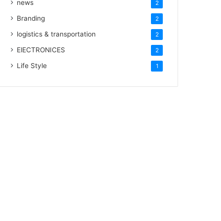
news
2
Branding
2
logistics & transportation
2
ElECTRONICES
2
Life Style
1