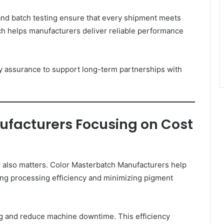
 and batch testing ensure that every shipment meets
ch helps manufacturers deliver reliable performance
 assurance to support long-term partnerships with
facturers Focusing on Cost
cy also matters. Color Masterbatch Manufacturers help
ing processing efficiency and minimizing pigment
g and reduce machine downtime. This efficiency