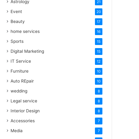
Astrology
21
Event
20
Beauty
17
home services
16
Sports
15
Digital Marketing
15
IT Service
12
Furniture
10
Auto REpair
10
wedding
8
Legal service
8
Interior Design
8
Accessories
7
Media
7