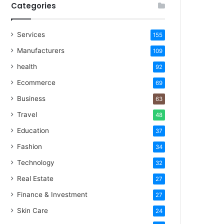
Categories
Services
155
Manufacturers
109
health
92
Ecommerce
69
Business
63
Travel
48
Education
37
Fashion
34
Technology
32
Real Estate
27
Finance & Investment
27
Skin Care
24