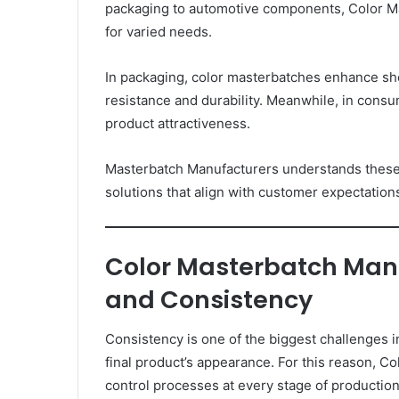
packaging to automotive components, Color M
for varied needs.
In packaging, color masterbatches enhance shel
resistance and durability. Meanwhile, in cons
product attractiveness.
Masterbatch Manufacturers understands these 
solutions that align with customer expectation
Color Masterbatch Manu
and Consistency
Consistency is one of the biggest challenges in
final product’s appearance. For this reason, Co
control processes at every stage of production