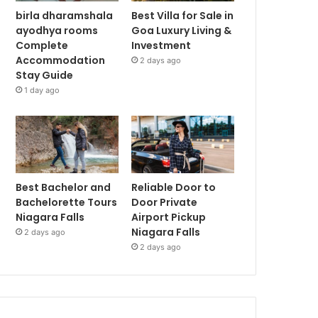
birla dharamshala
Best Villa for Sale in
ayodhya rooms
Goa Luxury Living &
Complete
Investment
Accommodation
2 days ago
Stay Guide
1 day ago
Best Bachelor and
Reliable Door to
Bachelorette Tours
Door Private
Niagara Falls
Airport Pickup
Niagara Falls
2 days ago
2 days ago