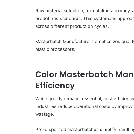
Raw material selection, formulation accuracy,
predefined standards. This systematic approa
across different production cycles.
Masterbatch Manufacturers emphasizes quality
plastic processors.
Color Masterbatch Manu
Efficiency
While quality remains essential, cost efficien
industries reduce operational costs by improv
wastage.
Pre-dispersed masterbatches simplify handlin