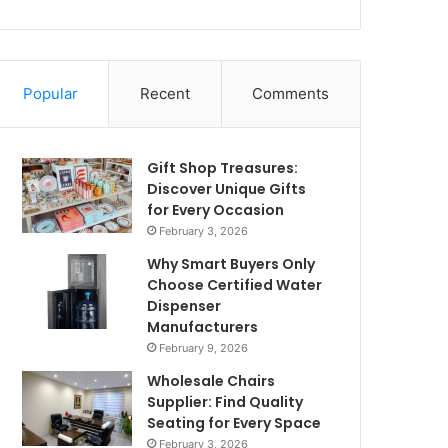
Popular
Recent
Comments
Gift Shop Treasures:
Discover Unique Gifts
for Every Occasion
February 3, 2026
Why Smart Buyers Only
Choose Certified Water
Dispenser
Manufacturers
February 9, 2026
Wholesale Chairs
Supplier: Find Quality
Seating for Every Space
February 3, 2026