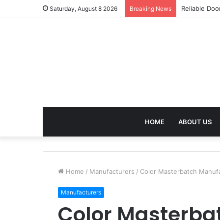
Effective We
Saturday, August 8 2026
Breaking News
HOME
ABOUT US
Home
/
Manufacturers
/
Color Masterbatch Manufac
Manufacturers
Color Masterba