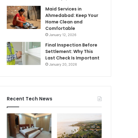
Maid Services in
Ahmedabad: Keep Your
Home Clean and
Comfortable
January 12, 2026
Final Inspection Before
Settlement: Why This
Last Check Is Important
January 20, 2026
Recent Tech News