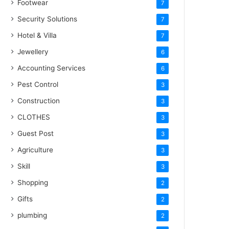
Footwear
7
Security Solutions
7
Hotel & Villa
7
Jewellery
6
Accounting Services
6
Pest Control
3
Construction
3
CLOTHES
3
Guest Post
3
Agriculture
3
Skill
3
Shopping
2
Gifts
2
plumbing
2