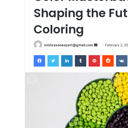
Shaping the Futu
Coloring
Send
mishraseoexpert@gmail.com
February 2, 2
an
Facebook
Twitter
LinkedIn
Tumblr
Pinterest
Reddit
email