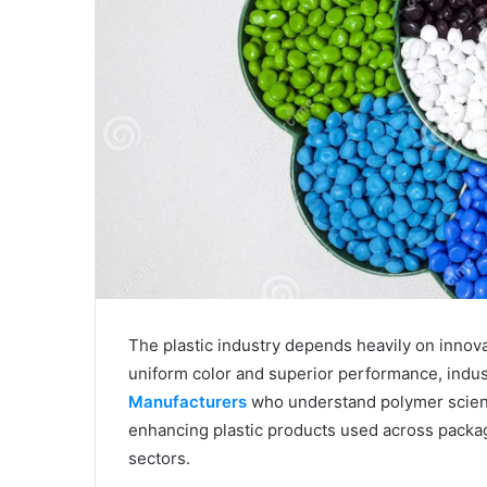
The plastic industry depends heavily on innova
uniform color and superior performance, indu
Manufacturers
who understand polymer science
enhancing plastic products used across packa
sectors.