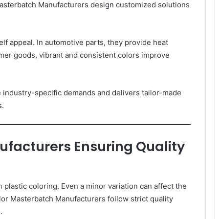
asterbatch Manufacturers design customized solutions
f appeal. In automotive parts, they provide heat
umer goods, vibrant and consistent colors improve
industry-specific demands and delivers tailor-made
s.
facturers Ensuring Quality
 plastic coloring. Even a minor variation can affect the
lor Masterbatch Manufacturers follow strict quality
.