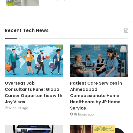
Recent Tech News
Overseas Job
Patient Care Services in
Consultants Pune: Global
Ahmedabad:
Career Opportunities with
Compassionate Home
Joy Visas
Healthcare by JP Home
Service
17 hours ago
18 hours ago