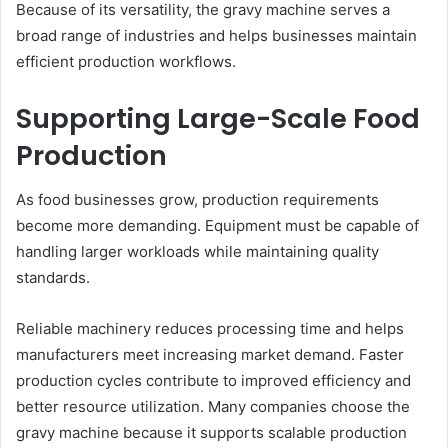
Because of its versatility, the gravy machine serves a
broad range of industries and helps businesses maintain
efficient production workflows.
Supporting Large-Scale Food
Production
As food businesses grow, production requirements
become more demanding. Equipment must be capable of
handling larger workloads while maintaining quality
standards.
Reliable machinery reduces processing time and helps
manufacturers meet increasing market demand. Faster
production cycles contribute to improved efficiency and
better resource utilization. Many companies choose the
gravy machine because it supports scalable production