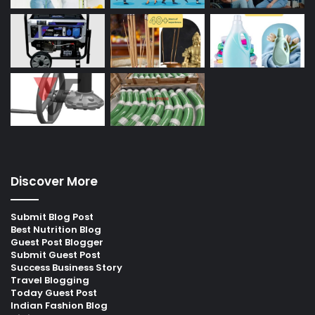
Discover More
Submit Blog Post
Best Nutrition Blog
Guest Post Blogger
Submit Guest Post
Success Business Story
Travel Blogging
Today Guest Post
Indian Fashion Blog