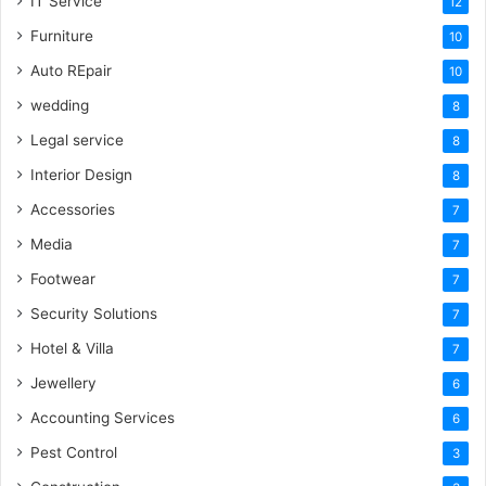
IT Service
12
Furniture
10
Auto REpair
10
wedding
8
Legal service
8
Interior Design
8
Accessories
7
Media
7
Footwear
7
Security Solutions
7
Hotel & Villa
7
Jewellery
6
Accounting Services
6
Pest Control
3