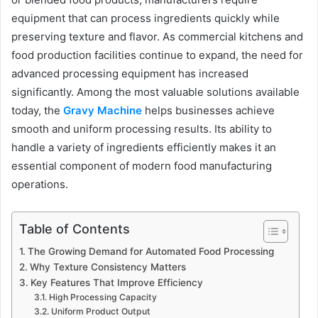
equipment that can process ingredients quickly while
preserving texture and flavor. As commercial kitchens and
food production facilities continue to expand, the need for
advanced processing equipment has increased
significantly. Among the most valuable solutions available
today, the
Gravy Machine
helps businesses achieve
smooth and uniform processing results. Its ability to
handle a variety of ingredients efficiently makes it an
essential component of modern food manufacturing
operations.
Table of Contents
The Growing Demand for Automated Food Processing
Why Texture Consistency Matters
Key Features That Improve Efficiency
High Processing Capacity
Uniform Product Output