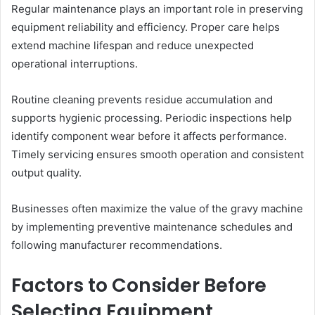
Regular maintenance plays an important role in preserving
equipment reliability and efficiency. Proper care helps
extend machine lifespan and reduce unexpected
operational interruptions.
Routine cleaning prevents residue accumulation and
supports hygienic processing. Periodic inspections help
identify component wear before it affects performance.
Timely servicing ensures smooth operation and consistent
output quality.
Businesses often maximize the value of the gravy machine
by implementing preventive maintenance schedules and
following manufacturer recommendations.
Factors to Consider Before
Selecting Equipment