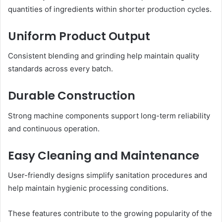
quantities of ingredients within shorter production cycles.
Uniform Product Output
Consistent blending and grinding help maintain quality
standards across every batch.
Durable Construction
Strong machine components support long-term reliability
and continuous operation.
Easy Cleaning and Maintenance
User-friendly designs simplify sanitation procedures and
help maintain hygienic processing conditions.
These features contribute to the growing popularity of the