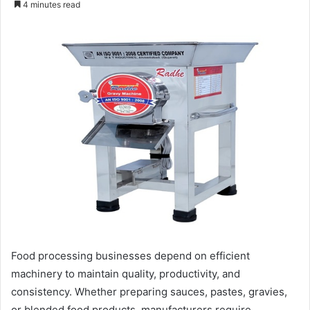
4 minutes read
email
Food processing businesses depend on efficient
machinery to maintain quality, productivity, and
consistency. Whether preparing sauces, pastes, gravies,
or blended food products, manufacturers require