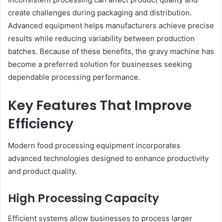
create challenges during packaging and distribution.
Advanced equipment helps manufacturers achieve precise
results while reducing variability between production
batches. Because of these benefits, the gravy machine has
become a preferred solution for businesses seeking
dependable processing performance.
Key Features That Improve
Efficiency
Modern food processing equipment incorporates
advanced technologies designed to enhance productivity
and product quality.
High Processing Capacity
Efficient systems allow businesses to process larger