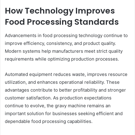
How Technology Improves
Food Processing Standards
Advancements in food processing technology continue to
improve efficiency, consistency, and product quality.
Modern systems help manufacturers meet strict quality
requirements while optimizing production processes.
Automated equipment reduces waste, improves resource
utilization, and enhances operational reliability. These
advantages contribute to better profitability and stronger
customer satisfaction. As production expectations
continue to evolve, the gravy machine remains an
important solution for businesses seeking efficient and
dependable food processing capabilities.