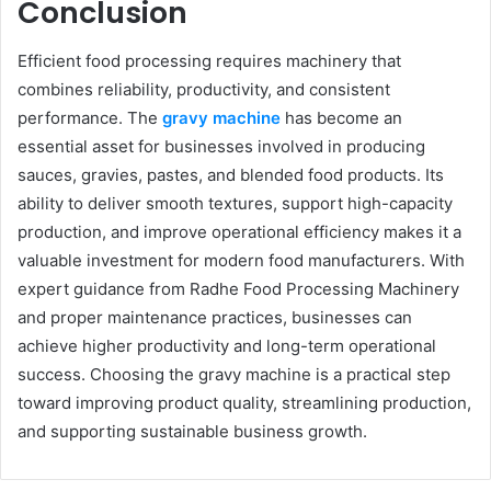
Conclusion
Efficient food processing requires machinery that
combines reliability, productivity, and consistent
performance. The
gravy machine
has become an
essential asset for businesses involved in producing
sauces, gravies, pastes, and blended food products. Its
ability to deliver smooth textures, support high-capacity
production, and improve operational efficiency makes it a
valuable investment for modern food manufacturers. With
expert guidance from Radhe Food Processing Machinery
and proper maintenance practices, businesses can
achieve higher productivity and long-term operational
success. Choosing the gravy machine is a practical step
toward improving product quality, streamlining production,
and supporting sustainable business growth.