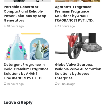
Portable Generator:
Agarbatti Fragrance:
Compact and Reliable
Premium Fragrance
Power Solutions by Atop
Solutions by ANANT
Generators
FRAGRANCES PVT. LTD.
18 hours ago
19 hours ago
Detergent Fragrance in
Globe Valve Gearbox:
India: Premium Fragrance
Reliable Valve Automation
Solutions by ANANT
Solutions by Jayveer
FRAGRANCES PVT. LTD.
Enterprise
19 hours ago
20 hours ago
Leave a Reply