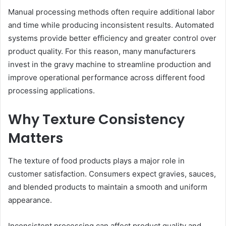
Manual processing methods often require additional labor
and time while producing inconsistent results. Automated
systems provide better efficiency and greater control over
product quality. For this reason, many manufacturers
invest in the gravy machine to streamline production and
improve operational performance across different food
processing applications.
Why Texture Consistency
Matters
The texture of food products plays a major role in
customer satisfaction. Consumers expect gravies, sauces,
and blended products to maintain a smooth and uniform
appearance.
Inconsistent processing can affect product quality and