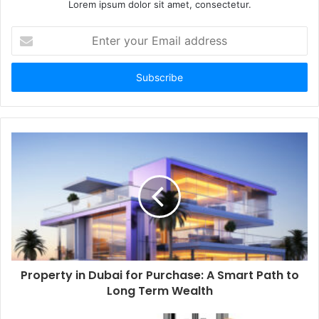
Lorem ipsum dolor sit amet, consectetur.
Enter
your
Email
address
Property in Dubai for Purchase: A Smart Path to
Long Term Wealth