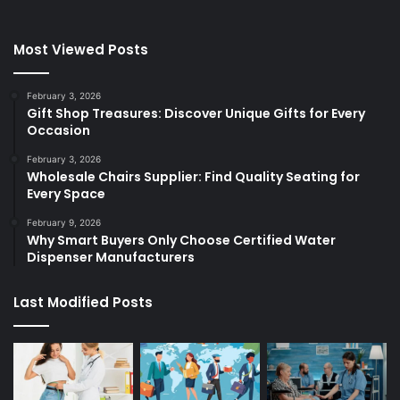
Most Viewed Posts
February 3, 2026
Gift Shop Treasures: Discover Unique Gifts for Every
Occasion
February 3, 2026
Wholesale Chairs Supplier: Find Quality Seating for
Every Space
February 9, 2026
Why Smart Buyers Only Choose Certified Water
Dispenser Manufacturers
Last Modified Posts