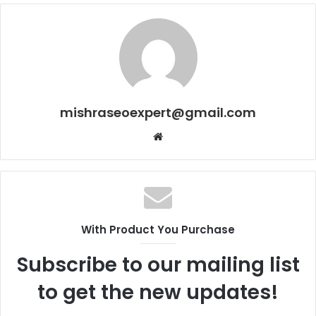
mishraseoexpert@gmail.com
Website
With Product You Purchase
Subscribe to our mailing list
to get the new updates!