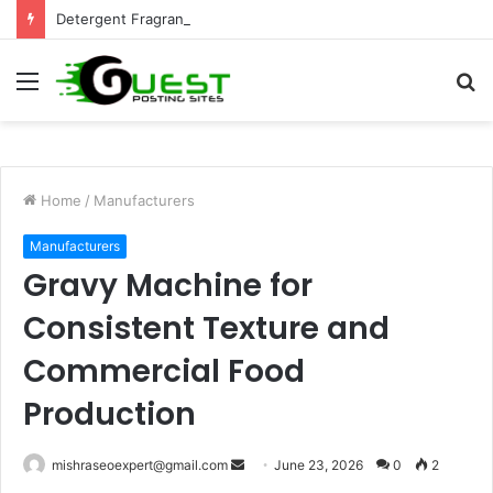
Detergent Fragrance in India: Premium Fragrance Solutions by ANANT FRAGRANCES PVT. LTD.
Menu
S
fo
Home
/
Manufacturers
Manufacturers
Gravy Machine for
Consistent Texture and
Commercial Food
Production
Send
mishraseoexpert@gmail.com
June 23, 2026
0
2
an