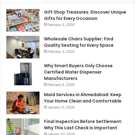
Gift Shop Treasures: Discover Unique
Gifts for Every Occasion
February 3, 2026
Wholesale Chairs Supplier: Find
Quality Seating for Every Space
February 3, 2026
Why Smart Buyers Only Choose
Certified Water Dispenser
Manufacturers
February 9, 2026
Maid Services in Ahmedabad: Keep
Your Home Clean and Comfortable
January 12, 2026
Final Inspection Before Settlement:
Why This Last Check Is Important
January 20, 2026