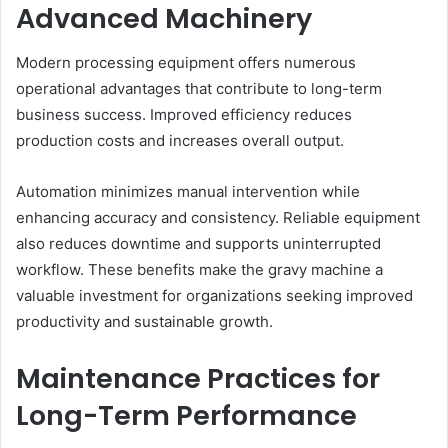
Advanced Machinery
Modern processing equipment offers numerous
operational advantages that contribute to long-term
business success. Improved efficiency reduces
production costs and increases overall output.
Automation minimizes manual intervention while
enhancing accuracy and consistency. Reliable equipment
also reduces downtime and supports uninterrupted
workflow. These benefits make the gravy machine a
valuable investment for organizations seeking improved
productivity and sustainable growth.
Maintenance Practices for
Long-Term Performance