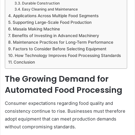
Durable Construction
Easy Cleaning and Maintenance
Applications Across Multiple Food Segments
Supporting Large-Scale Food Production
Masala Making Machine
Benefits of Investing in Advanced Machinery
Maintenance Practices for Long-Term Performance
Factors to Consider Before Selecting Equipment
How Technology Improves Food Processing Standards
Conclusion
The Growing Demand for
Automated Food Processing
Consumer expectations regarding food quality and
consistency continue to rise. Businesses must therefore
adopt equipment that can meet production demands
without compromising standards.