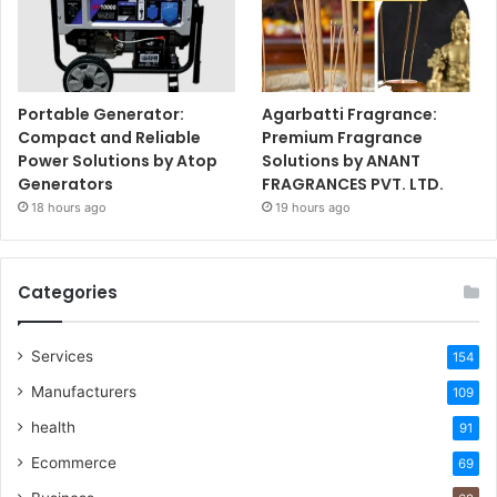
Portable Generator:
Agarbatti Fragrance:
Compact and Reliable
Premium Fragrance
Power Solutions by Atop
Solutions by ANANT
Generators
FRAGRANCES PVT. LTD.
18 hours ago
19 hours ago
Categories
Services
154
Manufacturers
109
health
91
Ecommerce
69