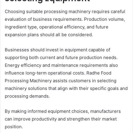
Choosing suitable processing machinery requires careful
evaluation of business requirements. Production volume,
ingredient type, operational efficiency, and future
expansion plans should all be considered.
Businesses should invest in equipment capable of
supporting both current and future production needs.
Energy efficiency and maintenance requirements also
influence long-term operational costs. Radhe Food
Processing Machinery assists customers in selecting
machinery solutions that align with their specific goals and
processing demands.
By making informed equipment choices, manufacturers
can improve productivity and strengthen their market
position.