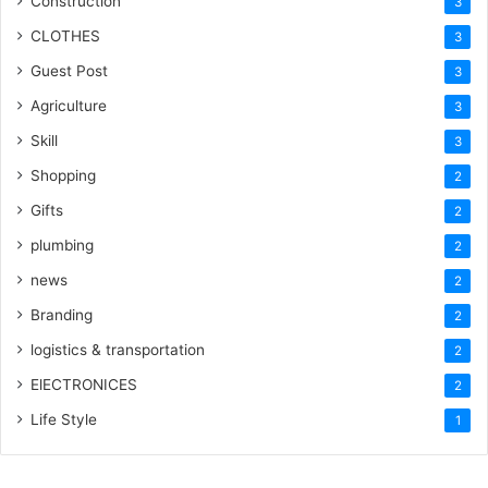
Construction
3
CLOTHES
3
Guest Post
3
Agriculture
3
Skill
3
Shopping
2
Gifts
2
plumbing
2
news
2
Branding
2
logistics & transportation
2
ElECTRONICES
2
Life Style
1