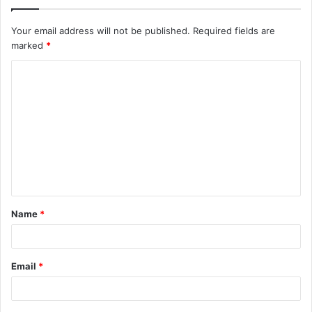
Your email address will not be published.
Required fields are
marked
*
C
o
m
m
e
n
t
Name
*
*
Email
*