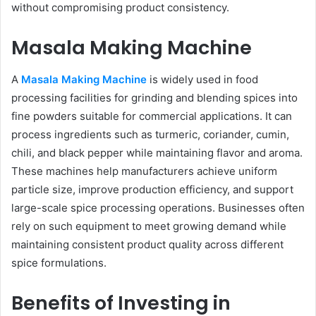
without compromising product consistency.
Masala Making Machine
A
Masala Making Machine
is widely used in food
processing facilities for grinding and blending spices into
fine powders suitable for commercial applications. It can
process ingredients such as turmeric, coriander, cumin,
chili, and black pepper while maintaining flavor and aroma.
These machines help manufacturers achieve uniform
particle size, improve production efficiency, and support
large-scale spice processing operations. Businesses often
rely on such equipment to meet growing demand while
maintaining consistent product quality across different
spice formulations.
Benefits of Investing in