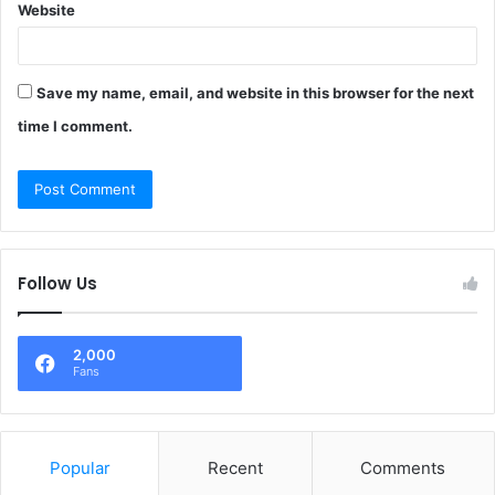
Website
Save my name, email, and website in this browser for the next
time I comment.
Follow Us
2,000
Fans
Popular
Recent
Comments