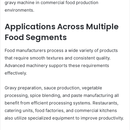
gravy machine in commercial food production
environments.
Applications Across Multiple
Food Segments
Food manufacturers process a wide variety of products
that require smooth textures and consistent quality.
Advanced machinery supports these requirements
effectively.
Gravy preparation, sauce production, vegetable
processing, spice blending, and paste manufacturing all
benefit from efficient processing systems. Restaurants,
catering units, food factories, and commercial kitchens
also utilize specialized equipment to improve productivity.