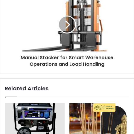
Manual Stacker for Smart Warehouse
Operations and Load Handling
Related Articles