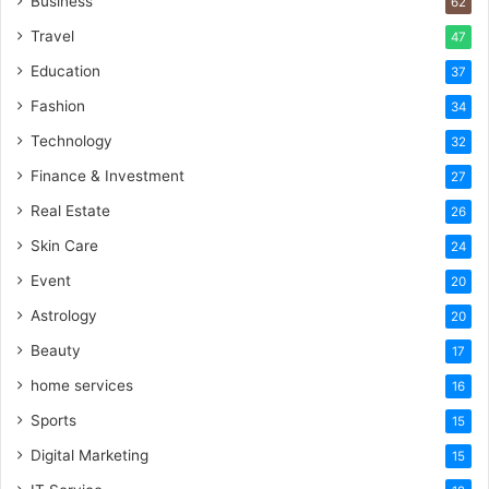
Business
62
Travel
47
Education
37
Fashion
34
Technology
32
Finance & Investment
27
Real Estate
26
Skin Care
24
Event
20
Astrology
20
Beauty
17
home services
16
Sports
15
Digital Marketing
15