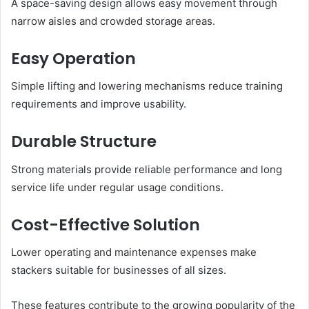
A space-saving design allows easy movement through
narrow aisles and crowded storage areas.
Easy Operation
Simple lifting and lowering mechanisms reduce training
requirements and improve usability.
Durable Structure
Strong materials provide reliable performance and long
service life under regular usage conditions.
Cost-Effective Solution
Lower operating and maintenance expenses make
stackers suitable for businesses of all sizes.
These features contribute to the growing popularity of the