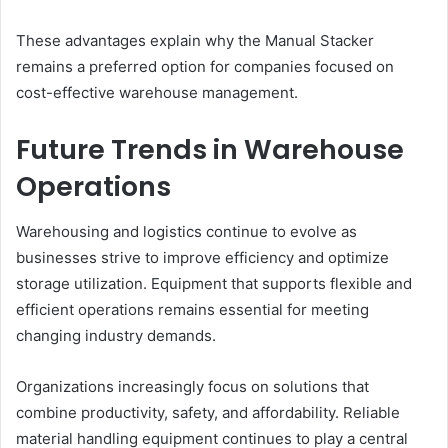
These advantages explain why the Manual Stacker
remains a preferred option for companies focused on
cost-effective warehouse management.
Future Trends in Warehouse
Operations
Warehousing and logistics continue to evolve as
businesses strive to improve efficiency and optimize
storage utilization. Equipment that supports flexible and
efficient operations remains essential for meeting
changing industry demands.
Organizations increasingly focus on solutions that
combine productivity, safety, and affordability. Reliable
material handling equipment continues to play a central