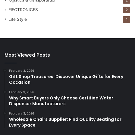
logistics & transportation
2
ElECTRONICES
2
Life Style
1
Most Viewed Posts
February 3, 2026
Gift Shop Treasures: Discover Unique Gifts for Every
Occasion
February 9, 2026
Why Smart Buyers Only Choose Certified Water
Dispenser Manufacturers
February 3, 2026
Wholesale Chairs Supplier: Find Quality Seating for
Every Space