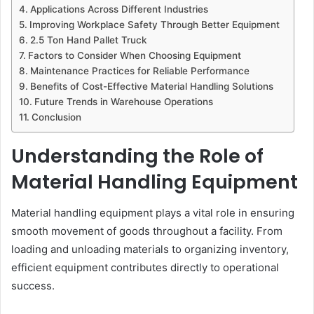
Applications Across Different Industries
Improving Workplace Safety Through Better Equipment
2.5 Ton Hand Pallet Truck
Factors to Consider When Choosing Equipment
Maintenance Practices for Reliable Performance
Benefits of Cost-Effective Material Handling Solutions
Future Trends in Warehouse Operations
Conclusion
Understanding the Role of
Material Handling Equipment
Material handling equipment plays a vital role in ensuring
smooth movement of goods throughout a facility. From
loading and unloading materials to organizing inventory,
efficient equipment contributes directly to operational
success.