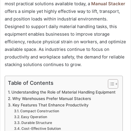
most practical solutions available today, a
Manual Stacker
offers a simple yet highly effective way to lift, transport,
and position loads within industrial environments.
Designed to support daily material handling tasks, this
equipment enables businesses to improve storage
efficiency, reduce physical strain on workers, and optimize
available space. As industries continue to focus on
productivity and workplace safety, the demand for reliable
stacking solutions continues to grow.
Table of Contents
Understanding the Role of Material Handling Equipment
Why Warehouses Prefer Manual Stackers
Key Features That Enhance Productivity
Compact Construction
Easy Operation
Durable Structure
Cost-Effective Solution