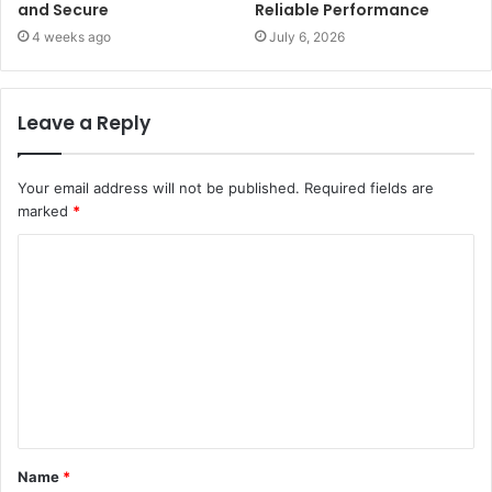
and Secure
Reliable Performance
4 weeks ago
July 6, 2026
Leave a Reply
Your email address will not be published.
Required fields are
marked
*
C
o
m
m
e
n
t
Name
*
*