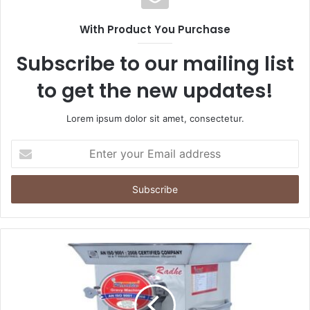
With Product You Purchase
Subscribe to our mailing list
to get the new updates!
Lorem ipsum dolor sit amet, consectetur.
Enter
your
Email
address