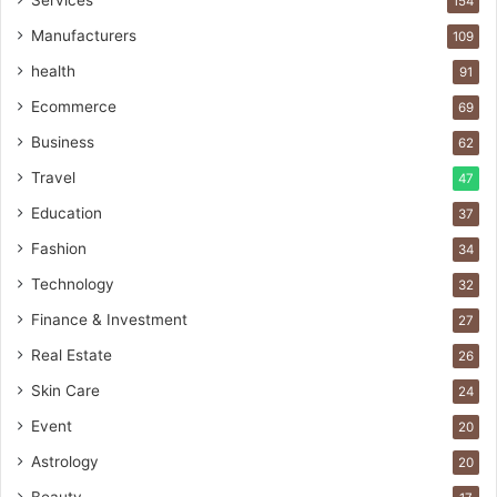
Services
154
Manufacturers
109
health
91
Ecommerce
69
Business
62
Travel
47
Education
37
Fashion
34
Technology
32
Finance & Investment
27
Real Estate
26
Skin Care
24
Event
20
Astrology
20