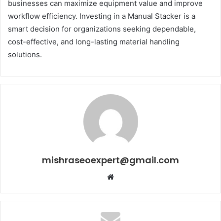
businesses can maximize equipment value and improve
workflow efficiency. Investing in a Manual Stacker is a
smart decision for organizations seeking dependable,
cost-effective, and long-lasting material handling
solutions.
mishraseoexpert@gmail.com
Website