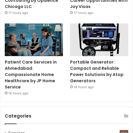
Contouring by Opulence
Career Opportunities with
Chicago LLC
Joy Visas
17 hours ago
17 hours ago
Patient Care Services in
Portable Generator:
Ahmedabad:
Compact and Reliable
Compassionate Home
Power Solutions by Atop
Healthcare by JP Home
Generators
Service
18 hours ago
18 hours ago
Categories