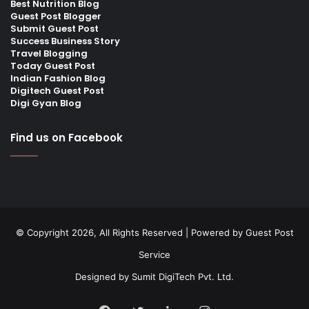
Best Nutrition Blog
Guest Post Blogger
Submit Guest Post
Success Business Story
Travel Blogging
Today Guest Post
Indian Fashion Blog
Digitech Guest Post
Digi Gyan Blog
Find us on Facebook
© Copyright 2026, All Rights Reserved | Powered by
Guest Post
Service
Designed by
Sumit DigiTech Pvt. Ltd.