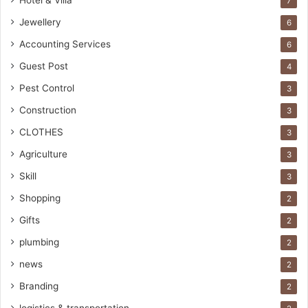
Hotel & Villa
7
Jewellery
6
Accounting Services
6
Guest Post
4
Pest Control
3
Construction
3
CLOTHES
3
Agriculture
3
Skill
3
Shopping
2
Gifts
2
plumbing
2
news
2
Branding
2