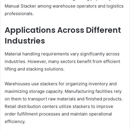
Manual Stacker among warehouse operators and logistics
professionals.
Applications Across Different
Industries
Material handling requirements vary significantly across
industries. However, many sectors benefit from efficient
lifting and stacking solutions.
Warehouses use stackers for organizing inventory and
maximizing storage capacity. Manufacturing facilities rely
on them to transport raw materials and finished products.
Retail distribution centers utilize stackers to improve
order fulfillment processes and maintain operational
efficiency.