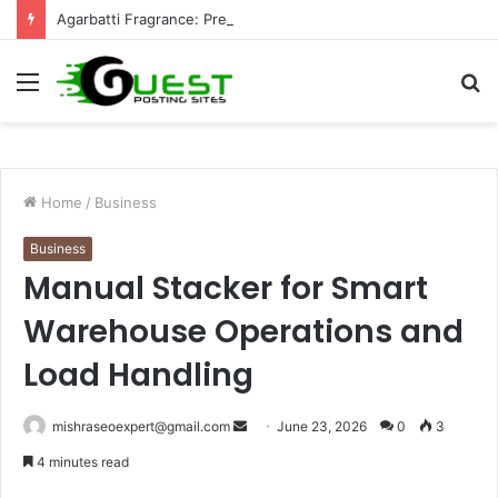
Agarbatti Fragrance: Premium Fragrance Solutions by ANANT FRAGRANCES PVT. LTD.
Menu
S
fo
Home
/
Business
Business
Manual Stacker for Smart
Warehouse Operations and
Load Handling
Send
mishraseoexpert@gmail.com
June 23, 2026
0
3
an
4 minutes read
email