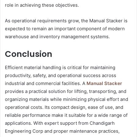
role in achieving these objectives.
As operational requirements grow, the Manual Stacker is
expected to remain an important component of modern
warehouse and inventory management systems.
Conclusion
Efficient material handling is critical for maintaining
productivity, safety, and operational success across
industrial and commercial facilities. A
Manual Stacker
provides a practical solution for lifting, transporting, and
organizing materials while minimizing physical effort and
operational costs. Its compact design, ease of use, and
reliable performance make it suitable for a wide range of
applications. With expert support from Chandigarh
Engineering Corp and proper maintenance practices,