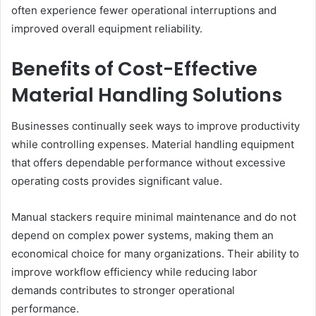
often experience fewer operational interruptions and
improved overall equipment reliability.
Benefits of Cost-Effective
Material Handling Solutions
Businesses continually seek ways to improve productivity
while controlling expenses. Material handling equipment
that offers dependable performance without excessive
operating costs provides significant value.
Manual stackers require minimal maintenance and do not
depend on complex power systems, making them an
economical choice for many organizations. Their ability to
improve workflow efficiency while reducing labor
demands contributes to stronger operational
performance.