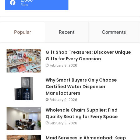
Fans
Popular
Recent
Comments
Gift Shop Treasures: Discover Unique
Gifts for Every Occasion
February 3, 2026
Why Smart Buyers Only Choose
Certified Water Dispenser
Manufacturers
February 9, 2026
Wholesale Chairs Supplier: Find
Quality Seating for Every Space
February 3, 2026
Maid Services in Ahmedabad: Keep