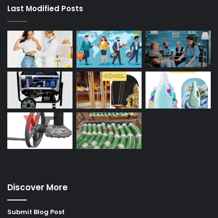
Last Modified Posts
Discover More
Submit Blog Post