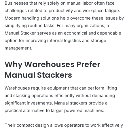
Businesses that rely solely on manual labor often face
challenges related to productivity and workplace fatigue.
Modern handling solutions help overcome these issues by
simplifying routine tasks. For many organizations, a
Manual Stacker serves as an economical and dependable
option for improving internal logistics and storage
management.
Why Warehouses Prefer
Manual Stackers
Warehouses require equipment that can perform lifting
and stacking operations efficiently without demanding
significant investments. Manual stackers provide a
practical alternative to larger powered machines.
Their compact design allows operators to work effectively