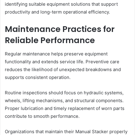
identifying suitable equipment solutions that support
productivity and long-term operational efficiency.
Maintenance Practices for
Reliable Performance
Regular maintenance helps preserve equipment
functionality and extends service life. Preventive care
reduces the likelihood of unexpected breakdowns and
supports consistent operation.
Routine inspections should focus on hydraulic systems,
wheels, lifting mechanisms, and structural components.
Proper lubrication and timely replacement of worn parts
contribute to smooth performance.
Organizations that maintain their Manual Stacker properly