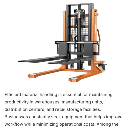
Efficient material handling is essential for maintaining
productivity in warehouses, manufacturing units,
distribution centers, and retail storage facilities.
Businesses constantly seek equipment that helps improve
workflow while minimizing operational costs. Among the