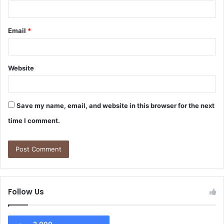
Email
*
Website
Save my name, email, and website in this browser for the next
time I comment.
Follow Us
2,000