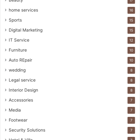
Beauty
17
home services
16
Sports
15
Digital Marketing
15
IT Service
12
Furniture
10
Auto REpair
10
wedding
8
Legal service
8
Interior Design
8
Accessories
7
Media
7
Footwear
7
Security Solutions
7