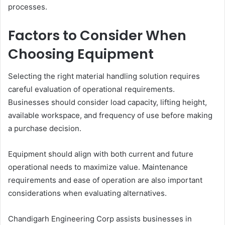
processes.
Factors to Consider When
Choosing Equipment
Selecting the right material handling solution requires
careful evaluation of operational requirements.
Businesses should consider load capacity, lifting height,
available workspace, and frequency of use before making
a purchase decision.
Equipment should align with both current and future
operational needs to maximize value. Maintenance
requirements and ease of operation are also important
considerations when evaluating alternatives.
Chandigarh Engineering Corp assists businesses in