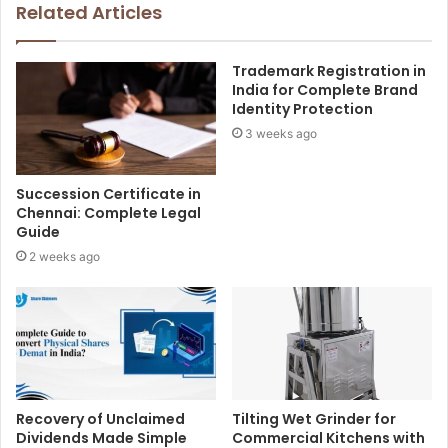
Related Articles
Trademark Registration in
India for Complete Brand
Identity Protection
3 weeks ago
Succession Certificate in
Chennai: Complete Legal
Guide
2 weeks ago
Recovery of Unclaimed
Tilting Wet Grinder for
Dividends Made Simple
Commercial Kitchens with