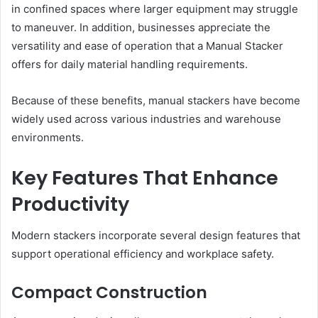
in confined spaces where larger equipment may struggle
to maneuver. In addition, businesses appreciate the
versatility and ease of operation that a Manual Stacker
offers for daily material handling requirements.
Because of these benefits, manual stackers have become
widely used across various industries and warehouse
environments.
Key Features That Enhance
Productivity
Modern stackers incorporate several design features that
support operational efficiency and workplace safety.
Compact Construction