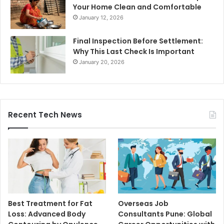
Your Home Clean and Comfortable
January 12, 2026
Final Inspection Before Settlement:
Why This Last Check Is Important
January 20, 2026
Recent Tech News
Best Treatment for Fat
Overseas Job
Loss: Advanced Body
Consultants Pune: Global