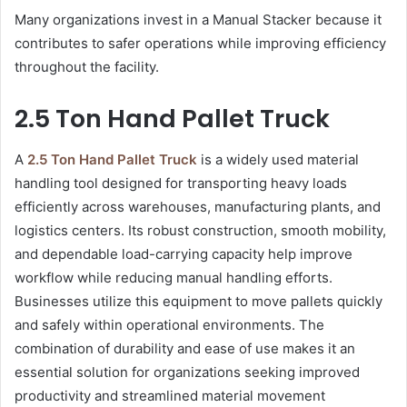
Many organizations invest in a Manual Stacker because it
contributes to safer operations while improving efficiency
throughout the facility.
2.5 Ton Hand Pallet Truck
A
2.5 Ton Hand Pallet Truck
is a widely used material
handling tool designed for transporting heavy loads
efficiently across warehouses, manufacturing plants, and
logistics centers. Its robust construction, smooth mobility,
and dependable load-carrying capacity help improve
workflow while reducing manual handling efforts.
Businesses utilize this equipment to move pallets quickly
and safely within operational environments. The
combination of durability and ease of use makes it an
essential solution for organizations seeking improved
productivity and streamlined material movement