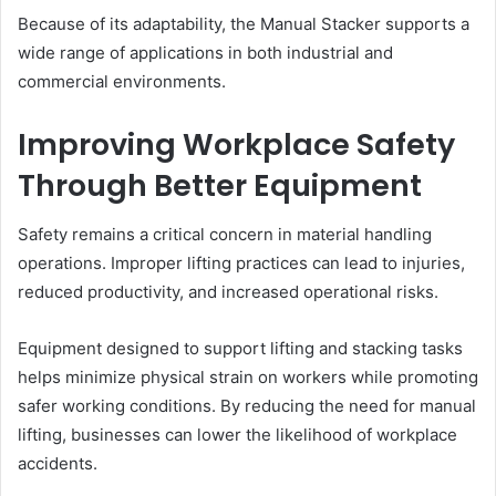
Because of its adaptability, the Manual Stacker supports a
wide range of applications in both industrial and
commercial environments.
Improving Workplace Safety
Through Better Equipment
Safety remains a critical concern in material handling
operations. Improper lifting practices can lead to injuries,
reduced productivity, and increased operational risks.
Equipment designed to support lifting and stacking tasks
helps minimize physical strain on workers while promoting
safer working conditions. By reducing the need for manual
lifting, businesses can lower the likelihood of workplace
accidents.