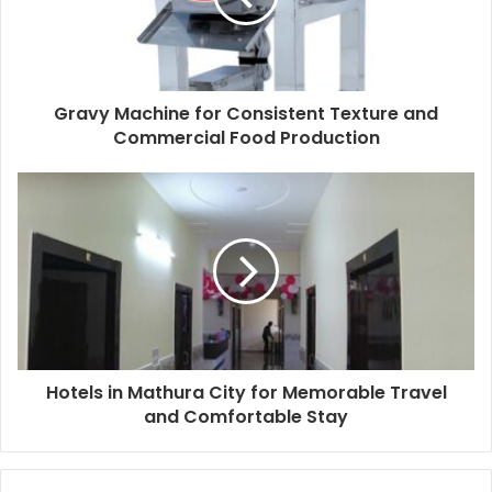
Gravy Machine for Consistent Texture and
Commercial Food Production
Hotels in Mathura City for Memorable Travel
and Comfortable Stay