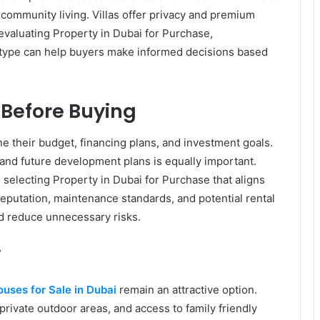
 community living. Villas offer privacy and premium
valuating Property in Dubai for Purchase,
 type can help buyers make informed decisions based
 Before Buying
e their budget, financing plans, and investment goals.
 and future development plans is equally important.
selecting Property in Dubai for Purchase that aligns
eputation, maintenance standards, and potential rental
d reduce unnecessary risks.
i
uses for Sale in Dubai
remain an attractive option.
private outdoor areas, and access to family friendly