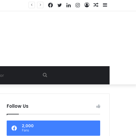
Facebook
Twitter
LinkedIn
Instagram
Log
Random
Sidebar
In
Article
Search
for
Follow Us
2,000
Fans