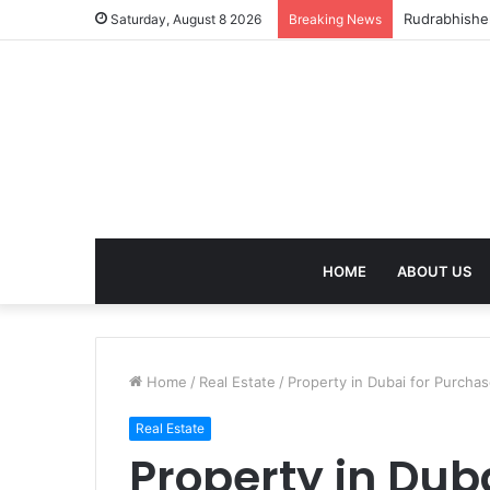
birla dhara
Saturday, August 8 2026
Breaking News
HOME
ABOUT US
Home
/
Real Estate
/
Property in Dubai for Purcha
Real Estate
Property in Dub