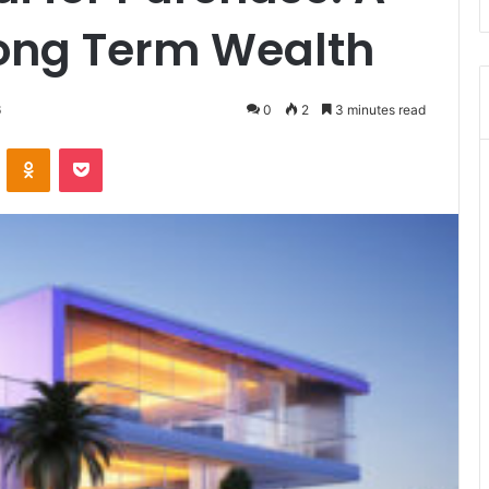
Long Term Wealth
6
0
2
3 minutes read
VKontakte
Odnoklassniki
Pocket