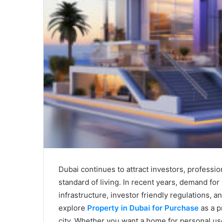
Dubai continues to attract investors, profession
standard of living. In recent years, demand fo
infrastructure, investor friendly regulations
explore
Property in Dubai for Purchase
as a p
city. Whether you want a home for personal use