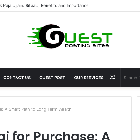
mshala ayodhya rooms Complete Accommodation Stay Guide
Random
CONTACT US
GUEST POST
OUR SERVICES
Article
se: A Smart Path to Long Term Wealth
ai for Purchase: A