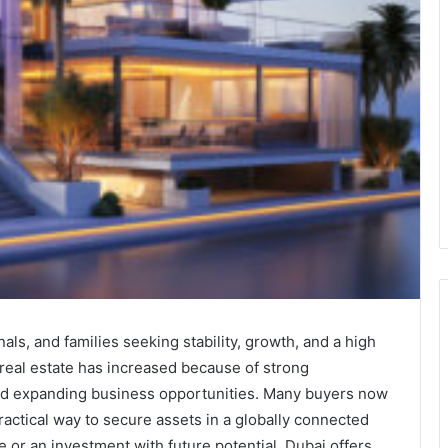
als, and families seeking stability, growth, and a high
r real estate has increased because of strong
, and expanding business opportunities. Many buyers now
ractical way to secure assets in a globally connected
 or an investment with future potential, Dubai offers