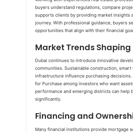
buyers understand regulations, compare projec
supports clients by providing market insights
journey. With professional guidance, buyers se
opportunities that align with their financial go
Market Trends Shaping 
Dubai continues to introduce innovative devel
communities. Sustainable construction, smart 
infrastructure influence purchasing decisions.
for Purchase among investors who want assets
performance and emerging districts can help b
significantly.
Financing and Ownersh
Many financial institutions provide mortgage s