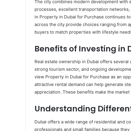
The city combines modern development with e
processes, excellent transportation networks, 
in Property in Dubai for Purchase continues to
across the city provide choices ranging from a
buyers to match properties with lifestyle needs
Benefits of Investing in
Real estate ownership in Dubai offers several a
strong tourism sector, and ongoing developmen
view Property in Dubai for Purchase as an opport
attractive rental demand can help generate st
appreciation. These benefits make the market a
Understanding Differen
Dubai offers a wide range of residential and 
professionals and small families because the