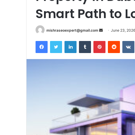
Smart Path to 
Send
mishraseoexpert@gmail.com
June 23, 202
an
Facebook
Twitter
LinkedIn
Tumblr
Pinterest
Reddit
email