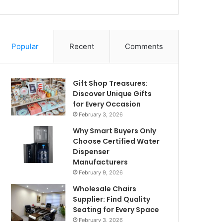
Popular
Recent
Comments
Gift Shop Treasures:
Discover Unique Gifts
for Every Occasion
February 3, 2026
Why Smart Buyers Only
Choose Certified Water
Dispenser
Manufacturers
February 9, 2026
Wholesale Chairs
Supplier: Find Quality
Seating for Every Space
February 3, 2026