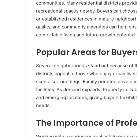
communities. Many residential districts provide 
recreational spaces nearby. Buyers can choo
or established residences in mature neighborho
quality, and community amenities can help ens
comfortable living and future growth potential.
Popular Areas for Buyer
Several neighborhoods stand out because of th
districts appeal to those who enjoy urban livi
scenic surroundings. Family oriented developm
facilities. As demand expands, Property in Du
and emerging locations, giving buyers flexibili
needs.
The Importance of Prof
Working with experienced real estate professi