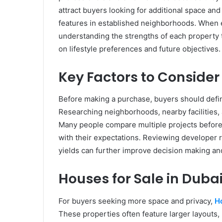
attract buyers looking for additional space and
features in established neighborhoods. When e
understanding the strengths of each property
on lifestyle preferences and future objectives.
Key Factors to Consider
Before making a purchase, buyers should defin
Researching neighborhoods, nearby facilities,
Many people compare multiple projects before 
with their expectations. Reviewing developer r
yields can further improve decision making an
Houses for Sale in Duba
For buyers seeking more space and privacy,
Ho
These properties often feature larger layouts, 