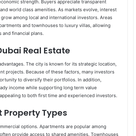
conomic strength. Buyers appreciate transparent
and world class amenities. As markets evolve, interest
 grow among local and international investors. Areas
partments and townhouses to luxury villas, allowing
 and financial plans.
 Dubai Real Estate
dvantages. The city is known for its strategic location,
t projects. Because of these factors, many investors
unity to diversify their portfolios. In addition,
eady income while supporting long term value
ppealing to both first time and experienced investors.
t Property Types
commercial options. Apartments are popular among
y often provide access to shared amenities. Townhouses