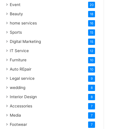
Event
20
Beauty
18
home services
16
Sports
15
Digital Marketing
15
IT Service
12
Furniture
10
Auto REpair
10
Legal service
9
wedding
8
Interior Design
8
Accessories
7
Media
7
Footwear
7