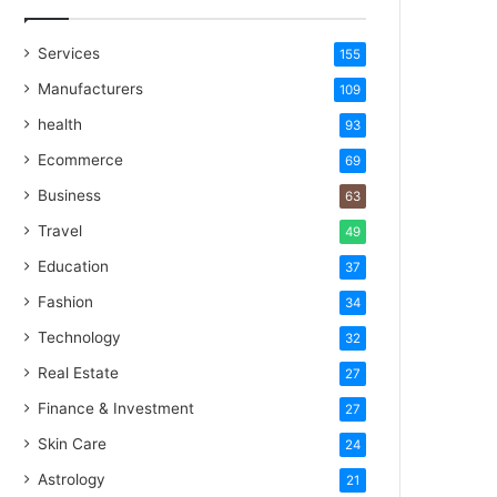
Services
155
Manufacturers
109
health
93
Ecommerce
69
Business
63
Travel
49
Education
37
Fashion
34
Technology
32
Real Estate
27
Finance & Investment
27
Skin Care
24
Astrology
21