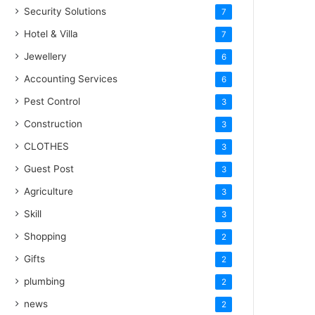
Security Solutions
7
Hotel & Villa
7
Jewellery
6
Accounting Services
6
Pest Control
3
Construction
3
CLOTHES
3
Guest Post
3
Agriculture
3
Skill
3
Shopping
2
Gifts
2
plumbing
2
news
2