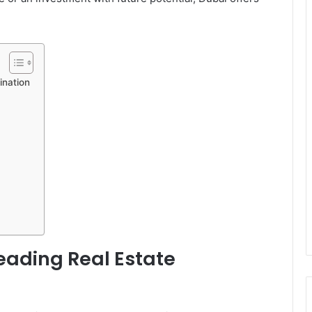
ination
ading Real Estate