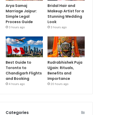
Arya Samaj
Bridal Hair and
Marriage Jaipur:
Makeup Artist for a
Simple Legal
Stunning Wedding
Process Guide
Look
3 hours ago
3 hours ago
Best Guide to
Rudrabhishek Puja
Toronto to
Ujjain: Rituals,
Chandigarh Flights
Benefits and
and Booking
Importance
4 hours ago
20 hours ago
Categories