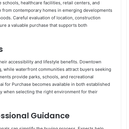
schools, healthcare facilities, retail centers, and
se from contemporary homes in emerging developments
ods. Careful evaluation of location, construction
ure a valuable purchase that supports both
s
eir accessibility and lifestyle benefits. Downtown
ng, while waterfront communities attract buyers seeking
ents provide parks, schools, and recreational
bai for Purchase becomes available in both established
ty when selecting the right environment for their
essional Guidance
onals can simplify the buying process. Experts help