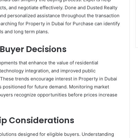
ts, and negotiate effectively. Done and Dusted Realty
 and personalized assistance throughout the transaction
arching for Property in Dubai for Purchase can identify
als and long term plans.
Buyer Decisions
opments that enhance the value of residential
technology integration, and improved public
 These trends encourage interest in Property in Dubai
 positioned for future demand. Monitoring market
uyers recognize opportunities before prices increase
ip Considerations
olutions designed for eligible buyers. Understanding