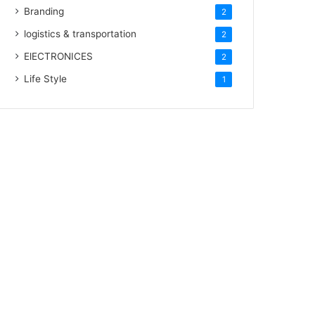
Branding
2
logistics & transportation
2
ElECTRONICES
2
Life Style
1