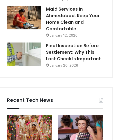
Maid Services in
Ahmedabad: Keep Your
Home Clean and
Comfortable
January 12, 2026
Final Inspection Before
Settlement: Why This
Last Check Is Important
January 20, 2026
Recent Tech News