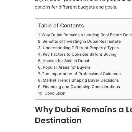
options for different budgets and goals.
Table of Contents
Why Dubai Remains a Leading Real Estate Dest
Benefits of Investing in Dubai Real Estate
Understanding Different Property Types
Key Factors to Consider Before Buying
Houses for Sale in Dubai
Popular Areas for Buyers
The Importance of Professional Guidance
Market Trends Shaping Buyer Decisions
Financing and Ownership Considerations
Conclusion
Why Dubai Remains a Le
Destination