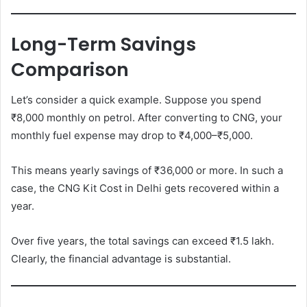
Long-Term Savings
Comparison
Let’s consider a quick example. Suppose you spend
₹8,000 monthly on petrol. After converting to CNG, your
monthly fuel expense may drop to ₹4,000–₹5,000.
This means yearly savings of ₹36,000 or more. In such a
case, the CNG Kit Cost in Delhi gets recovered within a
year.
Over five years, the total savings can exceed ₹1.5 lakh.
Clearly, the financial advantage is substantial.