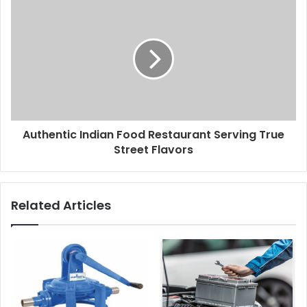
Authentic Indian Food Restaurant Serving True
Street Flavors
Related Articles