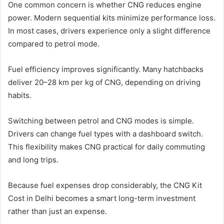
One common concern is whether CNG reduces engine
power. Modern sequential kits minimize performance loss.
In most cases, drivers experience only a slight difference
compared to petrol mode.
Fuel efficiency improves significantly. Many hatchbacks
deliver 20–28 km per kg of CNG, depending on driving
habits.
Switching between petrol and CNG modes is simple.
Drivers can change fuel types with a dashboard switch.
This flexibility makes CNG practical for daily commuting
and long trips.
Because fuel expenses drop considerably, the CNG Kit
Cost in Delhi becomes a smart long-term investment
rather than just an expense.