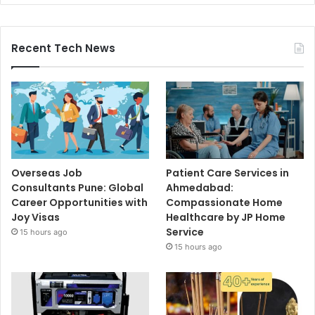
Recent Tech News
Overseas Job
Patient Care Services in
Consultants Pune: Global
Ahmedabad:
Career Opportunities with
Compassionate Home
Joy Visas
Healthcare by JP Home
Service
15 hours ago
15 hours ago