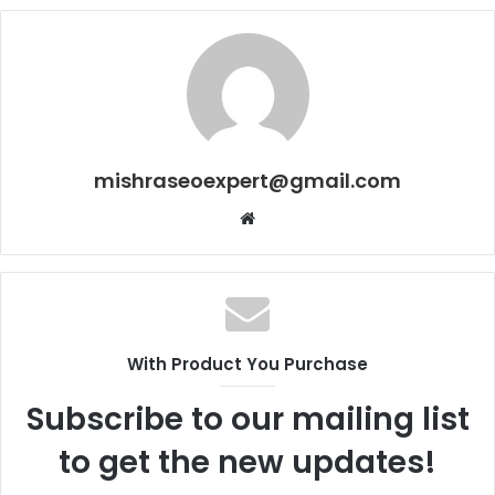
mishraseoexpert@gmail.com
Website
With Product You Purchase
Subscribe to our mailing list
to get the new updates!