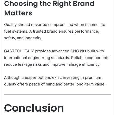
Choosing the Right Brand
Matters
Quality should never be compromised when it comes to
fuel systems. A trusted brand ensures performance,
safety, and longevity.
GASTECH ITALY provides advanced CNG kits built with
international engineering standards. Reliable components
reduce leakage risks and improve mileage efficiency.
Although cheaper options exist, investing in premium
quality offers peace of mind and better long-term value.
Conclusion