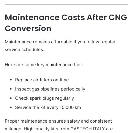
Maintenance Costs After CNG
Conversion
Maintenance remains affordable if you follow regular
service schedules.
Here are some key maintenance tips:
Replace air filters on time
Inspect gas pipelines periodically
Check spark plugs regularly
Service the kit every 10,000 km
Proper maintenance ensures safety and consistent
mileage. High-quality kits from GASTECH ITALY are