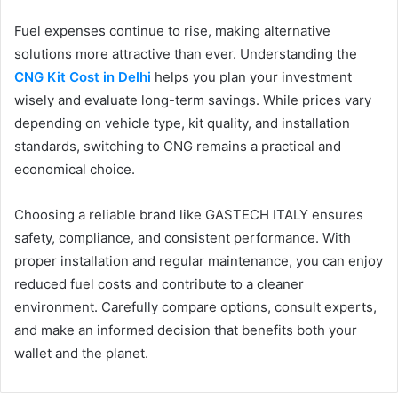
Fuel expenses continue to rise, making alternative
solutions more attractive than ever. Understanding the
CNG Kit Cost in Delhi
helps you plan your investment
wisely and evaluate long-term savings. While prices vary
depending on vehicle type, kit quality, and installation
standards, switching to CNG remains a practical and
economical choice.
Choosing a reliable brand like GASTECH ITALY ensures
safety, compliance, and consistent performance. With
proper installation and regular maintenance, you can enjoy
reduced fuel costs and contribute to a cleaner
environment. Carefully compare options, consult experts,
and make an informed decision that benefits both your
wallet and the planet.