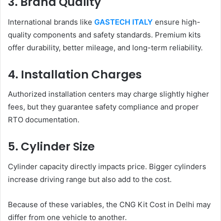
3. Brand Quality
International brands like
GASTECH ITALY
ensure high-
quality components and safety standards. Premium kits
offer durability, better mileage, and long-term reliability.
4. Installation Charges
Authorized installation centers may charge slightly higher
fees, but they guarantee safety compliance and proper
RTO documentation.
5. Cylinder Size
Cylinder capacity directly impacts price. Bigger cylinders
increase driving range but also add to the cost.
Because of these variables, the CNG Kit Cost in Delhi may
differ from one vehicle to another.