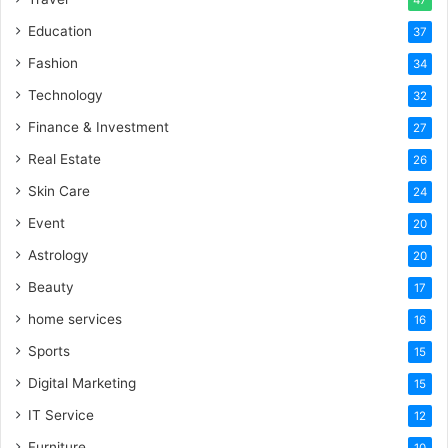
47
Education
37
Fashion
34
Technology
32
Finance & Investment
27
Real Estate
26
Skin Care
24
Event
20
Astrology
20
Beauty
17
home services
16
Sports
15
Digital Marketing
15
IT Service
12
Furniture