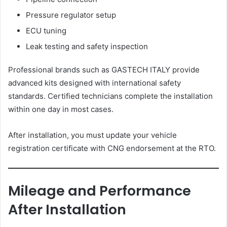
Pressure regulator setup
ECU tuning
Leak testing and safety inspection
Professional brands such as GASTECH ITALY provide
advanced kits designed with international safety
standards. Certified technicians complete the installation
within one day in most cases.
After installation, you must update your vehicle
registration certificate with CNG endorsement at the RTO.
Mileage and Performance
After Installation