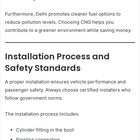
Furthermore, Delhi promotes cleaner fuel options to
reduce pollution levels. Choosing CNG helps you
contribute to a greener environment while saving money.
Installation Process and
Safety Standards
A proper installation ensures vehicle performance and
passenger safety. Always choose certified installers who
follow government norms.
The installation process includes:
Cylinder fitting in the boot
Pipeline connection