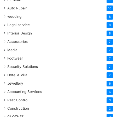
10
Auto REpair
10
wedding
8
Legal service
8
Interior Design
8
Accessories
7
Media
7
Footwear
7
Security Solutions
7
Hotel & Villa
7
Jewellery
6
Accounting Services
6
Pest Control
3
Construction
3
CLOTHES