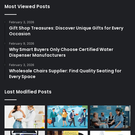
Most Viewed Posts
February 3, 2026
Gift Shop Treasures: Discover Unique Gifts for Every
Occasion
February 9, 2026
Why Smart Buyers Only Choose Certified Water
Dispenser Manufacturers
February 3, 2026
Wholesale Chairs Supplier: Find Quality Seating for
Every Space
Last Modified Posts