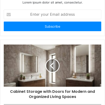
Lorem ipsum dolor sit amet, consectetur.
Enter
your
Email
address
Cabinet Storage with Doors for Modern and
Organized Living Spaces