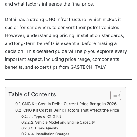
and what factors influence the final price.
Delhi has a strong CNG infrastructure, which makes it
easier for car owners to convert their petrol vehicles.
However, understanding pricing, installation standards,
and long-term benefits is essential before making a
decision. This detailed guide will help you explore every
important aspect, including price range, components,
benefits, and expert tips from GASTECH ITALY.
Table of Contents
CNG Kit Cost in Delhi: Current Price Range in 2026
CNG Kit Cost in Delhi: Factors That Affect the Price
1. Type of CNG Kit
2. Vehicle Model and Engine Capacity
3. Brand Quality
4. Installation Charges