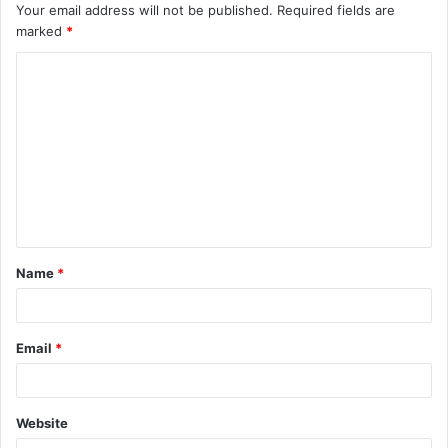
Your email address will not be published.
Required fields are
marked
*
C
o
m
m
e
n
t
Name
*
*
Email
*
Website