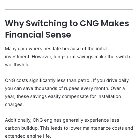
Why Switching to CNG Makes
Financial Sense
Many car owners hesitate because of the initial
investment. However, long-term savings make the switch
worthwhile.
CNG costs significantly less than petrol. If you drive daily,
you can save thousands of rupees every month. Over a
year, these savings easily compensate for installation
charges.
Additionally, CNG engines generally experience less
carbon buildup. This leads to lower maintenance costs and
extended engine life.