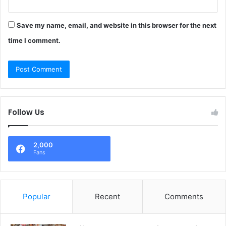
Save my name, email, and website in this browser for the next
time I comment.
Follow Us
2,000
Fans
Popular
Recent
Comments