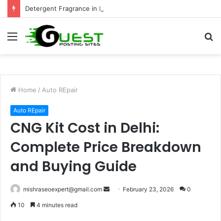
Detergent Fragrance in India: Premium Fragrance Solutions by ANANT FRAGRANCES PVT. LTD.
Menu
S
fo
Home
/
Auto REpair
Auto REpair
CNG Kit Cost in Delhi:
Complete Price Breakdown
and Buying Guide
Send
mishraseoexpert@gmail.com
February 23, 2026
0
an
10
4 minutes read
email