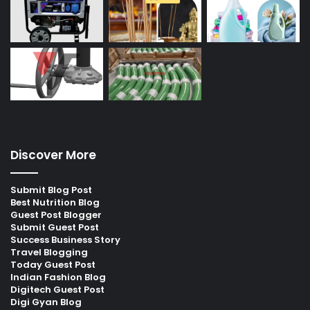
Discover More
Submit Blog Post
Best Nutrition Blog
Guest Post Blogger
Submit Guest Post
Success Business Story
Travel Blogging
Today Guest Post
Indian Fashion Blog
Digitech Guest Post
Digi Gyan Blog