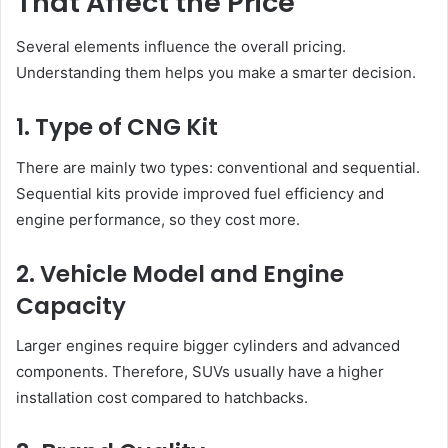
That Affect the Price
Several elements influence the overall pricing.
Understanding them helps you make a smarter decision.
1. Type of CNG Kit
There are mainly two types: conventional and sequential.
Sequential kits provide improved fuel efficiency and
engine performance, so they cost more.
2. Vehicle Model and Engine
Capacity
Larger engines require bigger cylinders and advanced
components. Therefore, SUVs usually have a higher
installation cost compared to hatchbacks.