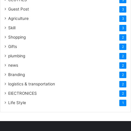
3
Guest Post
3
Agriculture
3
Skill
3
Shopping
2
Gifts
2
plumbing
2
news
2
Branding
2
logistics & transportation
2
ElECTRONICES
2
Life Style
1