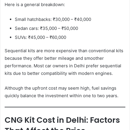
Here is a general breakdown:
Small hatchbacks: ₹30,000 – ₹40,000
Sedan cars: ₹35,000 – ₹50,000
SUVs: ₹45,000 – ₹60,000
Sequential kits are more expensive than conventional kits
because they offer better mileage and smoother
performance. Most car owners in Delhi prefer sequential
kits due to better compatibility with modern engines.
Although the upfront cost may seem high, fuel savings
quickly balance the investment within one to two years.
CNG Kit Cost in Delhi: Factors