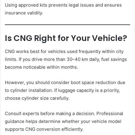
Using approved kits prevents legal issues and ensures
insurance validity.
Is CNG Right for Your Vehicle?
CNG works best for vehicles used frequently within city
limits. If you drive more than 30–40 km daily, fuel savings
become noticeable within months.
However, you should consider boot space reduction due
to cylinder installation. If luggage capacity is a priority,
choose cylinder size carefully.
Consult experts before making a decision. Professional
guidance helps determine whether your vehicle model
supports CNG conversion efficiently.