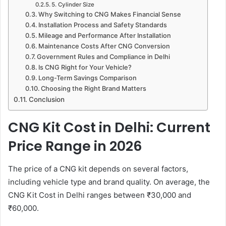
5. Cylinder Size
Why Switching to CNG Makes Financial Sense
Installation Process and Safety Standards
Mileage and Performance After Installation
Maintenance Costs After CNG Conversion
Government Rules and Compliance in Delhi
Is CNG Right for Your Vehicle?
Long-Term Savings Comparison
Choosing the Right Brand Matters
Conclusion
CNG Kit Cost in Delhi: Current
Price Range in 2026
The price of a CNG kit depends on several factors,
including vehicle type and brand quality. On average, the
CNG Kit Cost in Delhi ranges between ₹30,000 and
₹60,000.