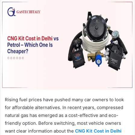
Rising fuel prices have pushed many car owners to look
for affordable alternatives. In recent years, compressed
natural gas has emerged as a cost-effective and eco-
friendly option. Before switching, most vehicle owners
want clear information about the
CNG Kit Cost in Delhi