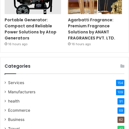
Portable Generator:
Agarbatti Fragrance:
Compact and Reliable
Premium Fragrance
Power Solutions by Atop
Solutions by ANANT
Generators
FRAGRANCES PVT. LTD.
16 hours ago
16 hours ago
Categories
Services
154
Manufacturers
109
health
91
Ecommerce
69
Business
62
Travel