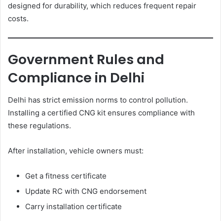
designed for durability, which reduces frequent repair
costs.
Government Rules and
Compliance in Delhi
Delhi has strict emission norms to control pollution.
Installing a certified CNG kit ensures compliance with
these regulations.
After installation, vehicle owners must:
Get a fitness certificate
Update RC with CNG endorsement
Carry installation certificate