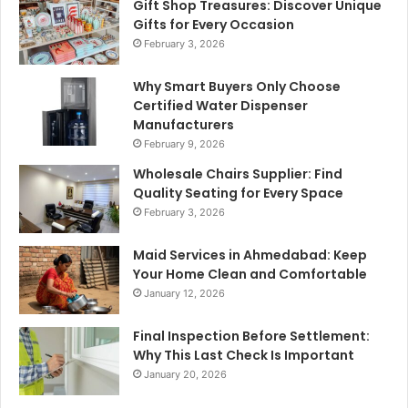
Gift Shop Treasures: Discover Unique
Gifts for Every Occasion
February 3, 2026
Why Smart Buyers Only Choose
Certified Water Dispenser
Manufacturers
February 9, 2026
Wholesale Chairs Supplier: Find
Quality Seating for Every Space
February 3, 2026
Maid Services in Ahmedabad: Keep
Your Home Clean and Comfortable
January 12, 2026
Final Inspection Before Settlement:
Why This Last Check Is Important
January 20, 2026