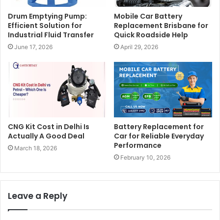
Drum Emptying Pump:
Mobile Car Battery
Efficient Solution for
Replacement Brisbane for
Industrial Fluid Transfer
Quick Roadside Help
June 17, 2026
April 29, 2026
CNG Kit Cost in Delhi Is
Battery Replacement for
Actually A Good Deal
Car for Reliable Everyday
Performance
March 18, 2026
February 10, 2026
Leave a Reply