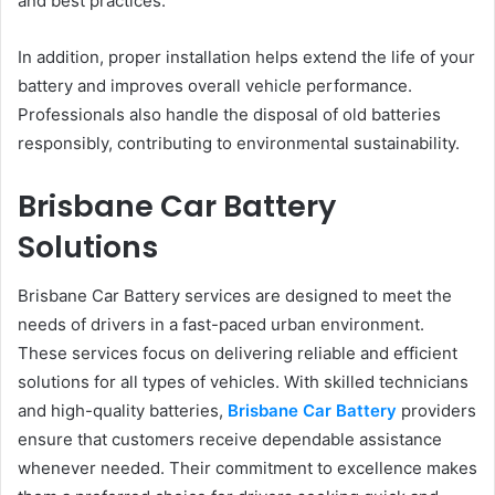
and best practices.
In addition, proper installation helps extend the life of your
battery and improves overall vehicle performance.
Professionals also handle the disposal of old batteries
responsibly, contributing to environmental sustainability.
Brisbane Car Battery
Solutions
Brisbane Car Battery services are designed to meet the
needs of drivers in a fast-paced urban environment.
These services focus on delivering reliable and efficient
solutions for all types of vehicles. With skilled technicians
and high-quality batteries,
Brisbane Car Battery
providers
ensure that customers receive dependable assistance
whenever needed. Their commitment to excellence makes