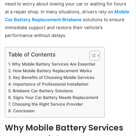
need to worry about towing your car or waiting for hours
at a repair shop. In many situations, drivers rely on
Mobile
Car Battery Replacement Brisbane
solutions to ensure
immediate support and restore their vehicle’s
performance without delays.
Table of Contents
Why Mobile Battery Services Are Essential
How Mobile Battery Replacement Works
Key Benefits of Choosing Mobile Services
Importance of Professional Installation
Brisbane Car Battery Solutions
Signs Your Car Battery Needs Replacement
Choosing the Right Service Provider
Conclusion
Why Mobile Battery Services