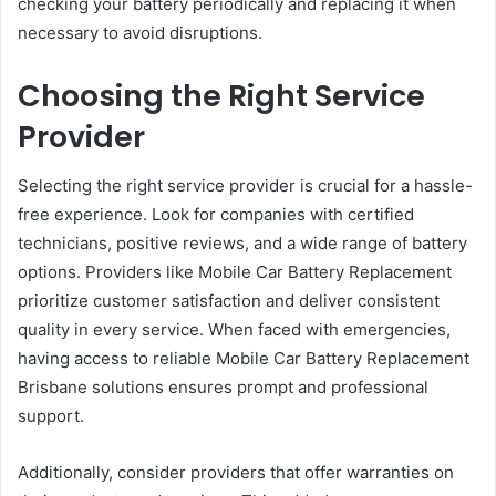
checking your battery periodically and replacing it when
necessary to avoid disruptions.
Choosing the Right Service
Provider
Selecting the right service provider is crucial for a hassle-
free experience. Look for companies with certified
technicians, positive reviews, and a wide range of battery
options. Providers like Mobile Car Battery Replacement
prioritize customer satisfaction and deliver consistent
quality in every service. When faced with emergencies,
having access to reliable Mobile Car Battery Replacement
Brisbane solutions ensures prompt and professional
support.
Additionally, consider providers that offer warranties on