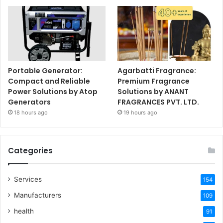
Portable Generator:
Agarbatti Fragrance:
Compact and Reliable
Premium Fragrance
Power Solutions by Atop
Solutions by ANANT
Generators
FRAGRANCES PVT. LTD.
18 hours ago
19 hours ago
Categories
Services
154
Manufacturers
109
health
91