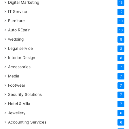
Digital Marketing
15
IT Service
12
Furniture
10
Auto REpair
10
wedding
8
Legal service
8
Interior Design
8
Accessories
7
Media
7
Footwear
7
Security Solutions
7
Hotel & Villa
7
Jewellery
6
Accounting Services
6