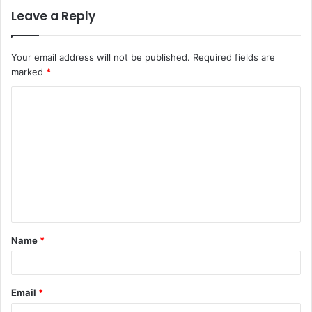
Leave a Reply
Your email address will not be published.
Required fields are
marked
*
C
o
m
m
e
n
t
Name
*
*
Email
*