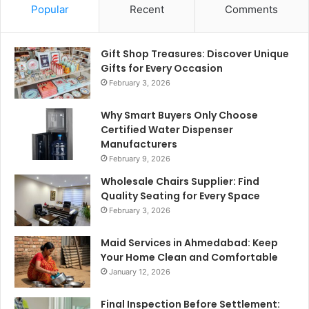
Popular
Recent
Comments
Gift Shop Treasures: Discover Unique
Gifts for Every Occasion
February 3, 2026
Why Smart Buyers Only Choose
Certified Water Dispenser
Manufacturers
February 9, 2026
Wholesale Chairs Supplier: Find
Quality Seating for Every Space
February 3, 2026
Maid Services in Ahmedabad: Keep
Your Home Clean and Comfortable
January 12, 2026
Final Inspection Before Settlement: