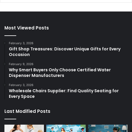
Most Viewed Posts
February 3, 2026
Gift Shop Treasures: Discover Unique Gifts for Every
Occasion
February 9, 2026
Why Smart Buyers Only Choose Certified Water
Dispenser Manufacturers
February 3, 2026
Wholesale Chairs Supplier: Find Quality Seating for
Every Space
Last Modified Posts