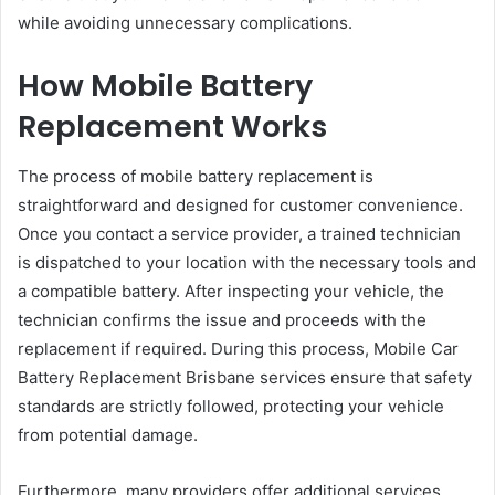
while avoiding unnecessary complications.
How Mobile Battery
Replacement Works
The process of mobile battery replacement is
straightforward and designed for customer convenience.
Once you contact a service provider, a trained technician
is dispatched to your location with the necessary tools and
a compatible battery. After inspecting your vehicle, the
technician confirms the issue and proceeds with the
replacement if required. During this process, Mobile Car
Battery Replacement Brisbane services ensure that safety
standards are strictly followed, protecting your vehicle
from potential damage.
Furthermore, many providers offer additional services