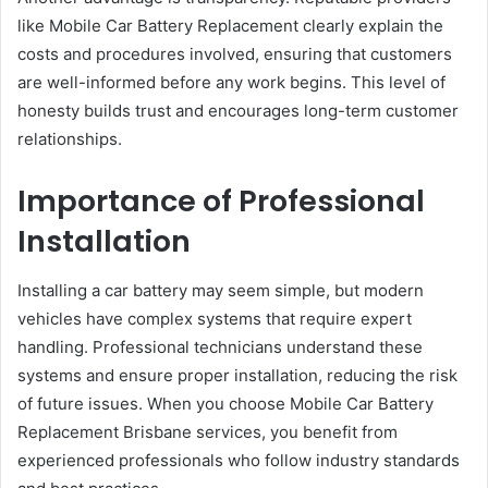
like Mobile Car Battery Replacement clearly explain the
costs and procedures involved, ensuring that customers
are well-informed before any work begins. This level of
honesty builds trust and encourages long-term customer
relationships.
Importance of Professional
Installation
Installing a car battery may seem simple, but modern
vehicles have complex systems that require expert
handling. Professional technicians understand these
systems and ensure proper installation, reducing the risk
of future issues. When you choose Mobile Car Battery
Replacement Brisbane services, you benefit from
experienced professionals who follow industry standards