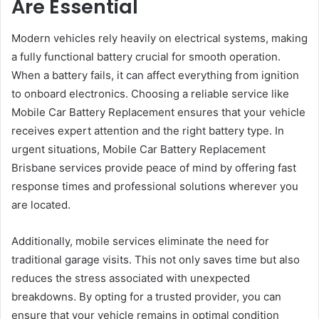
Are Essential
Modern vehicles rely heavily on electrical systems, making
a fully functional battery crucial for smooth operation.
When a battery fails, it can affect everything from ignition
to onboard electronics. Choosing a reliable service like
Mobile Car Battery Replacement ensures that your vehicle
receives expert attention and the right battery type. In
urgent situations, Mobile Car Battery Replacement
Brisbane services provide peace of mind by offering fast
response times and professional solutions wherever you
are located.
Additionally, mobile services eliminate the need for
traditional garage visits. This not only saves time but also
reduces the stress associated with unexpected
breakdowns. By opting for a trusted provider, you can
ensure that your vehicle remains in optimal condition