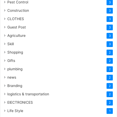
Pest Control
3
Construction
3
CLOTHES
3
Guest Post
3
Agriculture
3
Skill
3
Shopping
2
Gifts
2
plumbing
2
news
2
Branding
2
logistics & transportation
2
ElECTRONICES
2
Life Style
1