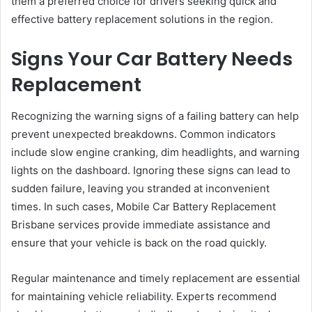
them a preferred choice for drivers seeking quick and
effective battery replacement solutions in the region.
Signs Your Car Battery Needs
Replacement
Recognizing the warning signs of a failing battery can help
prevent unexpected breakdowns. Common indicators
include slow engine cranking, dim headlights, and warning
lights on the dashboard. Ignoring these signs can lead to
sudden failure, leaving you stranded at inconvenient
times. In such cases, Mobile Car Battery Replacement
Brisbane services provide immediate assistance and
ensure that your vehicle is back on the road quickly.
Regular maintenance and timely replacement are essential
for maintaining vehicle reliability. Experts recommend