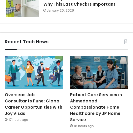
Why This Last Check Is Important
January 20, 2026
Recent Tech News
Overseas Job
Patient Care Services in
Consultants Pune: Global
Ahmedabad:
Career Opportunities with
Compassionate Home
Joy Visas
Healthcare by JP Home
Service
17 hours ago
18 hours ago