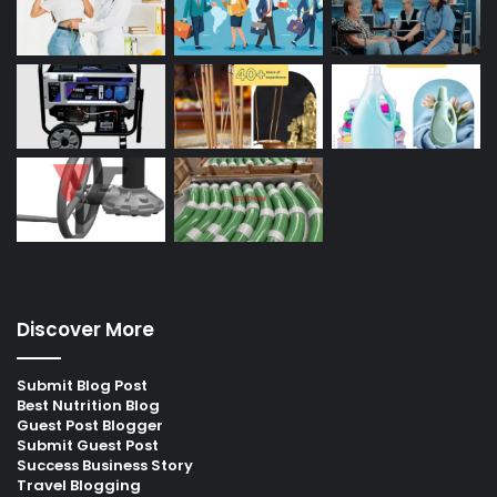
Discover More
Submit Blog Post
Best Nutrition Blog
Guest Post Blogger
Submit Guest Post
Success Business Story
Travel Blogging