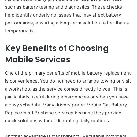
such as battery testing and diagnostics. These checks
help identify underlying issues that may affect battery
performance, ensuring a long-term solution rather than a
temporary fix.
Key Benefits of Choosing
Mobile Services
One of the primary benefits of mobile battery replacement
is convenience. You do not need to arrange towing or visit
a workshop, as the service comes directly to you. This is
particularly useful during emergencies or when you have
a busy schedule. Many drivers prefer Mobile Car Battery
Replacement Brisbane services because they provide
quick solutions without disrupting daily routines.
Another advantage is transparency. Reputable providers