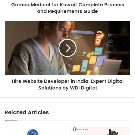
Gamca Medical for Kuwait Complete Process
and Requirements Guide
Hire Website Developer in India: Expert Digital
Solutions by WDI Digital
Related Articles