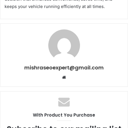
keeps your vehicle running efficiently at all times.
mishraseoexpert@gmail.com
Website
With Product You Purchase