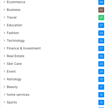
Ecommerce
69
Business
62
Travel
47
Education
37
Fashion
34
Technology
32
Finance & Investment
27
Real Estate
26
Skin Care
24
Event
20
Astrology
20
Beauty
17
home services
16
Sports
15