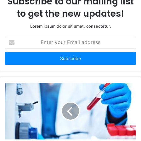
Subscribe to our mailing list
to get the new updates!
Lorem ipsum dolor sit amet, consectetur.
Enter
your
Email
address