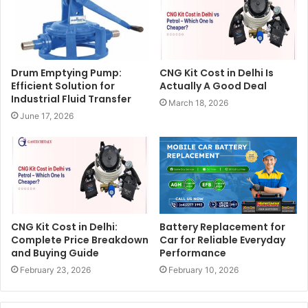
Drum Emptying Pump:
CNG Kit Cost in Delhi Is
Efficient Solution for
Actually A Good Deal
Industrial Fluid Transfer
March 18, 2026
June 17, 2026
CNG Kit Cost in Delhi:
Battery Replacement for
Complete Price Breakdown
Car for Reliable Everyday
and Buying Guide
Performance
February 23, 2026
February 10, 2026