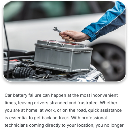
Car battery failure can happen at the most inconvenient
times, leaving drivers stranded and frustrated. Whether
you are at home, at work, or on the road, quick assistance
is essential to get back on track. With professional
technicians coming directly to your location, you no longer