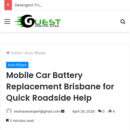
Detergent Fragrance in India: Premium Fragrance Solutions by ANANT FRAGRANCES PVT. LTD.
Menu
S
fo
Home
/
Auto REpair
Auto REpair
Mobile Car Battery
Replacement Brisbane for
Quick Roadside Help
Send
mishraseoexpert@gmail.com
April 29, 2026
0
4
an
3 minutes read
email