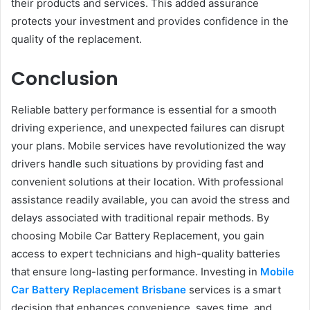
their products and services. This added assurance
protects your investment and provides confidence in the
quality of the replacement.
Conclusion
Reliable battery performance is essential for a smooth
driving experience, and unexpected failures can disrupt
your plans. Mobile services have revolutionized the way
drivers handle such situations by providing fast and
convenient solutions at their location. With professional
assistance readily available, you can avoid the stress and
delays associated with traditional repair methods. By
choosing Mobile Car Battery Replacement, you gain
access to expert technicians and high-quality batteries
that ensure long-lasting performance. Investing in
Mobile
Car Battery Replacement Brisbane
services is a smart
decision that enhances convenience, saves time, and