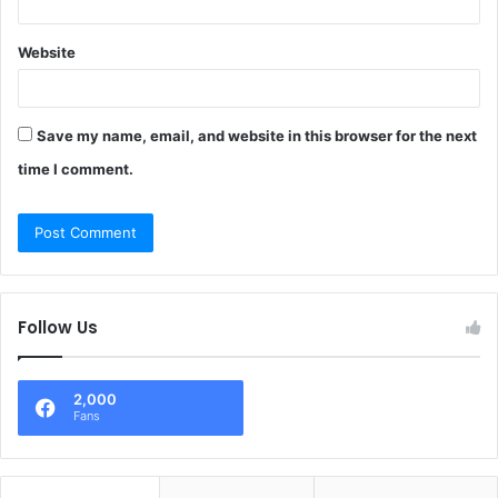
Website
Save my name, email, and website in this browser for the next
time I comment.
Follow Us
2,000
Fans