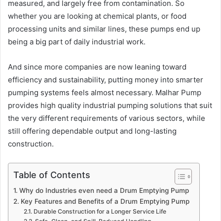
measured, and largely free from contamination. So
whether you are looking at chemical plants, or food
processing units and similar lines, these pumps end up
being a big part of daily industrial work.
And since more companies are now leaning toward
efficiency and sustainability, putting money into smarter
pumping systems feels almost necessary. Malhar Pump
provides high quality industrial pumping solutions that suit
the very different requirements of various sectors, while
still offering dependable output and long-lasting
construction.
Table of Contents
Why do Industries even need a Drum Emptying Pump
Key Features and Benefits of a Drum Emptying Pump
Durable Construction for a Longer Service Life