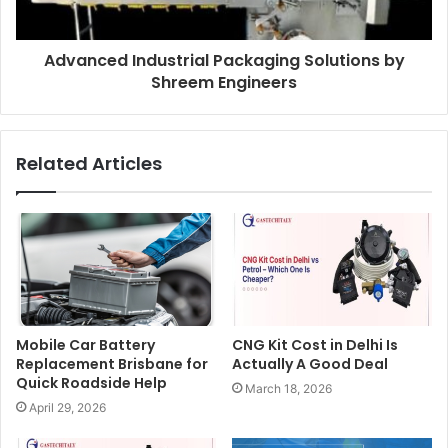
Advanced Industrial Packaging Solutions by
Shreem Engineers
Related Articles
Mobile Car Battery
CNG Kit Cost in Delhi Is
Replacement Brisbane for
Actually A Good Deal
Quick Roadside Help
March 18, 2026
April 29, 2026