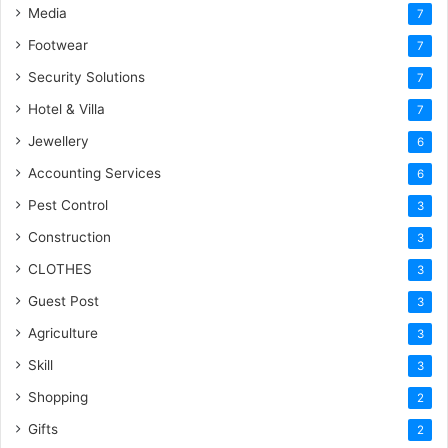
Media
7
Footwear
7
Security Solutions
7
Hotel & Villa
7
Jewellery
6
Accounting Services
6
Pest Control
3
Construction
3
CLOTHES
3
Guest Post
3
Agriculture
3
Skill
3
Shopping
2
Gifts
2