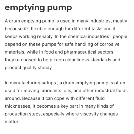
emptying pump
A drum emptying pump is used in many industries, mostly
because it’s flexible enough for different tasks and it
keeps working reliably. In the chemical industries , people
depend on these pumps for safe handling of corrosive
materials, while in food and pharmaceutical sectors
they’re chosen to help keep cleanliness standards and
product quality steady.
In manufacturing setups , a drum emptying pump is often
used for moving lubricants, oils, and other industrial fluids
around. Because it can cope with different fluid
thicknesses, it becomes a key part in many kinds of
production steps, especially where viscosity changes
matter.