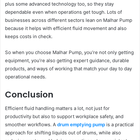
plus some advanced technology too, so they stay
dependable even when operations get tough. Lots of
businesses across different sectors lean on Malhar Pump
because it helps with efficient fluid movement and also
keeps costs in check.
So when you choose Malhar Pump, you’re not only getting
equipment, you’re also getting expert guidance, durable
products, and ways of working that match your day to day
operational needs.
Conclusion
Efficient fluid handling matters a lot, not just for
productivity but also to support workplace safety, and
smoother workflows. A
drum emptying pump
is a practical
approach for shifting liquids out of drums, while also