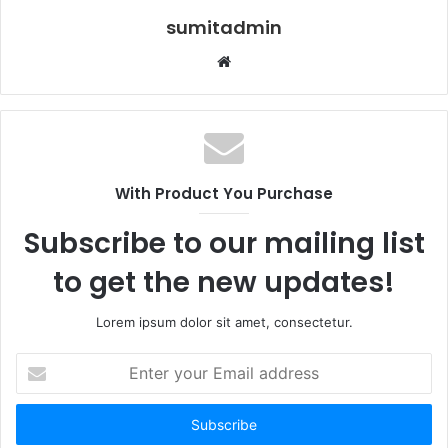
sumitadmin
Website
With Product You Purchase
Subscribe to our mailing list
to get the new updates!
Lorem ipsum dolor sit amet, consectetur.
Enter
your
Email
address