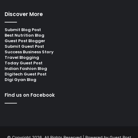
Discover More
Submit Blog Post
Best Nutrition Blog
Guest Post Blogger
Submit Guest Post
Success Business Story
Travel Blogging
Today Guest Post
Indian Fashion Blog
Digitech Guest Post
Digi Gyan Blog
Find us on Facebook
© Copyright 2026, All Rights Reserved | Powered by
Guest Post