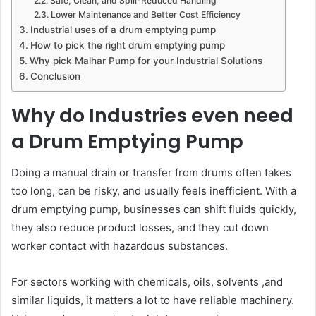
Safe, Clean, and Spill-Reduced Handling
Lower Maintenance and Better Cost Efficiency
Industrial uses of a drum emptying pump
How to pick the right drum emptying pump
Why pick Malhar Pump for your Industrial Solutions
Conclusion
Why do Industries even need
a Drum Emptying Pump
Doing a manual drain or transfer from drums often takes
too long, can be risky, and usually feels inefficient. With a
drum emptying pump, businesses can shift fluids quickly,
they also reduce product losses, and they cut down
worker contact with hazardous substances.
For sectors working with chemicals, oils, solvents ,and
similar liquids, it matters a lot to have reliable machinery.