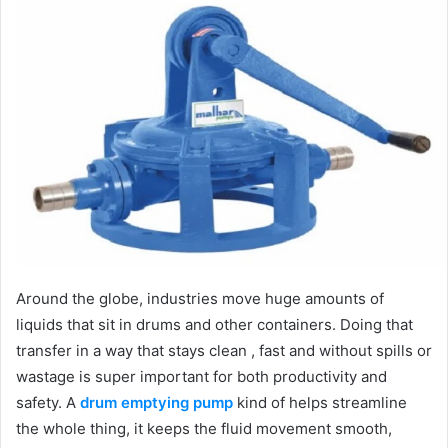
Around the globe, industries move huge amounts of
liquids that sit in drums and other containers. Doing that
transfer in a way that stays clean , fast and without spills or
wastage is super important for both productivity and
safety. A
drum emptying pump
kind of helps streamline
the whole thing, it keeps the fluid movement smooth,