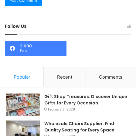
Follow Us
2,000
Fans
Popular
Recent
Comments
Gift Shop Treasures: Discover Unique
Gifts for Every Occasion
February 3, 2026
Wholesale Chairs Supplier: Find
Quality Seating for Every Space