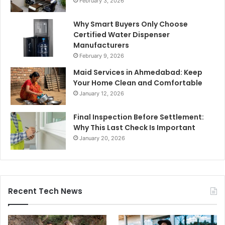
February 3, 2026
Why Smart Buyers Only Choose
Certified Water Dispenser
Manufacturers
February 9, 2026
Maid Services in Ahmedabad: Keep
Your Home Clean and Comfortable
January 12, 2026
Final Inspection Before Settlement:
Why This Last Check Is Important
January 20, 2026
Recent Tech News