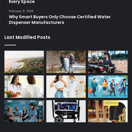
Every Space
February 9, 2026
Why Smart Buyers Only Choose Certified Water
Dispenser Manufacturers
Last Modified Posts