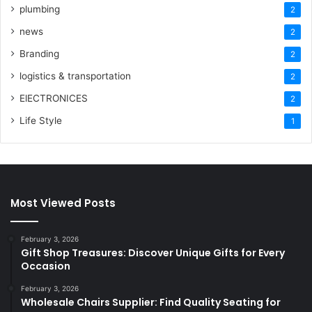
plumbing
2
news
2
Branding
2
logistics & transportation
2
ElECTRONICES
2
Life Style
1
Most Viewed Posts
February 3, 2026
Gift Shop Treasures: Discover Unique Gifts for Every
Occasion
February 3, 2026
Wholesale Chairs Supplier: Find Quality Seating for