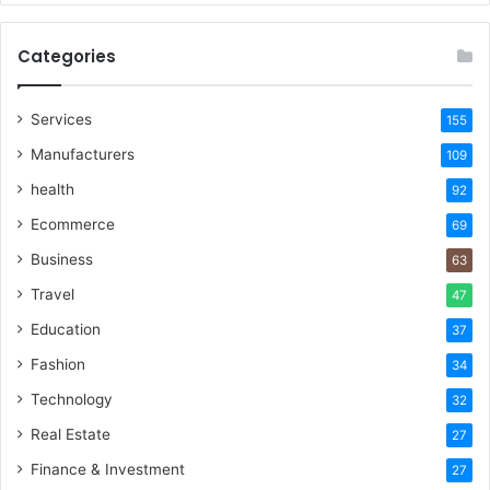
Categories
Services
155
Manufacturers
109
health
92
Ecommerce
69
Business
63
Travel
47
Education
37
Fashion
34
Technology
32
Real Estate
27
Finance & Investment
27