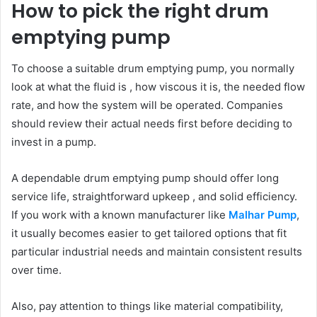
How to pick the right drum
emptying pump
To choose a suitable drum emptying pump, you normally
look at what the fluid is , how viscous it is, the needed flow
rate, and how the system will be operated. Companies
should review their actual needs first before deciding to
invest in a pump.
A dependable drum emptying pump should offer long
service life, straightforward upkeep , and solid efficiency.
If you work with a known manufacturer like
Malhar Pump
,
it usually becomes easier to get tailored options that fit
particular industrial needs and maintain consistent results
over time.
Also, pay attention to things like material compatibility,