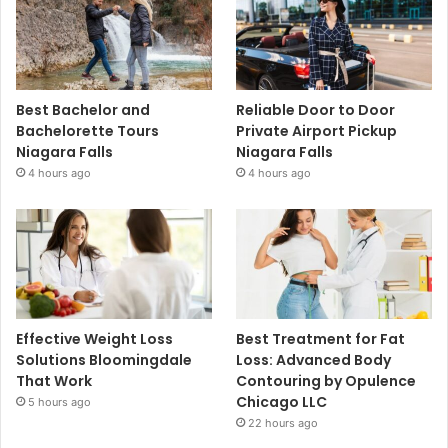
Best Bachelor and
Reliable Door to Door
Bachelorette Tours
Private Airport Pickup
Niagara Falls
Niagara Falls
4 hours ago
4 hours ago
Effective Weight Loss
Best Treatment for Fat
Solutions Bloomingdale
Loss: Advanced Body
That Work
Contouring by Opulence
Chicago LLC
5 hours ago
22 hours ago