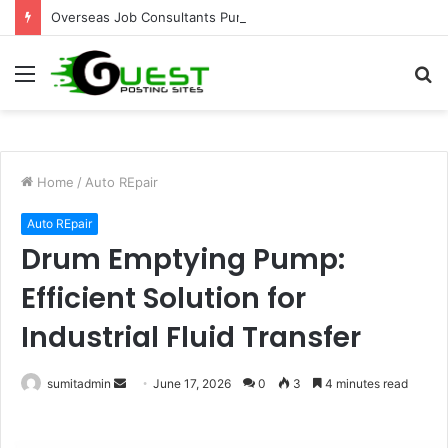
Overseas Job Consultants Pune: Global Career Opportunities with Joy Visas
Menu
S
fo
Home
/
Auto REpair
Auto REpair
Drum Emptying Pump:
Efficient Solution for
Industrial Fluid Transfer
Send
sumitadmin
June 17, 2026
0
3
4 minutes read
an
email