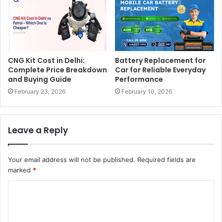
CNG Kit Cost in Delhi:
Battery Replacement for
Complete Price Breakdown
Car for Reliable Everyday
and Buying Guide
Performance
February 23, 2026
February 10, 2026
Leave a Reply
Your email address will not be published.
Required fields are
marked
*
C
o
m