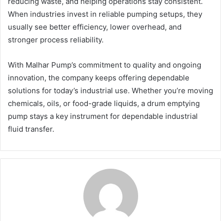
reducing waste, and helping operations stay consistent.
When industries invest in reliable pumping setups, they
usually see better efficiency, lower overhead, and
stronger process reliability.
With Malhar Pump’s commitment to quality and ongoing
innovation, the company keeps offering dependable
solutions for today’s industrial use. Whether you’re moving
chemicals, oils, or food-grade liquids, a drum emptying
pump stays a key instrument for dependable industrial
fluid transfer.