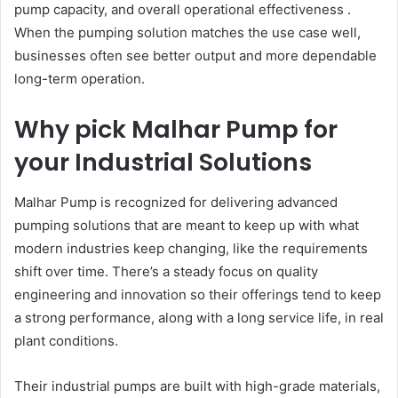
pump capacity, and overall operational effectiveness .
When the pumping solution matches the use case well,
businesses often see better output and more dependable
long-term operation.
Why pick Malhar Pump for
your Industrial Solutions
Malhar Pump is recognized for delivering advanced
pumping solutions that are meant to keep up with what
modern industries keep changing, like the requirements
shift over time. There’s a steady focus on quality
engineering and innovation so their offerings tend to keep
a strong performance, along with a long service life, in real
plant conditions.
Their industrial pumps are built with high-grade materials,