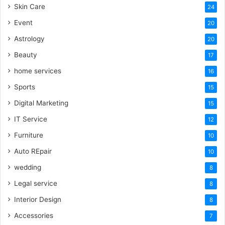
Skin Care
24
Event
20
Astrology
20
Beauty
17
home services
16
Sports
15
Digital Marketing
15
IT Service
12
Furniture
10
Auto REpair
10
wedding
8
Legal service
8
Interior Design
8
Accessories
7