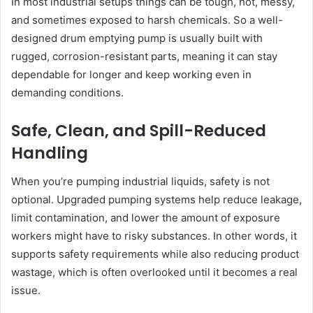
In most industrial setups things can be tough, hot, messy,
and sometimes exposed to harsh chemicals. So a well-
designed drum emptying pump is usually built with
rugged, corrosion-resistant parts, meaning it can stay
dependable for longer and keep working even in
demanding conditions.
Safe, Clean, and Spill-Reduced
Handling
When you’re pumping industrial liquids, safety is not
optional. Upgraded pumping systems help reduce leakage,
limit contamination, and lower the amount of exposure
workers might have to risky substances. In other words, it
supports safety requirements while also reducing product
wastage, which is often overlooked until it becomes a real
issue.