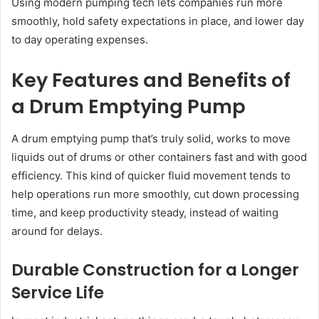
Using modern pumping tech lets companies run more
smoothly, hold safety expectations in place, and lower day
to day operating expenses.
Key Features and Benefits of
a Drum Emptying Pump
A drum emptying pump that’s truly solid, works to move
liquids out of drums or other containers fast and with good
efficiency. This kind of quicker fluid movement tends to
help operations run more smoothly, cut down processing
time, and keep productivity steady, instead of waiting
around for delays.
Durable Construction for a Longer
Service Life