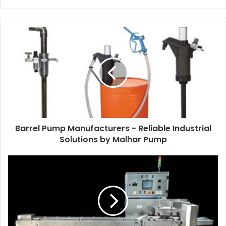
Barrel Pump Manufacturers - Reliable Industrial
Solutions by Malhar Pump