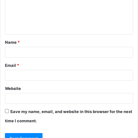
m
e
n
t
Name
*
*
Email
*
Website
Save my name, email, and website in this browser for the next
time I comment.