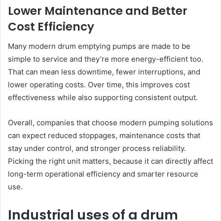
Lower Maintenance and Better
Cost Efficiency
Many modern drum emptying pumps are made to be
simple to service and they’re more energy-efficient too.
That can mean less downtime, fewer interruptions, and
lower operating costs. Over time, this improves cost
effectiveness while also supporting consistent output.
Overall, companies that choose modern pumping solutions
can expect reduced stoppages, maintenance costs that
stay under control, and stronger process reliability.
Picking the right unit matters, because it can directly affect
long-term operational efficiency and smarter resource
use.
Industrial uses of a drum