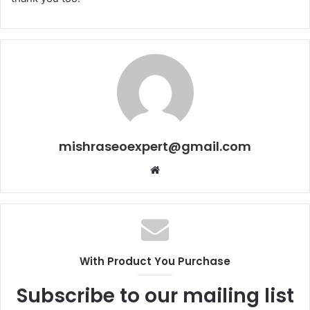
mishraseoexpert@gmail.com
Website
With Product You Purchase
Subscribe to our mailing list