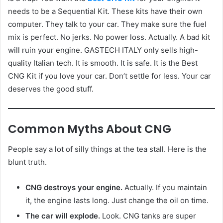
needs to be a Sequential Kit. These kits have their own
computer. They talk to your car. They make sure the fuel
mix is perfect. No jerks. No power loss. Actually. A bad kit
will ruin your engine. GASTECH ITALY only sells high-
quality Italian tech. It is smooth. It is safe. It is the Best
CNG Kit if you love your car. Don’t settle for less. Your car
deserves the good stuff.
Common Myths About CNG
People say a lot of silly things at the tea stall. Here is the
blunt truth.
CNG destroys your engine.
Actually. If you maintain
it, the engine lasts long. Just change the oil on time.
The car will explode.
Look. CNG tanks are super