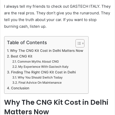
I always tell my friends to check out GASTECH ITALY. They
are the real pros. They don’t give you the runaround. They
tell you the truth about your car. If you want to stop
burning cash, listen up.
Table of Contents
Why The CNG Kit Cost in Delhi Matters Now
Best CNG Kit
Common Myths About CNG
My Experience With Gastech Italy
Finding The Right CNG Kit Cost in Delhi
Why You Should Switch Today
Final Advice On Maintenance
Conclusion
Why The CNG Kit Cost in Delhi
Matters Now