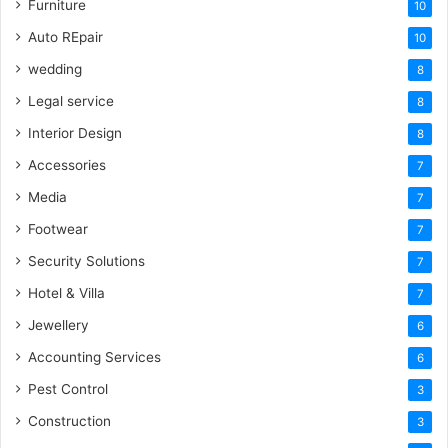
Furniture
10
Auto REpair
10
wedding
8
Legal service
8
Interior Design
8
Accessories
7
Media
7
Footwear
7
Security Solutions
7
Hotel & Villa
7
Jewellery
6
Accounting Services
6
Pest Control
3
Construction
3