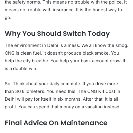
the safety norms. This means no trouble with the police. It
means no trouble with insurance. It is the honest way to
go.
Why You Should Switch Today
The environment in Delhi is a mess. We all know the smog.
CNG is clean fuel. It doesn’t produce black smoke. You
help the city breathe. You help your bank account grow. It
is a double win.
So. Think about your daily commute. If you drive more
than 30 kilometers. You need this. The CNG Kit Cost in
Delhi will pay for itself in six months. After that. It is all
profit. You can spend that money on a vacation instead.
Final Advice On Maintenance