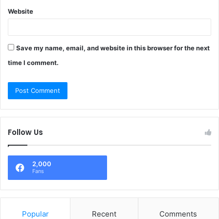
Website
Save my name, email, and website in this browser for the next
time I comment.
Follow Us
2,000
Fans
Popular
Recent
Comments