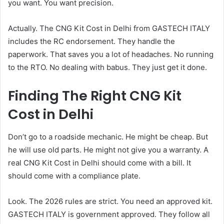
you want. You want precision.
Actually. The CNG Kit Cost in Delhi from GASTECH ITALY
includes the RC endorsement. They handle the
paperwork. That saves you a lot of headaches. No running
to the RTO. No dealing with babus. They just get it done.
Finding The Right CNG Kit
Cost in Delhi
Don’t go to a roadside mechanic. He might be cheap. But
he will use old parts. He might not give you a warranty. A
real CNG Kit Cost in Delhi should come with a bill. It
should come with a compliance plate.
Look. The 2026 rules are strict. You need an approved kit.
GASTECH ITALY is government approved. They follow all