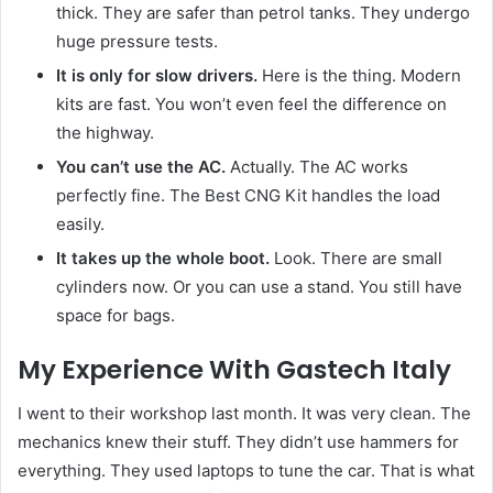
thick. They are safer than petrol tanks. They undergo
huge pressure tests.
It is only for slow drivers.
Here is the thing. Modern
kits are fast. You won’t even feel the difference on
the highway.
You can’t use the AC.
Actually. The AC works
perfectly fine. The Best CNG Kit handles the load
easily.
It takes up the whole boot.
Look. There are small
cylinders now. Or you can use a stand. You still have
space for bags.
My Experience With Gastech Italy
I went to their workshop last month. It was very clean. The
mechanics knew their stuff. They didn’t use hammers for
everything. They used laptops to tune the car. That is what