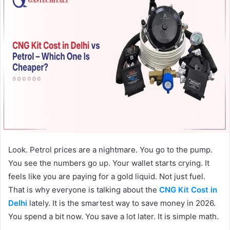
Look. Petrol prices are a nightmare. You go to the pump.
You see the numbers go up. Your wallet starts crying. It
feels like you are paying for a gold liquid. Not just fuel.
That is why everyone is talking about the
CNG Kit Cost in
Delhi
lately. It is the smartest way to save money in 2026.
You spend a bit now. You save a lot later. It is simple math.