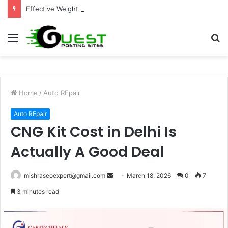
Effective Weight Loss Solutions Bloomingdale That Work
Menu
S
fo
Home
/
Auto REpair
Auto REpair
CNG Kit Cost in Delhi Is
Actually A Good Deal
Send
mishraseoexpert@gmail.com
March 18, 2026
0
7
an
3 minutes read
email