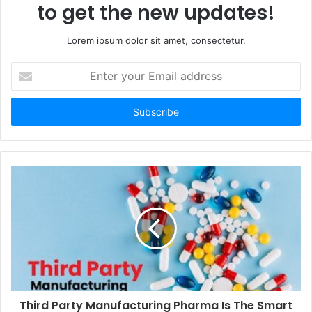
to get the new updates!
Lorem ipsum dolor sit amet, consectetur.
Enter
your
Email
address
Third Party Manufacturing Pharma Is The Smart