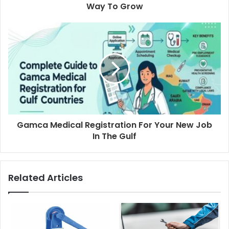
Way To Grow
Gamca Medical Registration For Your New Job
In The Gulf
Related Articles