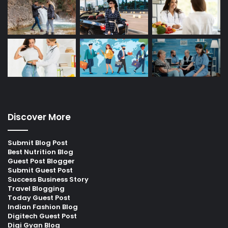
Discover More
Submit Blog Post
Best Nutrition Blog
Guest Post Blogger
Submit Guest Post
Success Business Story
Travel Blogging
Today Guest Post
Indian Fashion Blog
Digitech Guest Post
Digi Gyan Blog