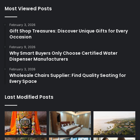
Most Viewed Posts
February 3, 2026
Gift Shop Treasures: Discover Unique Gifts for Every
Occasion
February 9, 2026
Why Smart Buyers Only Choose Certified Water
Dispenser Manufacturers
February 3, 2026
Wholesale Chairs Supplier: Find Quality Seating for
Every Space
Last Modified Posts