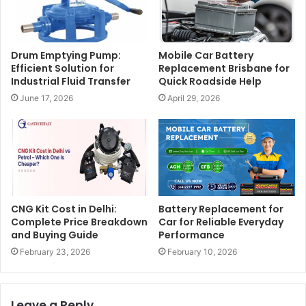
Drum Emptying Pump:
Mobile Car Battery
Efficient Solution for
Replacement Brisbane for
Industrial Fluid Transfer
Quick Roadside Help
June 17, 2026
April 29, 2026
CNG Kit Cost in Delhi:
Battery Replacement for
Complete Price Breakdown
Car for Reliable Everyday
and Buying Guide
Performance
February 23, 2026
February 10, 2026
Leave a Reply