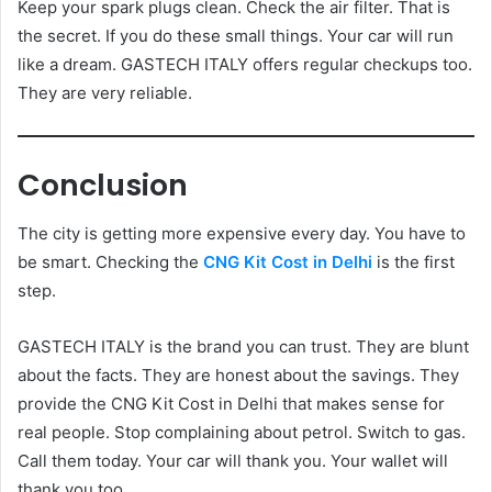
Keep your spark plugs clean. Check the air filter. That is
the secret. If you do these small things. Your car will run
like a dream. GASTECH ITALY offers regular checkups too.
They are very reliable.
Conclusion
The city is getting more expensive every day. You have to
be smart. Checking the
CNG Kit Cost in Delhi
is the first
step.
GASTECH ITALY is the brand you can trust. They are blunt
about the facts. They are honest about the savings. They
provide the CNG Kit Cost in Delhi that makes sense for
real people. Stop complaining about petrol. Switch to gas.
Call them today. Your car will thank you. Your wallet will
thank you too.