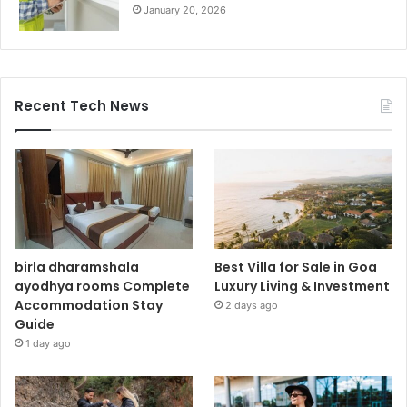
January 20, 2026
Recent Tech News
birla dharamshala
Best Villa for Sale in Goa
ayodhya rooms Complete
Luxury Living & Investment
Accommodation Stay
2 days ago
Guide
1 day ago