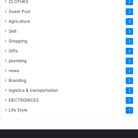
CLOTHES
3
Guest Post
3
Agriculture
3
Skill
3
Shopping
2
Gifts
2
plumbing
2
news
2
Branding
2
logistics & transportation
2
ElECTRONICES
2
Life Style
1