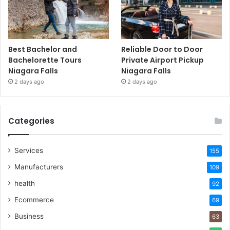
Best Bachelor and
Reliable Door to Door
Bachelorette Tours
Private Airport Pickup
Niagara Falls
Niagara Falls
2 days ago
2 days ago
Categories
Services
155
Manufacturers
109
health
92
Ecommerce
69
Business
63