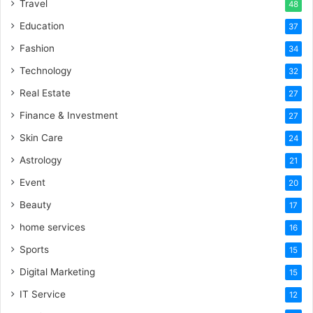
Travel
48
Education
37
Fashion
34
Technology
32
Real Estate
27
Finance & Investment
27
Skin Care
24
Astrology
21
Event
20
Beauty
17
home services
16
Sports
15
Digital Marketing
15
IT Service
12