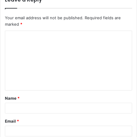
Your email address will not be published.
Required fields are
marked
*
C
o
m
m
e
n
t
Name
*
*
Email
*