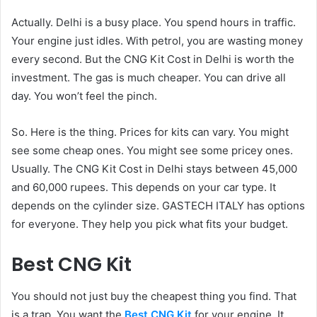
Actually. Delhi is a busy place. You spend hours in traffic.
Your engine just idles. With petrol, you are wasting money
every second. But the CNG Kit Cost in Delhi is worth the
investment. The gas is much cheaper. You can drive all
day. You won’t feel the pinch.
So. Here is the thing. Prices for kits can vary. You might
see some cheap ones. You might see some pricey ones.
Usually. The CNG Kit Cost in Delhi stays between 45,000
and 60,000 rupees. This depends on your car type. It
depends on the cylinder size. GASTECH ITALY has options
for everyone. They help you pick what fits your budget.
Best CNG Kit
You should not just buy the cheapest thing you find. That
is a trap. You want the
Best CNG Kit
for your engine. It