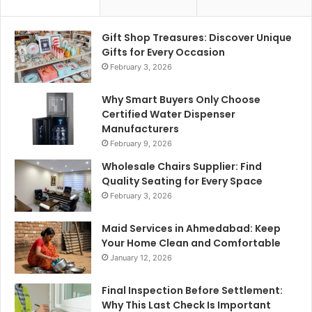
Gift Shop Treasures: Discover Unique
Gifts for Every Occasion
February 3, 2026
Why Smart Buyers Only Choose
Certified Water Dispenser
Manufacturers
February 9, 2026
Wholesale Chairs Supplier: Find
Quality Seating for Every Space
February 3, 2026
Maid Services in Ahmedabad: Keep
Your Home Clean and Comfortable
January 12, 2026
Final Inspection Before Settlement:
Why This Last Check Is Important