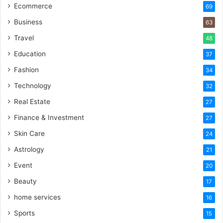
Ecommerce
69
Business
63
Travel
48
Education
37
Fashion
34
Technology
32
Real Estate
27
Finance & Investment
27
Skin Care
24
Astrology
21
Event
20
Beauty
17
home services
16
Sports
15