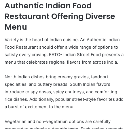
Authentic Indian Food
Restaurant Offering Diverse
Menu
Variety is the heart of Indian cuisine. An Authentic Indian
Food Restaurant should offer a wide range of options to
satisfy every craving. EATO- Indian Street Food presents a
menu that celebrates regional flavors from across India.
North Indian dishes bring creamy gravies, tandoori
specialties, and buttery breads. South Indian flavors
introduce crispy dosas, spicy chutneys, and comforting
rice dishes. Additionally, popular street-style favorites add
a burst of excitement to the menu.
Vegetarian and non-vegetarian options are carefully
prepared to maintain authentic taste. Each recipe respects