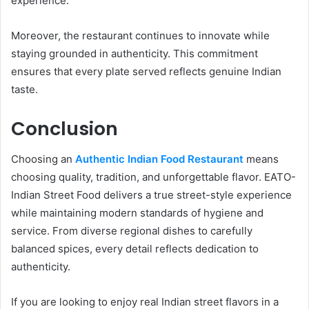
experience.
Moreover, the restaurant continues to innovate while
staying grounded in authenticity. This commitment
ensures that every plate served reflects genuine Indian
taste.
Conclusion
Choosing an
Authentic Indian Food Restaurant
means
choosing quality, tradition, and unforgettable flavor. EATO-
Indian Street Food delivers a true street-style experience
while maintaining modern standards of hygiene and
service. From diverse regional dishes to carefully
balanced spices, every detail reflects dedication to
authenticity.
If you are looking to enjoy real Indian street flavors in a