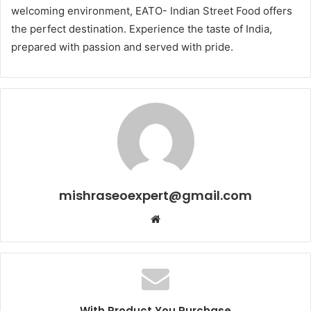
welcoming environment, EATO- Indian Street Food offers
the perfect destination. Experience the taste of India,
prepared with passion and served with pride.
mishraseoexpert@gmail.com
Website
With Product You Purchase