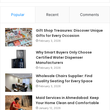
Popular
Recent
Comments
Gift Shop Treasures: Discover Unique
Gifts for Every Occasion
February 3, 2026
Why Smart Buyers Only Choose
Certified Water Dispenser
Manufacturers
February 9, 2026
Wholesale Chairs Supplier: Find
Quality Seating for Every Space
February 3, 2026
Maid Services in Ahmedabad: Keep
Your Home Clean and Comfortable
January 12, 2026