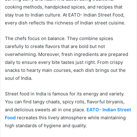
cooking methods, handpicked spices, and recipes that
stay true to Indian culture. At EATO- Indian Street Food,
every dish reflects the richness of Indian street cuisine.
The chefs focus on balance. They combine spices
carefully to create flavors that are bold but not
overwhelming. Moreover, fresh ingredients are prepared
daily to ensure every bite tastes just right. From crispy
snacks to hearty main courses, each dish brings out the
soul of India.
Street food in India is famous for its energy and variety.
You can find tangy chaats, spicy rolls, flavorful biryanis,
and delicious sweets all in one place.
EATO- Indian Street
Food
recreates this lively atmosphere while maintaining
high standards of hygiene and quality.