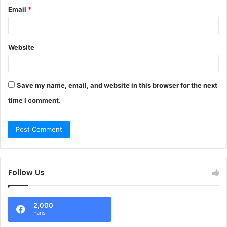
Email
*
Website
Save my name, email, and website in this browser for the next
time I comment.
Follow Us
2,000
Fans