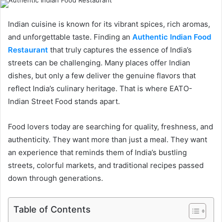
Indian cuisine is known for its vibrant spices, rich aromas,
and unforgettable taste. Finding an
Authentic Indian Food
Restaurant
that truly captures the essence of India’s
streets can be challenging. Many places offer Indian
dishes, but only a few deliver the genuine flavors that
reflect India’s culinary heritage. That is where EATO-
Indian Street Food stands apart.
Food lovers today are searching for quality, freshness, and
authenticity. They want more than just a meal. They want
an experience that reminds them of India’s bustling
streets, colorful markets, and traditional recipes passed
down through generations.
Table of Contents