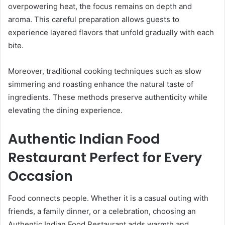
overpowering heat, the focus remains on depth and
aroma. This careful preparation allows guests to
experience layered flavors that unfold gradually with each
bite.
Moreover, traditional cooking techniques such as slow
simmering and roasting enhance the natural taste of
ingredients. These methods preserve authenticity while
elevating the dining experience.
Authentic Indian Food
Restaurant Perfect for Every
Occasion
Food connects people. Whether it is a casual outing with
friends, a family dinner, or a celebration, choosing an
Authentic Indian Food Restaurant adds warmth and