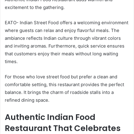
excitement to the gathering.
EATO- Indian Street Food offers a welcoming environment
where guests can relax and enjoy flavorful meals. The
ambiance reflects Indian culture through vibrant colors
and inviting aromas. Furthermore, quick service ensures
that customers enjoy their meals without long waiting
times.
For those who love street food but prefer a clean and
comfortable setting, this restaurant provides the perfect
balance. It brings the charm of roadside stalls into a
refined dining space.
Authentic Indian Food
Restaurant That Celebrates