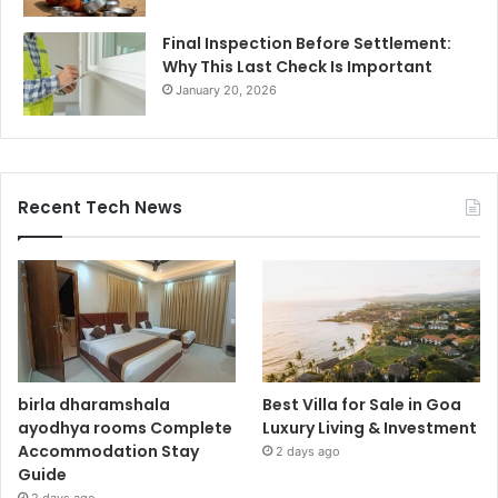
Final Inspection Before Settlement:
Why This Last Check Is Important
January 20, 2026
Recent Tech News
birla dharamshala
Best Villa for Sale in Goa
ayodhya rooms Complete
Luxury Living & Investment
Accommodation Stay
2 days ago
Guide