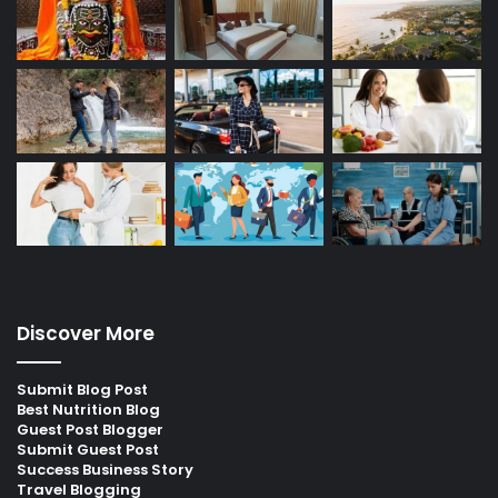
Discover More
Submit Blog Post
Best Nutrition Blog
Guest Post Blogger
Submit Guest Post
Success Business Story
Travel Blogging