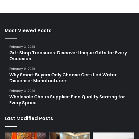
Most Viewed Posts
February 3, 2026
Gift Shop Treasures: Discover Unique Gifts for Every
Occasion
February 9, 2026
Why Smart Buyers Only Choose Certified Water
Dispenser Manufacturers
February 3, 2026
Wholesale Chairs Supplier: Find Quality Seating for
Every Space
Last Modified Posts