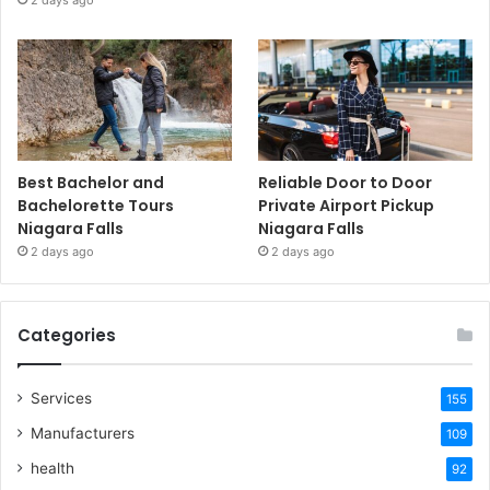
2 days ago
Best Bachelor and
Reliable Door to Door
Bachelorette Tours
Private Airport Pickup
Niagara Falls
Niagara Falls
2 days ago
2 days ago
Categories
Services
155
Manufacturers
109
health
92