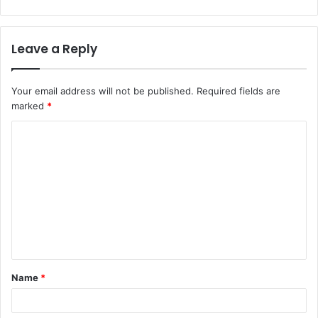
Leave a Reply
Your email address will not be published.
Required fields are
marked
*
C
o
m
m
e
n
t
Name
*
*