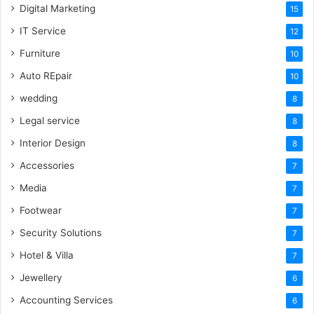
Digital Marketing
15
IT Service
12
Furniture
10
Auto REpair
10
wedding
8
Legal service
8
Interior Design
8
Accessories
7
Media
7
Footwear
7
Security Solutions
7
Hotel & Villa
7
Jewellery
6
Accounting Services
6