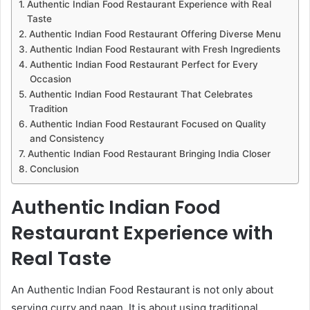
Authentic Indian Food Restaurant Experience with Real
Taste
Authentic Indian Food Restaurant Offering Diverse Menu
Authentic Indian Food Restaurant with Fresh Ingredients
Authentic Indian Food Restaurant Perfect for Every
Occasion
Authentic Indian Food Restaurant That Celebrates
Tradition
Authentic Indian Food Restaurant Focused on Quality
and Consistency
Authentic Indian Food Restaurant Bringing India Closer
Conclusion
Authentic Indian Food
Restaurant Experience with
Real Taste
An Authentic Indian Food Restaurant is not only about
serving curry and naan. It is about using traditional