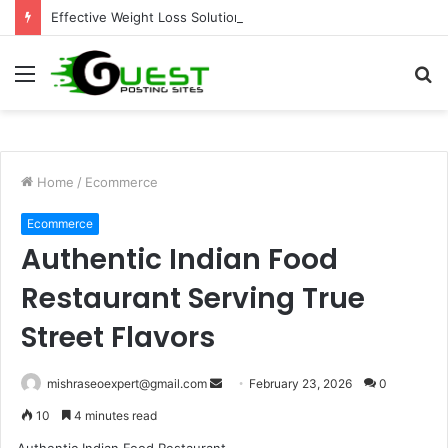
Effective Weight Loss Solutions Bloomingdale That Work
Menu
S
fo
Home
/
Ecommerce
Ecommerce
Authentic Indian Food
Restaurant Serving True
Street Flavors
Send
mishraseoexpert@gmail.com
February 23, 2026
0
an
10
4 minutes read
email