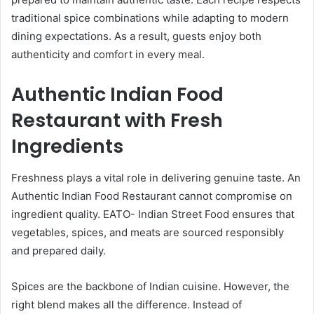
traditional spice combinations while adapting to modern
dining expectations. As a result, guests enjoy both
authenticity and comfort in every meal.
Authentic Indian Food
Restaurant with Fresh
Ingredients
Freshness plays a vital role in delivering genuine taste. An
Authentic Indian Food Restaurant cannot compromise on
ingredient quality. EATO- Indian Street Food ensures that
vegetables, spices, and meats are sourced responsibly
and prepared daily.
Spices are the backbone of Indian cuisine. However, the
right blend makes all the difference. Instead of