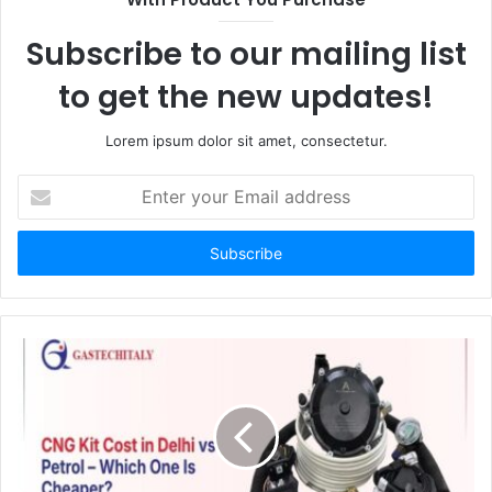
Subscribe to our mailing list
to get the new updates!
Lorem ipsum dolor sit amet, consectetur.
Enter
your
Email
address