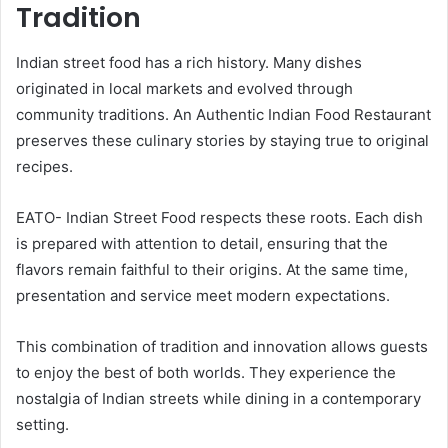
Tradition
Indian street food has a rich history. Many dishes
originated in local markets and evolved through
community traditions. An Authentic Indian Food Restaurant
preserves these culinary stories by staying true to original
recipes.
EATO- Indian Street Food respects these roots. Each dish
is prepared with attention to detail, ensuring that the
flavors remain faithful to their origins. At the same time,
presentation and service meet modern expectations.
This combination of tradition and innovation allows guests
to enjoy the best of both worlds. They experience the
nostalgia of Indian streets while dining in a contemporary
setting.