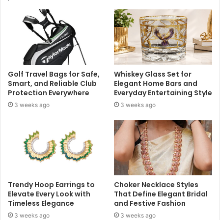
Golf Travel Bags for Safe,
Whiskey Glass Set for
Smart, and Reliable Club
Elegant Home Bars and
Protection Everywhere
Everyday Entertaining Style
3 weeks ago
3 weeks ago
Trendy Hoop Earrings to
Choker Necklace Styles
Elevate Every Look with
That Define Elegant Bridal
Timeless Elegance
and Festive Fashion
3 weeks ago
3 weeks ago