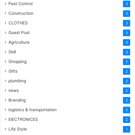
Pest Control
3
Construction
3
CLOTHES
3
Guest Post
3
Agriculture
3
Skill
3
Shopping
2
Gifts
2
plumbing
2
news
2
Branding
2
logistics & transportation
2
ElECTRONICES
2
Life Style
1