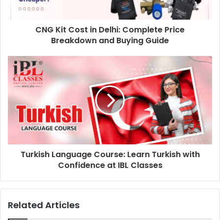
CNG Kit Cost in Delhi: Complete Price
Breakdown and Buying Guide
Turkish Language Course: Learn Turkish with
Confidence at IBL Classes
Related Articles