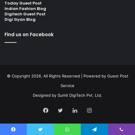
Today Guest Post
Indian Fashion Blog
Digitech Guest Post
Digi Gyan Blog
Find us on Facebook
© Copyright 2026, All Rights Reserved | Powered by
Guest Post
Service
Designed by
Sumit DigiTech Pvt. Ltd.
Facebook
Twitter
LinkedIn
Instagram