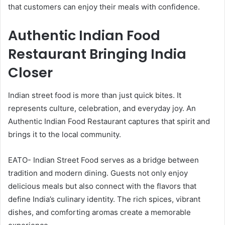
that customers can enjoy their meals with confidence.
Authentic Indian Food
Restaurant Bringing India
Closer
Indian street food is more than just quick bites. It
represents culture, celebration, and everyday joy. An
Authentic Indian Food Restaurant captures that spirit and
brings it to the local community.
EATO- Indian Street Food serves as a bridge between
tradition and modern dining. Guests not only enjoy
delicious meals but also connect with the flavors that
define India’s culinary identity. The rich spices, vibrant
dishes, and comforting aromas create a memorable