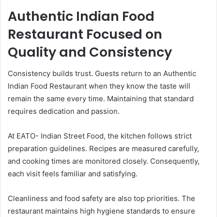
Authentic Indian Food
Restaurant Focused on
Quality and Consistency
Consistency builds trust. Guests return to an Authentic
Indian Food Restaurant when they know the taste will
remain the same every time. Maintaining that standard
requires dedication and passion.
At EATO- Indian Street Food, the kitchen follows strict
preparation guidelines. Recipes are measured carefully,
and cooking times are monitored closely. Consequently,
each visit feels familiar and satisfying.
Cleanliness and food safety are also top priorities. The
restaurant maintains high hygiene standards to ensure