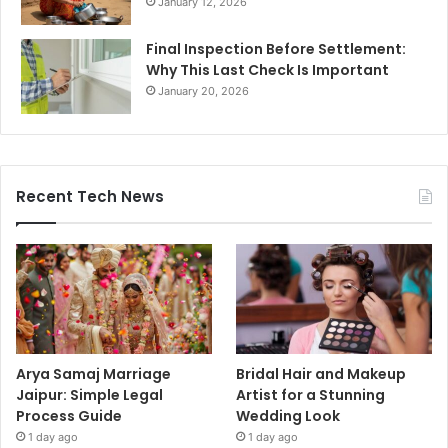
January 12, 2026
Final Inspection Before Settlement:
Why This Last Check Is Important
January 20, 2026
Recent Tech News
Arya Samaj Marriage
Bridal Hair and Makeup
Jaipur: Simple Legal
Artist for a Stunning
Process Guide
Wedding Look
1 day ago
1 day ago