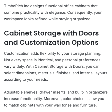
TimbeRich Inc designs functional office cabinets that
combine practicality with elegance. Consequently, your
workspace looks refined while staying organized.
Cabinet Storage with Doors
and Customization Options
Customization adds flexibility to your storage planning.
Not every space is identical, and personal preferences
vary widely. With Cabinet Storage with Doors, you can
select dimensions, materials, finishes, and internal layouts
according to your needs.
Adjustable shelves, drawer inserts, and built-in organizers
increase functionality. Moreover, color choices allow you
to match cabinets with your wall tones and furniture.