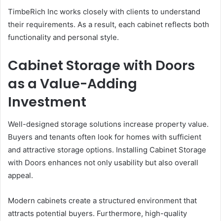
TimbeRich Inc works closely with clients to understand
their requirements. As a result, each cabinet reflects both
functionality and personal style.
Cabinet Storage with Doors
as a Value-Adding
Investment
Well-designed storage solutions increase property value.
Buyers and tenants often look for homes with sufficient
and attractive storage options. Installing Cabinet Storage
with Doors enhances not only usability but also overall
appeal.
Modern cabinets create a structured environment that
attracts potential buyers. Furthermore, high-quality