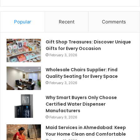
Popular
Recent
Comments
Gift Shop Treasures: Discover Unique
Gifts for Every Occasion
February 3, 2026
Wholesale Chairs Supplier: Find
Quality Seating for Every Space
February 3, 2026
Why Smart Buyers Only Choose
Certified Water Dispenser
Manufacturers
February 9, 2026
Maid Services in Ahmedabad: Keep
Your Home Clean and Comfortable