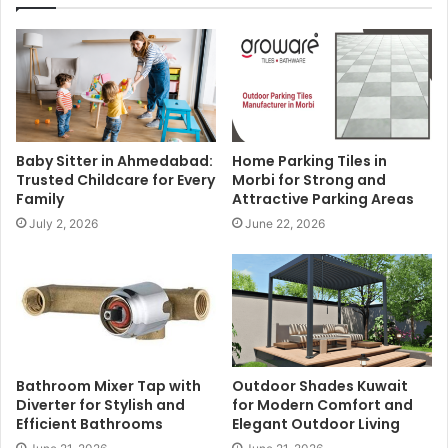
Baby Sitter in Ahmedabad:
Home Parking Tiles in
Trusted Childcare for Every
Morbi for Strong and
Family
Attractive Parking Areas
July 2, 2026
June 22, 2026
Bathroom Mixer Tap with
Outdoor Shades Kuwait
Diverter for Stylish and
for Modern Comfort and
Efficient Bathrooms
Elegant Outdoor Living