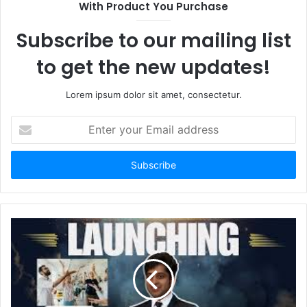
With Product You Purchase
Subscribe to our mailing list
to get the new updates!
Lorem ipsum dolor sit amet, consectetur.
Enter
your
Email
address