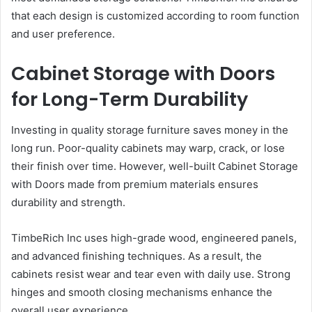
that each design is customized according to room function
and user preference.
Cabinet Storage with Doors
for Long-Term Durability
Investing in quality storage furniture saves money in the
long run. Poor-quality cabinets may warp, crack, or lose
their finish over time. However, well-built Cabinet Storage
with Doors made from premium materials ensures
durability and strength.
TimbeRich Inc uses high-grade wood, engineered panels,
and advanced finishing techniques. As a result, the
cabinets resist wear and tear even with daily use. Strong
hinges and smooth closing mechanisms enhance the
overall user experience.