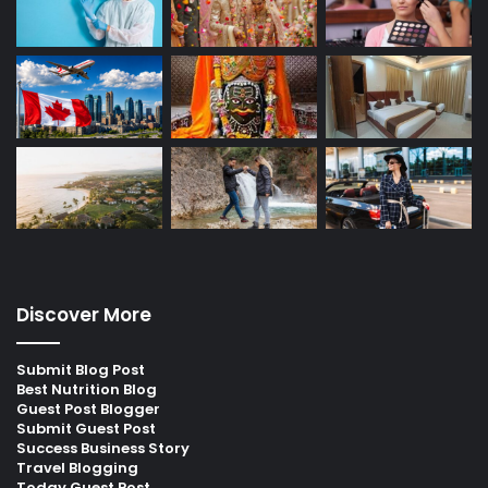
Discover More
Submit Blog Post
Best Nutrition Blog
Guest Post Blogger
Submit Guest Post
Success Business Story
Travel Blogging
Today Guest Post