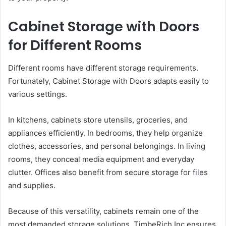
Cabinet Storage with Doors
for Different Rooms
Different rooms have different storage requirements.
Fortunately, Cabinet Storage with Doors adapts easily to
various settings.
In kitchens, cabinets store utensils, groceries, and
appliances efficiently. In bedrooms, they help organize
clothes, accessories, and personal belongings. In living
rooms, they conceal media equipment and everyday
clutter. Offices also benefit from secure storage for files
and supplies.
Because of this versatility, cabinets remain one of the
most demanded storage solutions. TimbeRich Inc ensures