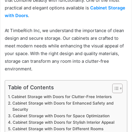
that combine beauty with functionality. One of the most
practical and elegant options available is
Cabinet Storage
with Doors
.
At TimbeRich Inc, we understand the importance of clean
design and secure storage. Our cabinets are crafted to
meet modern needs while enhancing the visual appeal of
your space. With the right design and quality materials,
storage can transform any room into a clutter-free
environment.
Table of Contents
Cabinet Storage with Doors for Clutter-Free Interiors
Cabinet Storage with Doors for Enhanced Safety and
Security
Cabinet Storage with Doors for Space Optimization
Cabinet Storage with Doors for Stylish Interior Appeal
Cabinet Storage with Doors for Different Rooms