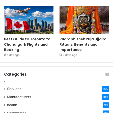
Best Guide to Toronto to
Rudrabhishek Puja Ujjain:
Chandigarh Flights and
Rituals, Benefits and
Booking
Importance
1 day ago
2 days ago
Categories
Services
155
Manufacturers
109
health
93