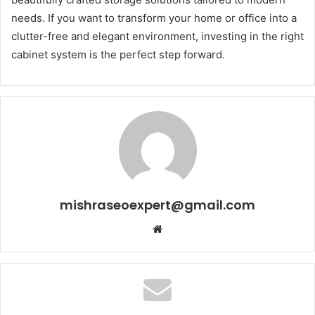
needs. If you want to transform your home or office into a
clutter-free and elegant environment, investing in the right
cabinet system is the perfect step forward.
mishraseoexpert@gmail.com
Website