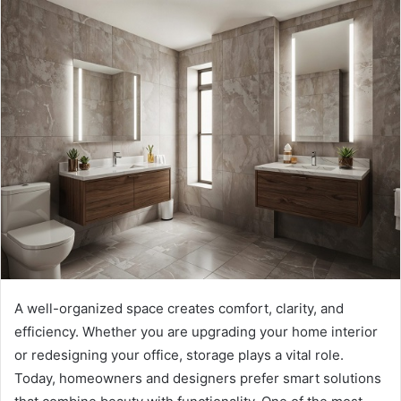
A well-organized space creates comfort, clarity, and
efficiency. Whether you are upgrading your home interior
or redesigning your office, storage plays a vital role.
Today, homeowners and designers prefer smart solutions