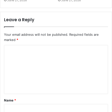
June 21, 2026
June 21, 2026
Leave a Reply
Your email address will not be published.
Required fields are
marked
*
C
o
m
m
e
n
t
Name
*
*