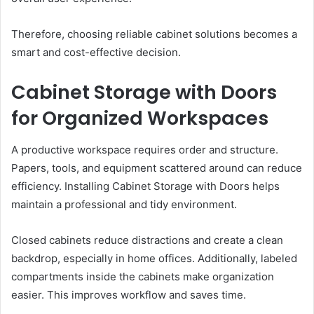
Therefore, choosing reliable cabinet solutions becomes a
smart and cost-effective decision.
Cabinet Storage with Doors
for Organized Workspaces
A productive workspace requires order and structure.
Papers, tools, and equipment scattered around can reduce
efficiency. Installing Cabinet Storage with Doors helps
maintain a professional and tidy environment.
Closed cabinets reduce distractions and create a clean
backdrop, especially in home offices. Additionally, labeled
compartments inside the cabinets make organization
easier. This improves workflow and saves time.