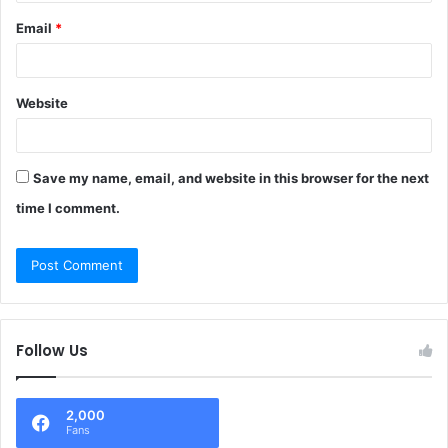
Email
*
Website
Save my name, email, and website in this browser for the next
time I comment.
Follow Us
2,000
Fans