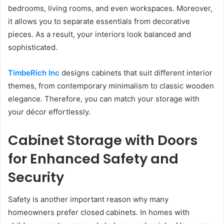
bedrooms, living rooms, and even workspaces. Moreover,
it allows you to separate essentials from decorative
pieces. As a result, your interiors look balanced and
sophisticated.
TimbeRich Inc
designs cabinets that suit different interior
themes, from contemporary minimalism to classic wooden
elegance. Therefore, you can match your storage with
your décor effortlessly.
Cabinet Storage with Doors
for Enhanced Safety and
Security
Safety is another important reason why many
homeowners prefer closed cabinets. In homes with