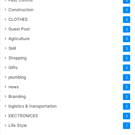
Pest Control
3
Construction
3
CLOTHES
3
Guest Post
3
Agriculture
3
Skill
3
Shopping
2
Gifts
2
plumbing
2
news
2
Branding
2
logistics & transportation
2
ElECTRONICES
2
Life Style
1