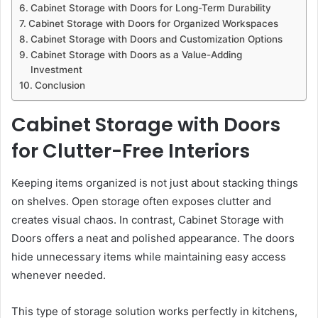
Cabinet Storage with Doors for Long-Term Durability
Cabinet Storage with Doors for Organized Workspaces
Cabinet Storage with Doors and Customization Options
Cabinet Storage with Doors as a Value-Adding
Investment
Conclusion
Cabinet Storage with Doors
for Clutter-Free Interiors
Keeping items organized is not just about stacking things
on shelves. Open storage often exposes clutter and
creates visual chaos. In contrast, Cabinet Storage with
Doors offers a neat and polished appearance. The doors
hide unnecessary items while maintaining easy access
whenever needed.
This type of storage solution works perfectly in kitchens,