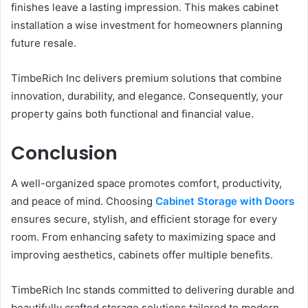
finishes leave a lasting impression. This makes cabinet
installation a wise investment for homeowners planning
future resale.
TimbeRich Inc delivers premium solutions that combine
innovation, durability, and elegance. Consequently, your
property gains both functional and financial value.
Conclusion
A well-organized space promotes comfort, productivity,
and peace of mind. Choosing
Cabinet Storage with Doors
ensures secure, stylish, and efficient storage for every
room. From enhancing safety to maximizing space and
improving aesthetics, cabinets offer multiple benefits.
TimbeRich Inc stands committed to delivering durable and
beautifully crafted storage solutions tailored to modern