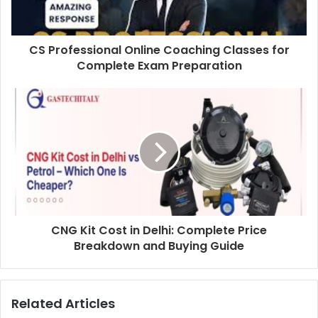
CS Professional Online Coaching Classes for
Complete Exam Preparation
CNG Kit Cost in Delhi: Complete Price
Breakdown and Buying Guide
Related Articles