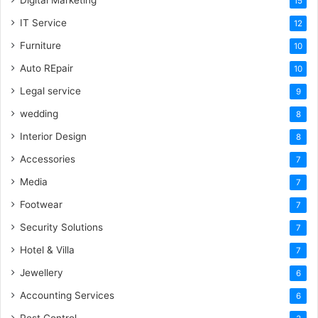
Digital Marketing
15
IT Service
12
Furniture
10
Auto REpair
10
Legal service
9
wedding
8
Interior Design
8
Accessories
7
Media
7
Footwear
7
Security Solutions
7
Hotel & Villa
7
Jewellery
6
Accounting Services
6