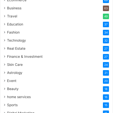
Ecommerce
69
Business
63
Travel
49
Education
37
Fashion
34
Technology
32
Real Estate
27
Finance & Investment
27
Skin Care
24
Astrology
21
Event
20
Beauty
18
home services
16
Sports
15