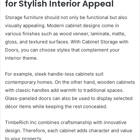
for Stylish Interior Appeal
Storage furniture should not only be functional but also
visually appealing. Modern cabinet designs come in
various finishes such as wood veneer, laminate, matte,
gloss, and textured surfaces. With Cabinet Storage with
Doors, you can choose styles that complement your
interior theme.
For example, sleek handle-less cabinets suit
contemporary homes. On the other hand, wooden cabinets
with classic handles add warmth to traditional spaces.
Glass-paneled doors can also be used to display selected
décor items while keeping the rest concealed.
TimbeRich Inc combines craftsmanship with innovative
design. Therefore, each cabinet adds character and value
to your property.