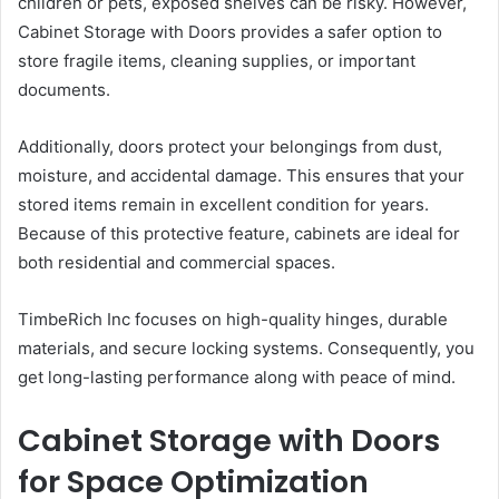
children or pets, exposed shelves can be risky. However,
Cabinet Storage with Doors provides a safer option to
store fragile items, cleaning supplies, or important
documents.
Additionally, doors protect your belongings from dust,
moisture, and accidental damage. This ensures that your
stored items remain in excellent condition for years.
Because of this protective feature, cabinets are ideal for
both residential and commercial spaces.
TimbeRich Inc focuses on high-quality hinges, durable
materials, and secure locking systems. Consequently, you
get long-lasting performance along with peace of mind.
Cabinet Storage with Doors
for Space Optimization