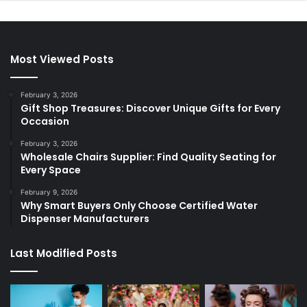
Most Viewed Posts
February 3, 2026
Gift Shop Treasures: Discover Unique Gifts for Every
Occasion
February 3, 2026
Wholesale Chairs Supplier: Find Quality Seating for
Every Space
February 9, 2026
Why Smart Buyers Only Choose Certified Water
Dispenser Manufacturers
Last Modified Posts