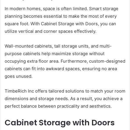
In modern homes, space is often limited. Smart storage
planning becomes essential to make the most of every
square foot. With Cabinet Storage with Doors, you can
utilize vertical and corner spaces effectively.
Wall-mounted cabinets, tall storage units, and multi-
purpose cabinets help maximize storage without
occupying extra floor area. Furthermore, custom-designed
cabinets can fit into awkward spaces, ensuring no area
goes unused.
TimbeRich Inc offers tailored solutions to match your room
dimensions and storage needs. As a result, you achieve a
perfect balance between practicality and aesthetics.
Cabinet Storage with Doors