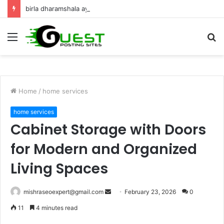
birla dharamshala ayodhya rooms Complete Accommodation Stay Guide
Menu
S
fo
Home
/
home services
home services
Cabinet Storage with Doors
for Modern and Organized
Living Spaces
Send
mishraseoexpert@gmail.com
February 23, 2026
0
an
11
4 minutes read
email