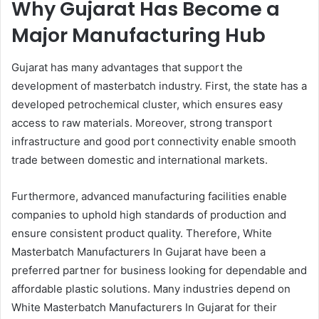
Why Gujarat Has Become a
Major Manufacturing Hub
Gujarat has many advantages that support the
development of masterbatch industry. First, the state has a
developed petrochemical cluster, which ensures easy
access to raw materials. Moreover, strong transport
infrastructure and good port connectivity enable smooth
trade between domestic and international markets.
Furthermore, advanced manufacturing facilities enable
companies to uphold high standards of production and
ensure consistent product quality. Therefore, White
Masterbatch Manufacturers In Gujarat have been a
preferred partner for business looking for dependable and
affordable plastic solutions. Many industries depend on
White Masterbatch Manufacturers In Gujarat for their