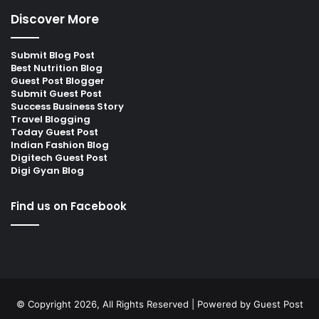
Discover More
Submit Blog Post
Best Nutrition Blog
Guest Post Blogger
Submit Guest Post
Success Business Story
Travel Blogging
Today Guest Post
Indian Fashion Blog
Digitech Guest Post
Digi Gyan Blog
Find us on Facebook
© Copyright 2026, All Rights Reserved | Powered by
Guest Post