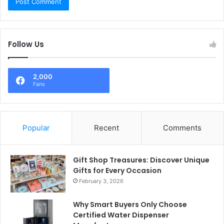
Follow Us
2,000
Fans
Popular
Recent
Comments
Gift Shop Treasures: Discover Unique
Gifts for Every Occasion
February 3, 2026
Why Smart Buyers Only Choose
Certified Water Dispenser