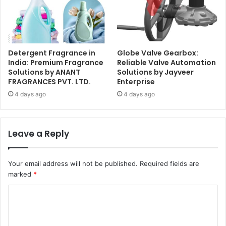
Detergent Fragrance in
Globe Valve Gearbox:
India: Premium Fragrance
Reliable Valve Automation
Solutions by ANANT
Solutions by Jayveer
FRAGRANCES PVT. LTD.
Enterprise
4 days ago
4 days ago
Leave a Reply
Your email address will not be published.
Required fields are
marked
*
C
o
m