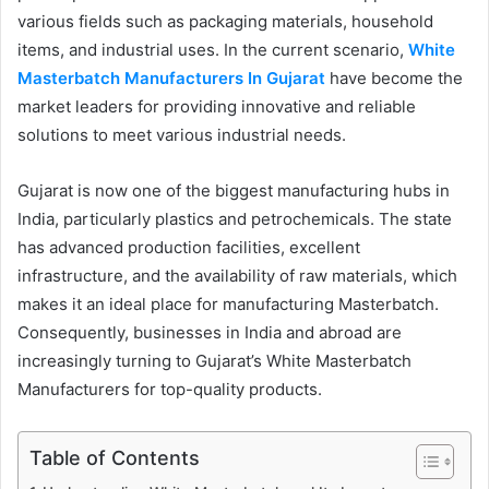
various fields such as packaging materials, household
items, and industrial uses. In the current scenario,
White
Masterbatch Manufacturers In Gujarat
have become the
market leaders for providing innovative and reliable
solutions to meet various industrial needs.
Gujarat is now one of the biggest manufacturing hubs in
India, particularly plastics and petrochemicals. The state
has advanced production facilities, excellent
infrastructure, and the availability of raw materials, which
makes it an ideal place for manufacturing Masterbatch.
Consequently, businesses in India and abroad are
increasingly turning to Gujarat’s White Masterbatch
Manufacturers for top-quality products.
Table of Contents