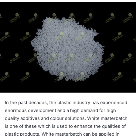
email
In the past decades, the plastic industry has experienced
enormous development and a high demand for high
quality additives and colour solutions. White masterbatch
is one of these which is used to enhance the qualities of
plastic products. White masterbatch can be applied in