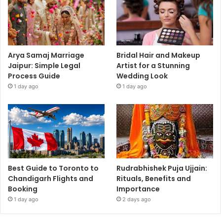
Arya Samaj Marriage
Bridal Hair and Makeup
Jaipur: Simple Legal
Artist for a Stunning
Process Guide
Wedding Look
1 day ago
1 day ago
Best Guide to Toronto to
Rudrabhishek Puja Ujjain:
Chandigarh Flights and
Rituals, Benefits and
Booking
Importance
1 day ago
2 days ago