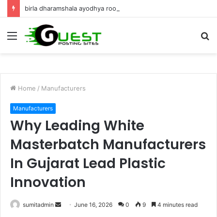
birla dharamshala ayodhya rooms Complete Accommodation Stay Guide
Menu
S
fo
Home
/
Manufacturers
Manufacturers
Why Leading White
Masterbatch Manufacturers
In Gujarat Lead Plastic
Innovation
Send
sumitadmin
June 16, 2026
0
9
4 minutes read
an