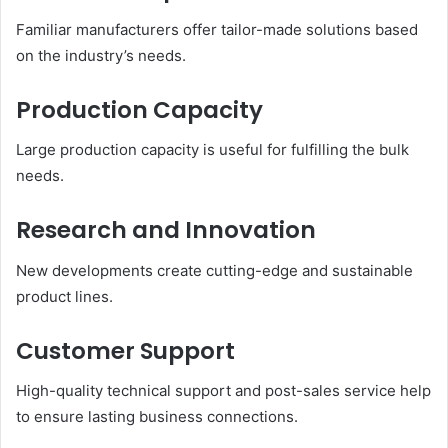
Familiar manufacturers offer tailor-made solutions based
on the industry’s needs.
Production Capacity
Large production capacity is useful for fulfilling the bulk
needs.
Research and Innovation
New developments create cutting-edge and sustainable
product lines.
Customer Support
High-quality technical support and post-sales service help
to ensure lasting business connections.