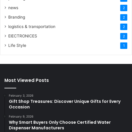
news
2
Branding
2
logistics & transportation
2
ElECTRONICES
2
Life Style
1
Most Viewed Posts
February 3, 2026
Gift Shop Treasures: Discover Unique Gifts for Every
Occasion
February 9, 2026
Why Smart Buyers Only Choose Certified Water
Dispenser Manufacturers