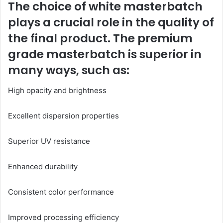
The choice of white masterbatch
plays a crucial role in the quality of
the final product. The premium
grade masterbatch is superior in
many ways, such as:
High opacity and brightness
Excellent dispersion properties
Superior UV resistance
Enhanced durability
Consistent color performance
Improved processing efficiency