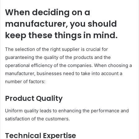
When deciding on a
manufacturer, you should
keep these things in mind.
The selection of the right supplier is crucial for
guaranteeing the quality of the products and the
operational efficiency of the companies. When choosing a
manufacturer, businesses need to take into account a
number of factors:
Product Quality
Uniform quality leads to enhancing the performance and
satisfaction of the customers.
Technical Expertise