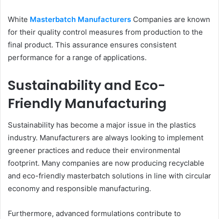
White
Masterbatch Manufacturers
Companies are known
for their quality control measures from production to the
final product. This assurance ensures consistent
performance for a range of applications.
Sustainability and Eco-
Friendly Manufacturing
Sustainability has become a major issue in the plastics
industry. Manufacturers are always looking to implement
greener practices and reduce their environmental
footprint. Many companies are now producing recyclable
and eco-friendly masterbatch solutions in line with circular
economy and responsible manufacturing.
Furthermore, advanced formulations contribute to