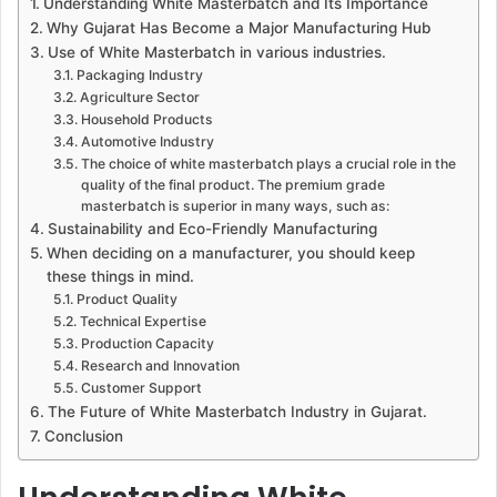
Understanding White Masterbatch and Its Importance
Why Gujarat Has Become a Major Manufacturing Hub
Use of White Masterbatch in various industries.
Packaging Industry
Agriculture Sector
Household Products
Automotive Industry
The choice of white masterbatch plays a crucial role in the
quality of the final product. The premium grade
masterbatch is superior in many ways, such as:
Sustainability and Eco-Friendly Manufacturing
When deciding on a manufacturer, you should keep
these things in mind.
Product Quality
Technical Expertise
Production Capacity
Research and Innovation
Customer Support
The Future of White Masterbatch Industry in Gujarat.
Conclusion