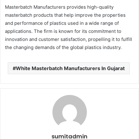
Masterbatch Manufacturers provides high-quality
masterbatch products that help improve the properties
and performance of plastics used in a wide range of
applications. The firm is known for its commitment to
innovation and customer satisfaction, propelling it to fulfill
the changing demands of the global plastics industry.
White Masterbatch Manufacturers In Gujarat
sumitadmin