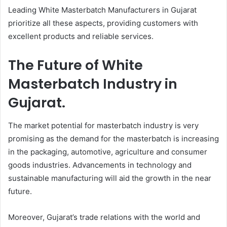
Leading White Masterbatch Manufacturers in Gujarat
prioritize all these aspects, providing customers with
excellent products and reliable services.
The Future of White
Masterbatch Industry in
Gujarat.
The market potential for masterbatch industry is very
promising as the demand for the masterbatch is increasing
in the packaging, automotive, agriculture and consumer
goods industries. Advancements in technology and
sustainable manufacturing will aid the growth in the near
future.
Moreover, Gujarat’s trade relations with the world and