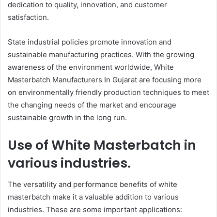
dedication to quality, innovation, and customer
satisfaction.
State industrial policies promote innovation and
sustainable manufacturing practices. With the growing
awareness of the environment worldwide, White
Masterbatch Manufacturers In Gujarat are focusing more
on environmentally friendly production techniques to meet
the changing needs of the market and encourage
sustainable growth in the long run.
Use of White Masterbatch in
various industries.
The versatility and performance benefits of white
masterbatch make it a valuable addition to various
industries. These are some important applications: