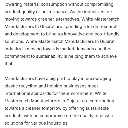
lowering material consumption without compromising
product quality or performance. As the industries are
moving towards greener alternatives, White Masterbatch
Manufacturers In Gujarat are spending a lot on research
and development to bring up innovative and eco-friendly
solutions. White Masterbatch Manufacturers In Gujarat
Industry is moving towards market demands and their
commitment to sustainability is helping them to achieve
that.
Manufacturers have a big part to play in encouraging
plastic recycling and helping businesses meet
international standards for the environment. White
Masterbatch Manufacturers In Gujarat are contributing
towards a cleaner tomorrow by offering sustainable
products with no compromise on the quality of plastic
solutions for various industries.