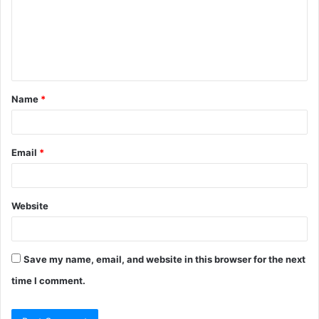
m
e
n
t
Name
*
*
Email
*
Website
Save my name, email, and website in this browser for the next
time I comment.