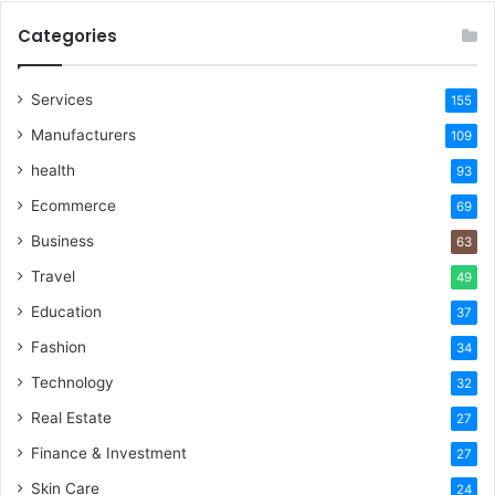
Categories
Services
155
Manufacturers
109
health
93
Ecommerce
69
Business
63
Travel
49
Education
37
Fashion
34
Technology
32
Real Estate
27
Finance & Investment
27
Skin Care
24