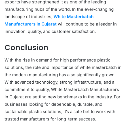
exports have strengthened it as one of the leading
manufacturing hubs of the world. In the ever-changing
landscape of industries,
White Masterbatch
Manufacturers In Gujarat
will continue to be a leader in
innovation, quality, and customer satisfaction.
Conclusion
With the rise in demand for high performance plastic
solutions, the role and importance of white masterbatch in
the modern manufacturing has also significantly grown.
With advanced technology, strong infrastructure, and a
commitment to quality, White Masterbatch Manufacturers
In Gujarat are setting new benchmarks in the industry. For
businesses looking for dependable, durable, and
sustainable plastic solutions, it’s a safe bet to work with
trusted manufacturers for long-term success.