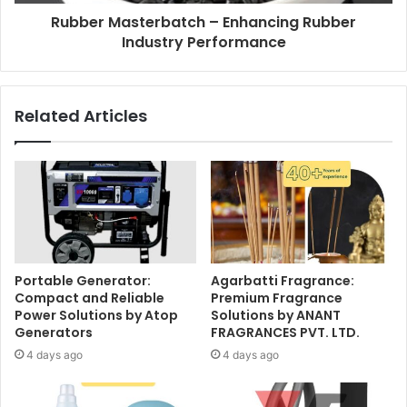
Rubber Masterbatch – Enhancing Rubber
Industry Performance
Related Articles
Portable Generator:
Agarbatti Fragrance:
Compact and Reliable
Premium Fragrance
Power Solutions by Atop
Solutions by ANANT
Generators
FRAGRANCES PVT. LTD.
4 days ago
4 days ago