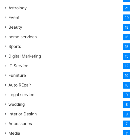
Astrology
21
Event
20
Beauty
18
home services
16
Sports
15
Digital Marketing
15
IT Service
12
Furniture
10
Auto REpair
10
Legal service
9
wedding
8
Interior Design
8
Accessories
7
Media
7