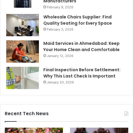
Manufacturers
February 9, 2026
Wholesale Chairs Supplier: Find
Quality Seating for Every Space
February 3, 2026
Maid Services in Ahmedabad: Keep
Your Home Clean and Comfortable
January 12, 2026
Final Inspection Before Settlement:
Why This Last Check Is Important
January 20, 2026
Recent Tech News