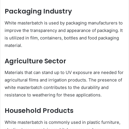
Packaging Industry
White masterbatch is used by packaging manufacturers to
improve the transparency and appearance of packaging. It
is utilized in film, containers, bottles and food packaging
material.
Agriculture Sector
Materials that can stand up to UV exposure are needed for
agricultural films and irrigation products. The presence of
white masterbatch contributes to the durability and
resistance to weathering for these applications.
Household Products
White masterbatch is commonly used in plastic furniture,