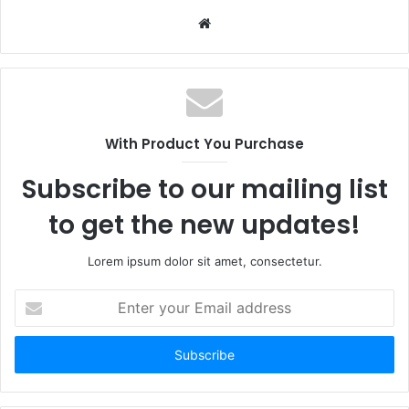
Website
With Product You Purchase
Subscribe to our mailing list
to get the new updates!
Lorem ipsum dolor sit amet, consectetur.
Enter
your
Email
address