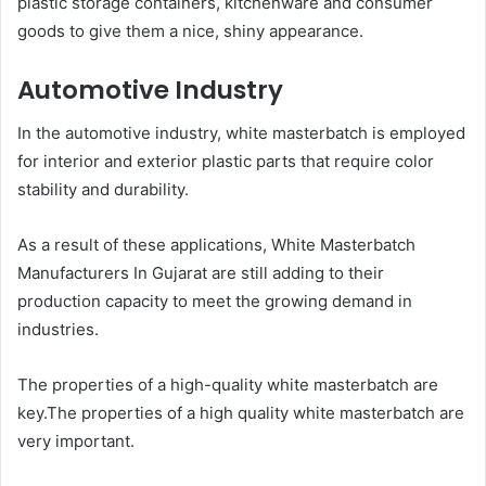
plastic storage containers, kitchenware and consumer
goods to give them a nice, shiny appearance.
Automotive Industry
In the automotive industry, white masterbatch is employed
for interior and exterior plastic parts that require color
stability and durability.
As a result of these applications, White Masterbatch
Manufacturers In Gujarat are still adding to their
production capacity to meet the growing demand in
industries.
The properties of a high-quality white masterbatch are
key.The properties of a high quality white masterbatch are
very important.