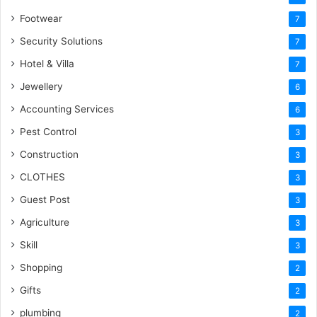
Footwear
7
Security Solutions
7
Hotel & Villa
7
Jewellery
6
Accounting Services
6
Pest Control
3
Construction
3
CLOTHES
3
Guest Post
3
Agriculture
3
Skill
3
Shopping
2
Gifts
2
plumbing
2