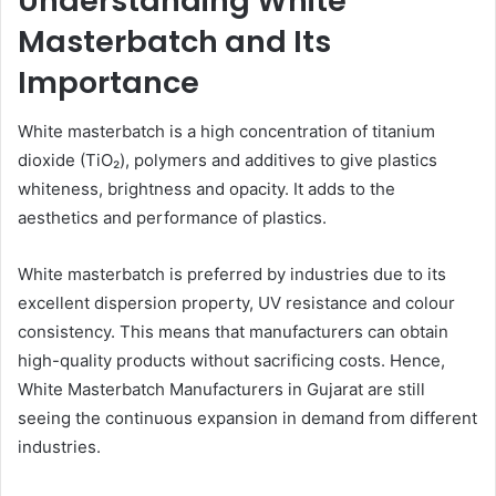
Understanding White
Masterbatch and Its
Importance
White masterbatch is a high concentration of titanium
dioxide (TiO₂), polymers and additives to give plastics
whiteness, brightness and opacity. It adds to the
aesthetics and performance of plastics.
White masterbatch is preferred by industries due to its
excellent dispersion property, UV resistance and colour
consistency. This means that manufacturers can obtain
high-quality products without sacrificing costs. Hence,
White Masterbatch Manufacturers in Gujarat are still
seeing the continuous expansion in demand from different
industries.