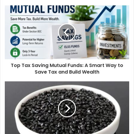
Top Tax Saving Mutual Funds: A Smart Way to
Save Tax and Build Wealth