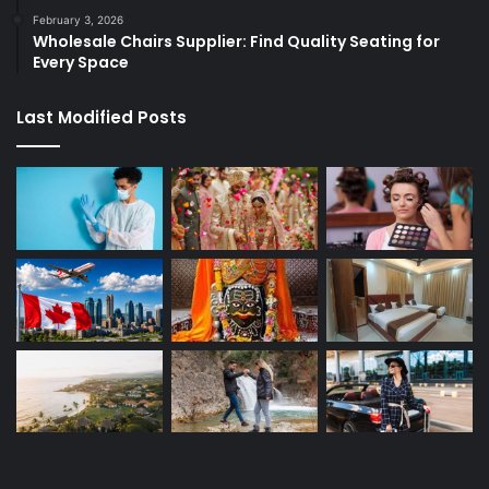
February 3, 2026
Wholesale Chairs Supplier: Find Quality Seating for
Every Space
Last Modified Posts