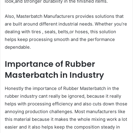
look,and stronger durability in the finished items.
Also, Masterbatch Manufacturers provides solutions that
are built around different industrial needs. Whether you’re
dealing with tires , seals, belts,or hoses, this solution
helps keep processing smooth and the performance
dependable.
Importance of Rubber
Masterbatch in Industry
Honestly the importance of Rubber Masterbatch in the
rubber industry cant really be ignored, because it really
helps with processing efficiency and also cuts down those
annoying production challenges. Most manufacturers like
this material because it makes the whole mixing work a lot
easier and it also helps keep the composition steady in