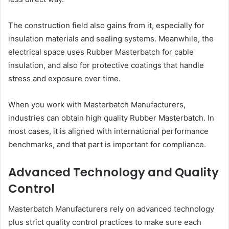
The construction field also gains from it, especially for
insulation materials and sealing systems. Meanwhile, the
electrical space uses Rubber Masterbatch for cable
insulation, and also for protective coatings that handle
stress and exposure over time.
When you work with Masterbatch Manufacturers,
industries can obtain high quality Rubber Masterbatch. In
most cases, it is aligned with international performance
benchmarks, and that part is important for compliance.
Advanced Technology and Quality
Control
Masterbatch Manufacturers rely on advanced technology
plus strict quality control practices to make sure each