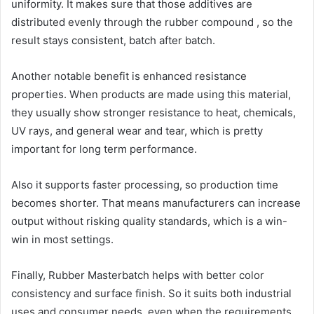
uniformity. It makes sure that those additives are
distributed evenly through the rubber compound , so the
result stays consistent, batch after batch.
Another notable benefit is enhanced resistance
properties. When products are made using this material,
they usually show stronger resistance to heat, chemicals,
UV rays, and general wear and tear, which is pretty
important for long term performance.
Also it supports faster processing, so production time
becomes shorter. That means manufacturers can increase
output without risking quality standards, which is a win-
win in most settings.
Finally, Rubber Masterbatch helps with better color
consistency and surface finish. So it suits both industrial
uses and consumer needs, even when the requirements