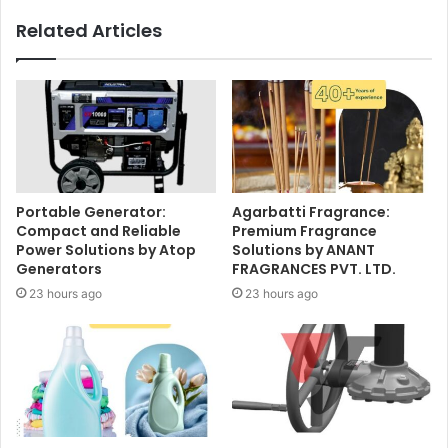
Related Articles
Portable Generator:
Agarbatti Fragrance:
Compact and Reliable
Premium Fragrance
Power Solutions by Atop
Solutions by ANANT
Generators
FRAGRANCES PVT. LTD.
23 hours ago
23 hours ago