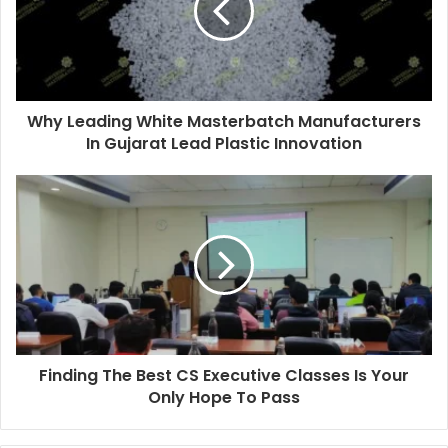
Why Leading White Masterbatch Manufacturers
In Gujarat Lead Plastic Innovation
Finding The Best CS Executive Classes Is Your
Only Hope To Pass