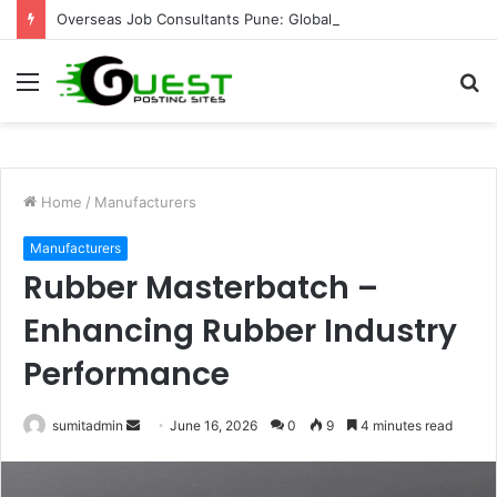
Overseas Job Consultants Pune: Global Career Opportunities with Joy Visas
Menu
S
fo
Home
/
Manufacturers
Manufacturers
Rubber Masterbatch –
Enhancing Rubber Industry
Performance
Send
sumitadmin
June 16, 2026
0
9
4 minutes read
an
email