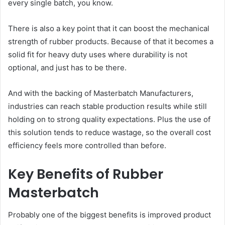
every single batch, you know.
There is also a key point that it can boost the mechanical
strength of rubber products. Because of that it becomes a
solid fit for heavy duty uses where durability is not
optional, and just has to be there.
And with the backing of Masterbatch Manufacturers,
industries can reach stable production results while still
holding on to strong quality expectations. Plus the use of
this solution tends to reduce wastage, so the overall cost
efficiency feels more controlled than before.
Key Benefits of Rubber
Masterbatch
Probably one of the biggest benefits is improved product