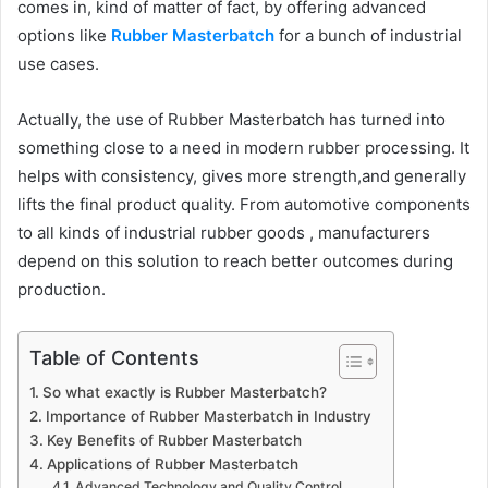
comes in, kind of matter of fact, by offering advanced
options like
Rubber Masterbatch
for a bunch of industrial
use cases.
Actually, the use of Rubber Masterbatch has turned into
something close to a need in modern rubber processing. It
helps with consistency, gives more strength,and generally
lifts the final product quality. From automotive components
to all kinds of industrial rubber goods , manufacturers
depend on this solution to reach better outcomes during
production.
Table of Contents
So what exactly is Rubber Masterbatch?
Importance of Rubber Masterbatch in Industry
Key Benefits of Rubber Masterbatch
Applications of Rubber Masterbatch
Advanced Technology and Quality Control