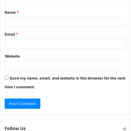
t
Name
*
*
Email
*
Website
Save my name, email, and website in this browser for the next
time I comment.
Follow Us