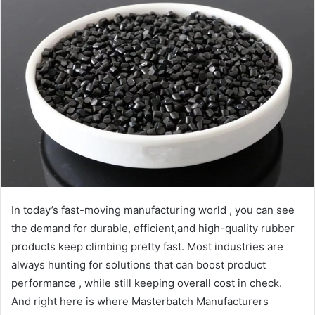
In today’s fast-moving manufacturing world , you can see
the demand for durable, efficient,and high-quality rubber
products keep climbing pretty fast. Most industries are
always hunting for solutions that can boost product
performance , while still keeping overall cost in check.
And right here is where Masterbatch Manufacturers