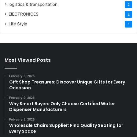
logistics & transportation
2
ElECTRONICES
2
Life Style
1
Most Viewed Posts
February 3, 2026
Gift Shop Treasures: Discover Unique Gifts for Every
Occasion
February 9, 2026
Why Smart Buyers Only Choose Certified Water
Dispenser Manufacturers
February 3, 2026
Wholesale Chairs Supplier: Find Quality Seating for
Every Space