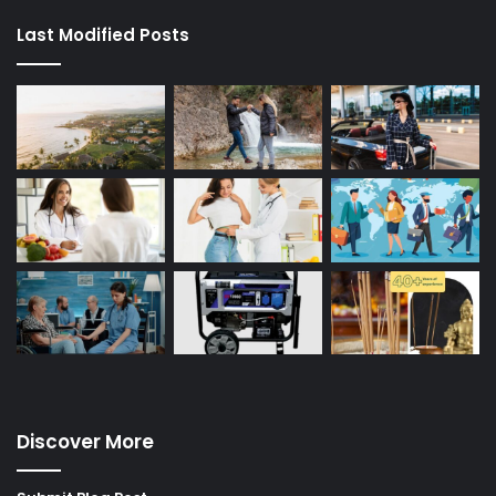
Last Modified Posts
Discover More