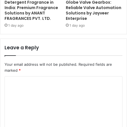
Detergent Fragrance in
Globe Valve Gearbox:
India: Premium Fragrance
Reliable Valve Automation
Solutions by ANANT
Solutions by Jayveer
FRAGRANCES PVT. LTD.
Enterprise
1 day ago
1 day ago
Leave a Reply
Your email address will not be published.
Required fields are
marked
*
C
o
m
m
e
n