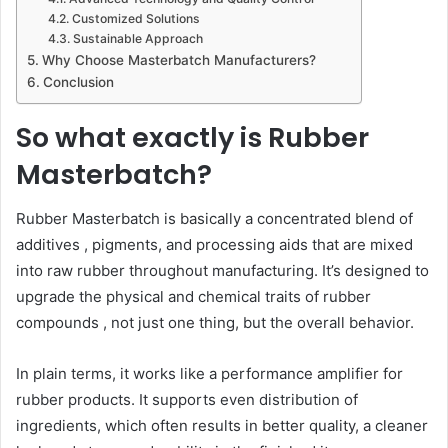
Customized Solutions
Sustainable Approach
Why Choose Masterbatch Manufacturers?
Conclusion
So what exactly is Rubber
Masterbatch?
Rubber Masterbatch is basically a concentrated blend of
additives , pigments, and processing aids that are mixed
into raw rubber throughout manufacturing. It’s designed to
upgrade the physical and chemical traits of rubber
compounds , not just one thing, but the overall behavior.
In plain terms, it works like a performance amplifier for
rubber products. It supports even distribution of
ingredients, which often results in better quality, a cleaner