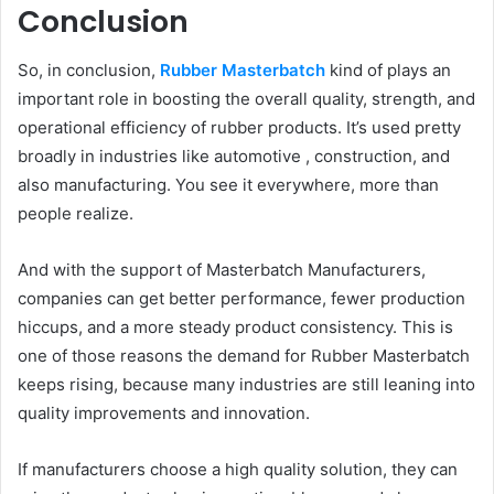
Conclusion
So, in conclusion,
Rubber Masterbatch
kind of plays an
important role in boosting the overall quality, strength, and
operational efficiency of rubber products. It’s used pretty
broadly in industries like automotive , construction, and
also manufacturing. You see it everywhere, more than
people realize.
And with the support of Masterbatch Manufacturers,
companies can get better performance, fewer production
hiccups, and a more steady product consistency. This is
one of those reasons the demand for Rubber Masterbatch
keeps rising, because many industries are still leaning into
quality improvements and innovation.
If manufacturers choose a high quality solution, they can