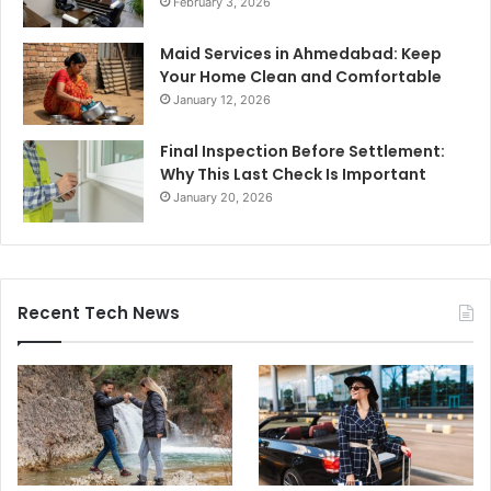
February 3, 2026
Maid Services in Ahmedabad: Keep
Your Home Clean and Comfortable
January 12, 2026
Final Inspection Before Settlement:
Why This Last Check Is Important
January 20, 2026
Recent Tech News