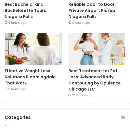
Best Bachelor and
Reliable Door to Door
Bachelorette Tours
Private Airport Pickup
Niagara Falls
Niagara Falls
4 hours ago
4 hours ago
Effective Weight Loss
Best Treatment for Fat
Solutions Bloomingdale
Loss: Advanced Body
That Work
Contouring by Opulence
Chicago LLC
5 hours ago
21 hours ago
Categories