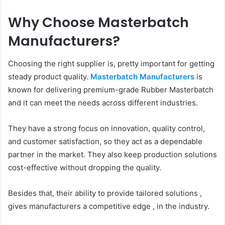
Why Choose Masterbatch
Manufacturers?
Choosing the right supplier is, pretty important for getting
steady product quality.
Masterbatch Manufacturers
is
known for delivering premium-grade Rubber Masterbatch
and it can meet the needs across different industries.
They have a strong focus on innovation, quality control,
and customer satisfaction, so they act as a dependable
partner in the market. They also keep production solutions
cost-effective without dropping the quality.
Besides that, their ability to provide tailored solutions ,
gives manufacturers a competitive edge , in the industry.