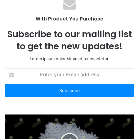
With Product You Purchase
Subscribe to our mailing list
to get the new updates!
Lorem ipsum dolor sit amet, consectetur.
Enter
your
Email
address