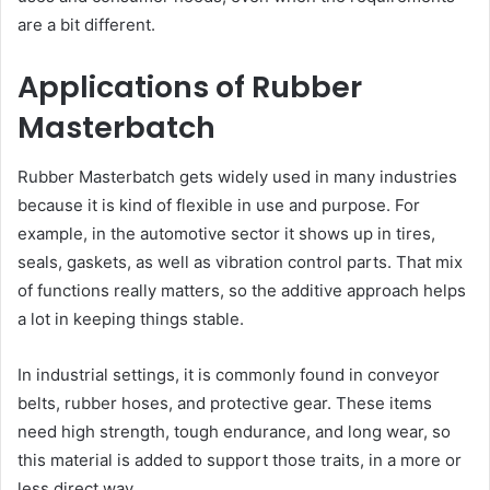
are a bit different.
Applications of Rubber
Masterbatch
Rubber Masterbatch gets widely used in many industries
because it is kind of flexible in use and purpose. For
example, in the automotive sector it shows up in tires,
seals, gaskets, as well as vibration control parts. That mix
of functions really matters, so the additive approach helps
a lot in keeping things stable.
In industrial settings, it is commonly found in conveyor
belts, rubber hoses, and protective gear. These items
need high strength, tough endurance, and long wear, so
this material is added to support those traits, in a more or
less direct way.