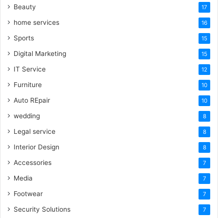
Beauty
17
home services
16
Sports
15
Digital Marketing
15
IT Service
12
Furniture
10
Auto REpair
10
wedding
8
Legal service
8
Interior Design
8
Accessories
7
Media
7
Footwear
7
Security Solutions
7