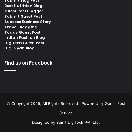
Submit Blog Post
Best Nutrition Blog
Guest Post Blogger
Submit Guest Post
Success Business Story
Travel Blogging
Today Guest Post
Indian Fashion Blog
Digitech Guest Post
Digi Gyan Blog
Find us on Facebook
© Copyright 2026, All Rights Reserved | Powered by
Guest Post
Service
Designed by
Sumit DigiTech Pvt. Ltd.