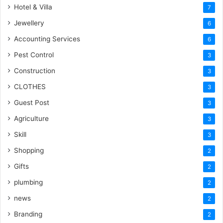
Hotel & Villa
7
Jewellery
6
Accounting Services
6
Pest Control
3
Construction
3
CLOTHES
3
Guest Post
3
Agriculture
3
Skill
3
Shopping
2
Gifts
2
plumbing
2
news
2
Branding
2