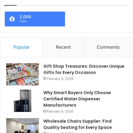
2,000
Fans
Popular
Recent
Comments
Gift Shop Treasures: Discover Unique
Gifts for Every Occasion
February 3, 2026
Why Smart Buyers Only Choose
Certified Water Dispenser
Manufacturers
February 9, 2026
Wholesale Chairs Supplier: Find
Quality Seating for Every Space