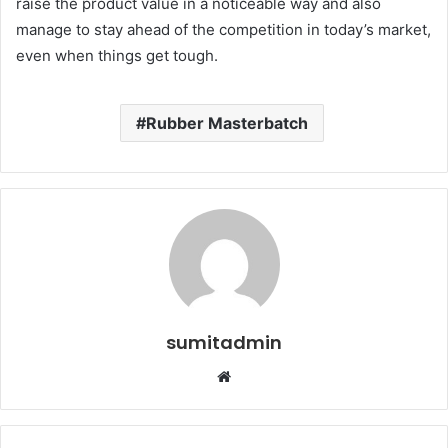
raise the product value in a noticeable way and also
manage to stay ahead of the competition in today’s market,
even when things get tough.
Rubber Masterbatch
sumitadmin
Website