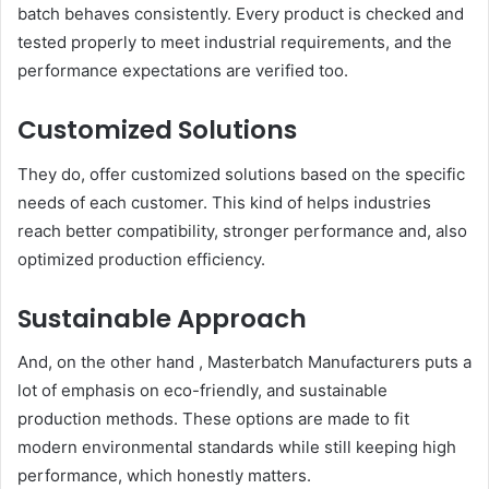
batch behaves consistently. Every product is checked and
tested properly to meet industrial requirements, and the
performance expectations are verified too.
Customized Solutions
They do, offer customized solutions based on the specific
needs of each customer. This kind of helps industries
reach better compatibility, stronger performance and, also
optimized production efficiency.
Sustainable Approach
And, on the other hand , Masterbatch Manufacturers puts a
lot of emphasis on eco-friendly, and sustainable
production methods. These options are made to fit
modern environmental standards while still keeping high
performance, which honestly matters.