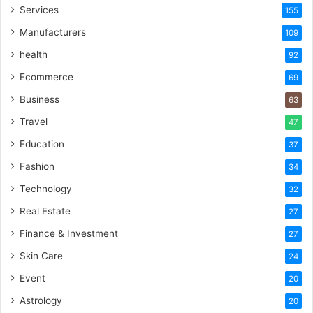
Services
155
Manufacturers
109
health
92
Ecommerce
69
Business
63
Travel
47
Education
37
Fashion
34
Technology
32
Real Estate
27
Finance & Investment
27
Skin Care
24
Event
20
Astrology
20