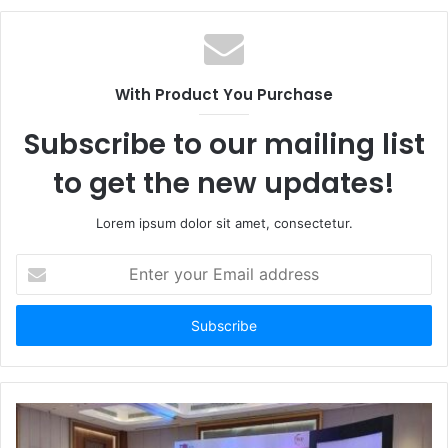
With Product You Purchase
Subscribe to our mailing list
to get the new updates!
Lorem ipsum dolor sit amet, consectetur.
Enter
your
Email
address