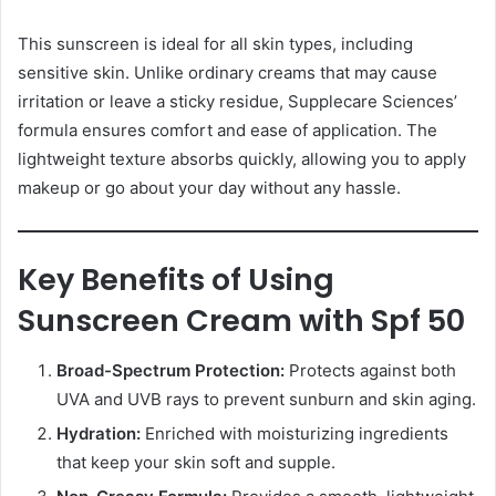
This sunscreen is ideal for all skin types, including
sensitive skin. Unlike ordinary creams that may cause
irritation or leave a sticky residue, Supplecare Sciences’
formula ensures comfort and ease of application. The
lightweight texture absorbs quickly, allowing you to apply
makeup or go about your day without any hassle.
Key Benefits of Using
Sunscreen Cream with Spf 50
Broad-Spectrum Protection:
Protects against both
UVA and UVB rays to prevent sunburn and skin aging.
Hydration:
Enriched with moisturizing ingredients
that keep your skin soft and supple.