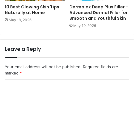
10 Best Glowing Skin Tips
Dermalax Deep Plus Filler –
Naturally at Home
Advanced Dermal Filler for
Smooth and Youthful Skin
May 19, 2026
May 19, 2026
Leave a Reply
Your email address will not be published.
Required fields are
marked
*
C
o
m
m
e
n