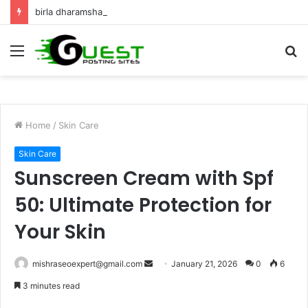
birla dharamshala ayodhya rooms Complete Accommodation Stay Guide
Menu
S
fo
Home
/
Skin Care
Skin Care
Sunscreen Cream with Spf
50: Ultimate Protection for
Your Skin
Send
mishraseoexpert@gmail.com
January 21, 2026
0
6
an
3 minutes read
email