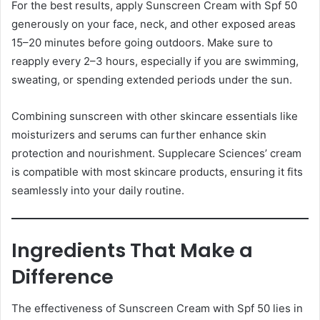
For the best results, apply Sunscreen Cream with Spf 50
generously on your face, neck, and other exposed areas
15–20 minutes before going outdoors. Make sure to
reapply every 2–3 hours, especially if you are swimming,
sweating, or spending extended periods under the sun.
Combining sunscreen with other skincare essentials like
moisturizers and serums can further enhance skin
protection and nourishment. Supplecare Sciences’ cream
is compatible with most skincare products, ensuring it fits
seamlessly into your daily routine.
Ingredients That Make a
Difference
The effectiveness of Sunscreen Cream with Spf 50 lies in