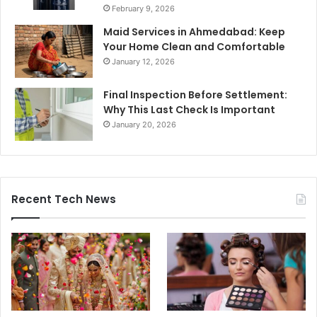
February 9, 2026
Maid Services in Ahmedabad: Keep
Your Home Clean and Comfortable
January 12, 2026
Final Inspection Before Settlement:
Why This Last Check Is Important
January 20, 2026
Recent Tech News