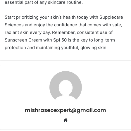
essential part of any skincare routine.
Start prioritizing your skin’s health today with Supplecare
Sciences and enjoy the confidence that comes with safe,
radiant skin every day. Remember, consistent use of
Sunscreen Cream with Spf 50 is the key to long-term
protection and maintaining youthful, glowing skin.
mishraseoexpert@gmail.com
Website