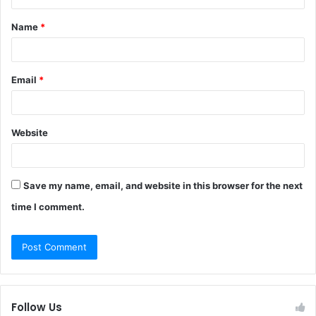
t
Name
*
*
Email
*
Website
Save my name, email, and website in this browser for the next
time I comment.
Follow Us