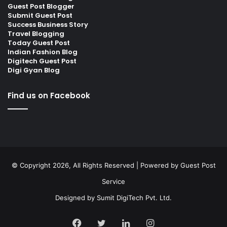
Guest Post Blogger
Submit Guest Post
Success Business Story
Travel Blogging
Today Guest Post
Indian Fashion Blog
Digitech Guest Post
Digi Gyan Blog
Find us on Facebook
© Copyright 2026, All Rights Reserved | Powered by
Guest Post
Service
Designed by
Sumit DigiTech Pvt. Ltd.
Facebook
Twitter
LinkedIn
Instagram