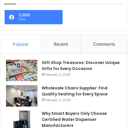
2,000
Fans
Popular
Recent
Comments
Gift Shop Treasures: Discover Unique
Gifts for Every Occasion
February 3, 2026
Wholesale Chairs Supplier: Find
Quality Seating for Every Space
February 3, 2026
Why Smart Buyers Only Choose
Certified Water Dispenser
Manufacturers