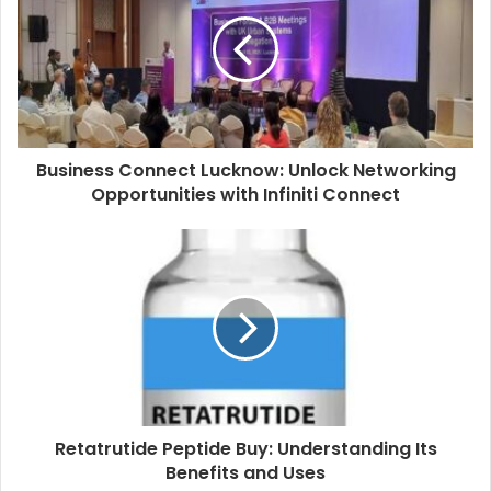
Business Connect Lucknow: Unlock Networking
Opportunities with Infiniti Connect
Retatrutide Peptide Buy: Understanding Its
Benefits and Uses