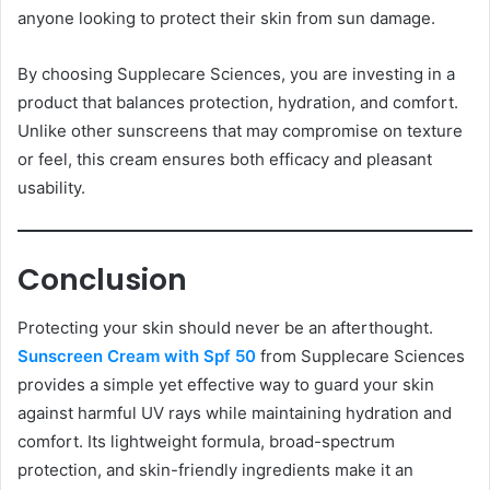
anyone looking to protect their skin from sun damage.
By choosing Supplecare Sciences, you are investing in a
product that balances protection, hydration, and comfort.
Unlike other sunscreens that may compromise on texture
or feel, this cream ensures both efficacy and pleasant
usability.
Conclusion
Protecting your skin should never be an afterthought.
Sunscreen Cream with Spf 50
from Supplecare Sciences
provides a simple yet effective way to guard your skin
against harmful UV rays while maintaining hydration and
comfort. Its lightweight formula, broad-spectrum
protection, and skin-friendly ingredients make it an