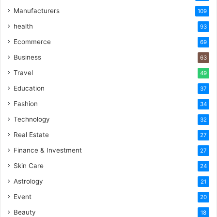
Manufacturers
109
health
93
Ecommerce
69
Business
63
Travel
49
Education
37
Fashion
34
Technology
32
Real Estate
27
Finance & Investment
27
Skin Care
24
Astrology
21
Event
20
Beauty
18