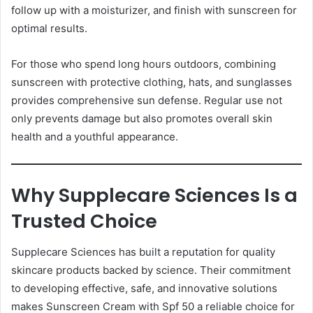
follow up with a moisturizer, and finish with sunscreen for
optimal results.
For those who spend long hours outdoors, combining
sunscreen with protective clothing, hats, and sunglasses
provides comprehensive sun defense. Regular use not
only prevents damage but also promotes overall skin
health and a youthful appearance.
Why Supplecare Sciences Is a
Trusted Choice
Supplecare Sciences has built a reputation for quality
skincare products backed by science. Their commitment
to developing effective, safe, and innovative solutions
makes Sunscreen Cream with Spf 50 a reliable choice for