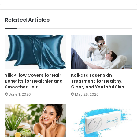
Related Articles
Silk Pillow Covers for Hair
Kolkata Laser Skin
Benefits for Healthier and
Treatment for Healthy,
Smoother Hair
Clear, and Youthful Skin
June 1, 2026
May 28, 2026