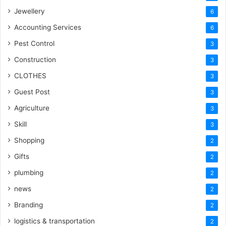
Jewellery
6
Accounting Services
6
Pest Control
3
Construction
3
CLOTHES
3
Guest Post
3
Agriculture
3
Skill
3
Shopping
2
Gifts
2
plumbing
2
news
2
Branding
2
logistics & transportation
2