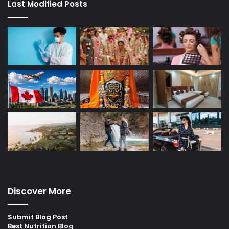
Last Modified Posts
Discover More
Submit Blog Post
Best Nutrition Blog