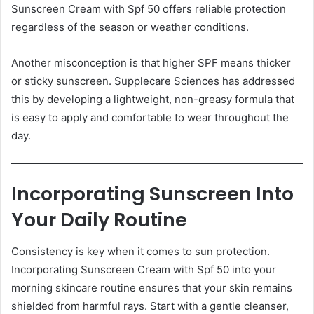
Sunscreen Cream with Spf 50 offers reliable protection
regardless of the season or weather conditions.
Another misconception is that higher SPF means thicker
or sticky sunscreen. Supplecare Sciences has addressed
this by developing a lightweight, non-greasy formula that
is easy to apply and comfortable to wear throughout the
day.
Incorporating Sunscreen Into
Your Daily Routine
Consistency is key when it comes to sun protection.
Incorporating Sunscreen Cream with Spf 50 into your
morning skincare routine ensures that your skin remains
shielded from harmful rays. Start with a gentle cleanser,