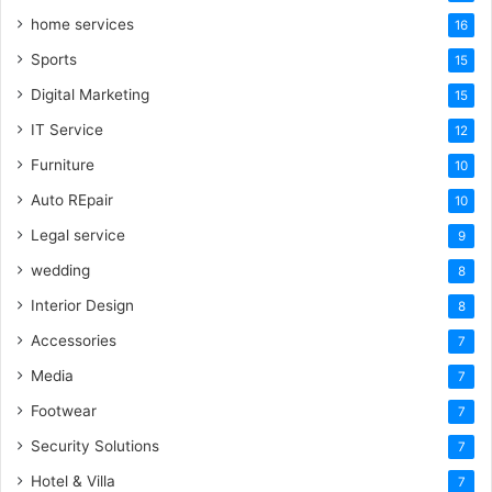
home services
16
Sports
15
Digital Marketing
15
IT Service
12
Furniture
10
Auto REpair
10
Legal service
9
wedding
8
Interior Design
8
Accessories
7
Media
7
Footwear
7
Security Solutions
7
Hotel & Villa
7