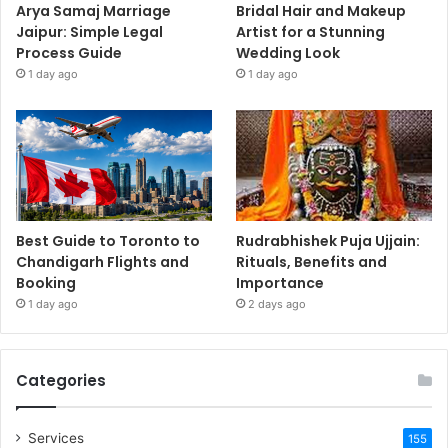
Arya Samaj Marriage
Bridal Hair and Makeup
Jaipur: Simple Legal
Artist for a Stunning
Process Guide
Wedding Look
1 day ago
1 day ago
Best Guide to Toronto to
Rudrabhishek Puja Ujjain:
Chandigarh Flights and
Rituals, Benefits and
Booking
Importance
1 day ago
2 days ago
Categories
Services
155