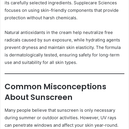
its carefully selected ingredients. Supplecare Sciences
focuses on using skin-friendly components that provide
protection without harsh chemicals.
Natural antioxidants in the cream help neutralize free
radicals caused by sun exposure, while hydrating agents
prevent dryness and maintain skin elasticity. The formula
is dermatologically tested, ensuring safety for long-term
use and suitability for all skin types.
Common Misconceptions
About Sunscreen
Many people believe that sunscreen is only necessary
during summer or outdoor activities. However, UV rays
can penetrate windows and affect your skin year-round.