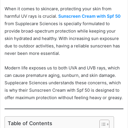
When it comes to skincare, protecting your skin from
harmful UV rays is crucial.
Sunscreen Cream with Spf 50
from Supplecare Sciences is specially formulated to
provide broad-spectrum protection while keeping your
skin hydrated and healthy. With increasing sun exposure
due to outdoor activities, having a reliable sunscreen has
never been more essential.
Modern life exposes us to both UVA and UVB rays, which
can cause premature aging, sunburn, and skin damage.
Supplecare Sciences understands these concerns, which
is why their Sunscreen Cream with Spf 50 is designed to
offer maximum protection without feeling heavy or greasy.
Table of Contents