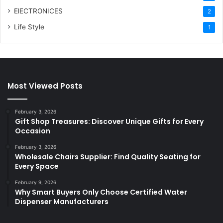
ElECTRONICES
2
Life Style
1
Most Viewed Posts
February 3, 2026
Gift Shop Treasures: Discover Unique Gifts for Every
Occasion
February 3, 2026
Wholesale Chairs Supplier: Find Quality Seating for
Every Space
February 9, 2026
Why Smart Buyers Only Choose Certified Water
Dispenser Manufacturers