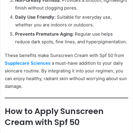
Non-Greasy Formula:
Provides a smooth, lightweight
finish without clogging pores.
Daily Use Friendly:
Suitable for everyday use,
whether you are indoors or outdoors.
Prevents Premature Aging:
Regular use helps
reduce dark spots, fine lines, and hyperpigmentation.
These benefits make Sunscreen Cream with Spf 50 from
Supplecare Sciences
a must-have addition to your daily
skincare routine. By integrating it into your regimen, you
can enjoy healthy, radiant skin without worrying about sun
damage.
How to Apply Sunscreen
Cream with Spf 50