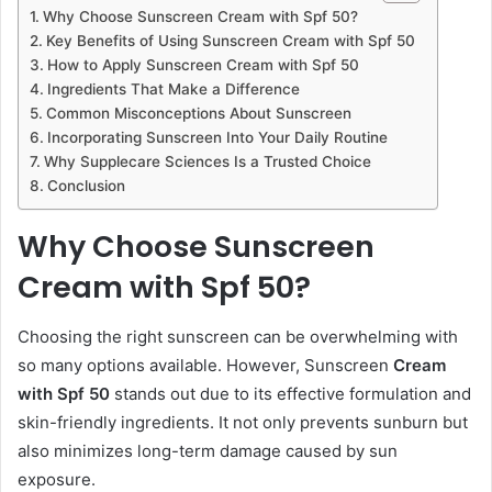
Why Choose Sunscreen Cream with Spf 50?
Key Benefits of Using Sunscreen Cream with Spf 50
How to Apply Sunscreen Cream with Spf 50
Ingredients That Make a Difference
Common Misconceptions About Sunscreen
Incorporating Sunscreen Into Your Daily Routine
Why Supplecare Sciences Is a Trusted Choice
Conclusion
Why Choose Sunscreen
Cream with Spf 50?
Choosing the right sunscreen can be overwhelming with
so many options available. However, Sunscreen
Cream
with Spf 50
stands out due to its effective formulation and
skin-friendly ingredients. It not only prevents sunburn but
also minimizes long-term damage caused by sun
exposure.