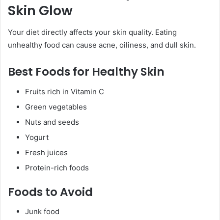
Skin Glow
Your diet directly affects your skin quality. Eating
unhealthy food can cause acne, oiliness, and dull skin.
Best Foods for Healthy Skin
Fruits rich in Vitamin C
Green vegetables
Nuts and seeds
Yogurt
Fresh juices
Protein-rich foods
Foods to Avoid
Junk food