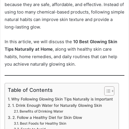
because they are safe, affordable, and effective. Instead of
using too many chemical-based products, following simple
natural habits can improve skin texture and provide a
long-lasting glow.
In this article, we will discuss the
10 Best Glowing Skin
Tips Naturally at Home
, along with healthy skin care
habits, home remedies, and daily routines that can help
you achieve naturally glowing skin.
Table of Contents
Why Following Glowing Skin Tips Naturally is Important
1. Drink Enough Water for Naturally Glowing Skin
Benefits of Drinking Water
2. Follow a Healthy Diet for Skin Glow
Best Foods for Healthy Skin