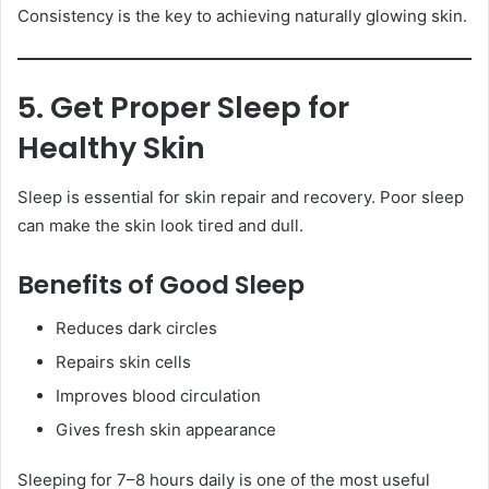
Consistency is the key to achieving naturally glowing skin.
5. Get Proper Sleep for
Healthy Skin
Sleep is essential for skin repair and recovery. Poor sleep
can make the skin look tired and dull.
Benefits of Good Sleep
Reduces dark circles
Repairs skin cells
Improves blood circulation
Gives fresh skin appearance
Sleeping for 7–8 hours daily is one of the most useful