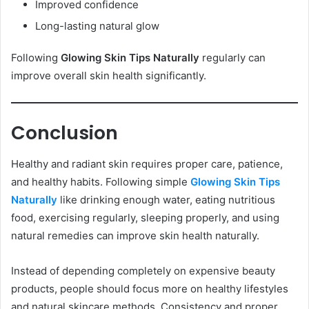
Improved confidence
Long-lasting natural glow
Following
Glowing Skin Tips Naturally
regularly can
improve overall skin health significantly.
Conclusion
Healthy and radiant skin requires proper care, patience,
and healthy habits. Following simple
Glowing Skin Tips
Naturally
like drinking enough water, eating nutritious
food, exercising regularly, sleeping properly, and using
natural remedies can improve skin health naturally.
Instead of depending completely on expensive beauty
products, people should focus more on healthy lifestyles
and natural skincare methods. Consistency and proper