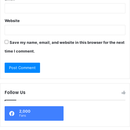
Website
Save my name, email, and website in this browser for the next
time I comment.
Follow Us
2,000
Fans