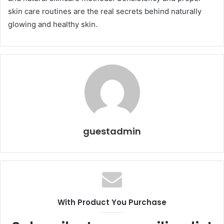
skin care routines are the real secrets behind naturally
glowing and healthy skin.
guestadmin
With Product You Purchase