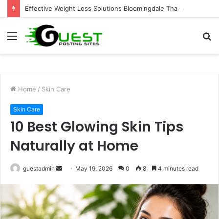
Effective Weight Loss Solutions Bloomingdale That Work
Menu
S
fo
Home
/
Skin Care
Skin Care
10 Best Glowing Skin Tips
Naturally at Home
Send
guestadmin
May 19, 2026
0
8
4 minutes read
an
email