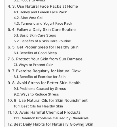
Foods to Avoid
3. Use Natural Face Packs at Home
Honey and Lemon Face Pack
Aloe Vera Gel
Turmeric and Yogurt Face Pack
4. Follow a Daily Skin Care Routine
Basic Skin Care Steps
Benefits of a Skin Care Routine
5. Get Proper Sleep for Healthy Skin
Benefits of Good Sleep
6. Protect Your Skin from Sun Damage
Ways to Protect Skin
7. Exercise Regularly for Natural Glow
Benefits of Exercise for Skin
8. Avoid Stress for Better Skin Health
Problems Caused by Stress
Ways to Reduce Stress
9. Use Natural Oils for Skin Nourishment
Best Oils for Healthy Skin
10. Avoid Harmful Chemical Products
Common Problems Caused by Chemicals
Best Daily Habits for Naturally Glowing Skin