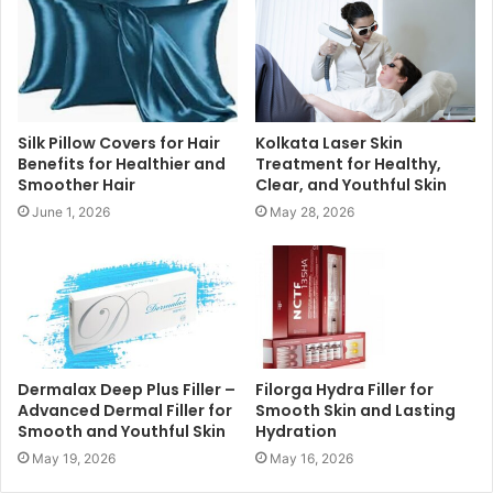
Silk Pillow Covers for Hair
Kolkata Laser Skin
Benefits for Healthier and
Treatment for Healthy,
Smoother Hair
Clear, and Youthful Skin
June 1, 2026
May 28, 2026
Dermalax Deep Plus Filler –
Filorga Hydra Filler for
Advanced Dermal Filler for
Smooth Skin and Lasting
Smooth and Youthful Skin
Hydration
May 19, 2026
May 16, 2026