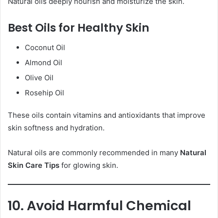
Natural oils deeply nourish and moisturize the skin.
Best Oils for Healthy Skin
Coconut Oil
Almond Oil
Olive Oil
Rosehip Oil
These oils contain vitamins and antioxidants that improve
skin softness and hydration.
Natural oils are commonly recommended in many
Natural
Skin Care Tips
for glowing skin.
10. Avoid Harmful Chemical