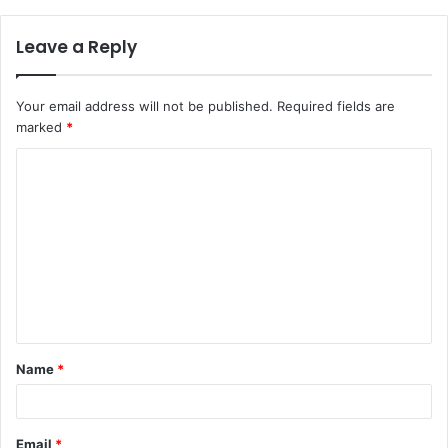
Leave a Reply
Your email address will not be published.
Required fields are
marked
*
C
o
m
m
e
n
t
Name
*
*
Email
*