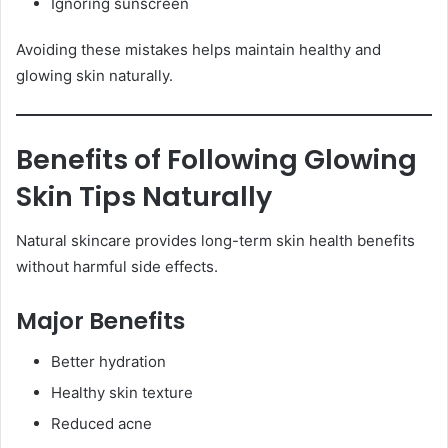
Ignoring sunscreen
Avoiding these mistakes helps maintain healthy and
glowing skin naturally.
Benefits of Following Glowing
Skin Tips Naturally
Natural skincare provides long-term skin health benefits
without harmful side effects.
Major Benefits
Better hydration
Healthy skin texture
Reduced acne