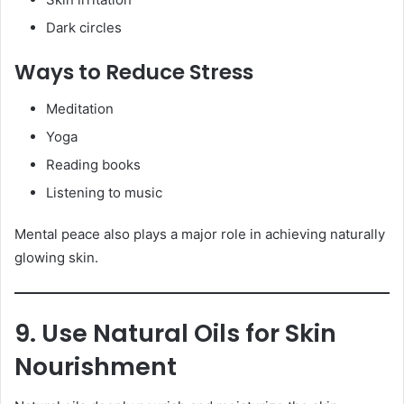
Dark circles
Ways to Reduce Stress
Meditation
Yoga
Reading books
Listening to music
Mental peace also plays a major role in achieving naturally
glowing skin.
9. Use Natural Oils for Skin
Nourishment