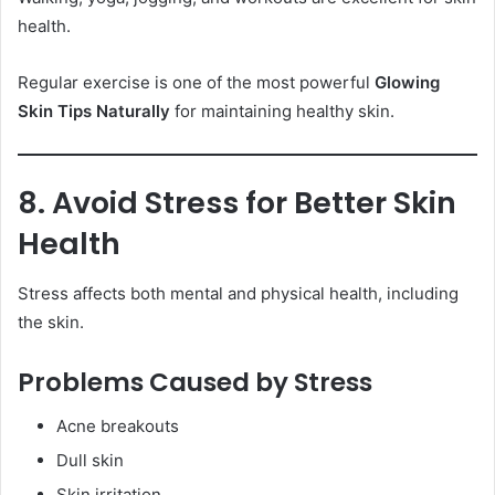
health.
Regular exercise is one of the most powerful
Glowing
Skin Tips Naturally
for maintaining healthy skin.
8. Avoid Stress for Better Skin
Health
Stress affects both mental and physical health, including
the skin.
Problems Caused by Stress
Acne breakouts
Dull skin
Skin irritation