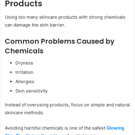
Products
Using too many skincare products with strong chemicals
can damage the skin barrier.
Common Problems Caused by
Chemicals
Dryness
Irritation
Allergies
Skin sensitivity
Instead of overusing products, focus on simple and natural
skincare methods.
Avoiding harmful chemicals is one of the safest
Glowing