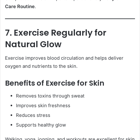
Care Routine
.
7. Exercise Regularly for
Natural Glow
Exercise improves blood circulation and helps deliver
oxygen and nutrients to the skin.
Benefits of Exercise for Skin
Removes toxins through sweat
Improves skin freshness
Reduces stress
Supports healthy glow
Walking, yoga, jogging, and workouts are excellent for skin