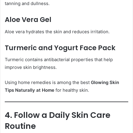
tanning and dullness.
Aloe Vera Gel
Aloe vera hydrates the skin and reduces irritation.
Turmeric and Yogurt Face Pack
Turmeric contains antibacterial properties that help
improve skin brightness.
Using home remedies is among the best
Glowing Skin
Tips Naturally at Home
for healthy skin.
4. Follow a Daily Skin Care
Routine