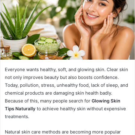
Everyone wants healthy, soft, and glowing skin. Clear skin
not only improves beauty but also boosts confidence.
Today, pollution, stress, unhealthy food, lack of sleep, and
chemical products are damaging skin health badly.
Because of this, many people search for
Glowing Skin
Tips Naturally
to achieve healthy skin without expensive
treatments.
Natural skin care methods are becoming more popular