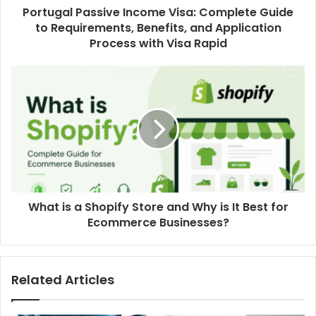
Portugal Passive Income Visa: Complete Guide
to Requirements, Benefits, and Application
Process with Visa Rapid
What is a Shopify Store and Why is It Best for
Ecommerce Businesses?
Related Articles