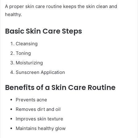
A proper skin care routine keeps the skin clean and
healthy.
Basic Skin Care Steps
Cleansing
Toning
Moisturizing
Sunscreen Application
Benefits of a Skin Care Routine
Prevents acne
Removes dirt and oil
Improves skin texture
Maintains healthy glow