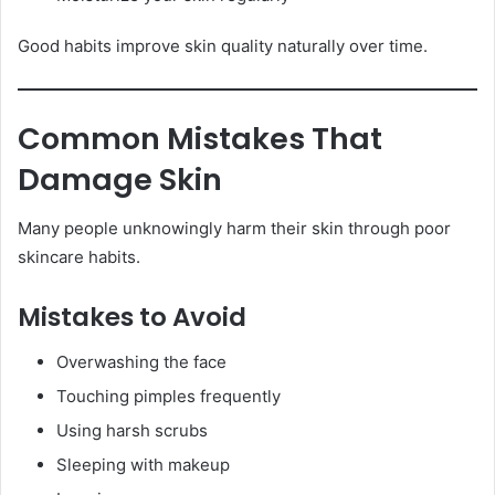
Good habits improve skin quality naturally over time.
Common Mistakes That
Damage Skin
Many people unknowingly harm their skin through poor
skincare habits.
Mistakes to Avoid
Overwashing the face
Touching pimples frequently
Using harsh scrubs
Sleeping with makeup