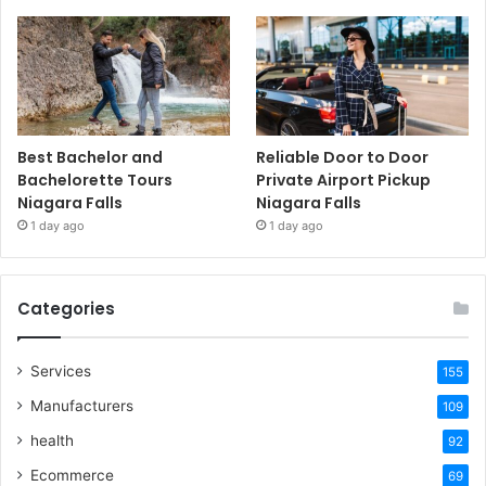
Best Bachelor and
Reliable Door to Door
Bachelorette Tours
Private Airport Pickup
Niagara Falls
Niagara Falls
1 day ago
1 day ago
Categories
Services
155
Manufacturers
109
health
92
Ecommerce
69