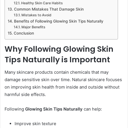
Healthy Skin Care Habits
Common Mistakes That Damage Skin
Mistakes to Avoid
Benefits of Following Glowing Skin Tips Naturally
Major Benefits
Conclusion
Why Following Glowing Skin
Tips Naturally is Important
Many skincare products contain chemicals that may
damage sensitive skin over time. Natural skincare focuses
on improving skin health from inside and outside without
harmful side effects.
Following
Glowing Skin Tips Naturally
can help:
Improve skin texture