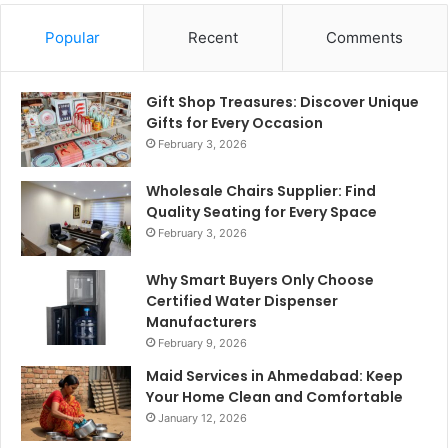
Popular
Recent
Comments
Gift Shop Treasures: Discover Unique
Gifts for Every Occasion
February 3, 2026
Wholesale Chairs Supplier: Find
Quality Seating for Every Space
February 3, 2026
Why Smart Buyers Only Choose
Certified Water Dispenser
Manufacturers
February 9, 2026
Maid Services in Ahmedabad: Keep
Your Home Clean and Comfortable
January 12, 2026