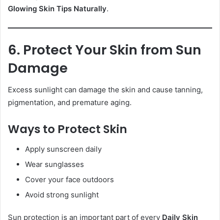
Glowing Skin Tips Naturally
.
6. Protect Your Skin from Sun
Damage
Excess sunlight can damage the skin and cause tanning,
pigmentation, and premature aging.
Ways to Protect Skin
Apply sunscreen daily
Wear sunglasses
Cover your face outdoors
Avoid strong sunlight
Sun protection is an important part of every
Daily Skin