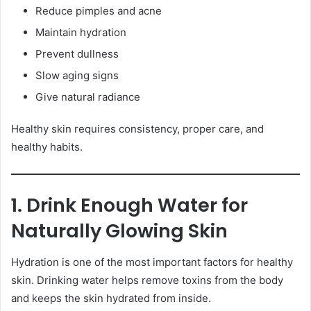
Reduce pimples and acne
Maintain hydration
Prevent dullness
Slow aging signs
Give natural radiance
Healthy skin requires consistency, proper care, and
healthy habits.
1. Drink Enough Water for
Naturally Glowing Skin
Hydration is one of the most important factors for healthy
skin. Drinking water helps remove toxins from the body
and keeps the skin hydrated from inside.