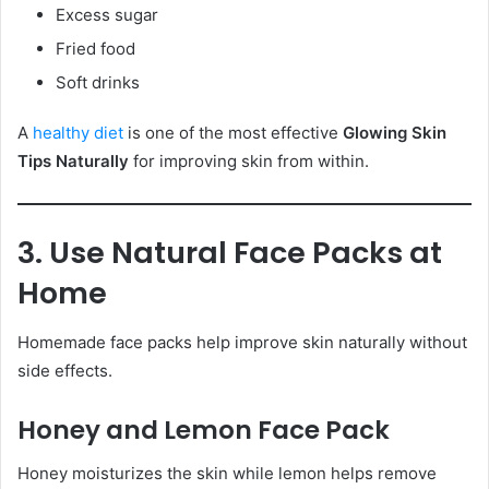
Excess sugar
Fried food
Soft drinks
A
healthy diet
is one of the most effective
Glowing Skin
Tips Naturally
for improving skin from within.
3. Use Natural Face Packs at
Home
Homemade face packs help improve skin naturally without
side effects.
Honey and Lemon Face Pack
Honey moisturizes the skin while lemon helps remove