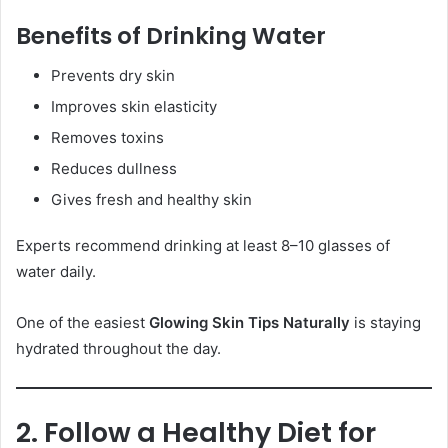
Benefits of Drinking Water
Prevents dry skin
Improves skin elasticity
Removes toxins
Reduces dullness
Gives fresh and healthy skin
Experts recommend drinking at least 8–10 glasses of
water daily.
One of the easiest
Glowing Skin Tips Naturally
is staying
hydrated throughout the day.
2. Follow a Healthy Diet for