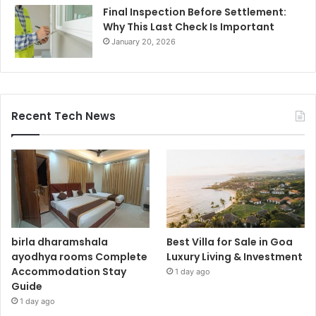
Final Inspection Before Settlement:
Why This Last Check Is Important
January 20, 2026
Recent Tech News
birla dharamshala
Best Villa for Sale in Goa
ayodhya rooms Complete
Luxury Living & Investment
Accommodation Stay
1 day ago
Guide
1 day ago