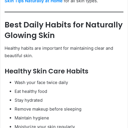
Skin Tips Naturally at Home
for all skin types.
Best Daily Habits for Naturally
Glowing Skin
Healthy habits are important for maintaining clear and
beautiful skin.
Healthy Skin Care Habits
Wash your face twice daily
Eat healthy food
Stay hydrated
Remove makeup before sleeping
Maintain hygiene
Moisturize your skin regularly