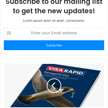
Subscribe to our mailing list
to get the new updates!
Lorem ipsum dolor sit amet, consectetur.
Enter
your
Email
address