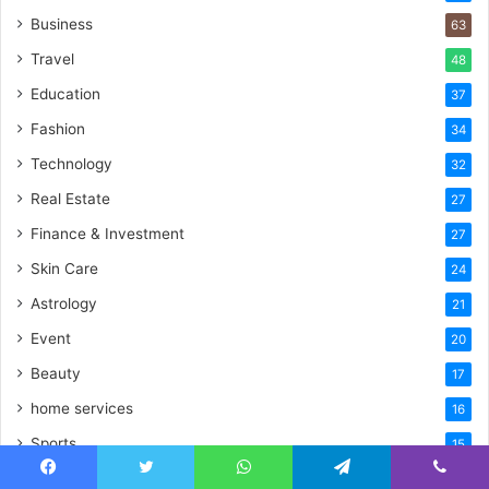
Business
63
Travel
48
Education
37
Fashion
34
Technology
32
Real Estate
27
Finance & Investment
27
Skin Care
24
Astrology
21
Event
20
Beauty
17
home services
16
Sports
15
Digital Marketing
15
Facebook
Twitter
WhatsApp
Telegram
Viber