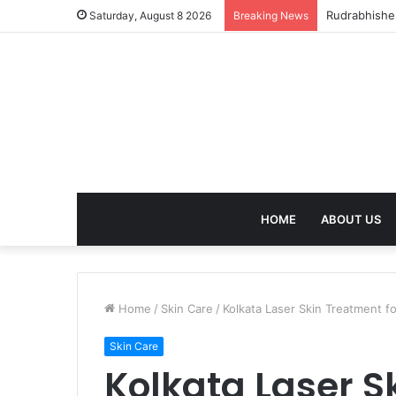
birla dhara
Saturday, August 8 2026
Breaking News
HOME
ABOUT US
Home
/
Skin Care
/
Kolkata Laser Skin Treatment fo
Skin Care
Kolkata Laser S