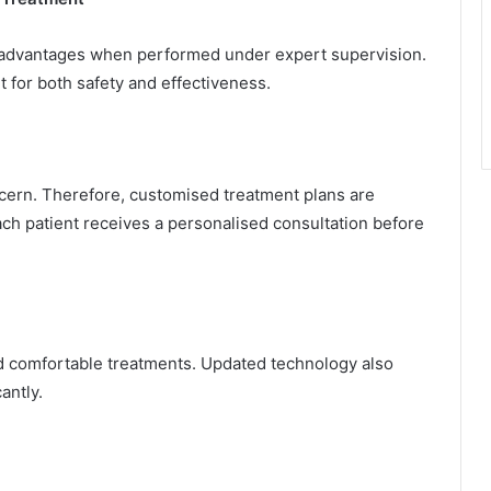
l advantages when performed under expert supervision.
t for both safety and effectiveness.
ncern. Therefore, customised treatment plans are
each patient receives a personalised consultation before
d comfortable treatments. Updated technology also
antly.