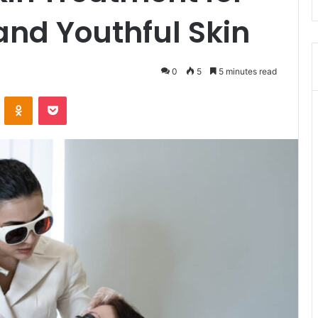
 and Youthful Skin
0
5
5 minutes read
VKontakte
Odnoklassniki
Pocket