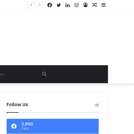
Facebook
Twitter
LinkedIn
Instagram
Log
Random
Sidebar
In
Article
Search
for
Follow Us
2,000
Fans