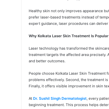
Healthy skin not only improves appearance bu
prefer laser-based treatments instead of tempo
expert guidance, laser procedures can deliver
Why Kolkata Laser Skin Treatment Is Popular
Laser technology has transformed the skincare 
treatment targets the affected area precisely. 
and better outcomes.
People choose Kolkata Laser Skin Treatment for 
problems effectively. Second, the treatment is
Finally, it offers visible improvement in skin te
At
Dr. Sushil Singh Dermatologist
, every pati
beginning treatment. This process helps determ