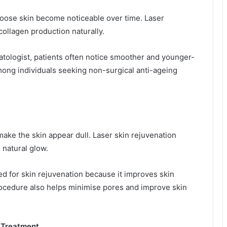
 loose skin become noticeable over time. Laser
ollagen production naturally.
atologist, patients often notice smoother and younger-
ong individuals seeking non-surgical anti-ageing
 make the skin appear dull. Laser skin rejuvenation
 natural glow.
ed for skin rejuvenation because it improves skin
rocedure also helps minimise pores and improve skin
n Treatment