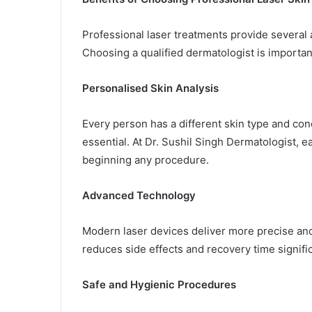
Professional laser treatments provide severa
Choosing a qualified dermatologist is importan
Personalised Skin Analysis
Every person has a different skin type and co
essential. At Dr. Sushil Singh Dermatologist, 
beginning any procedure.
Advanced Technology
Modern laser devices deliver more precise an
reduces side effects and recovery time signific
Safe and Hygienic Procedures