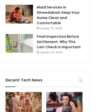
Maid Services in
Ahmedabad: Keep Your
Home Clean and
Comfortable
January 12, 2026
Final Inspection Before
Settlement: Why This
Last Check Is Important
January 20, 2026
Recent Tech News