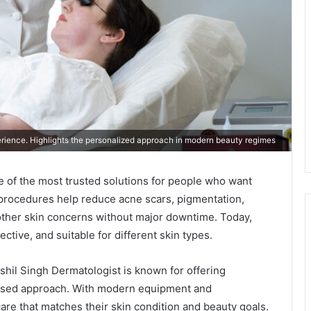
rience. Highlights the personalized approach in modern beauty regimes
of the most trusted solutions for people who want
 procedures help reduce acne scars, pigmentation,
 other skin concerns without major downtime. Today,
tive, and suitable for different skin types.
shil Singh Dermatologist is known for offering
cused approach. With modern equipment and
are that matches their skin condition and beauty goals.