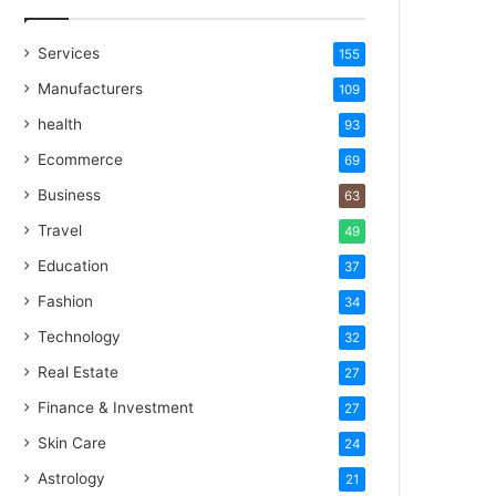
Services
155
Manufacturers
109
health
93
Ecommerce
69
Business
63
Travel
49
Education
37
Fashion
34
Technology
32
Real Estate
27
Finance & Investment
27
Skin Care
24
Astrology
21