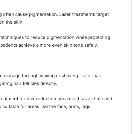
 often cause pigmentation. Laser treatments target
on the skin.
 techniques to reduce pigmentation while protecting
patients achieve a more even skin tone safely.
 to manage through waxing or shaving. Laser hair
ting hair follicles directly.
eatment for hair reduction because it saves time and
suitable for areas like the face, arms, legs,