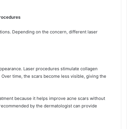
rocedures
ions. Depending on the concern, different laser
appearance. Laser procedures stimulate collagen
Over time, the scars become less visible, giving the
eatment because it helps improve acne scars without
 recommended by the dermatologist can provide