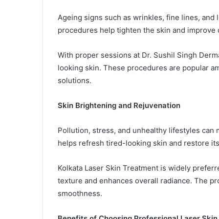
Ageing signs such as wrinkles, fine lines, and
procedures help tighten the skin and improve c
With proper sessions at Dr. Sushil Singh Derm
looking skin. These procedures are popular am
solutions.
Skin Brightening and Rejuvenation
Pollution, stress, and unhealthy lifestyles can
helps refresh tired-looking skin and restore its
Kolkata Laser Skin Treatment is widely preferr
texture and enhances overall radiance. The p
smoothness.
Benefits of Choosing Professional Laser Ski