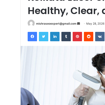
Healthy, Clear,
Send
mishraseoexpert@gmail.com
May 28, 2026
an
Facebook
Twitter
LinkedIn
Tumblr
Pinterest
Reddit
email