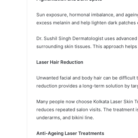
Sun exposure, hormonal imbalance, and ageing
excess melanin and help lighten dark patches 
Dr. Sushil Singh Dermatologist uses advanced
surrounding skin tissues. This approach helps 
Laser Hair Reduction
Unwanted facial and body hair can be difficult
reduction provides a long-term solution by targe
Many people now choose Kolkata Laser Skin Tr
reduces repeated salon visits. The treatment is 
underarms, and bikini line.
Anti-Ageing Laser Treatments