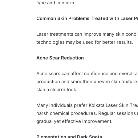
type and concern.
Common Skin Problems Treated with Laser P
Laser treatments can improve many skin condit
technologies may be used for better results.
Acne Scar Reduction
Acne scars can affect confidence and overall 
production and smoothen uneven skin texture. 
skin a clearer look.
Many individuals prefer Kolkata Laser Skin Tr
harsh chemical procedures. Regular sessions
gradual yet effective improvement.
Pigmentation and Dark Spots