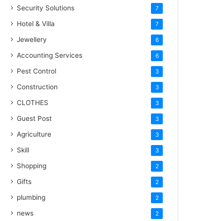
Security Solutions
7
Hotel & Villa
7
Jewellery
6
Accounting Services
6
Pest Control
3
Construction
3
CLOTHES
3
Guest Post
3
Agriculture
3
Skill
3
Shopping
2
Gifts
2
plumbing
2
news
2