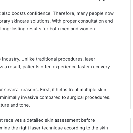
t also boosts confidence. Therefore, many people now
rary skincare solutions. With proper consultation and
 long-lasting results for both men and women.
industry. Unlike traditional procedures, laser
As a result, patients often experience faster recovery
several reasons. First, it helps treat multiple skin
 minimally invasive compared to surgical procedures.
xture and tone.
ent receives a detailed skin assessment before
ine the right laser technique according to the skin