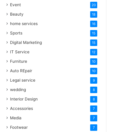
Event
20
Beauty
18
home services
16
Sports
15
Digital Marketing
15
IT Service
12
Furniture
10
Auto REpair
10
Legal service
9
wedding
8
Interior Design
8
Accessories
7
Media
7
Footwear
7