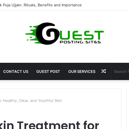
mshala ayodhya rooms Complete Accommodation Stay Guide
Random
CONTACT US
GUEST POST
OUR SERVICES
Article
r Healthy, Clear, and Youthful Skin
kin Treatment for