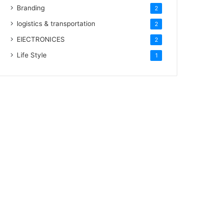
Branding
2
logistics & transportation
2
ElECTRONICES
2
Life Style
1