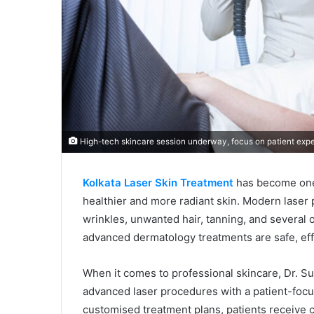
High-tech skincare session underway, focus on patient expe
Kolkata Laser Skin Treatment
has become one 
healthier and more radiant skin. Modern laser
wrinkles, unwanted hair, tanning, and several
advanced dermatology treatments are safe, effec
When it comes to professional skincare, Dr. Su
advanced laser procedures with a patient-fo
customised treatment plans, patients receive c