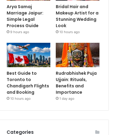
Arya Samaj
Bridal Hair and
Marriage Jaipur:
Makeup Artist for a
Simple Legal
Stunning Wedding
Process Guide
Look
9 hours ago
10 hours ago
Best Guide to
Rudrabhishek Puja
Toronto to
Ujjain: Rituals,
Chandigarh Flights
Benefits and
and Booking
Importance
10 hours ago
1 day ago
Categories