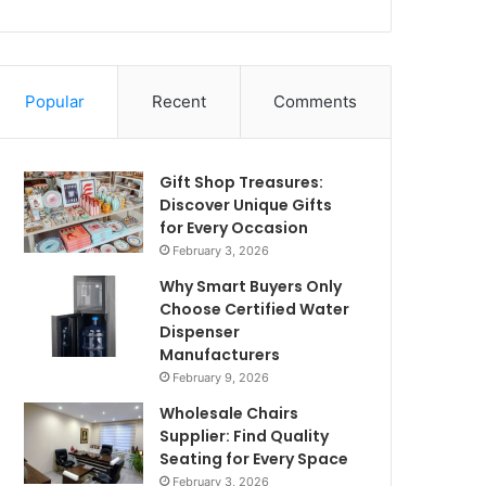
Popular
Recent
Comments
Gift Shop Treasures:
Discover Unique Gifts
for Every Occasion
February 3, 2026
Why Smart Buyers Only
Choose Certified Water
Dispenser
Manufacturers
February 9, 2026
Wholesale Chairs
Supplier: Find Quality
Seating for Every Space
February 3, 2026