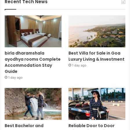
Recent Tech News
birla dharamshala
Best Villa for Sale in Goa
ayodhya rooms Complete
Luxury Living & Investment
Accommodation Stay
1 day ago
Guide
1 day ago
Best Bachelor and
Reliable Door to Door