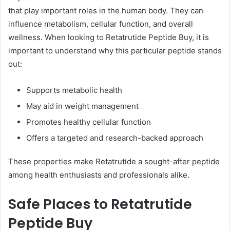
that play important roles in the human body. They can
influence metabolism, cellular function, and overall
wellness. When looking to Retatrutide Peptide Buy, it is
important to understand why this particular peptide stands
out:
Supports metabolic health
May aid in weight management
Promotes healthy cellular function
Offers a targeted and research-backed approach
These properties make Retatrutide a sought-after peptide
among health enthusiasts and professionals alike.
Safe Places to Retatrutide
Peptide Buy