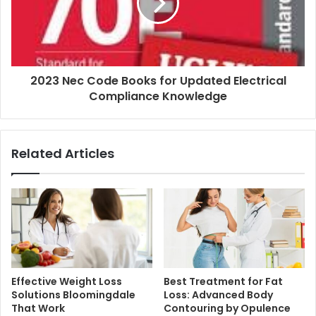
2023 Nec Code Books for Updated Electrical
Compliance Knowledge
Related Articles
Effective Weight Loss
Best Treatment for Fat
Solutions Bloomingdale
Loss: Advanced Body
That Work
Contouring by Opulence