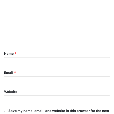
C
o
m
m
e
n
t
Name
*
*
Email
*
Website
Save my name, email, and website in this browser for the next