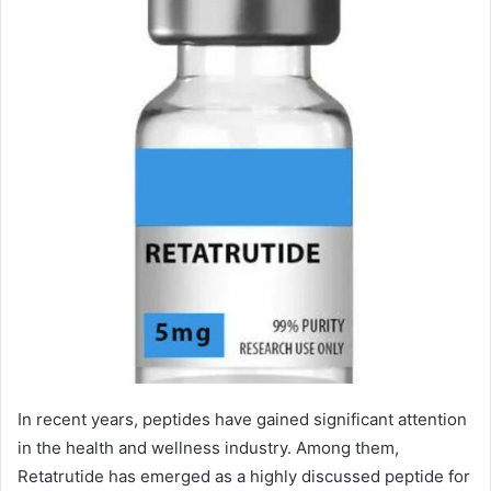
In recent years, peptides have gained significant attention
in the health and wellness industry. Among them,
Retatrutide has emerged as a highly discussed peptide for