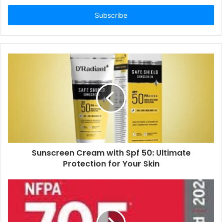
Email
address
Sunscreen Cream with Spf 50: Ultimate
Protection for Your Skin