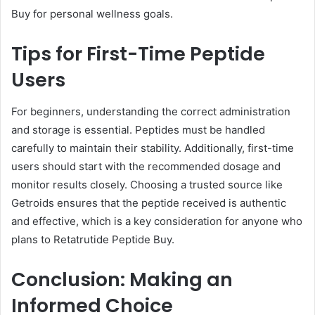
Buy for personal wellness goals.
Tips for First-Time Peptide
Users
For beginners, understanding the correct administration
and storage is essential. Peptides must be handled
carefully to maintain their stability. Additionally, first-time
users should start with the recommended dosage and
monitor results closely. Choosing a trusted source like
Getroids ensures that the peptide received is authentic
and effective, which is a key consideration for anyone who
plans to Retatrutide Peptide Buy.
Conclusion: Making an
Informed Choice