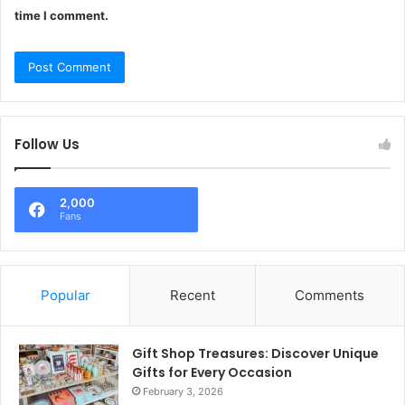
time I comment.
Follow Us
2,000
Fans
Popular
Recent
Comments
Gift Shop Treasures: Discover Unique
Gifts for Every Occasion
February 3, 2026