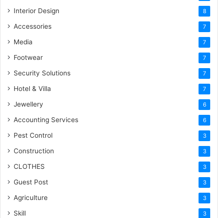
Interior Design
8
Accessories
7
Media
7
Footwear
7
Security Solutions
7
Hotel & Villa
7
Jewellery
6
Accounting Services
6
Pest Control
3
Construction
3
CLOTHES
3
Guest Post
3
Agriculture
3
Skill
3