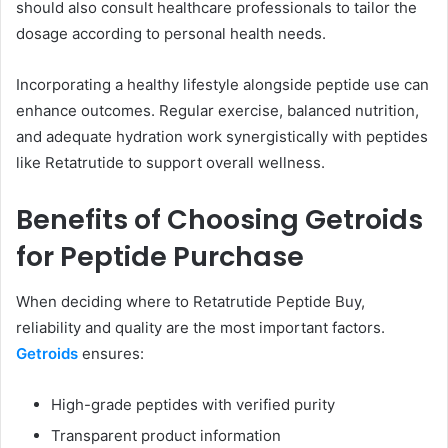
should also consult healthcare professionals to tailor the
dosage according to personal health needs.
Incorporating a healthy lifestyle alongside peptide use can
enhance outcomes. Regular exercise, balanced nutrition,
and adequate hydration work synergistically with peptides
like Retatrutide to support overall wellness.
Benefits of Choosing Getroids
for Peptide Purchase
When deciding where to Retatrutide Peptide Buy,
reliability and quality are the most important factors.
Getroids
ensures:
High-grade peptides with verified purity
Transparent product information