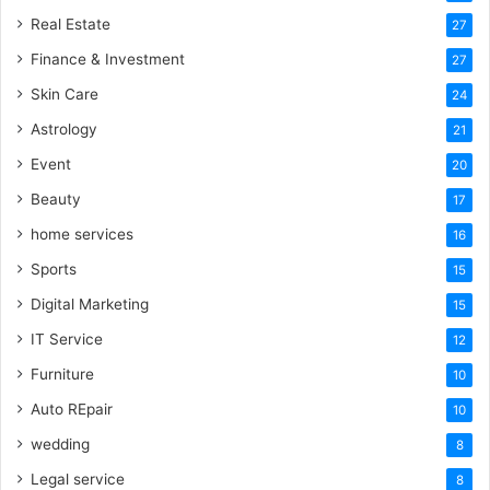
Real Estate
27
Finance & Investment
27
Skin Care
24
Astrology
21
Event
20
Beauty
17
home services
16
Sports
15
Digital Marketing
15
IT Service
12
Furniture
10
Auto REpair
10
wedding
8
Legal service
8