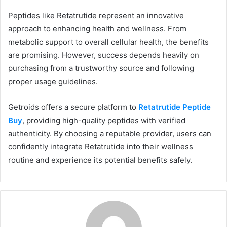
Peptides like Retatrutide represent an innovative
approach to enhancing health and wellness. From
metabolic support to overall cellular health, the benefits
are promising. However, success depends heavily on
purchasing from a trustworthy source and following
proper usage guidelines.
Getroids offers a secure platform to
Retatrutide Peptide
Buy
, providing high-quality peptides with verified
authenticity. By choosing a reputable provider, users can
confidently integrate Retatrutide into their wellness
routine and experience its potential benefits safely.