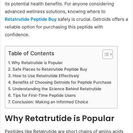
its potential health benefits. For anyone considering
advanced wellness solutions, knowing where to
Retatrutide Peptide Buy
safely is crucial. Getroids offers a
reliable option for purchasing this peptide with
confidence.
Table of Contents
Why Retatrutide is Popular
Safe Places to Retatrutide Peptide Buy
How to Use Retatrutide Effectively
Benefits of Choosing Getroids for Peptide Purchase
Understanding the Science Behind Retatrutide
Tips for First-Time Peptide Users
Conclusion: Making an Informed Choice
Why Retatrutide is Popular
Peptides like Retatrutide are short chains of amino acids