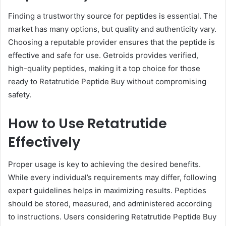
Finding a trustworthy source for peptides is essential. The
market has many options, but quality and authenticity vary.
Choosing a reputable provider ensures that the peptide is
effective and safe for use. Getroids provides verified,
high-quality peptides, making it a top choice for those
ready to Retatrutide Peptide Buy without compromising
safety.
How to Use Retatrutide
Effectively
Proper usage is key to achieving the desired benefits.
While every individual’s requirements may differ, following
expert guidelines helps in maximizing results. Peptides
should be stored, measured, and administered according
to instructions. Users considering Retatrutide Peptide Buy