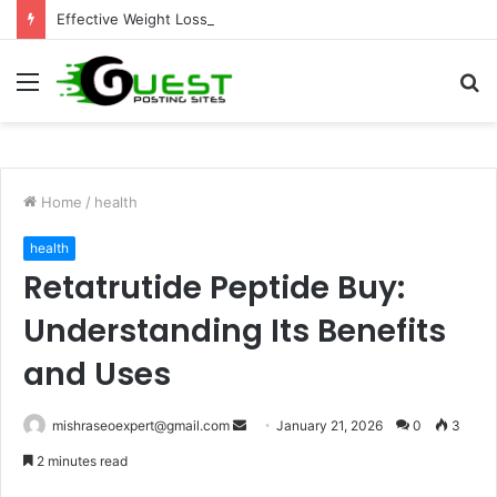
Effective Weight Loss Solutions Bloomingdale That Work
Menu
S
fo
Home
/
health
health
Retatrutide Peptide Buy:
Understanding Its Benefits
and Uses
Send
mishraseoexpert@gmail.com
January 21, 2026
0
3
an
2 minutes read
email