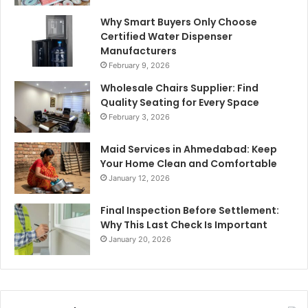
Why Smart Buyers Only Choose
Certified Water Dispenser
Manufacturers
February 9, 2026
Wholesale Chairs Supplier: Find
Quality Seating for Every Space
February 3, 2026
Maid Services in Ahmedabad: Keep
Your Home Clean and Comfortable
January 12, 2026
Final Inspection Before Settlement:
Why This Last Check Is Important
January 20, 2026