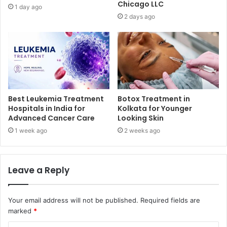
Chicago LLC
1 day ago
2 days ago
Best Leukemia Treatment
Botox Treatment in
Hospitals in India for
Kolkata for Younger
Advanced Cancer Care
Looking Skin
1 week ago
2 weeks ago
Leave a Reply
Your email address will not be published.
Required fields are
marked
*