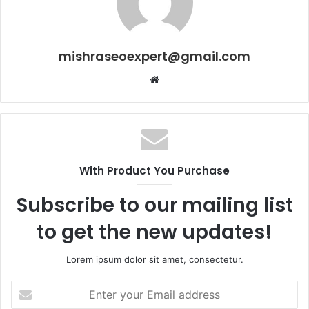
mishraseoexpert@gmail.com
Website
With Product You Purchase
Subscribe to our mailing list
to get the new updates!
Lorem ipsum dolor sit amet, consectetur.
Enter
your