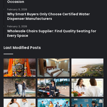
Occasion
February 9, 2026
Why Smart Buyers Only Choose Certified Water
Dispenser Manufacturers
February 3, 2026
Wholesale Chairs Supplier: Find Quality Seating for
Every Space
Last Modified Posts