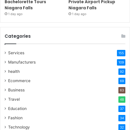
Bachelorette Tours
Private Airport Pickup
Niagara Falls
Niagara Falls
1 day ago
1 day ago
Categories
Services
155
Manufacturers
109
health
92
Ecommerce
69
Business
63
Travel
48
Education
37
Fashion
34
Technology
32