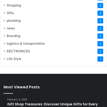
Shopping
2
Gifts
2
plumbing
2
news
2
Branding
2
logistics & transportation
2
ElECTRONICES
2
Life Style
1
Most Viewed Posts
February 3, 2026
Gift Shop Treasures: Discover Unique Gifts for Every