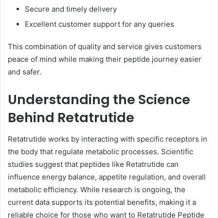
Secure and timely delivery
Excellent customer support for any queries
This combination of quality and service gives customers
peace of mind while making their peptide journey easier
and safer.
Understanding the Science
Behind Retatrutide
Retatrutide works by interacting with specific receptors in
the body that regulate metabolic processes. Scientific
studies suggest that peptides like Retatrutide can
influence energy balance, appetite regulation, and overall
metabolic efficiency. While research is ongoing, the
current data supports its potential benefits, making it a
reliable choice for those who want to Retatrutide Peptide