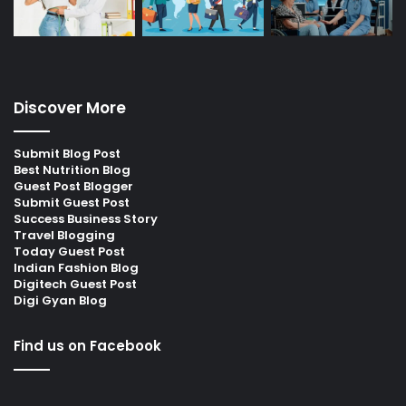
Discover More
Submit Blog Post
Best Nutrition Blog
Guest Post Blogger
Submit Guest Post
Success Business Story
Travel Blogging
Today Guest Post
Indian Fashion Blog
Digitech Guest Post
Digi Gyan Blog
Find us on Facebook