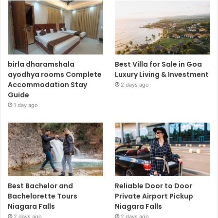
birla dharamshala
Best Villa for Sale in Goa
ayodhya rooms Complete
Luxury Living & Investment
Accommodation Stay
2 days ago
Guide
1 day ago
Best Bachelor and
Reliable Door to Door
Bachelorette Tours
Private Airport Pickup
Niagara Falls
Niagara Falls
2 days ago
2 days ago