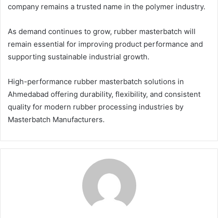
company remains a trusted name in the polymer industry.
As demand continues to grow, rubber masterbatch will
remain essential for improving product performance and
supporting sustainable industrial growth.
High-performance rubber masterbatch solutions in
Ahmedabad offering durability, flexibility, and consistent
quality for modern rubber processing industries by
Masterbatch Manufacturers.