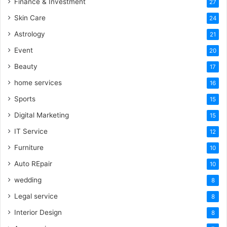
Finance & Investment
27
Skin Care
24
Astrology
21
Event
20
Beauty
17
home services
16
Sports
15
Digital Marketing
15
IT Service
12
Furniture
10
Auto REpair
10
wedding
8
Legal service
8
Interior Design
8