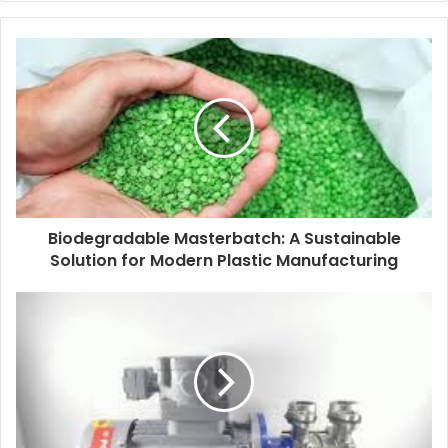
Biodegradable Masterbatch: A Sustainable
Solution for Modern Plastic Manufacturing