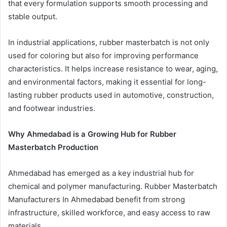
that every formulation supports smooth processing and
stable output.
In industrial applications, rubber masterbatch is not only
used for coloring but also for improving performance
characteristics. It helps increase resistance to wear, aging,
and environmental factors, making it essential for long-
lasting rubber products used in automotive, construction,
and footwear industries.
Why Ahmedabad is a Growing Hub for Rubber
Masterbatch Production
Ahmedabad has emerged as a key industrial hub for
chemical and polymer manufacturing. Rubber Masterbatch
Manufacturers In Ahmedabad benefit from strong
infrastructure, skilled workforce, and easy access to raw
materials.