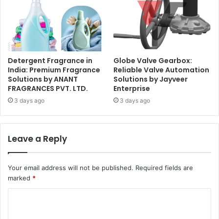
Detergent Fragrance in
Globe Valve Gearbox:
India: Premium Fragrance
Reliable Valve Automation
Solutions by ANANT
Solutions by Jayveer
FRAGRANCES PVT. LTD.
Enterprise
3 days ago
3 days ago
Leave a Reply
Your email address will not be published.
Required fields are
marked
*
C
o