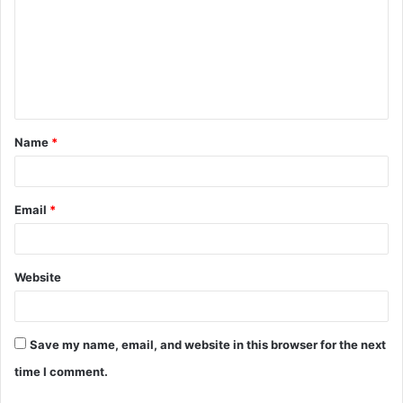
m
m
e
n
t
Name
*
*
Email
*
Website
Save my name, email, and website in this browser for the next
time I comment.