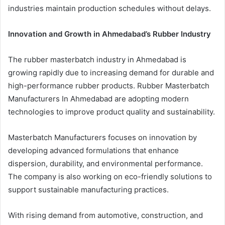
industries maintain production schedules without delays.
Innovation and Growth in Ahmedabad’s Rubber Industry
The rubber masterbatch industry in Ahmedabad is
growing rapidly due to increasing demand for durable and
high-performance rubber products. Rubber Masterbatch
Manufacturers In Ahmedabad are adopting modern
technologies to improve product quality and sustainability.
Masterbatch Manufacturers focuses on innovation by
developing advanced formulations that enhance
dispersion, durability, and environmental performance.
The company is also working on eco-friendly solutions to
support sustainable manufacturing practices.
With rising demand from automotive, construction, and