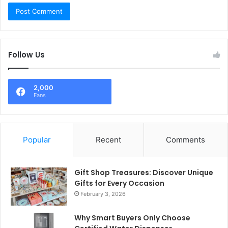
Follow Us
2,000
Fans
Popular
Recent
Comments
Gift Shop Treasures: Discover Unique
Gifts for Every Occasion
February 3, 2026
Why Smart Buyers Only Choose