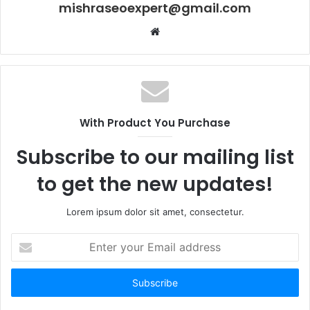
mishraseoexpert@gmail.com
Website
With Product You Purchase
Subscribe to our mailing list
to get the new updates!
Lorem ipsum dolor sit amet, consectetur.
Enter
your
Email
address