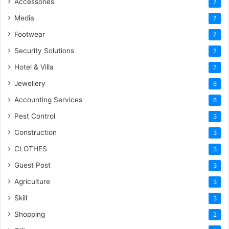
Accessories
7
Media
7
Footwear
7
Security Solutions
7
Hotel & Villa
7
Jewellery
6
Accounting Services
6
Pest Control
3
Construction
3
CLOTHES
3
Guest Post
3
Agriculture
3
Skill
3
Shopping
2