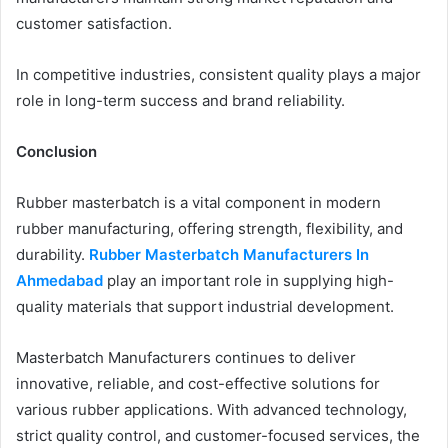
customer satisfaction.
In competitive industries, consistent quality plays a major
role in long-term success and brand reliability.
Conclusion
Rubber masterbatch is a vital component in modern
rubber manufacturing, offering strength, flexibility, and
durability.
Rubber Masterbatch Manufacturers In
Ahmedabad
play an important role in supplying high-
quality materials that support industrial development.
Masterbatch Manufacturers continues to deliver
innovative, reliable, and cost-effective solutions for
various rubber applications. With advanced technology,
strict quality control, and customer-focused services, the