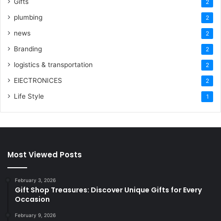
Gifts
2
plumbing
2
news
2
Branding
2
logistics & transportation
2
ElECTRONICES
2
Life Style
1
Most Viewed Posts
February 3, 2026
Gift Shop Treasures: Discover Unique Gifts for Every
Occasion
February 9, 2026