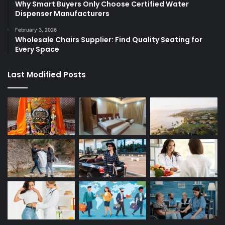
Why Smart Buyers Only Choose Certified Water
Dispenser Manufacturers
February 3, 2026
Wholesale Chairs Supplier: Find Quality Seating for
Every Space
Last Modified Posts