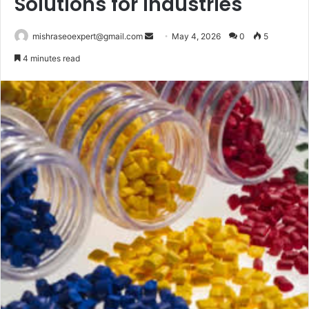
Solutions for Industries
Send
mishraseoexpert@gmail.com
May 4, 2026
0
5
an
4 minutes read
email