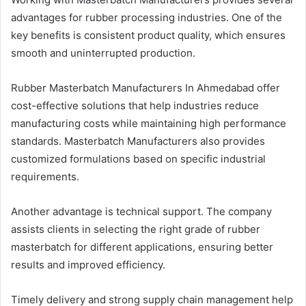
advantages for rubber processing industries. One of the
key benefits is consistent product quality, which ensures
smooth and uninterrupted production.
Rubber Masterbatch Manufacturers In Ahmedabad offer
cost-effective solutions that help industries reduce
manufacturing costs while maintaining high performance
standards. Masterbatch Manufacturers also provides
customized formulations based on specific industrial
requirements.
Another advantage is technical support. The company
assists clients in selecting the right grade of rubber
masterbatch for different applications, ensuring better
results and improved efficiency.
Timely delivery and strong supply chain management help