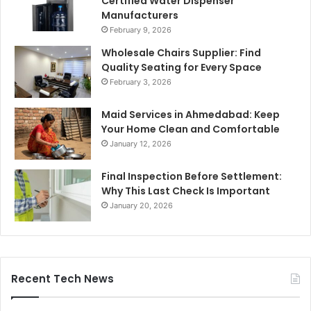
Certified Water Dispenser
Manufacturers
February 9, 2026
Wholesale Chairs Supplier: Find
Quality Seating for Every Space
February 3, 2026
Maid Services in Ahmedabad: Keep
Your Home Clean and Comfortable
January 12, 2026
Final Inspection Before Settlement:
Why This Last Check Is Important
January 20, 2026
Recent Tech News