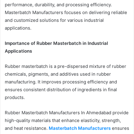
performance, durability, and processing efficiency.
Masterbatch Manufacturers focuses on delivering reliable
and customized solutions for various industrial
applications.
Importance of Rubber Masterbatch in Industrial
Applications
Rubber masterbatch is a pre-dispersed mixture of rubber
chemicals, pigments, and additives used in rubber
manufacturing. It improves processing efficiency and
ensures consistent distribution of ingredients in final
products.
Rubber Masterbatch Manufacturers In Ahmedabad provide
high-quality materials that enhance elasticity, strength,
and heat resistance.
Masterbatch Manufacturers
ensures