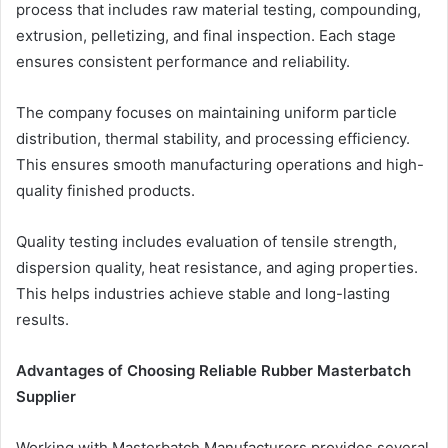
process that includes raw material testing, compounding,
extrusion, pelletizing, and final inspection. Each stage
ensures consistent performance and reliability.
The company focuses on maintaining uniform particle
distribution, thermal stability, and processing efficiency.
This ensures smooth manufacturing operations and high-
quality finished products.
Quality testing includes evaluation of tensile strength,
dispersion quality, heat resistance, and aging properties.
This helps industries achieve stable and long-lasting
results.
Advantages of Choosing Reliable Rubber Masterbatch
Supplier
Working with Masterbatch Manufacturers provides several