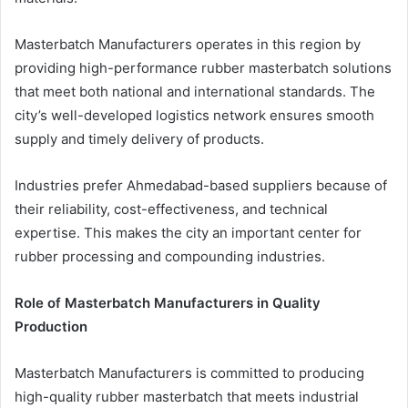
Masterbatch Manufacturers operates in this region by
providing high-performance rubber masterbatch solutions
that meet both national and international standards. The
city’s well-developed logistics network ensures smooth
supply and timely delivery of products.
Industries prefer Ahmedabad-based suppliers because of
their reliability, cost-effectiveness, and technical
expertise. This makes the city an important center for
rubber processing and compounding industries.
Role of Masterbatch Manufacturers in Quality
Production
Masterbatch Manufacturers is committed to producing
high-quality rubber masterbatch that meets industrial