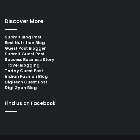
Discover More
Submit Blog Post
Best Nutrition Blog
Guest Post Blogger
Submit Guest Post
Success Business Story
Travel Blogging
Today Guest Post
Indian Fashion Blog
Digitech Guest Post
Digi Gyan Blog
Find us on Facebook