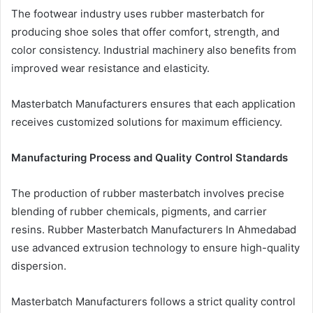
The footwear industry uses rubber masterbatch for
producing shoe soles that offer comfort, strength, and
color consistency. Industrial machinery also benefits from
improved wear resistance and elasticity.
Masterbatch Manufacturers ensures that each application
receives customized solutions for maximum efficiency.
Manufacturing Process and Quality Control Standards
The production of rubber masterbatch involves precise
blending of rubber chemicals, pigments, and carrier
resins. Rubber Masterbatch Manufacturers In Ahmedabad
use advanced extrusion technology to ensure high-quality
dispersion.
Masterbatch Manufacturers follows a strict quality control