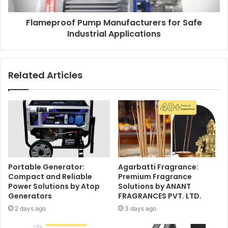
Flameproof Pump Manufacturers for Safe
Industrial Applications
Related Articles
Portable Generator:
Agarbatti Fragrance:
Compact and Reliable
Premium Fragrance
Power Solutions by Atop
Solutions by ANANT
Generators
FRAGRANCES PVT. LTD.
2 days ago
3 days ago