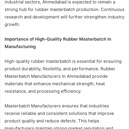
industrial sectors, Ahmedabad is expected to remain a
strong hub for rubber masterbatch production. Continuous
research and development will further strengthen industry
growth.
Importance of High-Quality Rubber Masterbatch in
Manufacturing
High-quality rubber masterbatch is essential for ensuring
product durability, flexibility, and performance. Rubber
Masterbatch Manufacturers In Ahmedabad provide
materials that enhance mechanical strength, heat
resistance, and processing efficiency.
Masterbatch Manufacturers ensures that industries
receive reliable and consistent solutions that improve
product quality and reduce defects. This helps
manufacturers maintain strong market reputation and