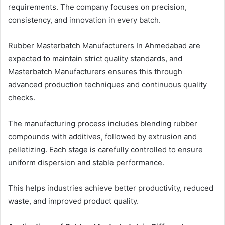
requirements. The company focuses on precision,
consistency, and innovation in every batch.
Rubber Masterbatch Manufacturers In Ahmedabad are
expected to maintain strict quality standards, and
Masterbatch Manufacturers ensures this through
advanced production techniques and continuous quality
checks.
The manufacturing process includes blending rubber
compounds with additives, followed by extrusion and
pelletizing. Each stage is carefully controlled to ensure
uniform dispersion and stable performance.
This helps industries achieve better productivity, reduced
waste, and improved product quality.