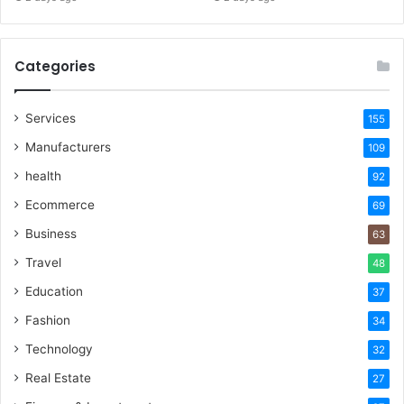
Categories
Services
155
Manufacturers
109
health
92
Ecommerce
69
Business
63
Travel
48
Education
37
Fashion
34
Technology
32
Real Estate
27