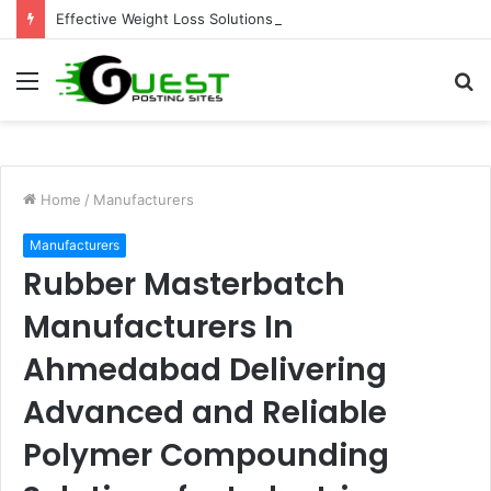
Effective Weight Loss Solutions Bloomingdale That Work
Menu
S
fo
Home
/
Manufacturers
Manufacturers
Rubber Masterbatch
Manufacturers In
Ahmedabad Delivering
Advanced and Reliable
Polymer Compounding