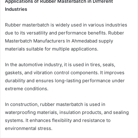
Applications of Rubber Masterbatch in Different
Industries
Rubber masterbatch is widely used in various industries
due to its versatility and performance benefits. Rubber
Masterbatch Manufacturers In Ahmedabad supply
materials suitable for multiple applications.
In the automotive industry, it is used in tires, seals,
gaskets, and vibration control components. It improves
durability and ensures long-lasting performance under
extreme conditions.
In construction, rubber masterbatch is used in
waterproofing materials, insulation products, and sealing
systems. It enhances flexibility and resistance to
environmental stress.