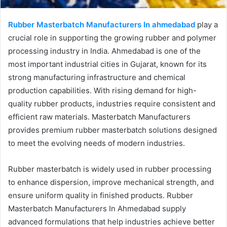
Rubber Masterbatch Manufacturers In ahmedabad
play a
crucial role in supporting the growing rubber and polymer
processing industry in India. Ahmedabad is one of the
most important industrial cities in Gujarat, known for its
strong manufacturing infrastructure and chemical
production capabilities. With rising demand for high-
quality rubber products, industries require consistent and
efficient raw materials. Masterbatch Manufacturers
provides premium rubber masterbatch solutions designed
to meet the evolving needs of modern industries.
Rubber masterbatch is widely used in rubber processing
to enhance dispersion, improve mechanical strength, and
ensure uniform quality in finished products. Rubber
Masterbatch Manufacturers In Ahmedabad supply
advanced formulations that help industries achieve better