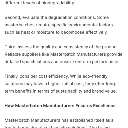
different levels of biodegradability.
Second, evaluate the degradation conditions. Some
masterbatches require specific environmental factors
such as heat or moisture to decompose effectively.
Third, assess the quality and consistency of the product.
Reliable suppliers like Masterbatch Manufacturers provide
detailed specifications and ensure uniform performance.
Finally, consider cost efficiency. While eco-friendly
solutions may have a higher initial cost, they offer long-
term benefits in terms of sustainability and brand value.
How Masterbatch Manufacturers Ensures Excellence
Masterbatch Manufacturers has established itself as a
trusted provider of sustainable solutions. The brand