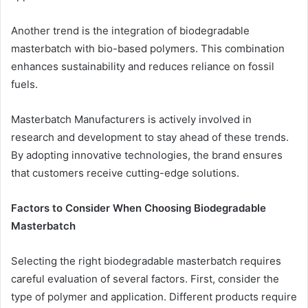
Another trend is the integration of biodegradable
masterbatch with bio-based polymers. This combination
enhances sustainability and reduces reliance on fossil
fuels.
Masterbatch Manufacturers is actively involved in
research and development to stay ahead of these trends.
By adopting innovative technologies, the brand ensures
that customers receive cutting-edge solutions.
Factors to Consider When Choosing Biodegradable
Masterbatch
Selecting the right biodegradable masterbatch requires
careful evaluation of several factors. First, consider the
type of polymer and application. Different products require