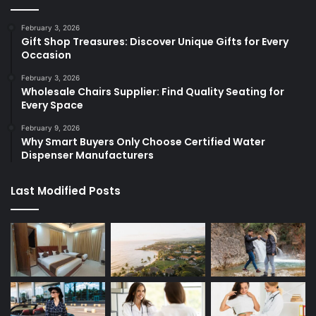
February 3, 2026
Gift Shop Treasures: Discover Unique Gifts for Every
Occasion
February 3, 2026
Wholesale Chairs Supplier: Find Quality Seating for
Every Space
February 9, 2026
Why Smart Buyers Only Choose Certified Water
Dispenser Manufacturers
Last Modified Posts