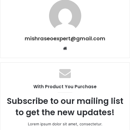
mishraseoexpert@gmail.com
Website
With Product You Purchase
Subscribe to our mailing list
to get the new updates!
Lorem ipsum dolor sit amet, consectetur.