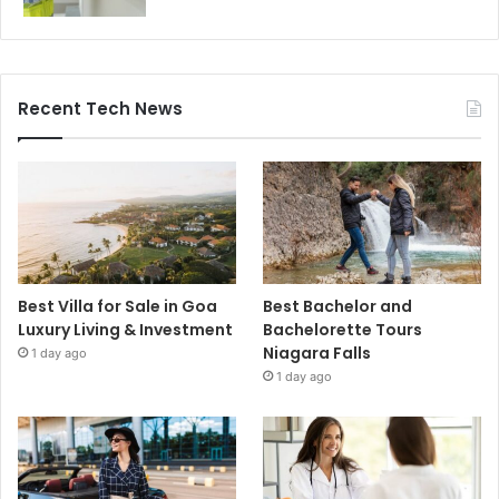
Recent Tech News
Best Villa for Sale in Goa
Best Bachelor and
Luxury Living & Investment
Bachelorette Tours
Niagara Falls
1 day ago
1 day ago