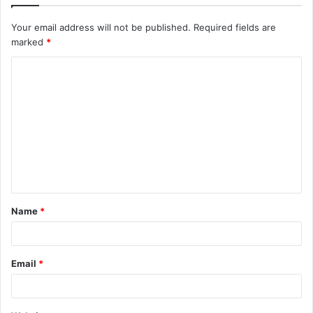
Your email address will not be published.
Required fields are
marked
*
C
o
m
m
e
n
t
Name
*
*
Email
*