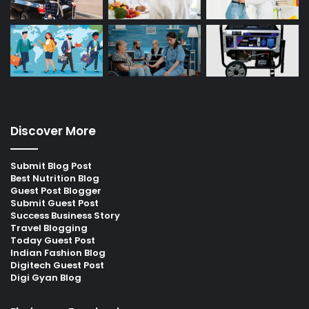
Discover More
Submit Blog Post
Best Nutrition Blog
Guest Post Blogger
Submit Guest Post
Success Business Story
Travel Blogging
Today Guest Post
Indian Fashion Blog
Digitech Guest Post
Digi Gyan Blog