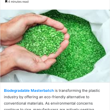
4 minutes read
email
Biodegradable Masterbatch
is transforming the plastic
industry by offering an eco-friendly alternative to
conventional materials. As environmental concerns
continue to rise, manufacturers are actively seeking