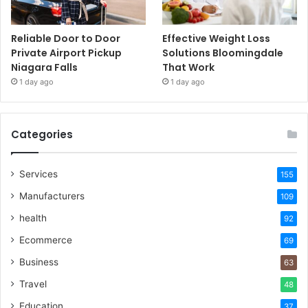
Reliable Door to Door
Effective Weight Loss
Private Airport Pickup
Solutions Bloomingdale
Niagara Falls
That Work
1 day ago
1 day ago
Categories
Services
155
Manufacturers
109
health
92
Ecommerce
69
Business
63
Travel
48
Education
37