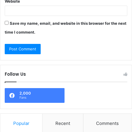
Website
Save my name, email, and website in this browser for the next
time I comment.
Follow Us
2,000
Fans
Popular
Recent
Comments