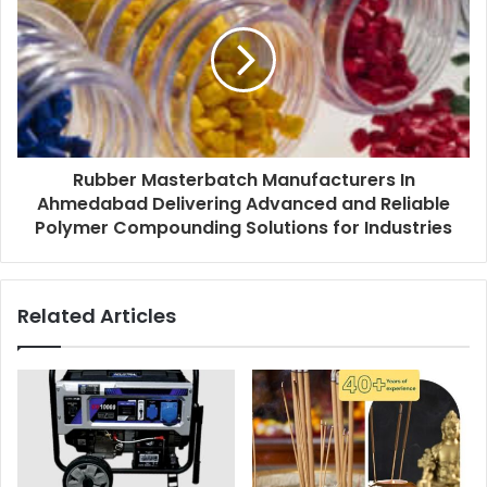
Rubber Masterbatch Manufacturers In
Ahmedabad Delivering Advanced and Reliable
Polymer Compounding Solutions for Industries
Related Articles