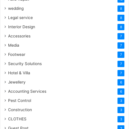
wedding
8
Legal service
8
Interior Design
8
Accessories
7
Media
7
Footwear
7
Security Solutions
7
Hotel & Villa
7
Jewellery
6
Accounting Services
6
Pest Control
3
Construction
3
CLOTHES
3
Guest Post
3