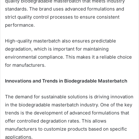
quality biodegradable masterbatch that meets industry
standards. The brand uses advanced formulations and
strict quality control processes to ensure consistent
performance.
High-quality masterbatch also ensures predictable
degradation, which is important for maintaining
environmental compliance. This makes it a reliable choice
for manufacturers.
Innovations and Trends in Biodegradable Masterbatch
The demand for sustainable solutions is driving innovation
in the biodegradable masterbatch industry. One of the key
trends is the development of advanced formulations that
offer controlled degradation rates. This allows
manufacturers to customize products based on specific
applications.