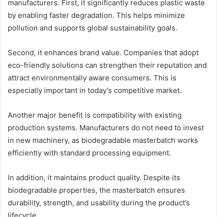
manufacturers. First, it significantly reduces plastic waste
by enabling faster degradation. This helps minimize
pollution and supports global sustainability goals.
Second, it enhances brand value. Companies that adopt
eco-friendly solutions can strengthen their reputation and
attract environmentally aware consumers. This is
especially important in today’s competitive market.
Another major benefit is compatibility with existing
production systems. Manufacturers do not need to invest
in new machinery, as biodegradable masterbatch works
efficiently with standard processing equipment.
In addition, it maintains product quality. Despite its
biodegradable properties, the masterbatch ensures
durability, strength, and usability during the product’s
lifecycle.