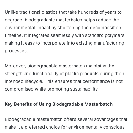
Unlike traditional plastics that take hundreds of years to
degrade, biodegradable masterbatch helps reduce the
environmental impact by shortening the decomposition
timeline. It integrates seamlessly with standard polymers,
making it easy to incorporate into existing manufacturing
processes.
Moreover, biodegradable masterbatch maintains the
strength and functionality of plastic products during their
intended lifecycle. This ensures that performance is not
compromised while promoting sustainability.
Key Benefits of Using Biodegradable Masterbatch
Biodegradable masterbatch offers several advantages that
make it a preferred choice for environmentally conscious