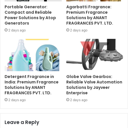
Portable Generator:
Agarbatti Fragrance:
Compact and Reliable
Premium Fragrance
Power Solutions by Atop
Solutions by ANANT
Generators
FRAGRANCES PVT. LTD.
2 days ago
2 days ago
Detergent Fragrance in
Globe Valve Gearbox:
India: Premium Fragrance
Reliable Valve Automation
Solutions by ANANT
Solutions by Jayveer
FRAGRANCES PVT. LTD.
Enterprise
2 days ago
2 days ago
Leave a Reply