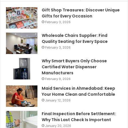
Gift Shop Treasures: Discover Unique
Gifts for Every Occasion
February 3, 2026
Wholesale Chairs Supplier: Find
Quality Seating for Every Space
February 3, 2026
Why Smart Buyers Only Choose
Certified Water Dispenser
Manufacturers
February 9, 2026
Maid Services in Ahmedabad: Keep
Your Home Clean and Comfortable
January 12, 2026
Final Inspection Before Settlement:
Why This Last Check Is Important
January 20, 2026