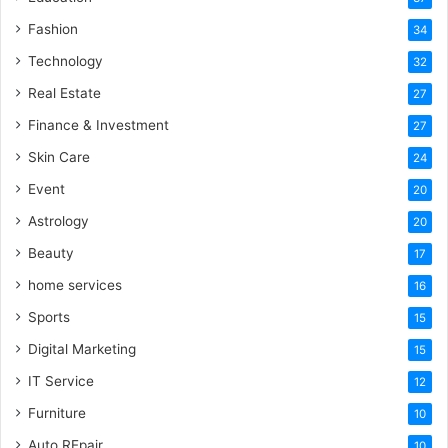
Fashion
34
Technology
32
Real Estate
27
Finance & Investment
27
Skin Care
24
Event
20
Astrology
20
Beauty
17
home services
16
Sports
15
Digital Marketing
15
IT Service
12
Furniture
10
Auto REpair
10