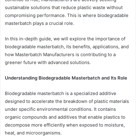
sustainable solutions that reduce plastic waste without
compromising performance. This is where biodegradable
masterbatch plays a crucial role.
In this in-depth guide, we will explore the importance of
biodegradable masterbatch, its benefits, applications, and
how Masterbatch Manufacturers is contributing to a
greener future with advanced solutions.
Understanding Biodegradable Masterbatch and Its Role
Biodegradable masterbatch is a specialized additive
designed to accelerate the breakdown of plastic materials
under specific environmental conditions. It contains
organic compounds and additives that enable plastics to
decompose more efficiently when exposed to moisture,
heat, and microorganisms.