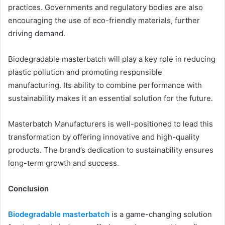
practices. Governments and regulatory bodies are also
encouraging the use of eco-friendly materials, further
driving demand.
Biodegradable masterbatch will play a key role in reducing
plastic pollution and promoting responsible
manufacturing. Its ability to combine performance with
sustainability makes it an essential solution for the future.
Masterbatch Manufacturers is well-positioned to lead this
transformation by offering innovative and high-quality
products. The brand’s dedication to sustainability ensures
long-term growth and success.
Conclusion
Biodegradable masterbatch
is a game-changing solution