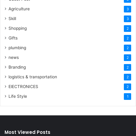
Agriculture
3
Skill
3
Shopping
2
Gifts
2
plumbing
2
news
2
Branding
2
logistics & transportation
2
ElECTRONICES
2
Life Style
1
Most Viewed Posts