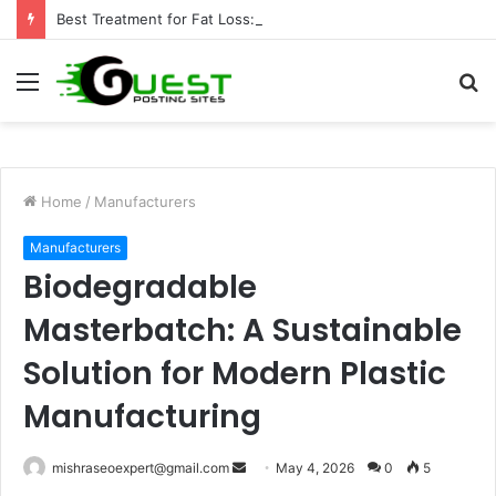
Best Treatment for Fat Loss: Advanced Body Contouring by Opulence Chicago LLC
Menu
S
fo
Home
/
Manufacturers
Manufacturers
Biodegradable
Masterbatch: A Sustainable
Solution for Modern Plastic
Manufacturing
Send
mishraseoexpert@gmail.com
May 4, 2026
0
5
an