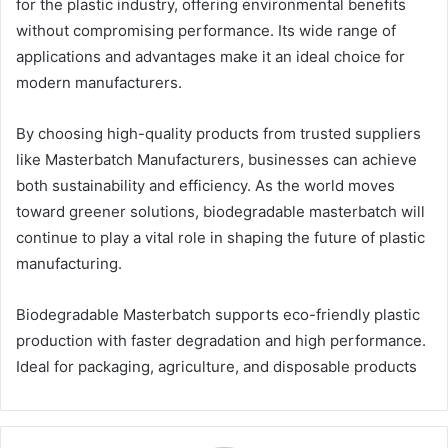
for the plastic industry, offering environmental benefits
without compromising performance. Its wide range of
applications and advantages make it an ideal choice for
modern manufacturers.
By choosing high-quality products from trusted suppliers
like Masterbatch Manufacturers, businesses can achieve
both sustainability and efficiency. As the world moves
toward greener solutions, biodegradable masterbatch will
continue to play a vital role in shaping the future of plastic
manufacturing.
Biodegradable Masterbatch supports eco-friendly plastic
production with faster degradation and high performance.
Ideal for packaging, agriculture, and disposable products