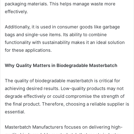
packaging materials. This helps manage waste more
effectively.
Additionally, it is used in consumer goods like garbage
bags and single-use items. Its ability to combine
functionality with sustainability makes it an ideal solution
for these applications.
Why Quality Matters in Biodegradable Masterbatch
The quality of biodegradable masterbatch is critical for
achieving desired results. Low-quality products may not
degrade effectively or could compromise the strength of
the final product. Therefore, choosing a reliable supplier is
essential.
Masterbatch Manufacturers focuses on delivering high-