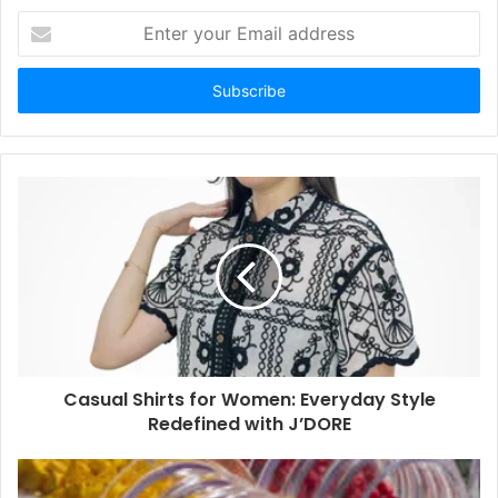
Enter
your
Email
address
Casual Shirts for Women: Everyday Style
Redefined with J’DORE