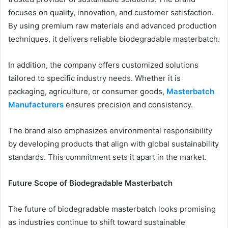
focuses on quality, innovation, and customer satisfaction.
By using premium raw materials and advanced production
techniques, it delivers reliable biodegradable masterbatch.
In addition, the company offers customized solutions
tailored to specific industry needs. Whether it is
packaging, agriculture, or consumer goods,
Masterbatch
Manufacturers
ensures precision and consistency.
The brand also emphasizes environmental responsibility
by developing products that align with global sustainability
standards. This commitment sets it apart in the market.
Future Scope of Biodegradable Masterbatch
The future of biodegradable masterbatch looks promising
as industries continue to shift toward sustainable