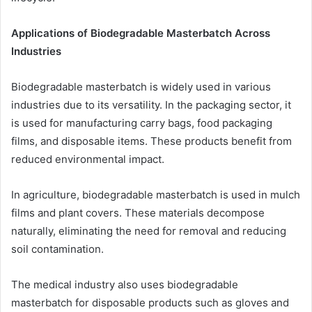
Applications of Biodegradable Masterbatch Across
Industries
Biodegradable masterbatch is widely used in various
industries due to its versatility. In the packaging sector, it
is used for manufacturing carry bags, food packaging
films, and disposable items. These products benefit from
reduced environmental impact.
In agriculture, biodegradable masterbatch is used in mulch
films and plant covers. These materials decompose
naturally, eliminating the need for removal and reducing
soil contamination.
The medical industry also uses biodegradable
masterbatch for disposable products such as gloves and