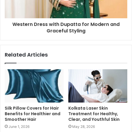
Western Dress with Dupatta for Modern and
Graceful Styling
Related Articles
Silk Pillow Covers for Hair
Kolkata Laser Skin
Benefits for Healthier and
Treatment for Healthy,
Smoother Hair
Clear, and Youthful Skin
June 1, 2026
May 28, 2026