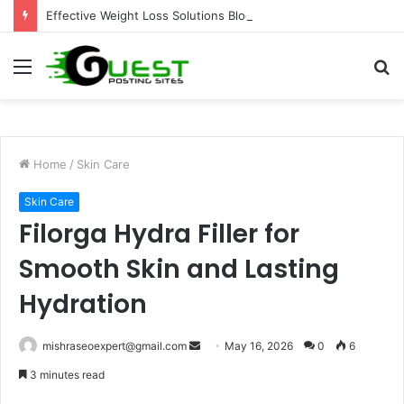
Effective Weight Loss Solutions Bloomingdale That Work
Menu
S
fo
Home
/
Skin Care
Skin Care
Filorga Hydra Filler for
Smooth Skin and Lasting
Hydration
Send
mishraseoexpert@gmail.com
May 16, 2026
0
6
an
3 minutes read
email