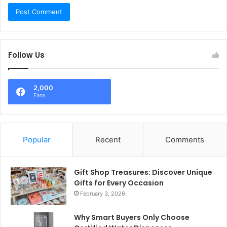
Follow Us
2,000
Fans
Popular
Recent
Comments
Gift Shop Treasures: Discover Unique
Gifts for Every Occasion
February 3, 2026
Why Smart Buyers Only Choose