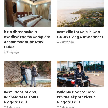
birla dharamshala
Best Villa for Sale in Goa
ayodhya rooms Complete
Luxury Living & Investment
Accommodation Stay
2 days ago
Guide
1 day ago
Best Bachelor and
Reliable Door to Door
Bachelorette Tours
Private Airport Pickup
Niagara Falls
Niagara Falls
2 days ago
2 days ago