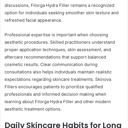
discussions, Filorga Hydra Filler remains a recognized
option for individuals seeking smoother skin texture and
refreshed facial appearance.
Professional expertise is important when choosing
aesthetic procedures. Skilled practitioners understand
proper application techniques, skin assessment, and
aftercare recommendations that support balanced
cosmetic results. Clear communication during
consultations also helps individuals maintain realistic
expectations regarding skincare treatments. Skinova
Fillers encourages patients to prioritize qualified
professionals and informed decision making when
learning about Filorga Hydra Filler and other modern
aesthetic treatment options.
Daily Skincare Habits for Long