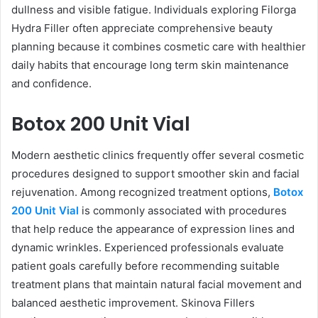
dullness and visible fatigue. Individuals exploring Filorga
Hydra Filler often appreciate comprehensive beauty
planning because it combines cosmetic care with healthier
daily habits that encourage long term skin maintenance
and confidence.
Botox 200 Unit Vial
Modern aesthetic clinics frequently offer several cosmetic
procedures designed to support smoother skin and facial
rejuvenation. Among recognized treatment options,
Botox
200 Unit Vial
is commonly associated with procedures
that help reduce the appearance of expression lines and
dynamic wrinkles. Experienced professionals evaluate
patient goals carefully before recommending suitable
treatment plans that maintain natural facial movement and
balanced aesthetic improvement. Skinova Fillers