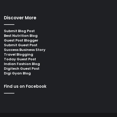
Discover More
Submit Blog Post
Best Nutrition Blog
Guest Post Blogger
Submit Guest Post
Success Business Story
Travel Blogging
Today Guest Post
Indian Fashion Blog
Digitech Guest Post
Digi Gyan Blog
Find us on Facebook