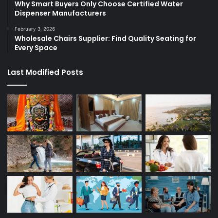
Why Smart Buyers Only Choose Certified Water
Dispenser Manufacturers
February 3, 2026
Wholesale Chairs Supplier: Find Quality Seating for
Every Space
Last Modified Posts