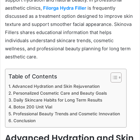
aesthetic clinics,
Filorga Hydra Filler
is frequently
discussed as a treatment option designed to improve skin
texture and support smoother facial appearance. Skinova
Fillers shares educational information that helps
individuals understand skincare trends, cosmetic
wellness, and professional beauty planning for long term
aesthetic care.
Table of Contents
Advanced Hydration and Skin Rejuvenation
Personalized Cosmetic Care and Beauty Goals
Daily Skincare Habits for Long Term Results
Botox 200 Unit Vial
Professional Beauty Trends and Cosmetic Innovation
Conclusion
Advanced Hydration and Skin