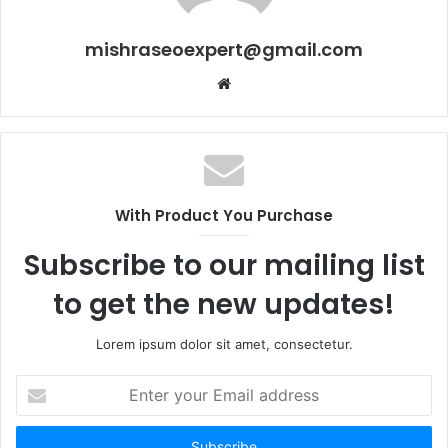
mishraseoexpert@gmail.com
Website
With Product You Purchase
Subscribe to our mailing list
to get the new updates!
Lorem ipsum dolor sit amet, consectetur.
Enter
your
Email
address