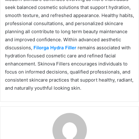
seek balanced cosmetic solutions that support hydration,
smooth texture, and refreshed appearance. Healthy habits,
professional consultations, and personalized skincare
planning all contribute to long term beauty maintenance
and improved confidence. Within advanced aesthetic
discussions,
Filorga Hydra Filler
remains associated with
hydration focused cosmetic care and refined facial
enhancement. Skinova Fillers encourages individuals to
focus on informed decisions, qualified professionals, and
consistent skincare practices that support healthy, radiant,
and naturally youthful looking skin.