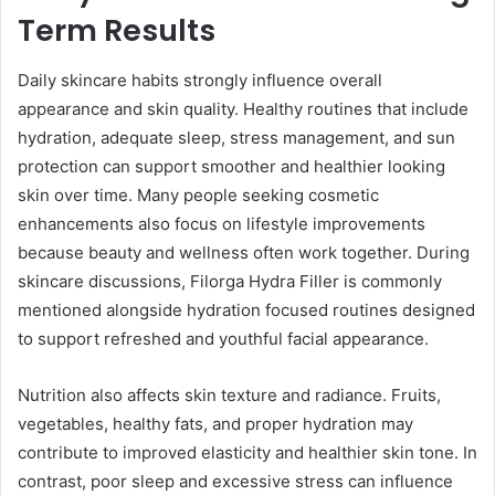
Term Results
Daily skincare habits strongly influence overall
appearance and skin quality. Healthy routines that include
hydration, adequate sleep, stress management, and sun
protection can support smoother and healthier looking
skin over time. Many people seeking cosmetic
enhancements also focus on lifestyle improvements
because beauty and wellness often work together. During
skincare discussions, Filorga Hydra Filler is commonly
mentioned alongside hydration focused routines designed
to support refreshed and youthful facial appearance.
Nutrition also affects skin texture and radiance. Fruits,
vegetables, healthy fats, and proper hydration may
contribute to improved elasticity and healthier skin tone. In
contrast, poor sleep and excessive stress can influence