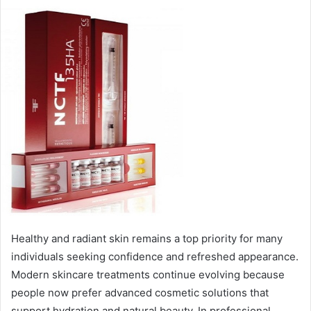
Healthy and radiant skin remains a top priority for many
individuals seeking confidence and refreshed appearance.
Modern skincare treatments continue evolving because
people now prefer advanced cosmetic solutions that
support hydration and natural beauty. In professional