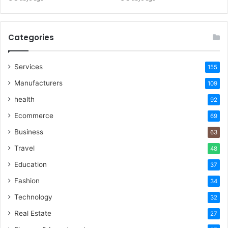
Categories
Services
155
Manufacturers
109
health
92
Ecommerce
69
Business
63
Travel
48
Education
37
Fashion
34
Technology
32
Real Estate
27