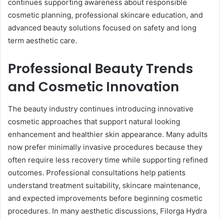
continues supporting awareness about responsible
cosmetic planning, professional skincare education, and
advanced beauty solutions focused on safety and long
term aesthetic care.
Professional Beauty Trends
and Cosmetic Innovation
The beauty industry continues introducing innovative
cosmetic approaches that support natural looking
enhancement and healthier skin appearance. Many adults
now prefer minimally invasive procedures because they
often require less recovery time while supporting refined
outcomes. Professional consultations help patients
understand treatment suitability, skincare maintenance,
and expected improvements before beginning cosmetic
procedures. In many aesthetic discussions, Filorga Hydra