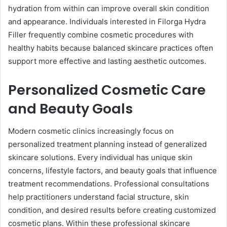
hydration from within can improve overall skin condition
and appearance. Individuals interested in Filorga Hydra
Filler frequently combine cosmetic procedures with
healthy habits because balanced skincare practices often
support more effective and lasting aesthetic outcomes.
Personalized Cosmetic Care
and Beauty Goals
Modern cosmetic clinics increasingly focus on
personalized treatment planning instead of generalized
skincare solutions. Every individual has unique skin
concerns, lifestyle factors, and beauty goals that influence
treatment recommendations. Professional consultations
help practitioners understand facial structure, skin
condition, and desired results before creating customized
cosmetic plans. Within these professional skincare