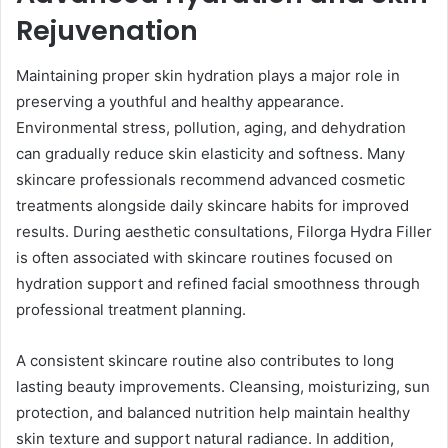
Rejuvenation
Maintaining proper skin hydration plays a major role in
preserving a youthful and healthy appearance.
Environmental stress, pollution, aging, and dehydration
can gradually reduce skin elasticity and softness. Many
skincare professionals recommend advanced cosmetic
treatments alongside daily skincare habits for improved
results. During aesthetic consultations, Filorga Hydra Filler
is often associated with skincare routines focused on
hydration support and refined facial smoothness through
professional treatment planning.
A consistent skincare routine also contributes to long
lasting beauty improvements. Cleansing, moisturizing, sun
protection, and balanced nutrition help maintain healthy
skin texture and support natural radiance. In addition,