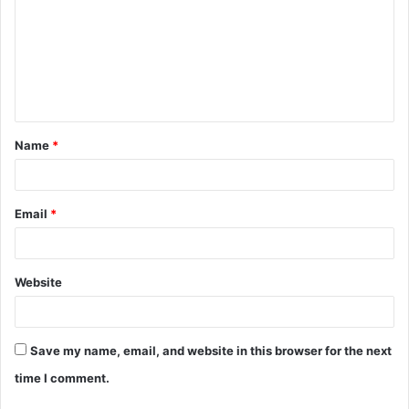
m
m
e
n
t
Name
*
*
Email
*
Website
Save my name, email, and website in this browser for the next
time I comment.