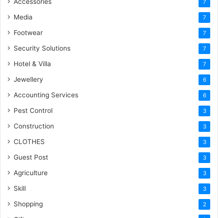
Accessories
7
Media
7
Footwear
7
Security Solutions
7
Hotel & Villa
7
Jewellery
6
Accounting Services
6
Pest Control
3
Construction
3
CLOTHES
3
Guest Post
3
Agriculture
3
Skill
3
Shopping
2