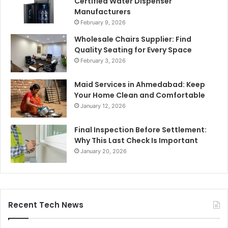
Certified Water Dispenser
Manufacturers
February 9, 2026
Wholesale Chairs Supplier: Find
Quality Seating for Every Space
February 3, 2026
Maid Services in Ahmedabad: Keep
Your Home Clean and Comfortable
January 12, 2026
Final Inspection Before Settlement:
Why This Last Check Is Important
January 20, 2026
Recent Tech News