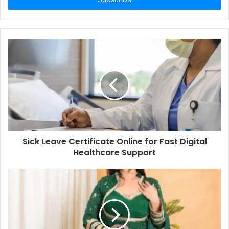
Sick Leave Certificate Online for Fast Digital
Healthcare Support