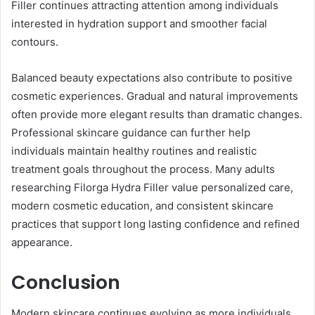
Filler continues attracting attention among individuals
interested in hydration support and smoother facial
contours.
Balanced beauty expectations also contribute to positive
cosmetic experiences. Gradual and natural improvements
often provide more elegant results than dramatic changes.
Professional skincare guidance can further help
individuals maintain healthy routines and realistic
treatment goals throughout the process. Many adults
researching Filorga Hydra Filler value personalized care,
modern cosmetic education, and consistent skincare
practices that support long lasting confidence and refined
appearance.
Conclusion
Modern skincare continues evolving as more individuals