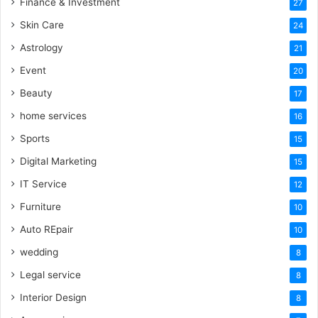
Finance & Investment
27
Skin Care
24
Astrology
21
Event
20
Beauty
17
home services
16
Sports
15
Digital Marketing
15
IT Service
12
Furniture
10
Auto REpair
10
wedding
8
Legal service
8
Interior Design
8