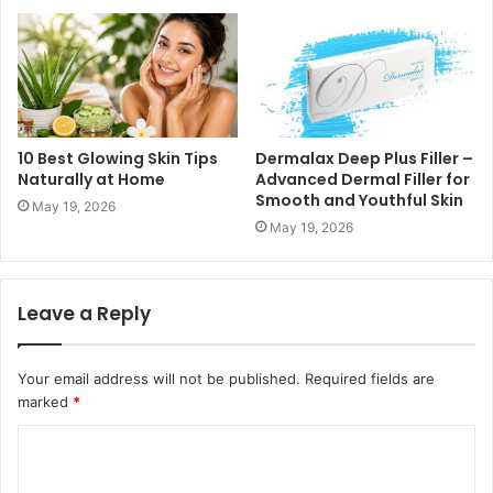
10 Best Glowing Skin Tips
Dermalax Deep Plus Filler –
Naturally at Home
Advanced Dermal Filler for
Smooth and Youthful Skin
May 19, 2026
May 19, 2026
Leave a Reply
Your email address will not be published.
Required fields are
marked
*
C
o