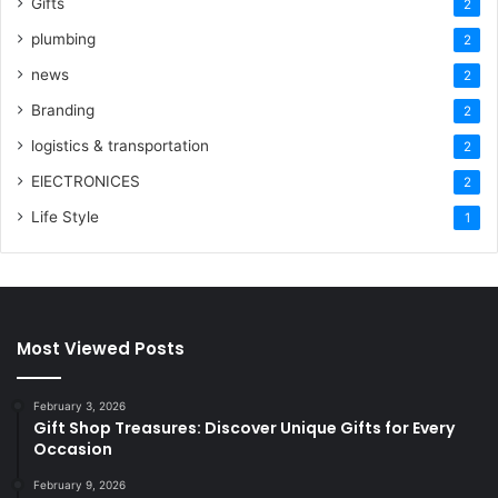
Gifts
2
plumbing
2
news
2
Branding
2
logistics & transportation
2
ElECTRONICES
2
Life Style
1
Most Viewed Posts
February 3, 2026
Gift Shop Treasures: Discover Unique Gifts for Every
Occasion
February 9, 2026