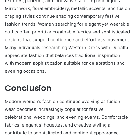
textures, patterns, and innovative tailoring techniques.
Mirror work, floral embroidery, metallic accents, and fusion
draping styles continue shaping contemporary festive
fashion trends. Women searching for elegant yet wearable
outfits often prioritize breathable fabrics and sophisticated
designs that support confidence and effortless movement.
Many individuals researching Western Dress with Dupatta
appreciate fashion that balances traditional inspiration
with modern sophistication suitable for celebrations and
evening occasions.
Conclusion
Modern women’s fashion continues evolving as fusion
wear becomes increasingly popular for festive
celebrations, weddings, and evening events. Comfortable
fabrics, elegant silhouettes, and creative styling all
contribute to sophisticated and confident appearance.