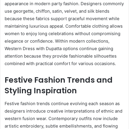
appearance in modern party fashion. Designers commonly
use georgette, chiffon, satin, velvet, and silk blends
because these fabrics support graceful movement while
maintaining luxurious appeal. Comfortable clothing allows
women to enjoy long celebrations without compromising
elegance or confidence. Within modern collections,
Western Dress with Dupatta options continue gaining
attention because they provide fashionable silhouettes
combined with practical comfort for various occasions.
Festive Fashion Trends and
Styling Inspiration
Festive fashion trends continue evolving each season as
designers introduce creative interpretations of ethnic and
western fusion wear. Contemporary outfits now include
artistic embroidery, subtle embellishments, and flowing