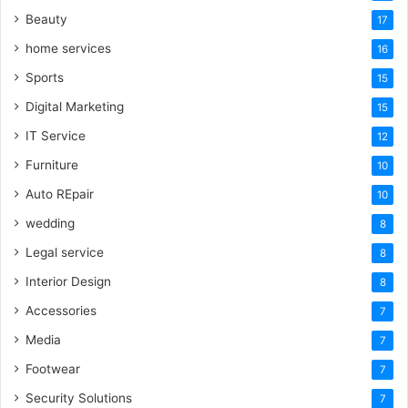
Beauty
17
home services
16
Sports
15
Digital Marketing
15
IT Service
12
Furniture
10
Auto REpair
10
wedding
8
Legal service
8
Interior Design
8
Accessories
7
Media
7
Footwear
7
Security Solutions
7