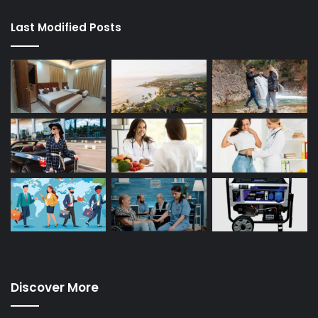
Last Modified Posts
Discover More