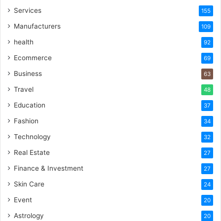
Services
155
Manufacturers
109
health
92
Ecommerce
69
Business
63
Travel
48
Education
37
Fashion
34
Technology
32
Real Estate
27
Finance & Investment
27
Skin Care
24
Event
20
Astrology
20