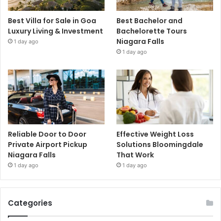
Best Villa for Sale in Goa
Best Bachelor and
Luxury Living & Investment
Bachelorette Tours
Niagara Falls
1 day ago
1 day ago
Reliable Door to Door
Effective Weight Loss
Private Airport Pickup
Solutions Bloomingdale
Niagara Falls
That Work
1 day ago
1 day ago
Categories