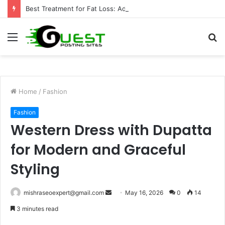
Best Treatment for Fat Loss: Advanced Body Contouring by Opulence Chicago LLC
Menu
S
fo
Home
/
Fashion
Fashion
Western Dress with Dupatta
for Modern and Graceful
Styling
Send
mishraseoexpert@gmail.com
May 16, 2026
0
14
an
3 minutes read
email