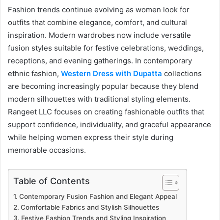
Fashion trends continue evolving as women look for
outfits that combine elegance, comfort, and cultural
inspiration. Modern wardrobes now include versatile
fusion styles suitable for festive celebrations, weddings,
receptions, and evening gatherings. In contemporary
ethnic fashion,
Western Dress with Dupatta
collections
are becoming increasingly popular because they blend
modern silhouettes with traditional styling elements.
Rangeet LLC focuses on creating fashionable outfits that
support confidence, individuality, and graceful appearance
while helping women express their style during
memorable occasions.
Table of Contents
Contemporary Fusion Fashion and Elegant Appeal
Comfortable Fabrics and Stylish Silhouettes
Festive Fashion Trends and Styling Inspiration