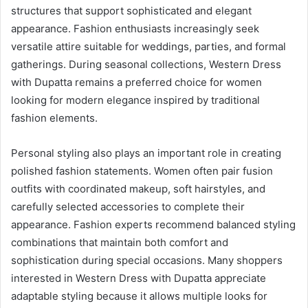
structures that support sophisticated and elegant
appearance. Fashion enthusiasts increasingly seek
versatile attire suitable for weddings, parties, and formal
gatherings. During seasonal collections, Western Dress
with Dupatta remains a preferred choice for women
looking for modern elegance inspired by traditional
fashion elements.
Personal styling also plays an important role in creating
polished fashion statements. Women often pair fusion
outfits with coordinated makeup, soft hairstyles, and
carefully selected accessories to complete their
appearance. Fashion experts recommend balanced styling
combinations that maintain both comfort and
sophistication during special occasions. Many shoppers
interested in Western Dress with Dupatta appreciate
adaptable styling because it allows multiple looks for