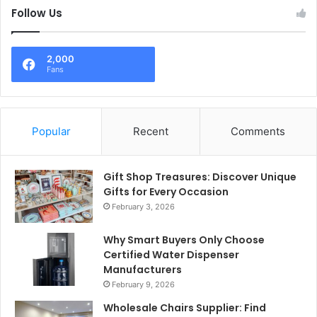
Follow Us
2,000
Fans
Popular
Recent
Comments
Gift Shop Treasures: Discover Unique
Gifts for Every Occasion
February 3, 2026
Why Smart Buyers Only Choose
Certified Water Dispenser
Manufacturers
February 9, 2026
Wholesale Chairs Supplier: Find