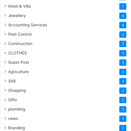
Hotel & Villa
7
Jewellery
6
Accounting Services
6
Pest Control
3
Construction
3
CLOTHES
3
Guest Post
3
Agriculture
3
Skill
3
Shopping
2
Gifts
2
plumbing
2
news
2
Branding
2