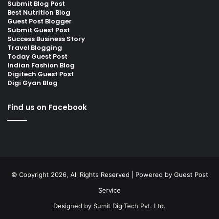
Submit Blog Post
Best Nutrition Blog
Guest Post Blogger
Submit Guest Post
Success Business Story
Travel Blogging
Today Guest Post
Indian Fashion Blog
Digitech Guest Post
Digi Gyan Blog
Find us on Facebook
© Copyright 2026, All Rights Reserved | Powered by
Guest Post
Service
Designed by
Sumit DigiTech Pvt. Ltd.