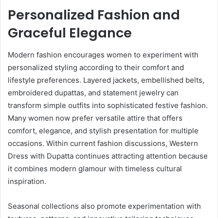
Personalized Fashion and
Graceful Elegance
Modern fashion encourages women to experiment with
personalized styling according to their comfort and
lifestyle preferences. Layered jackets, embellished belts,
embroidered dupattas, and statement jewelry can
transform simple outfits into sophisticated festive fashion.
Many women now prefer versatile attire that offers
comfort, elegance, and stylish presentation for multiple
occasions. Within current fashion discussions, Western
Dress with Dupatta continues attracting attention because
it combines modern glamour with timeless cultural
inspiration.
Seasonal collections also promote experimentation with