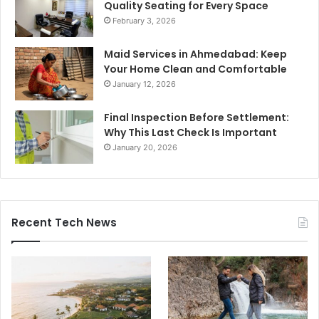
Quality Seating for Every Space
February 3, 2026
Maid Services in Ahmedabad: Keep
Your Home Clean and Comfortable
January 12, 2026
Final Inspection Before Settlement:
Why This Last Check Is Important
January 20, 2026
Recent Tech News