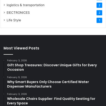
logistics & transportation
2
ElECTRONICES
2
Life Style
1
Most Viewed Posts
February 3, 2026
Gift Shop Treasures: Discover Unique Gifts for Every
Occasion
February 9, 2026
Why Smart Buyers Only Choose Certified Water
Dispenser Manufacturers
February 3, 2026
Wholesale Chairs Supplier: Find Quality Seating for
Every Space