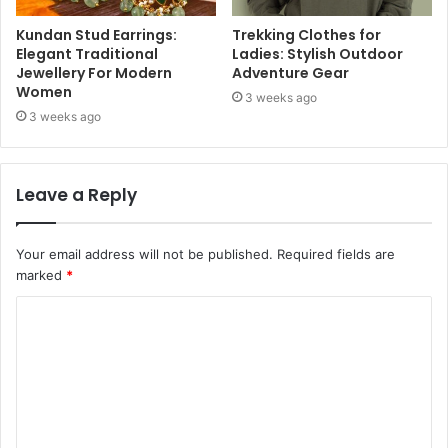
Kundan Stud Earrings:
Trekking Clothes for
Elegant Traditional
Ladies: Stylish Outdoor
Jewellery For Modern
Adventure Gear
Women
3 weeks ago
3 weeks ago
Leave a Reply
Your email address will not be published.
Required fields are
marked
*
C
o
m
m
e