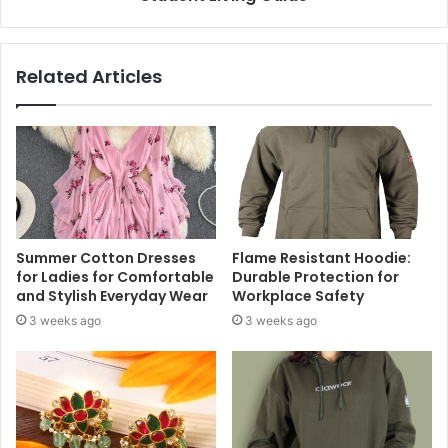
Related Articles
Summer Cotton Dresses
Flame Resistant Hoodie:
for Ladies for Comfortable
Durable Protection for
and Stylish Everyday Wear
Workplace Safety
3 weeks ago
3 weeks ago