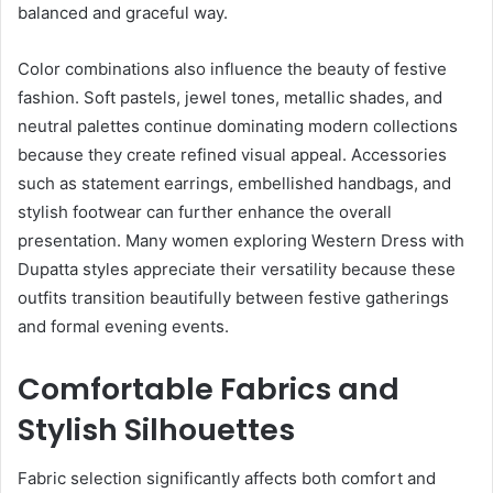
balanced and graceful way.
Color combinations also influence the beauty of festive
fashion. Soft pastels, jewel tones, metallic shades, and
neutral palettes continue dominating modern collections
because they create refined visual appeal. Accessories
such as statement earrings, embellished handbags, and
stylish footwear can further enhance the overall
presentation. Many women exploring Western Dress with
Dupatta styles appreciate their versatility because these
outfits transition beautifully between festive gatherings
and formal evening events.
Comfortable Fabrics and
Stylish Silhouettes
Fabric selection significantly affects both comfort and