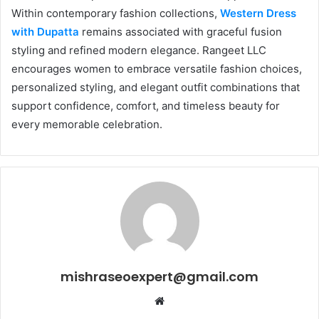
Within contemporary fashion collections,
Western Dress
with Dupatta
remains associated with graceful fusion
styling and refined modern elegance. Rangeet LLC
encourages women to embrace versatile fashion choices,
personalized styling, and elegant outfit combinations that
support confidence, comfort, and timeless beauty for
every memorable celebration.
mishraseoexpert@gmail.com
Website