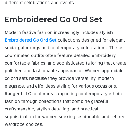
different celebrations and events.
Embroidered Co Ord Set
Modern festive fashion increasingly includes stylish
Embroidered Co Ord Set
collections designed for elegant
social gatherings and contemporary celebrations. These
coordinated outfits often feature detailed embroidery,
comfortable fabrics, and sophisticated tailoring that create
polished and fashionable appearance. Women appreciate
co ord sets because they provide versatility, modern
elegance, and effortless styling for various occasions.
Rangeet LLC continues supporting contemporary ethnic
fashion through collections that combine graceful
craftsmanship, stylish detailing, and practical
sophistication for women seeking fashionable and refined
wardrobe choices.