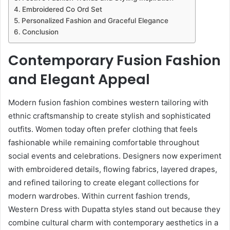
Embroidered Co Ord Set
Personalized Fashion and Graceful Elegance
Conclusion
Contemporary Fusion Fashion
and Elegant Appeal
Modern fusion fashion combines western tailoring with
ethnic craftsmanship to create stylish and sophisticated
outfits. Women today often prefer clothing that feels
fashionable while remaining comfortable throughout
social events and celebrations. Designers now experiment
with embroidered details, flowing fabrics, layered drapes,
and refined tailoring to create elegant collections for
modern wardrobes. Within current fashion trends,
Western Dress with Dupatta styles stand out because they
combine cultural charm with contemporary aesthetics in a