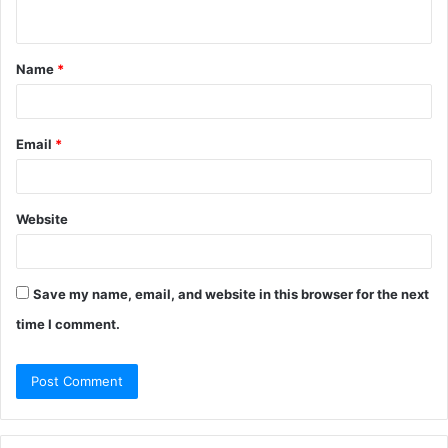
n
t
Name
*
*
Email
*
Website
Save my name, email, and website in this browser for the next
time I comment.