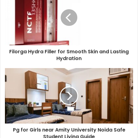
Filorga Hydra Filler for Smooth Skin and Lasting
Hydration
Pg for Girls near Amity University Noida Safe
Student Living Guide