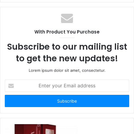
With Product You Purchase
Subscribe to our mailing list
to get the new updates!
Lorem ipsum dolor sit amet, consectetur.
Enter
your
Email
address