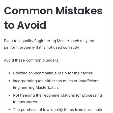
Common Mistakes
to Avoid
Even top-quality Engineering Masterbatch may not
perform properly if it is not used correctly.
Avoid these common blunders:
Utilizing an incompatible resin for the carrier.
Incorporating too either too much or insufficient
Engineering Masterbatch.
Not heeding the recommendations for processing
temperatures.
The purchase of low-quality items from unreliable