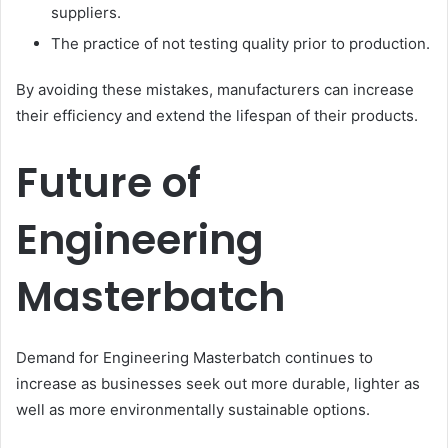
suppliers.
The practice of not testing quality prior to production.
By avoiding these mistakes, manufacturers can increase
their efficiency and extend the lifespan of their products.
Future of
Engineering
Masterbatch
Demand for Engineering Masterbatch continues to
increase as businesses seek out more durable, lighter as
well as more environmentally sustainable options.