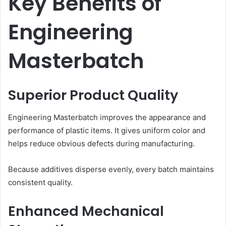
Key Benefits of
Engineering
Masterbatch
Superior Product Quality
Engineering Masterbatch improves the appearance and
performance of plastic items. It gives uniform color and
helps reduce obvious defects during manufacturing.
Because additives disperse evenly, every batch maintains
consistent quality.
Enhanced Mechanical