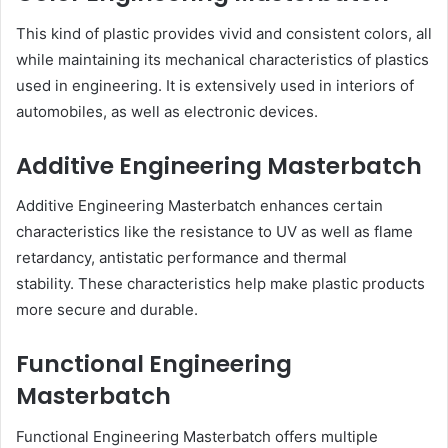
This kind of plastic provides vivid and consistent colors, all
while maintaining its mechanical characteristics of plastics
used in engineering. It is extensively used in interiors of
automobiles, as well as electronic devices.
Additive Engineering Masterbatch
Additive Engineering Masterbatch enhances certain
characteristics like the resistance to UV as well as flame
retardancy, antistatic performance and thermal
stability. These characteristics help make plastic products
more secure and durable.
Functional Engineering
Masterbatch
Functional Engineering Masterbatch offers multiple