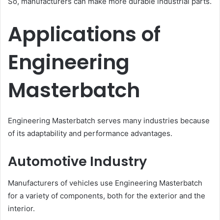
So, manufacturers can make more durable industrial parts.
Applications of
Engineering
Masterbatch
Engineering Masterbatch serves many industries because
of its adaptability and performance advantages.
Automotive Industry
Manufacturers of vehicles use Engineering Masterbatch
for a variety of components, both for the exterior and the
interior.