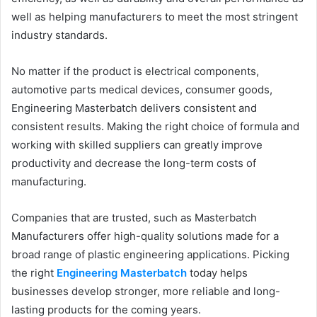
well as helping manufacturers to meet the most stringent
industry standards.
No matter if the product is electrical components,
automotive parts medical devices, consumer goods,
Engineering Masterbatch delivers consistent and
consistent results. Making the right choice of formula and
working with skilled suppliers can greatly improve
productivity and decrease the long-term costs of
manufacturing.
Companies that are trusted, such as Masterbatch
Manufacturers offer high-quality solutions made for a
broad range of plastic engineering applications. Picking
the right
Engineering Masterbatch
today helps
businesses develop stronger, more reliable and long-
lasting products for the coming years.