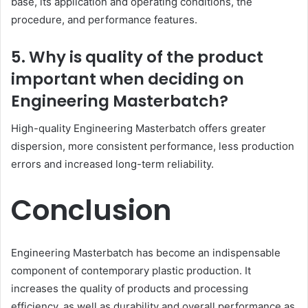
base, its application and operating conditions, the
procedure, and performance features.
5. Why is quality of the product
important when deciding on
Engineering Masterbatch?
High-quality Engineering Masterbatch offers greater
dispersion, more consistent performance, less production
errors and increased long-term reliability.
Conclusion
Engineering Masterbatch has become an indispensable
component of contemporary plastic production. It
increases the quality of products and processing
efficiency, as well as durability and overall performance as