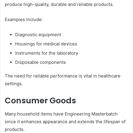
produce high-quality, durable and reliable products.
Examples include:
Diagnostic equipment
Housings for medical devices
Instruments for the laboratory
Disposable components
The need for reliable performance is vital in healthcare
settings.
Consumer Goods
Many household items have Engineering Masterbatch
since it enhances appearance and extends the lifespan of
products.