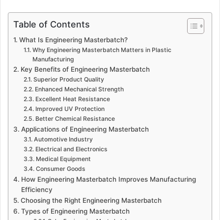
Table of Contents
What Is Engineering Masterbatch?
Why Engineering Masterbatch Matters in Plastic
Manufacturing
Key Benefits of Engineering Masterbatch
Superior Product Quality
Enhanced Mechanical Strength
Excellent Heat Resistance
Improved UV Protection
Better Chemical Resistance
Applications of Engineering Masterbatch
Automotive Industry
Electrical and Electronics
Medical Equipment
Consumer Goods
How Engineering Masterbatch Improves Manufacturing
Efficiency
Choosing the Right Engineering Masterbatch
Types of Engineering Masterbatch