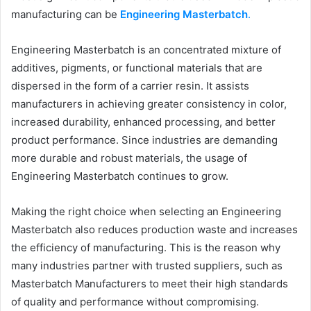
manufacturing can be
Engineering Masterbatch
.
Engineering Masterbatch is an concentrated mixture of
additives, pigments, or functional materials that are
dispersed in the form of a carrier resin. It assists
manufacturers in achieving greater consistency in color,
increased durability, enhanced processing, and better
product performance. Since industries are demanding
more durable and robust materials, the usage of
Engineering Masterbatch continues to grow.
Making the right choice when selecting an Engineering
Masterbatch also reduces production waste and increases
the efficiency of manufacturing. This is the reason why
many industries partner with trusted suppliers, such as
Masterbatch Manufacturers to meet their high standards
of quality and performance without compromising.