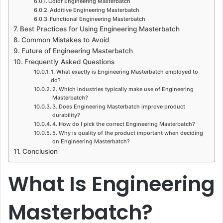
Color Engineering Masterbatch
Additive Engineering Masterbatch
Functional Engineering Masterbatch
Best Practices for Using Engineering Masterbatch
Common Mistakes to Avoid
Future of Engineering Masterbatch
Frequently Asked Questions
1. What exactly is Engineering Masterbatch employed to
do?
2. Which industries typically make use of Engineering
Masterbatch?
3. Does Engineering Masterbatch improve product
durability?
4. How do I pick the correct Engineering Masterbatch?
5. Why is quality of the product important when deciding
on Engineering Masterbatch?
Conclusion
What Is Engineering
Masterbatch?