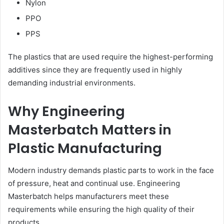
Nylon
PPO
PPS
The plastics that are used require the highest-performing
additives since they are frequently used in highly
demanding industrial environments.
Why Engineering
Masterbatch Matters in
Plastic Manufacturing
Modern industry demands plastic parts to work in the face
of pressure, heat and continual use. Engineering
Masterbatch helps manufacturers meet these
requirements while ensuring the high quality of their
products.