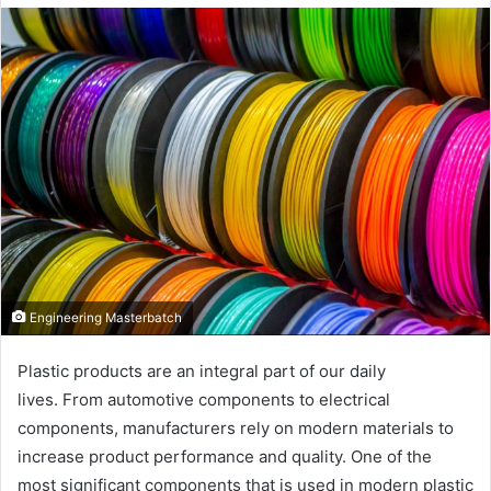
email
Engineering Masterbatch
Plastic products are an integral part of our daily
lives. From automotive components to electrical
components, manufacturers rely on modern materials to
increase product performance and quality. One of the
most significant components that is used in modern plastic