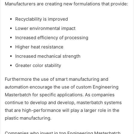
Manufacturers are creating new formulations that provide:
Recyclability is improved
Lower environmental impact
Increased efficiency of processing
Higher heat resistance
Increased mechanical strength
Greater color stability
Furthermore the use of smart manufacturing and
automation encourage the use of custom Engineering
Masterbatch for specific applications. As companies
continue to develop and develop, masterbatch systems
that are high-performance will play a larger role in the
plastic manufacturing.
Companies who invest in top Engineering Masterbatch