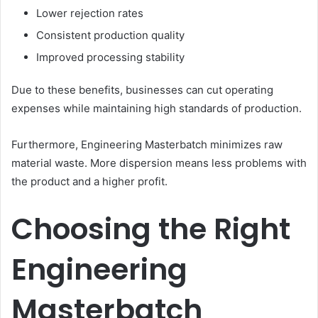
Lower rejection rates
Consistent production quality
Improved processing stability
Due to these benefits, businesses can cut operating
expenses while maintaining high standards of production.
Furthermore, Engineering Masterbatch minimizes raw
material waste. More dispersion means less problems with
the product and a higher profit.
Choosing the Right
Engineering
Masterbatch