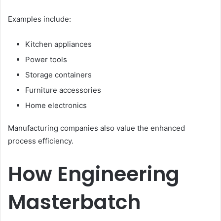
Examples include:
Kitchen appliances
Power tools
Storage containers
Furniture accessories
Home electronics
Manufacturing companies also value the enhanced
process efficiency.
How Engineering
Masterbatch