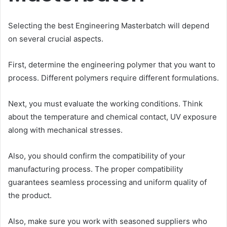
Selecting the best Engineering Masterbatch will depend
on several crucial aspects.
First, determine the engineering polymer that you want to
process. Different polymers require different formulations.
Next, you must evaluate the working conditions. Think
about the temperature and chemical contact, UV exposure
along with mechanical stresses.
Also, you should confirm the compatibility of your
manufacturing process. The proper compatibility
guarantees seamless processing and uniform quality of
the product.
Also, make sure you work with seasoned suppliers who