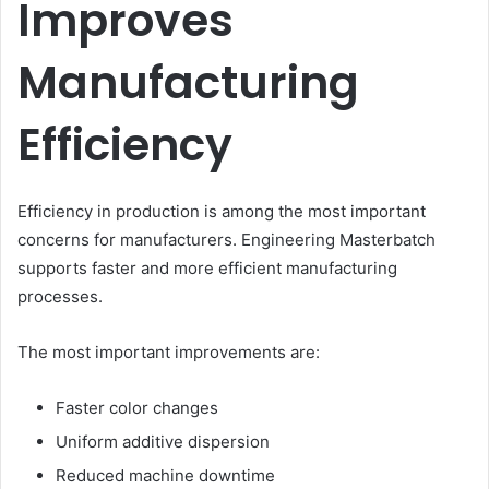
Improves
Manufacturing
Efficiency
Efficiency in production is among the most important
concerns for manufacturers. Engineering Masterbatch
supports faster and more efficient manufacturing
processes.
The most important improvements are:
Faster color changes
Uniform additive dispersion
Reduced machine downtime