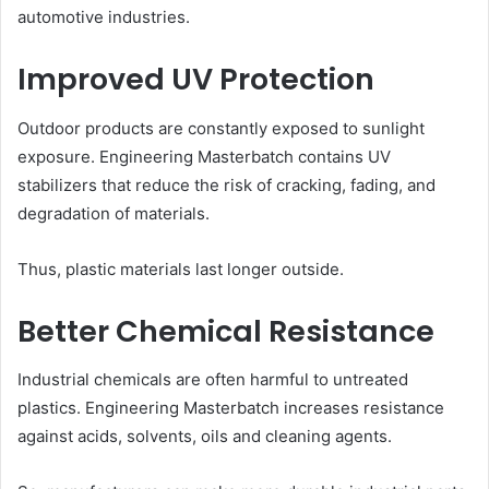
automotive industries.
Improved UV Protection
Outdoor products are constantly exposed to sunlight
exposure. Engineering Masterbatch contains UV
stabilizers that reduce the risk of cracking, fading, and
degradation of materials.
Thus, plastic materials last longer outside.
Better Chemical Resistance
Industrial chemicals are often harmful to untreated
plastics. Engineering Masterbatch increases resistance
against acids, solvents, oils and cleaning agents.