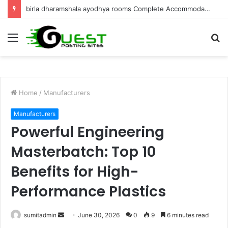
birla dharamshala ayodhya rooms Complete Accommodation Stay Guide
Menu
S
fo
Home
/
Manufacturers
Manufacturers
Powerful Engineering
Masterbatch: Top 10
Benefits for High-
Performance Plastics
Send
sumitadmin
June 30, 2026
0
9
6 minutes read
an