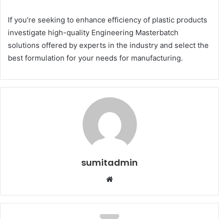
If you’re seeking to enhance efficiency of plastic products
investigate high-quality Engineering Masterbatch
solutions offered by experts in the industry and select the
best formulation for your needs for manufacturing.
sumitadmin
Website