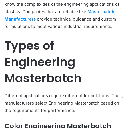
know the complexities of the engineering applications of
plastics. Companies that are reliable like
Masterbatch
Manufacturers
provide technical guidance and custom
formulations to meet various industrial requirements.
Types of
Engineering
Masterbatch
Different applications require different formulations. Thus,
manufacturers select Engineering Masterbatch based on
the requirements for performance.
Color Engineering Masterbatch