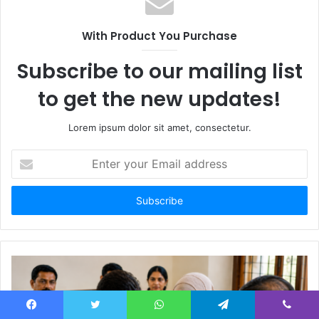
With Product You Purchase
Subscribe to our mailing list
to get the new updates!
Lorem ipsum dolor sit amet, consectetur.
Enter
your
Email
address
Facebook
Twitter
WhatsApp
Telegram
Viber