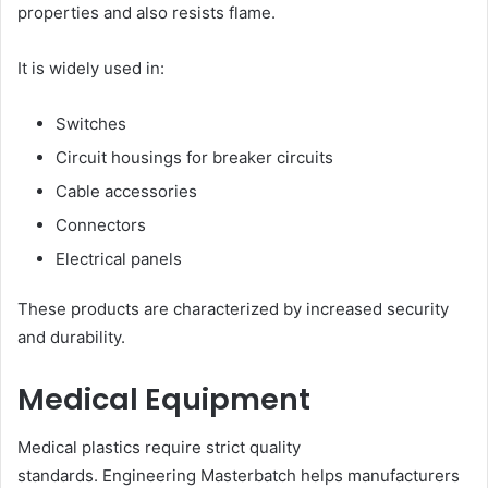
properties and also resists flame.
It is widely used in:
Switches
Circuit housings for breaker circuits
Cable accessories
Connectors
Electrical panels
These products are characterized by increased security
and durability.
Medical Equipment
Medical plastics require strict quality
standards. Engineering Masterbatch helps manufacturers