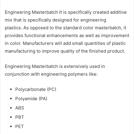
Engineering Masterbatch It is specifically created additive
mix that is specifically designed for engineering
plastics. As opposed to the standard color masterbatch, it
provides functional enhancements as well as improvement
in color. Manufacturers will add small quantities of plastic
manufacturing to improve quality of the finished product.
Engineering Masterbatch is extensively used in
conjunction with engineering polymers like:
Polycarbonate (PC)
Polyamide (PA)
ABS
PBT
PET