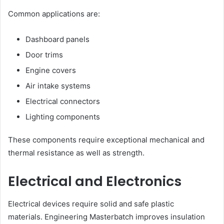
Common applications are:
Dashboard panels
Door trims
Engine covers
Air intake systems
Electrical connectors
Lighting components
These components require exceptional mechanical and
thermal resistance as well as strength.
Electrical and Electronics
Electrical devices require solid and safe plastic
materials. Engineering Masterbatch improves insulation