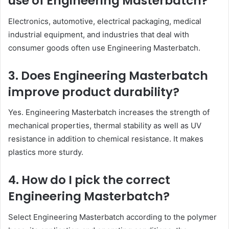
use of Engineering Masterbatch?
Electronics, automotive, electrical packaging, medical
industrial equipment, and industries that deal with
consumer goods often use Engineering Masterbatch.
3. Does Engineering Masterbatch
improve product durability?
Yes. Engineering Masterbatch increases the strength of
mechanical properties, thermal stability as well as UV
resistance in addition to chemical resistance. It makes
plastics more sturdy.
4. How do I pick the correct
Engineering Masterbatch?
Select Engineering Masterbatch according to the polymer