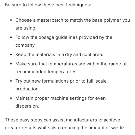
Be sure to follow these best techniques:
Choose a masterbatch to match the base polymer you
are using.
Follow the dosage guidelines provided by the
company.
Keep the materials in a dry and cool area.
Make sure that temperatures are within the range of
recommended temperatures.
Try out new formulations prior to full-scale
production.
Maintain proper machine settings for even
dispersion.
These easy steps can assist manufacturers to achieve
greater results while also reducing the amount of waste.