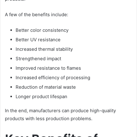
A few of the benefits include:
Better color consistency
Better UV resistance
Increased thermal stability
Strengthened impact
Improved resistance to flames
Increased efficiency of processing
Reduction of material waste
Longer product lifespan
In the end, manufacturers can produce high-quality
products with less production problems.