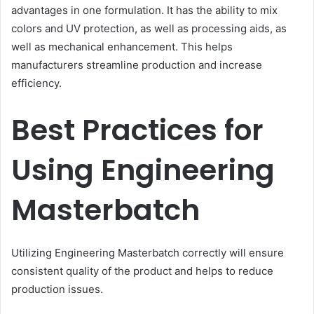
advantages in one formulation. It has the ability to mix
colors and UV protection, as well as processing aids, as
well as mechanical enhancement. This helps
manufacturers streamline production and increase
efficiency.
Best Practices for
Using Engineering
Masterbatch
Utilizing Engineering Masterbatch correctly will ensure
consistent quality of the product and helps to reduce
production issues.