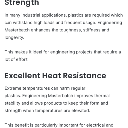
Strength
In many industrial applications, plastics are required which
can withstand high loads and frequent usage. Engineering
Masterbatch enhances the toughness, stiffness and
longevity.
This makes it ideal for engineering projects that require a
lot of effort.
Excellent Heat Resistance
Extreme temperatures can harm regular
plastics. Engineering Masterbatch improves thermal
stability and allows products to keep their form and
strength when temperatures are elevated.
This benefit is particularly important for electrical and