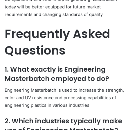
today will be better equipped for future market
requirements and changing standards of quality.
Frequently Asked
Questions
1. What exactly is Engineering
Masterbatch employed to do?
Engineering Masterbatch is used to increase the strength,
color and UV resistance and processing capabilities of
engineering plastics in various industries.
2. Which industries typically make