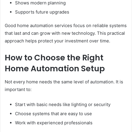
Shows modern planning
Supports future upgrades
Good home automation services focus on reliable systems
that last and can grow with new technology. This practical
approach helps protect your investment over time.
How to Choose the Right
Home Automation Setup
Not every home needs the same level of automation. It is
important to:
Start with basic needs like lighting or security
Choose systems that are easy to use
Work with experienced professionals