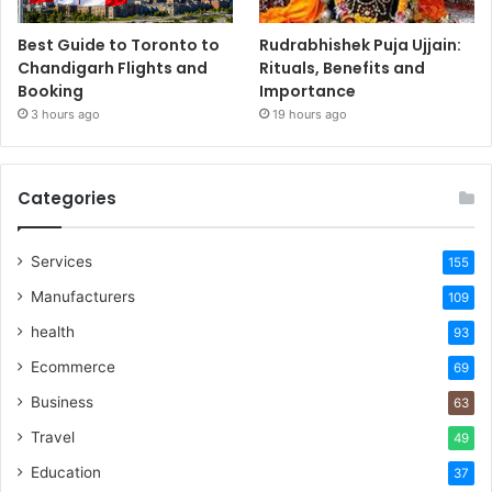
Best Guide to Toronto to
Rudrabhishek Puja Ujjain:
Chandigarh Flights and
Rituals, Benefits and
Booking
Importance
3 hours ago
19 hours ago
Categories
Services
155
Manufacturers
109
health
93
Ecommerce
69
Business
63
Travel
49
Education
37