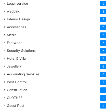
Legal service
9
wedding
8
Interior Design
8
Accessories
7
Media
7
Footwear
7
Security Solutions
7
Hotel & Villa
7
Jewellery
6
Accounting Services
6
Pest Control
3
Construction
3
CLOTHES
3
Guest Post
3