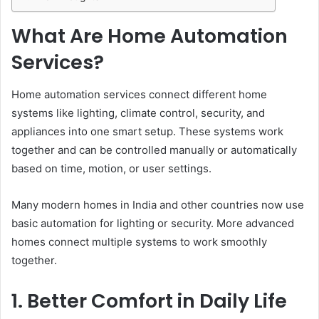
What Are Home Automation
Services?
Home automation services connect different home
systems like lighting, climate control, security, and
appliances into one smart setup. These systems work
together and can be controlled manually or automatically
based on time, motion, or user settings.
Many modern homes in India and other countries now use
basic automation for lighting or security. More advanced
homes connect multiple systems to work smoothly
together.
1. Better Comfort in Daily Life