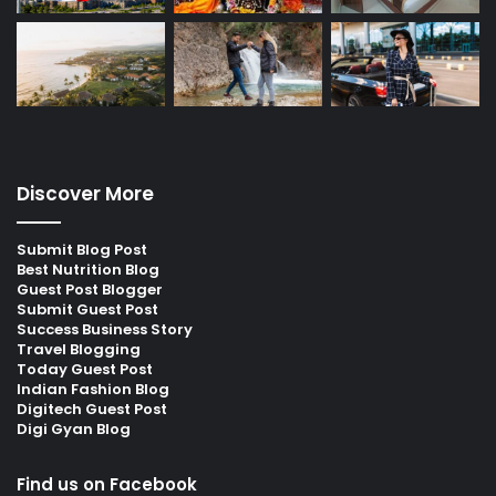
Discover More
Submit Blog Post
Best Nutrition Blog
Guest Post Blogger
Submit Guest Post
Success Business Story
Travel Blogging
Today Guest Post
Indian Fashion Blog
Digitech Guest Post
Digi Gyan Blog
Find us on Facebook