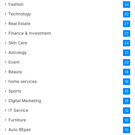
Fashion
34
Technology
32
Real Estate
27
Finance & Investment
27
Skin Care
24
Astrology
21
Event
20
Beauty
18
home services
16
Sports
15
Digital Marketing
15
IT Service
12
Furniture
10
Auto REpair
10