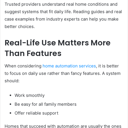
Trusted providers understand real home conditions and
suggest systems that fit daily life. Reading guides and real
case examples from industry experts can help you make
better choices.
Real-Life Use Matters More
Than Features
When considering
home automation services
, it is better
to focus on daily use rather than fancy features. A system
should:
Work smoothly
Be easy for all family members
Offer reliable support
Homes that succeed with automation are usually the ones