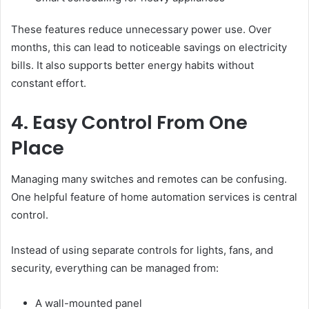
These features reduce unnecessary power use. Over
months, this can lead to noticeable savings on electricity
bills. It also supports better energy habits without
constant effort.
4. Easy Control From One
Place
Managing many switches and remotes can be confusing.
One helpful feature of home automation services is central
control.
Instead of using separate controls for lights, fans, and
security, everything can be managed from:
A wall-mounted panel