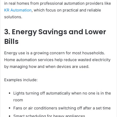
in real homes from professional automation providers like
KR Automation
, which focus on practical and reliable
solutions.
3. Energy Savings and Lower
Bills
Energy use is a growing concern for most households.
Home automation services help reduce wasted electricity
by managing how and when devices are used.
Examples include:
Lights turning off automatically when no one is in the
room
Fans or air conditioners switching off after a set time
Smart scheduling for heavy appliances