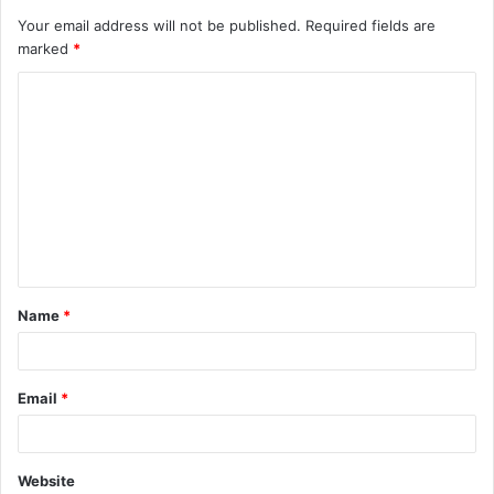
Your email address will not be published.
Required fields are
marked
*
C
o
m
m
e
n
t
Name
*
*
Email
*
Website