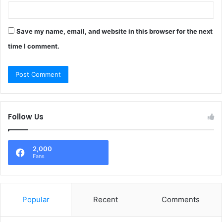
Save my name, email, and website in this browser for the next
time I comment.
Follow Us
2,000
Fans
Popular
Recent
Comments