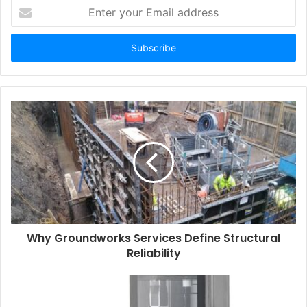
Enter
your
Email
address
Why Groundworks Services Define Structural
Reliability