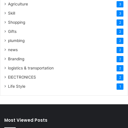
Agriculture
3
Skill
3
Shopping
2
Gifts
2
plumbing
2
news
2
Branding
2
logistics & transportation
2
ElECTRONICES
2
Life Style
1
Most Viewed Posts