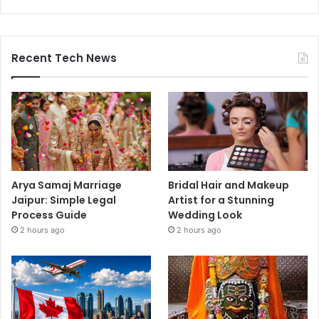
Recent Tech News
Arya Samaj Marriage
Bridal Hair and Makeup
Jaipur: Simple Legal
Artist for a Stunning
Process Guide
Wedding Look
2 hours ago
2 hours ago