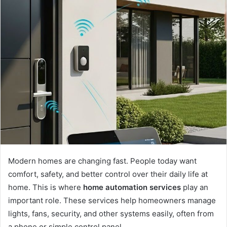
Modern homes are changing fast. People today want
comfort, safety, and better control over their daily life at
home. This is where
home automation services
play an
important role. These services help homeowners manage
lights, fans, security, and other systems easily, often from
a phone or simple control panel.