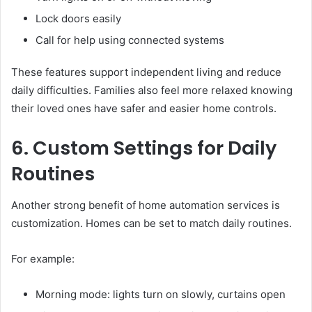
Lock doors easily
Call for help using connected systems
These features support independent living and reduce
daily difficulties. Families also feel more relaxed knowing
their loved ones have safer and easier home controls.
6. Custom Settings for Daily
Routines
Another strong benefit of home automation services is
customization. Homes can be set to match daily routines.
For example:
Morning mode: lights turn on slowly, curtains open