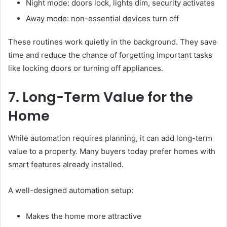
Night mode: doors lock, lights dim, security activates
Away mode: non-essential devices turn off
These routines work quietly in the background. They save
time and reduce the chance of forgetting important tasks
like locking doors or turning off appliances.
7. Long-Term Value for the
Home
While automation requires planning, it can add long-term
value to a property. Many buyers today prefer homes with
smart features already installed.
A well-designed automation setup:
Makes the home more attractive