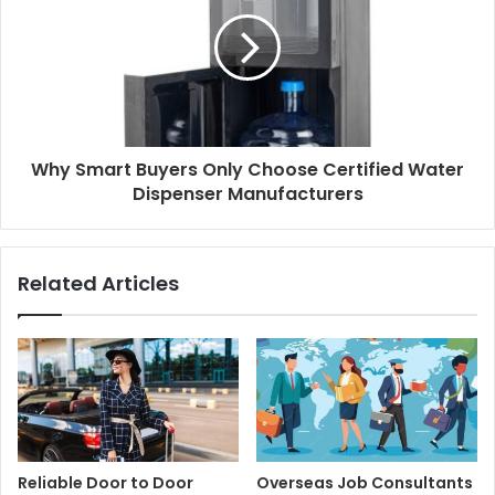
Why Smart Buyers Only Choose Certified Water
Dispenser Manufacturers
Related Articles
Reliable Door to Door
Overseas Job Consultants