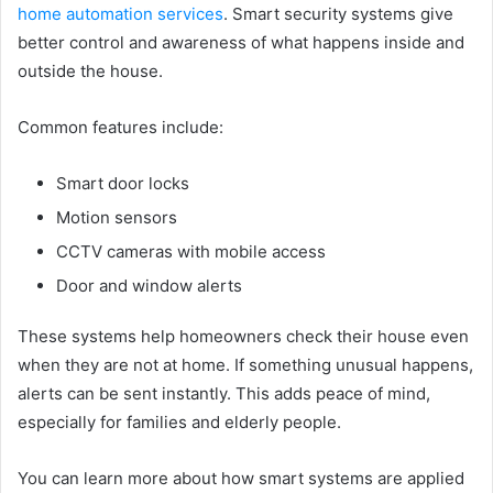
home automation services
. Smart security systems give
better control and awareness of what happens inside and
outside the house.
Common features include:
Smart door locks
Motion sensors
CCTV cameras with mobile access
Door and window alerts
These systems help homeowners check their house even
when they are not at home. If something unusual happens,
alerts can be sent instantly. This adds peace of mind,
especially for families and elderly people.
You can learn more about how smart systems are applied