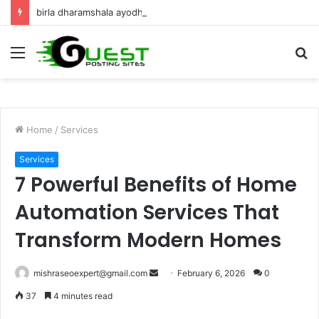
birla dharamshala ayodhya rooms Complete Accommodation Stay Guide
Menu
S
fo
Home
/
Services
Services
7 Powerful Benefits of Home
Automation Services That
Transform Modern Homes
Send
mishraseoexpert@gmail.com
February 6, 2026
0
an
37
4 minutes read
email