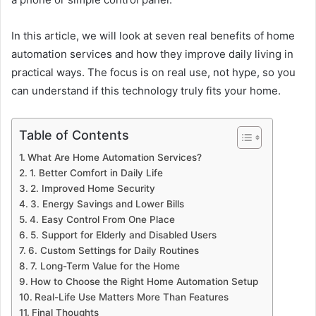
In this article, we will look at seven real benefits of home
automation services and how they improve daily living in
practical ways. The focus is on real use, not hype, so you
can understand if this technology truly fits your home.
Table of Contents
What Are Home Automation Services?
1. Better Comfort in Daily Life
2. Improved Home Security
3. Energy Savings and Lower Bills
4. Easy Control From One Place
5. Support for Elderly and Disabled Users
6. Custom Settings for Daily Routines
7. Long-Term Value for the Home
How to Choose the Right Home Automation Setup
Real-Life Use Matters More Than Features
Final Thoughts