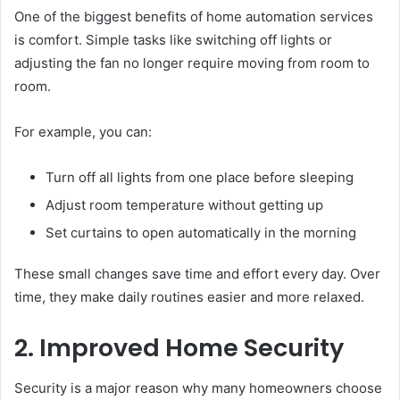
One of the biggest benefits of home automation services
is comfort. Simple tasks like switching off lights or
adjusting the fan no longer require moving from room to
room.
For example, you can:
Turn off all lights from one place before sleeping
Adjust room temperature without getting up
Set curtains to open automatically in the morning
These small changes save time and effort every day. Over
time, they make daily routines easier and more relaxed.
2. Improved Home Security
Security is a major reason why many homeowners choose