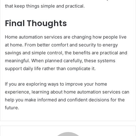
that keep things simple and practical.
Final Thoughts
Home automation services are changing how people live
at home. From better comfort and security to energy
savings and simple control, the benefits are practical and
meaningful. When planned carefully, these systems
support daily life rather than complicate it.
If you are exploring ways to improve your home
experience, learning about home automation services can
help you make informed and confident decisions for the
future.