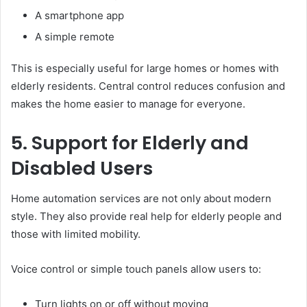
A smartphone app
A simple remote
This is especially useful for large homes or homes with
elderly residents. Central control reduces confusion and
makes the home easier to manage for everyone.
5. Support for Elderly and
Disabled Users
Home automation services are not only about modern
style. They also provide real help for elderly people and
those with limited mobility.
Voice control or simple touch panels allow users to:
Turn lights on or off without moving