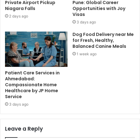
Private Airport Pickup
Pune: Global Career
Niagara Falls
Opportunities with Joy
Visas
2 days ago
3 days ago
Dog Food Delivery near Me
for Fresh, Healthy,
Balanced Canine Meals
1 week ago
Patient Care Services in
Ahmedabad:
Compassionate Home
Healthcare by JP Home
Service
3 days ago
Leave a Reply