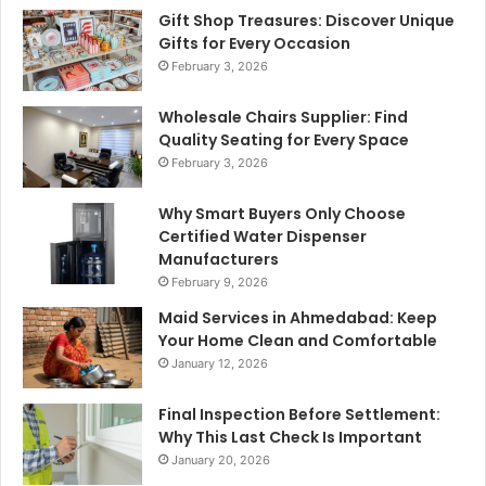
Gift Shop Treasures: Discover Unique
Gifts for Every Occasion
February 3, 2026
Wholesale Chairs Supplier: Find
Quality Seating for Every Space
February 3, 2026
Why Smart Buyers Only Choose
Certified Water Dispenser
Manufacturers
February 9, 2026
Maid Services in Ahmedabad: Keep
Your Home Clean and Comfortable
January 12, 2026
Final Inspection Before Settlement:
Why This Last Check Is Important
January 20, 2026