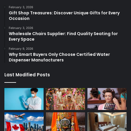
February 3, 2026
Gift Shop Treasures: Discover Unique Gifts for Every
Occasion
February 3, 2026
Wholesale Chairs Supplier: Find Quality Seating for
Every Space
February 9, 2026
Why Smart Buyers Only Choose Certified Water
Dispenser Manufacturers
Last Modified Posts