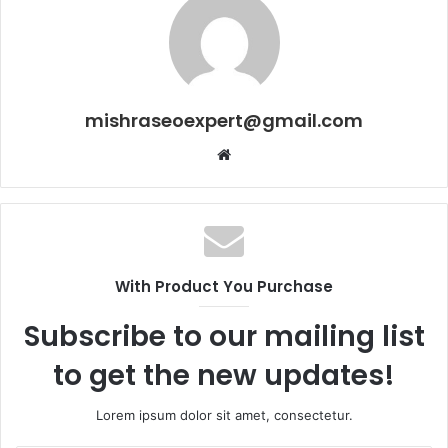
mishraseoexpert@gmail.com
Website
With Product You Purchase
Subscribe to our mailing list
to get the new updates!
Lorem ipsum dolor sit amet, consectetur.