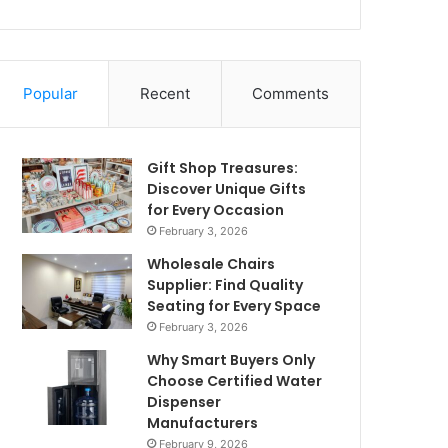
Popular
Recent
Comments
Gift Shop Treasures:
Discover Unique Gifts
for Every Occasion
February 3, 2026
Wholesale Chairs
Supplier: Find Quality
Seating for Every Space
February 3, 2026
Why Smart Buyers Only
Choose Certified Water
Dispenser
Manufacturers
February 9, 2026