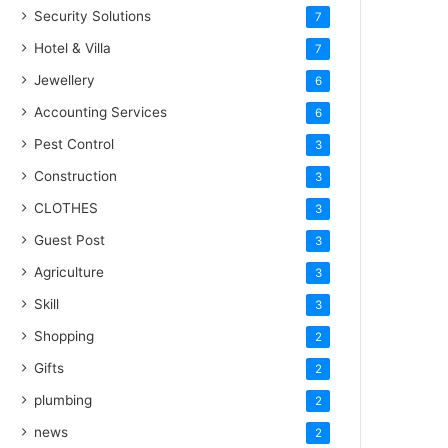
Security Solutions
7
Hotel & Villa
7
Jewellery
6
Accounting Services
6
Pest Control
3
Construction
3
CLOTHES
3
Guest Post
3
Agriculture
3
Skill
3
Shopping
2
Gifts
2
plumbing
2
news
2