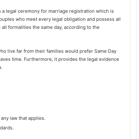
 a legal ceremony for marriage registration which is
ouples who meet every legal obligation and possess all
ll formalities the same day, according to the
o live far from their families would prefer Same Day
aves time. Furthermore, it provides the legal evidence
.
 any law that applies.
ndards.