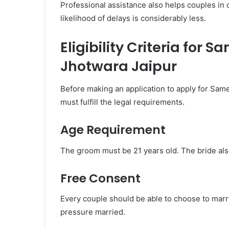
Professional assistance also helps couples in
likelihood of delays is considerably less.
Eligibility Criteria for
Jhotwara Jaipur
Before making an application to apply for Sam
must fulfill the legal requirements.
Age Requirement
The groom must be 21 years old. The bride als
Free Consent
Every couple should be able to choose to marry
pressure married.