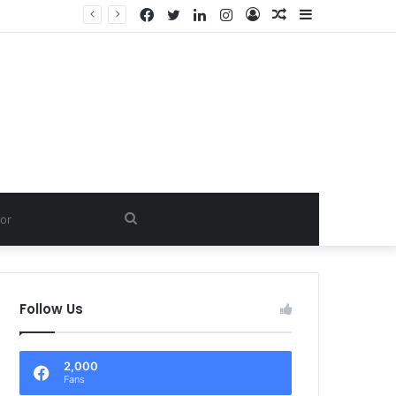
Facebook
Twitter
LinkedIn
Instagram
Log
Random
Sidebar
In
Article
Search
for
Follow Us
2,000
Fans