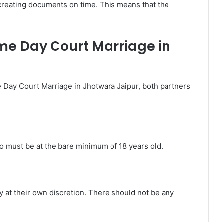
 creating documents on time. This means that the
 Same Day Court Marriage in
e Day Court Marriage in Jhotwara Jaipur, both partners
o must be at the bare minimum of 18 years old.
 at their own discretion. There should not be any