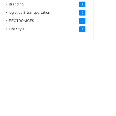
Branding
2
logistics & transportation
2
ElECTRONICES
2
Life Style
1