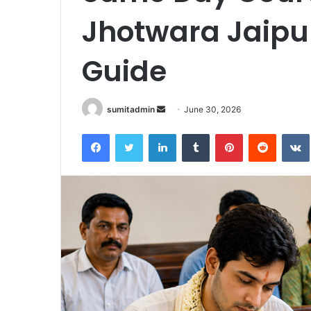
Jhotwara Jaipu
Guide
Send
sumitadmin
June 30, 2026
an
Facebook
Twitter
LinkedIn
Tumblr
Pinterest
Reddit
email