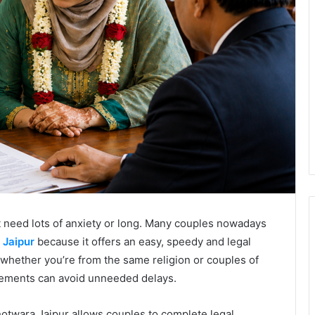
t need lots of anxiety or long. Many couples nowadays
 Jaipur
because it offers an easy, speedy and legal
hether you’re from the same religion or couples of
irements can avoid unneeded delays.
otwara Jaipur allows couples to complete legal