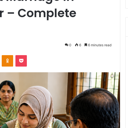
r – Complete
0
6
6 minutes read
VKontakte
Odnoklassniki
Pocket