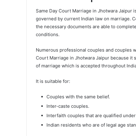
Same Day Court Marriage in Jhotwara Jaipur is
governed by current Indian law on marriage. C
the necessary documents are able to complete a
conditions.
Numerous professional couples and couples wh
Court Marriage in Jhotwara Jaipur because it s
of marriage which is accepted throughout India
It is suitable for:
Couples with the same belief.
Inter-caste couples.
Interfaith couples that are qualified under
Indian residents who are of legal age sta