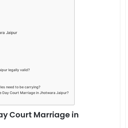
ra Jaipur
pur legally valid?
les need to be carrying?
me Day Court Marriage in Jhotwara Jaipur?
y Court Marriage in