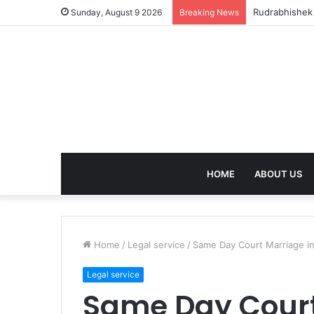
birla dharam
Sunday, August 9 2026
Breaking News
HOME
ABOUT US
Home
/
Legal service
/
Same Day Court Marriage i
Legal service
Same Day Court