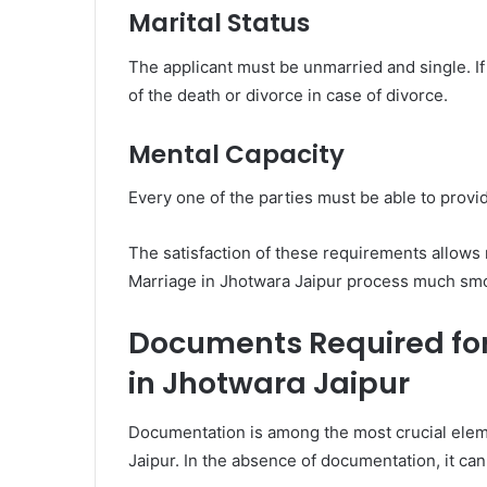
Marital Status
The applicant must be unmarried and single. I
of the death or divorce in case of divorce.
Mental Capacity
Every one of the parties must be able to provid
The satisfaction of these requirements allows
Marriage in Jhotwara Jaipur process much sm
Documents Required fo
in Jhotwara Jaipur
Documentation is among the most crucial elem
Jaipur. In the absence of documentation, it can m