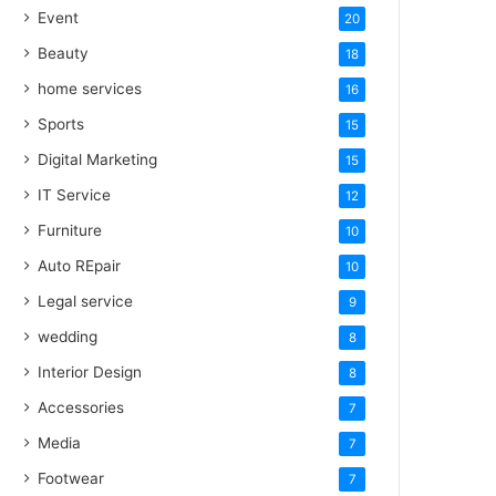
Event
20
Beauty
18
home services
16
Sports
15
Digital Marketing
15
IT Service
12
Furniture
10
Auto REpair
10
Legal service
9
wedding
8
Interior Design
8
Accessories
7
Media
7
Footwear
7