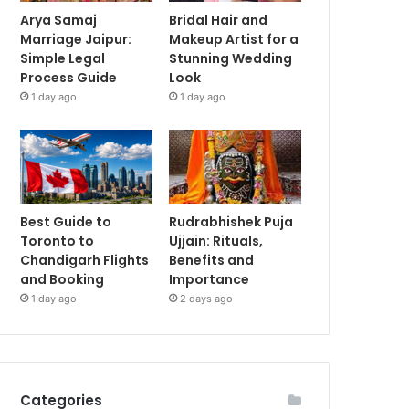
Arya Samaj
Bridal Hair and
Marriage Jaipur:
Makeup Artist for a
Simple Legal
Stunning Wedding
Process Guide
Look
1 day ago
1 day ago
Best Guide to
Rudrabhishek Puja
Toronto to
Ujjain: Rituals,
Chandigarh Flights
Benefits and
and Booking
Importance
1 day ago
2 days ago
Categories