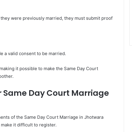
f they were previously married, they must submit proof
e a valid consent to be married.
 making it possible to make the Same Day Court
oother.
r Same Day Court Marriage
ents of the Same Day Court Marriage in Jhotwara
ake it difficult to register.