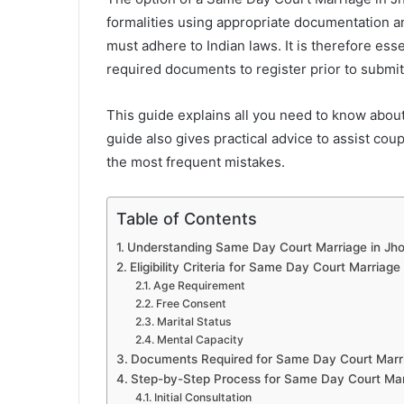
formalities using appropriate documentation 
must adhere to Indian laws. It is therefore esse
required documents to register prior to submitt
This guide explains all you need to know abou
guide also gives practical advice to assist co
the most frequent mistakes.
Table of Contents
Understanding Same Day Court Marriage in Jho
Eligibility Criteria for Same Day Court Marriage
Age Requirement
Free Consent
Marital Status
Mental Capacity
Documents Required for Same Day Court Marri
Step-by-Step Process for Same Day Court Marr
Initial Consultation