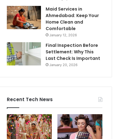
Maid Services in
Ahmedabad: Keep Your
Home Clean and
Comfortable
January 12, 2026
Final Inspection Before
Settlement: Why This
Last Check Is Important
January 20, 2026
Recent Tech News