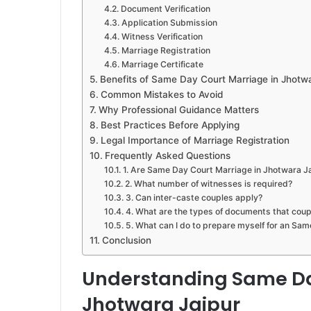
Document Verification
Application Submission
Witness Verification
Marriage Registration
Marriage Certificate
Benefits of Same Day Court Marriage in Jhotwa
Common Mistakes to Avoid
Why Professional Guidance Matters
Best Practices Before Applying
Legal Importance of Marriage Registration
Frequently Asked Questions
1. Are Same Day Court Marriage in Jhotwara Jai
2. What number of witnesses is required?
3. Can inter-caste couples apply?
4. What are the types of documents that coup
5. What can I do to prepare myself for an Sa
Conclusion
Understanding Same Da
Jhotwara Jaipur