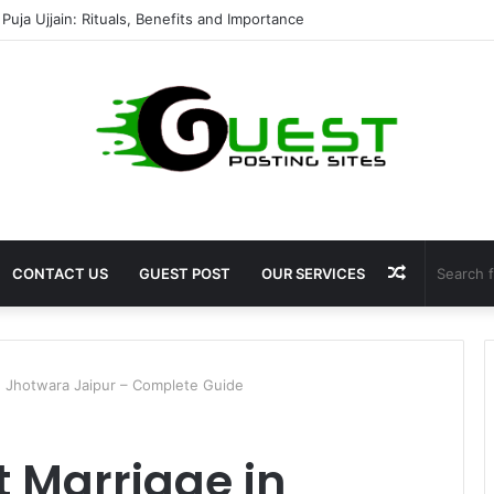
shala ayodhya rooms Complete Accommodation Stay Guide
Random
CONTACT US
GUEST POST
OUR SERVICES
Article
n Jhotwara Jaipur – Complete Guide
 Marriage in