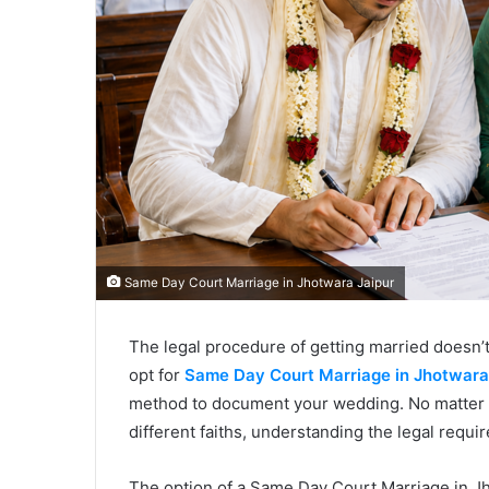
Same Day Court Marriage in Jhotwara Jaipur
The legal procedure of getting married doesn’
opt for
Same Day Court Marriage in Jhotwara
method to document your wedding. No matter w
different faiths, understanding the legal requ
The option of a Same Day Court Marriage in Jh