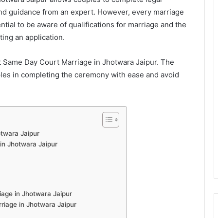
and guidance from an expert. However, every marriage
ntial to be aware of qualifications for marriage and the
ing an application.
t Same Day Court Marriage in Jhotwara Jaipur. The
uples in completing the ceremony with ease and avoid
twara Jaipur
 in Jhotwara Jaipur
age in Jhotwara Jaipur
iage in Jhotwara Jaipur