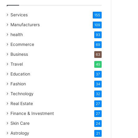
Services
155
Manufacturers
109
health
93
Ecommerce
69
Business
63
Travel
49
Education
37
Fashion
34
Technology
32
Real Estate
27
Finance & Investment
27
Skin Care
24
Astrology
21