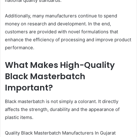
national quality standards.
Additionally, many manufacturers continue to spend
money on research and development. In the end,
customers are provided with novel formulations that
enhance the efficiency of processing and improve product
performance.
What Makes High-Quality
Black Masterbatch
Important?
Black masterbatch is not simply a colorant. It directly
affects the strength, durability and the appearance of
plastic items.
Quality Black Masterbatch Manufacturers In Gujarat