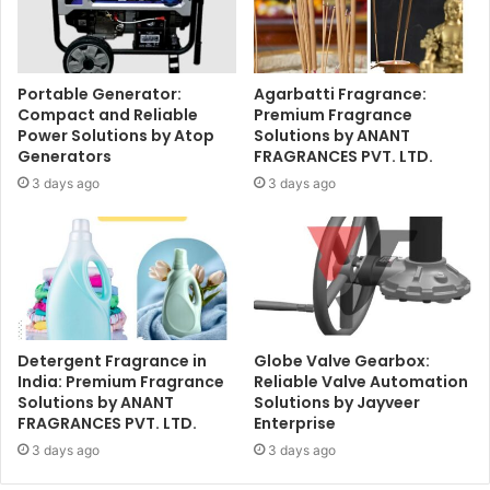
Portable Generator:
Agarbatti Fragrance:
Compact and Reliable
Premium Fragrance
Power Solutions by Atop
Solutions by ANANT
Generators
FRAGRANCES PVT. LTD.
3 days ago
3 days ago
Detergent Fragrance in
Globe Valve Gearbox:
India: Premium Fragrance
Reliable Valve Automation
Solutions by ANANT
Solutions by Jayveer
FRAGRANCES PVT. LTD.
Enterprise
3 days ago
3 days ago