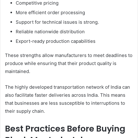
Competitive pricing
More efficient order processing
Support for technical issues is strong.
Reliable nationwide distribution
Export-ready production capabilities
These strengths allow manufacturers to meet deadlines to
produce while ensuring that their product quality is
maintained.
The highly developed transportation network of India can
also facilitate faster deliveries across India. This means
that businesses are less susceptible to interruptions to
their supply chain.
Best Practices Before Buying