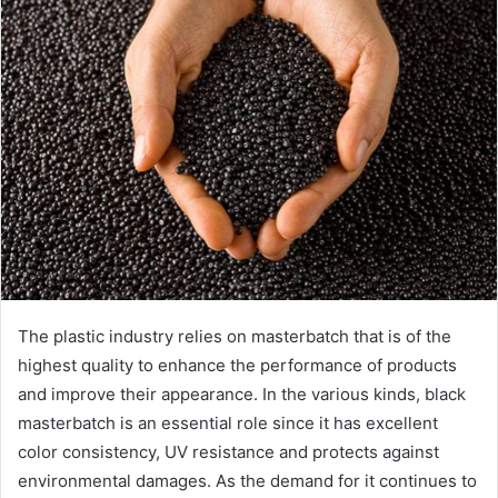
The plastic industry relies on masterbatch that is of the
highest quality to enhance the performance of products
and improve their appearance. In the various kinds, black
masterbatch is an essential role since it has excellent
color consistency, UV resistance and protects against
environmental damages. As the demand for it continues to