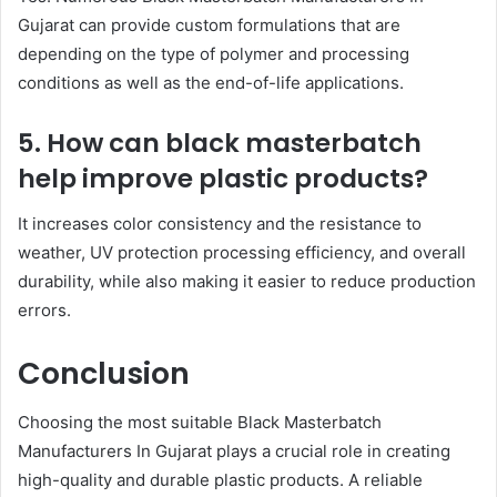
Gujarat can provide custom formulations that are
depending on the type of polymer and processing
conditions as well as the end-of-life applications.
5. How can black masterbatch
help improve plastic products?
It increases color consistency and the resistance to
weather, UV protection processing efficiency, and overall
durability, while also making it easier to reduce production
errors.
Conclusion
Choosing the most suitable Black Masterbatch
Manufacturers In Gujarat plays a crucial role in creating
high-quality and durable plastic products. A reliable