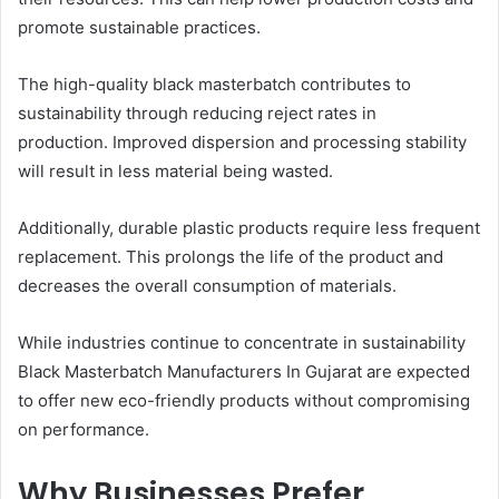
promote sustainable practices.
The high-quality black masterbatch contributes to
sustainability through reducing reject rates in
production. Improved dispersion and processing stability
will result in less material being wasted.
Additionally, durable plastic products require less frequent
replacement. This prolongs the life of the product and
decreases the overall consumption of materials.
While industries continue to concentrate in sustainability
Black Masterbatch Manufacturers In Gujarat are expected
to offer new eco-friendly products without compromising
on performance.
Why Businesses Prefer