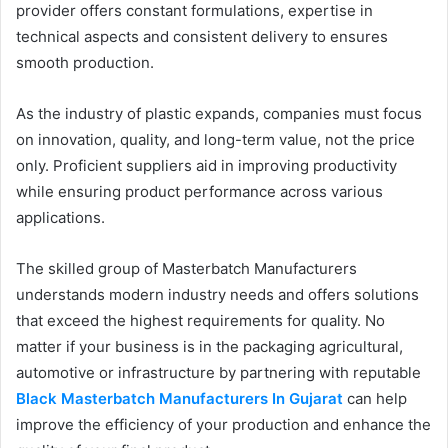
provider offers constant formulations, expertise in
technical aspects and consistent delivery to ensures
smooth production.
As the industry of plastic expands, companies must focus
on innovation, quality, and long-term value, not the price
only. Proficient suppliers aid in improving productivity
while ensuring product performance across various
applications.
The skilled group of Masterbatch Manufacturers
understands modern industry needs and offers solutions
that exceed the highest requirements for quality. No
matter if your business is in the packaging agricultural,
automotive or infrastructure by partnering with reputable
Black Masterbatch Manufacturers In Gujarat
can help
improve the efficiency of your production and enhance the