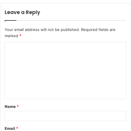
Leave a Reply
Your email address will not be published.
Required fields are
marked
*
C
o
m
m
e
n
t
Name
*
*
Email
*