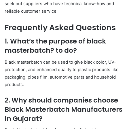
seek out suppliers who have technical know-how and
reliable customer service.
Frequently Asked Questions
1. What’s the purpose of black
masterbatch? to do?
Black masterbatch can be used to give black color, UV-
protection, and enhanced quality to plastic products like
packaging, pipes film, automotive parts and household
products.
2. Why should companies choose
Black Masterbatch Manufacturers
In Gujarat?