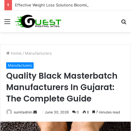
Effective Weight Loss Solutions Bloomingdale That Work
Menu
S
fo
Home
/
Manufacturers
Manufacturers
Quality Black Masterbatch
Manufacturers In Gujarat:
The Complete Guide
Send
sumitadmin
June 30, 2026
0
8
7 minutes read
an
email