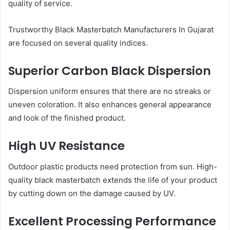
quality of service.
Trustworthy Black Masterbatch Manufacturers In Gujarat
are focused on several quality indices.
Superior Carbon Black Dispersion
Dispersion uniform ensures that there are no streaks or
uneven coloration. It also enhances general appearance
and look of the finished product.
High UV Resistance
Outdoor plastic products need protection from sun. High-
quality black masterbatch extends the life of your product
by cutting down on the damage caused by UV.
Excellent Processing Performance