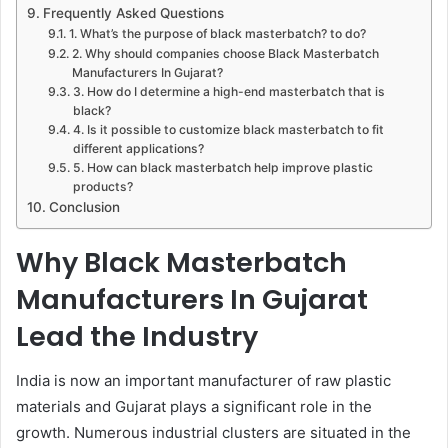
Frequently Asked Questions
1. What’s the purpose of black masterbatch? to do?
2. Why should companies choose Black Masterbatch
Manufacturers In Gujarat?
3. How do I determine a high-end masterbatch that is
black?
4. Is it possible to customize black masterbatch to fit
different applications?
5. How can black masterbatch help improve plastic
products?
Conclusion
Why Black Masterbatch
Manufacturers In Gujarat
Lead the Industry
India is now an important manufacturer of raw plastic
materials and Gujarat plays a significant role in the
growth. Numerous industrial clusters are situated in the