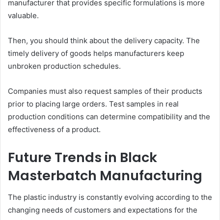
manufacturer that provides specific formulations is more
valuable.
Then, you should think about the delivery capacity. The
timely delivery of goods helps manufacturers keep
unbroken production schedules.
Companies must also request samples of their products
prior to placing large orders. Test samples in real
production conditions can determine compatibility and the
effectiveness of a product.
Future Trends in Black
Masterbatch Manufacturing
The plastic industry is constantly evolving according to the
changing needs of customers and expectations for the