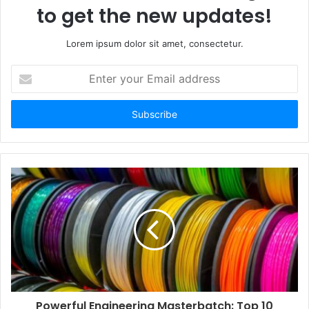
to get the new updates!
Lorem ipsum dolor sit amet, consectetur.
Enter
your
Email
address
Powerful Engineering Masterbatch: Top 10