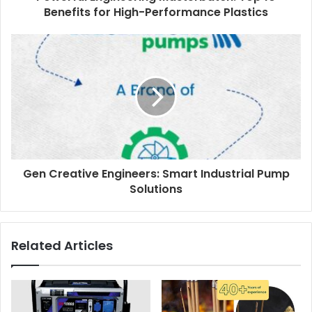
Benefits for High-Performance Plastics
Gen Creative Engineers: Smart Industrial Pump
Solutions
Related Articles