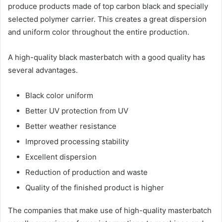
produce products made of top carbon black and specially
selected polymer carrier. This creates a great dispersion
and uniform color throughout the entire production.
A high-quality black masterbatch with a good quality has
several advantages.
Black color uniform
Better UV protection from UV
Better weather resistance
Improved processing stability
Excellent dispersion
Reduction of production and waste
Quality of the finished product is higher
The companies that make use of high-quality masterbatch