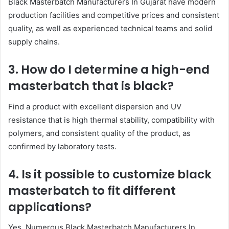
Black Masterbatch Manufacturers In Gujarat have modern
production facilities and competitive prices and consistent
quality, as well as experienced technical teams and solid
supply chains.
3. How do I determine a high-end
masterbatch that is black?
Find a product with excellent dispersion and UV
resistance that is high thermal stability, compatibility with
polymers, and consistent quality of the product, as
confirmed by laboratory tests.
4. Is it possible to customize black
masterbatch to fit different
applications?
Yes. Numerous Black Masterbatch Manufacturers In