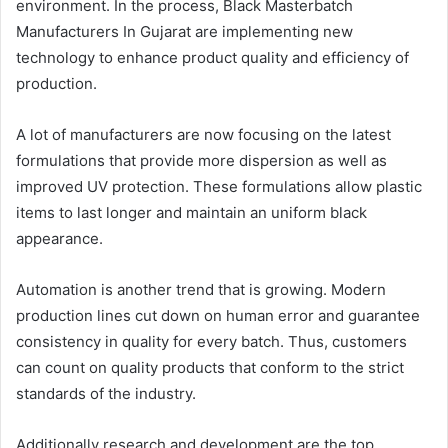
environment. In the process, Black Masterbatch
Manufacturers In Gujarat are implementing new
technology to enhance product quality and efficiency of
production.
A lot of manufacturers are now focusing on the latest
formulations that provide more dispersion as well as
improved UV protection. These formulations allow plastic
items to last longer and maintain an uniform black
appearance.
Automation is another trend that is growing. Modern
production lines cut down on human error and guarantee
consistency in quality for every batch. Thus, customers
can count on quality products that conform to the strict
standards of the industry.
Additionally research and development are the top