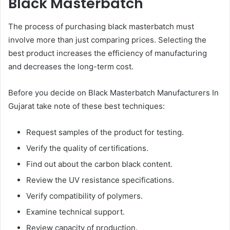
Black Masterbatch
The process of purchasing black masterbatch must
involve more than just comparing prices. Selecting the
best product increases the efficiency of manufacturing
and decreases the long-term cost.
Before you decide on Black Masterbatch Manufacturers In
Gujarat take note of these best techniques:
Request samples of the product for testing.
Verify the quality of certifications.
Find out about the carbon black content.
Review the UV resistance specifications.
Verify compatibility of polymers.
Examine technical support.
Review capacity of production.