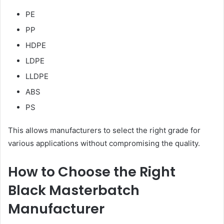
PE
PP
HDPE
LDPE
LLDPE
ABS
PS
This allows manufacturers to select the right grade for
various applications without compromising the quality.
How to Choose the Right
Black Masterbatch
Manufacturer