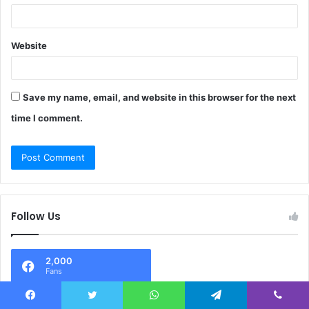
Website
Save my name, email, and website in this browser for the next
time I comment.
Follow Us
2,000
Fans
Facebook
Twitter
WhatsApp
Telegram
Viber