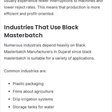
usually experience fewer interruptions to machines and
lower reject rates. This means that production is more
efficient and profit-oriented.
Industries That Use Black
Masterbatch
Numerous industries depend heavily on Black
Masterbatch Manufacturers In Gujarat since black
masterbatch is suitable for a variety of applications.
Common industries are:
Plastic packaging
Films about agriculture
Drip irrigation systems
Storage tanks for water