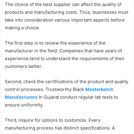
The choice of the best supplier can affect the quality of
products and manufacturing costs. Thus, businesses must
take into consideration various important aspects before
making a choice.
The first step is to review the experience of the
manufacturer in the field. Companies that have years of
experience tend to understand the requirements of their
customers better.
Second, check the certifications of the product and quality
control processes. Trustworthy Black
Masterbatch
Manufacturers
In Gujarat conduct regular lab tests to
ensure uniformity.
Third, inquire for options to customize. Every
manufacturing process has distinct specifications. A