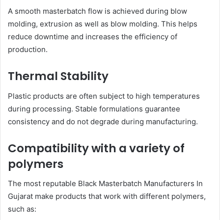
A smooth masterbatch flow is achieved during blow
molding, extrusion as well as blow molding. This helps
reduce downtime and increases the efficiency of
production.
Thermal Stability
Plastic products are often subject to high temperatures
during processing. Stable formulations guarantee
consistency and do not degrade during manufacturing.
Compatibility with a variety of
polymers
The most reputable Black Masterbatch Manufacturers In
Gujarat make products that work with different polymers,
such as: