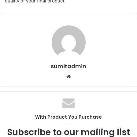
quality of your final product.
sumitadmin
Website
With Product You Purchase
Subscribe to our mailing list