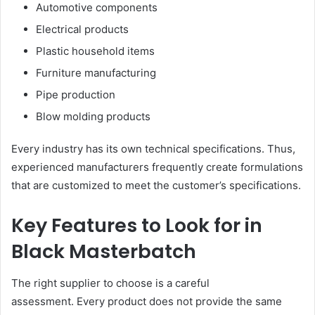
Automotive components
Electrical products
Plastic household items
Furniture manufacturing
Pipe production
Blow molding products
Every industry has its own technical specifications. Thus,
experienced manufacturers frequently create formulations
that are customized to meet the customer’s specifications.
Key Features to Look for in
Black Masterbatch
The right supplier to choose is a careful
assessment. Every product does not provide the same