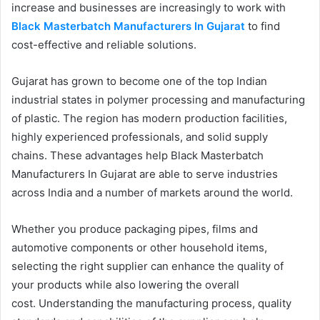
increase and businesses are increasingly to work with
Black Masterbatch Manufacturers In Gujarat
to find
cost-effective and reliable solutions.
Gujarat has grown to become one of the top Indian
industrial states in polymer processing and manufacturing
of plastic. The region has modern production facilities,
highly experienced professionals, and solid supply
chains. These advantages help Black Masterbatch
Manufacturers In Gujarat are able to serve industries
across India and a number of markets around the world.
Whether you produce packaging pipes, films and
automotive components or other household items,
selecting the right supplier can enhance the quality of
your products while also lowering the overall
cost. Understanding the manufacturing process, quality