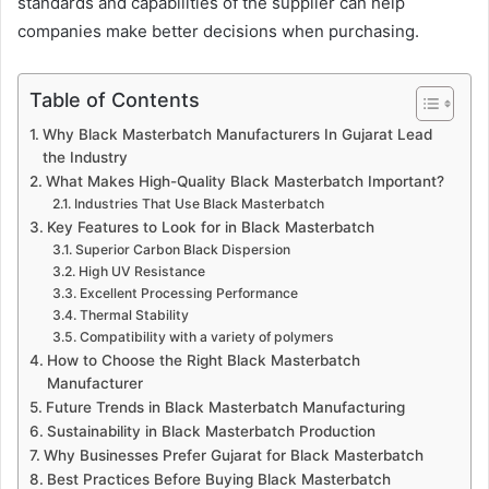
standards and capabilities of the supplier can help
companies make better decisions when purchasing.
Table of Contents
Why Black Masterbatch Manufacturers In Gujarat Lead
the Industry
What Makes High-Quality Black Masterbatch Important?
Industries That Use Black Masterbatch
Key Features to Look for in Black Masterbatch
Superior Carbon Black Dispersion
High UV Resistance
Excellent Processing Performance
Thermal Stability
Compatibility with a variety of polymers
How to Choose the Right Black Masterbatch
Manufacturer
Future Trends in Black Masterbatch Manufacturing
Sustainability in Black Masterbatch Production
Why Businesses Prefer Gujarat for Black Masterbatch
Best Practices Before Buying Black Masterbatch