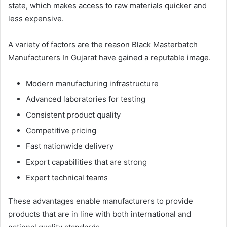
state, which makes access to raw materials quicker and
less expensive.
A variety of factors are the reason Black Masterbatch
Manufacturers In Gujarat have gained a reputable image.
Modern manufacturing infrastructure
Advanced laboratories for testing
Consistent product quality
Competitive pricing
Fast nationwide delivery
Export capabilities that are strong
Expert technical teams
These advantages enable manufacturers to provide
products that are in line with both international and