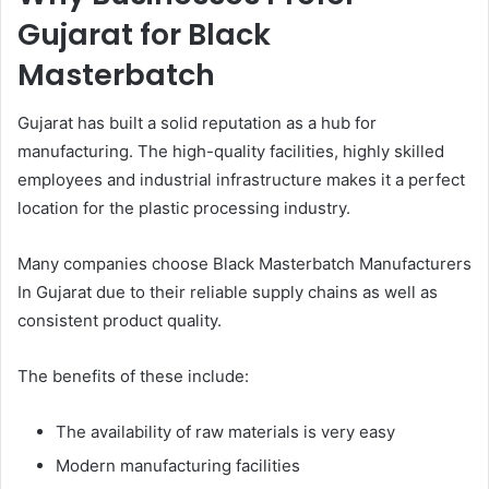
Gujarat for Black
Masterbatch
Gujarat has built a solid reputation as a hub for
manufacturing. The high-quality facilities, highly skilled
employees and industrial infrastructure makes it a perfect
location for the plastic processing industry.
Many companies choose Black Masterbatch Manufacturers
In Gujarat due to their reliable supply chains as well as
consistent product quality.
The benefits of these include:
The availability of raw materials is very easy
Modern manufacturing facilities