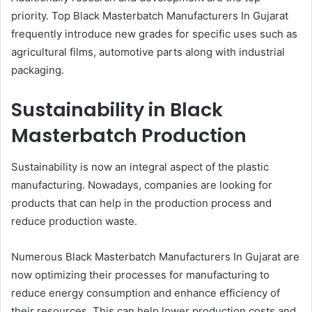
priority. Top Black Masterbatch Manufacturers In Gujarat
frequently introduce new grades for specific uses such as
agricultural films, automotive parts along with industrial
packaging.
Sustainability in Black
Masterbatch Production
Sustainability is now an integral aspect of the plastic
manufacturing. Nowadays, companies are looking for
products that can help in the production process and
reduce production waste.
Numerous Black Masterbatch Manufacturers In Gujarat are
now optimizing their processes for manufacturing to
reduce energy consumption and enhance efficiency of
their resources. This can help lower production costs and