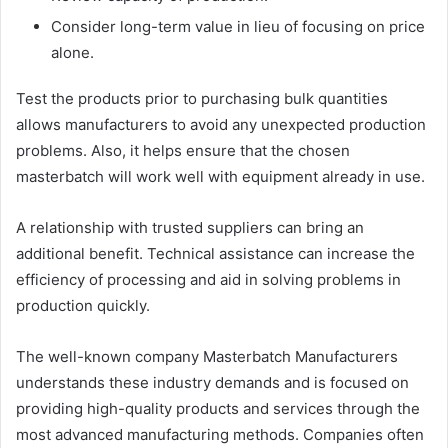
Consider long-term value in lieu of focusing on price
alone.
Test the products prior to purchasing bulk quantities
allows manufacturers to avoid any unexpected production
problems. Also, it helps ensure that the chosen
masterbatch will work well with equipment already in use.
A relationship with trusted suppliers can bring an
additional benefit. Technical assistance can increase the
efficiency of processing and aid in solving problems in
production quickly.
The well-known company Masterbatch Manufacturers
understands these industry demands and is focused on
providing high-quality products and services through the
most advanced manufacturing methods. Companies often