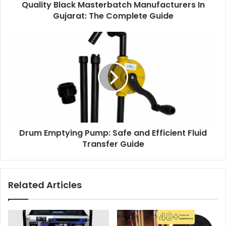
Quality Black Masterbatch Manufacturers In
Gujarat: The Complete Guide
Drum Emptying Pump: Safe and Efficient Fluid
Transfer Guide
Related Articles