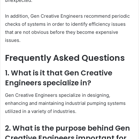
unexpected.
In addition, Gen Creative Engineers recommend periodic
checks of systems in order to identify efficiency issues
that are not obvious before they become expensive
issues.
Frequently Asked Questions
1. What is it that Gen Creative
Engineers specialize in?
Gen Creative Engineers specialize in designing,
enhancing and maintaining industrial pumping systems
utilized in a variety of industries.
2. What is the purpose behind Gen
Creative Engineers important for