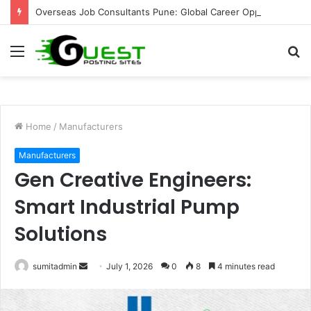
Overseas Job Consultants Pune: Global Career Opportunities with Joy Visas
Menu
S
fo
Home
/
Manufacturers
Manufacturers
Gen Creative Engineers:
Smart Industrial Pump
Solutions
Send
sumitadmin
July 1, 2026
0
8
4 minutes read
an
email