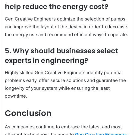
help reduce the energy cost?
Gen Creative Engineers optimize the selection of pumps,
and improve the layout of the device in order to decrease
the energy use and recommend efficient ways to operate.
5. Why should businesses select
experts in engineering?
Highly skilled Gen Creative Engineers identify potential
problems early, offer secure solutions and guarantee the
longevity of your system while ensuring the least
downtime.
Conclusion
As companies continue to embrace the latest and most
efficient technology, the need to
Gen Creative Engineers