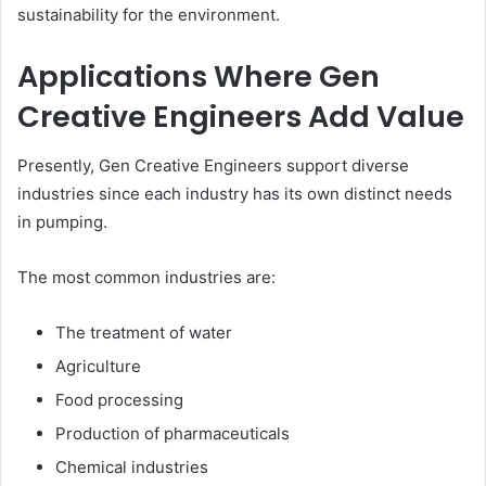
sustainability for the environment.
Applications Where Gen
Creative Engineers Add Value
Presently, Gen Creative Engineers support diverse
industries since each industry has its own distinct needs
in pumping.
The most common industries are:
The treatment of water
Agriculture
Food processing
Production of pharmaceuticals
Chemical industries