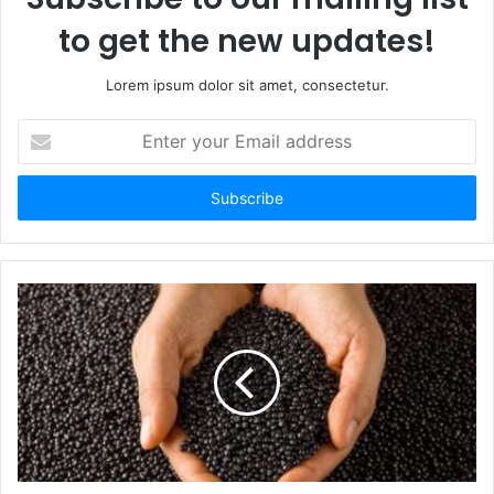
to get the new updates!
Lorem ipsum dolor sit amet, consectetur.
Enter
your
Email
address