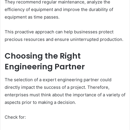
They recommend regular maintenance, analyze the
efficiency of equipment and improve the durability of
equipment as time passes.
This proactive approach can help businesses protect
precious resources and ensure uninterrupted production.
Choosing the Right
Engineering Partner
The selection of a expert engineering partner could
directly impact the success of a project. Therefore,
enterprises must think about the importance of a variety of
aspects prior to making a decision.
Check for: