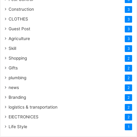
Construction
3
CLOTHES
3
Guest Post
3
Agriculture
3
Skill
3
Shopping
2
Gifts
2
plumbing
2
news
2
Branding
2
logistics & transportation
2
ElECTRONICES
2
Life Style
1