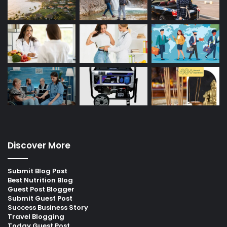
Discover More
Submit Blog Post
Best Nutrition Blog
Guest Post Blogger
Submit Guest Post
Success Business Story
Travel Blogging
Today Guest Post