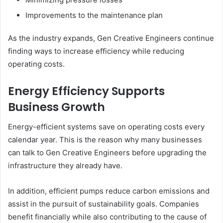
Improvements to the maintenance plan
As the industry expands, Gen Creative Engineers continue
finding ways to increase efficiency while reducing
operating costs.
Energy Efficiency Supports
Business Growth
Energy-efficient systems save on operating costs every
calendar year. This is the reason why many businesses
can talk to Gen Creative Engineers before upgrading the
infrastructure they already have.
In addition, efficient pumps reduce carbon emissions and
assist in the pursuit of sustainability goals. Companies
benefit financially while also contributing to the cause of