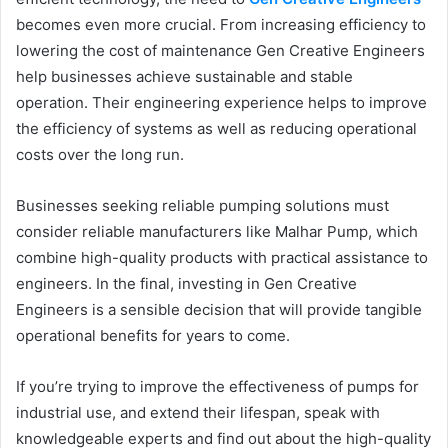
becomes even more crucial. From increasing efficiency to
lowering the cost of maintenance Gen Creative Engineers
help businesses achieve sustainable and stable
operation. Their engineering experience helps to improve
the efficiency of systems as well as reducing operational
costs over the long run.
Businesses seeking reliable pumping solutions must
consider reliable manufacturers like Malhar Pump, which
combine high-quality products with practical assistance to
engineers. In the final, investing in Gen Creative
Engineers is a sensible decision that will provide tangible
operational benefits for years to come.
If you’re trying to improve the effectiveness of pumps for
industrial use, and extend their lifespan, speak with
knowledgeable experts and find out about the high-quality