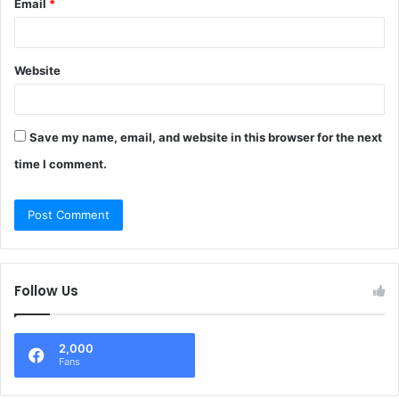
Email
*
Website
Save my name, email, and website in this browser for the next
time I comment.
Follow Us
2,000
Fans