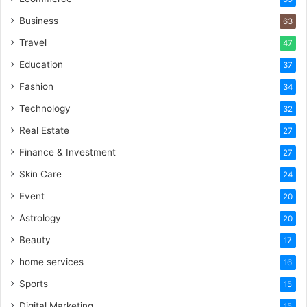
Business
63
Travel
47
Education
37
Fashion
34
Technology
32
Real Estate
27
Finance & Investment
27
Skin Care
24
Event
20
Astrology
20
Beauty
17
home services
16
Sports
15
Digital Marketing
15