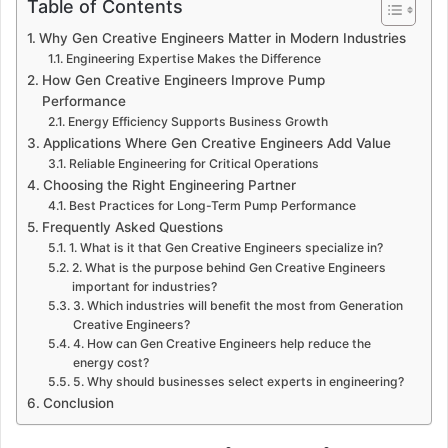
Table of Contents
Why Gen Creative Engineers Matter in Modern Industries
Engineering Expertise Makes the Difference
How Gen Creative Engineers Improve Pump
Performance
Energy Efficiency Supports Business Growth
Applications Where Gen Creative Engineers Add Value
Reliable Engineering for Critical Operations
Choosing the Right Engineering Partner
Best Practices for Long-Term Pump Performance
Frequently Asked Questions
1. What is it that Gen Creative Engineers specialize in?
2. What is the purpose behind Gen Creative Engineers
important for industries?
3. Which industries will benefit the most from Generation
Creative Engineers?
4. How can Gen Creative Engineers help reduce the
energy cost?
5. Why should businesses select experts in engineering?
Conclusion