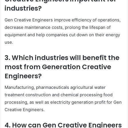
industries?
Gen Creative Engineers improve efficiency of operations,
decrease maintenance costs, prolong the lifespan of
equipment and help companies cut down on their energy
use.
3. Which industries will benefit the
most from Generation Creative
Engineers?
Manufacturing, pharmaceuticals agricultural water
treatment construction and chemical processing food
processing, as well as electricity generation profit for Gen
Creative Engineers.
4. How can Gen Creative Engineers