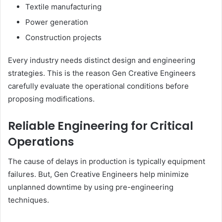
Textile manufacturing
Power generation
Construction projects
Every industry needs distinct design and engineering
strategies. This is the reason Gen Creative Engineers
carefully evaluate the operational conditions before
proposing modifications.
Reliable Engineering for Critical
Operations
The cause of delays in production is typically equipment
failures. But, Gen Creative Engineers help minimize
unplanned downtime by using pre-engineering
techniques.