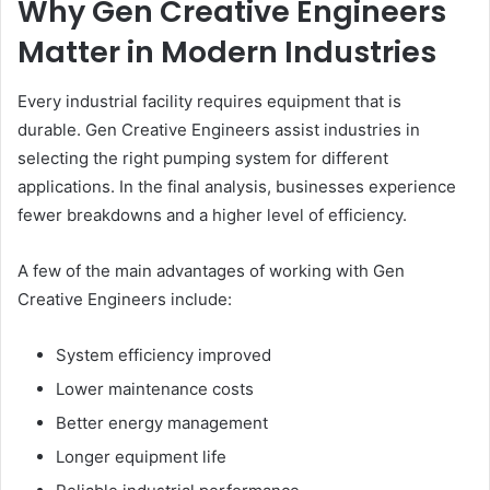
Why Gen Creative Engineers
Matter in Modern Industries
Every industrial facility requires equipment that is
durable. Gen Creative Engineers assist industries in
selecting the right pumping system for different
applications. In the final analysis, businesses experience
fewer breakdowns and a higher level of efficiency.
A few of the main advantages of working with Gen
Creative Engineers include:
System efficiency improved
Lower maintenance costs
Better energy management
Longer equipment life