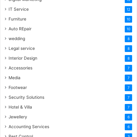
IT Service
12
Furniture
10
Auto REpair
10
wedding
8
Legal service
8
Interior Design
8
Accessories
7
Media
7
Footwear
7
Security Solutions
7
Hotel & Villa
7
Jewellery
6
Accounting Services
6
Pest Control
3