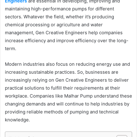
Engineers
are essential in developing, improving and
maintaining high-performance pumps for different
sectors. Whatever the field, whether it’s producing
chemical processing or agriculture and water
management, Gen Creative Engineers help companies
increase efficiency and improve efficiency over the long-
term.
Modern industries also focus on reducing energy use and
increasing sustainable practices. So, businesses are
increasingly relying on Gen Creative Engineers to deliver
practical solutions to fulfill their requirements at their
workplace. Companies like Malhar Pump understand these
changing demands and will continue to help industries by
providing reliable methods of pumping and technical
knowledge.