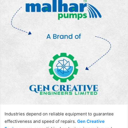
Industries depend on reliable equipment to guarantee
effectiveness and speed of repairs.
Gen Creative