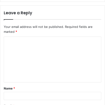
Leave a Reply
Your email address will not be published.
Required fields are
marked
*
C
o
m
m
e
n
t
Name
*
*