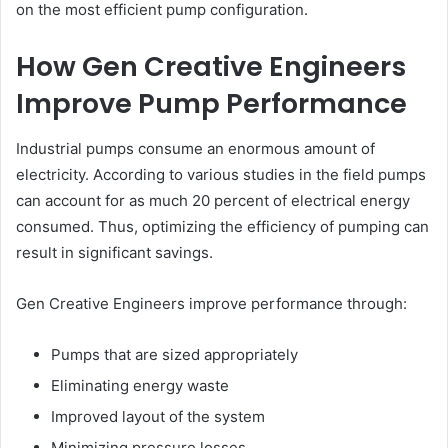
on the most efficient pump configuration.
How Gen Creative Engineers
Improve Pump Performance
Industrial pumps consume an enormous amount of
electricity. According to various studies in the field pumps
can account for as much 20 percent of electrical energy
consumed. Thus, optimizing the efficiency of pumping can
result in significant savings.
Gen Creative Engineers improve performance through:
Pumps that are sized appropriately
Eliminating energy waste
Improved layout of the system
Minimizing pressure losses