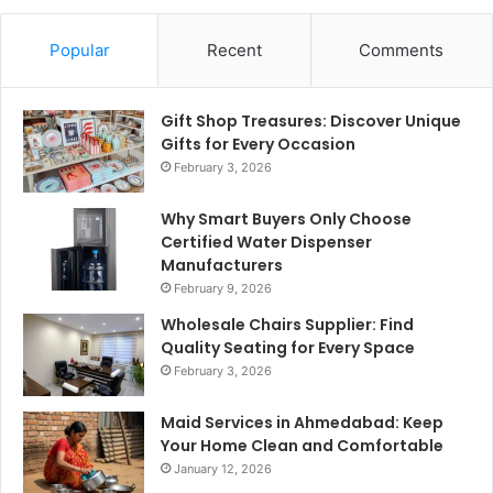
Popular
Recent
Comments
Gift Shop Treasures: Discover Unique
Gifts for Every Occasion
February 3, 2026
Why Smart Buyers Only Choose
Certified Water Dispenser
Manufacturers
February 9, 2026
Wholesale Chairs Supplier: Find
Quality Seating for Every Space
February 3, 2026
Maid Services in Ahmedabad: Keep
Your Home Clean and Comfortable
January 12, 2026