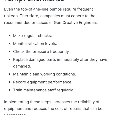
Even the top-of-the-line pumps require frequent
upkeep. Therefore, companies must adhere to the
recommended practices of Gen Creative Engineers:
Make regular checks.
Monitor vibration levels.
Check the pressure frequently.
Replace damaged parts immediately after they have
damaged.
Maintain clean working conditions.
Record equipment performance.
Train maintenance staff regularly.
Implementing these steps increases the reliability of
equipment and reduces the cost of repairs that can be