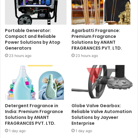
Portable Generator:
Agarbatti Fragrance:
Compact and Reliable
Premium Fragrance
Power Solutions by Atop
Solutions by ANANT
Generators
FRAGRANCES PVT. LTD.
23 hours ago
23 hours ago
Detergent Fragrance in
Globe Valve Gearbox:
India: Premium Fragrance
Reliable Valve Automation
Solutions by ANANT
Solutions by Jayveer
FRAGRANCES PVT. LTD.
Enterprise
1 day ago
1 day ago