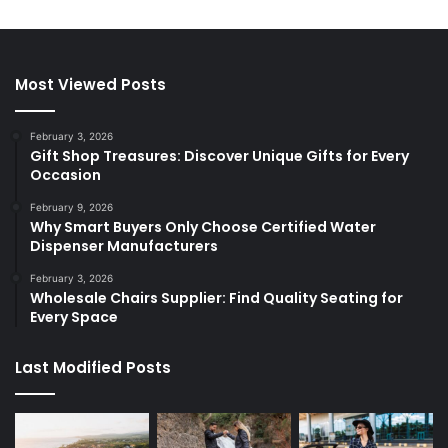
Most Viewed Posts
February 3, 2026
Gift Shop Treasures: Discover Unique Gifts for Every
Occasion
February 9, 2026
Why Smart Buyers Only Choose Certified Water
Dispenser Manufacturers
February 3, 2026
Wholesale Chairs Supplier: Find Quality Seating for
Every Space
Last Modified Posts