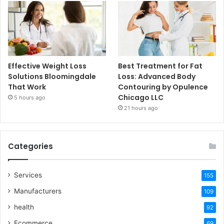
Effective Weight Loss
Best Treatment for Fat
Solutions Bloomingdale
Loss: Advanced Body
That Work
Contouring by Opulence
Chicago LLC
5 hours ago
21 hours ago
Categories
Services
155
Manufacturers
109
health
92
Ecommerce
69