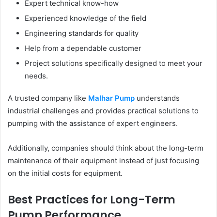
Expert technical know-how
Experienced knowledge of the field
Engineering standards for quality
Help from a dependable customer
Project solutions specifically designed to meet your
needs.
A trusted company like
Malhar Pump
understands
industrial challenges and provides practical solutions to
pumping with the assistance of expert engineers.
Additionally, companies should think about the long-term
maintenance of their equipment instead of just focusing
on the initial costs for equipment.
Best Practices for Long-Term
Pump Performance