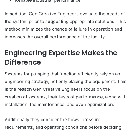
Reliable industrial performance
In addition, Gen Creative Engineers evaluate the needs of
the system prior to suggesting appropriate solutions. This
method minimizes the chance of failure in operation and
increases the overall performance of the facility.
Engineering Expertise Makes the
Difference
Systems for pumping that function efficiently rely on an
engineering strategy, not only placing the equipment. This
is the reason Gen Creative Engineers focus on the
creation of systems, their tests of performance, along with
installation, the maintenance, and even optimization.
Additionally they consider the flows, pressure
requirements, and operating conditions before deciding