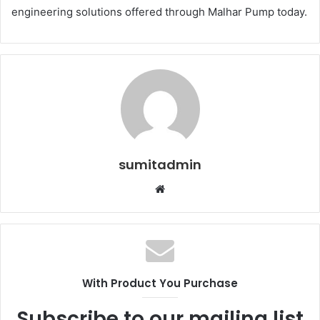
engineering solutions offered through Malhar Pump today.
sumitadmin
Website
With Product You Purchase
Subscribe to our mailing list