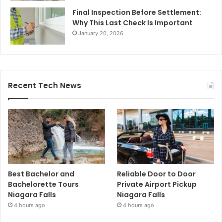
Final Inspection Before Settlement:
Why This Last Check Is Important
January 20, 2026
Recent Tech News
Best Bachelor and
Reliable Door to Door
Bachelorette Tours
Private Airport Pickup
Niagara Falls
Niagara Falls
4 hours ago
4 hours ago