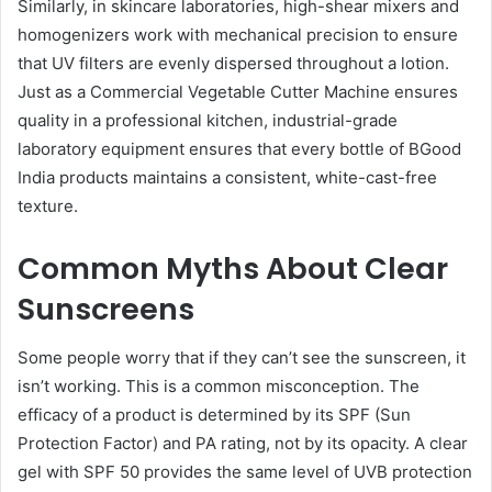
Similarly, in skincare laboratories, high-shear mixers and
homogenizers work with mechanical precision to ensure
that UV filters are evenly dispersed throughout a lotion.
Just as a Commercial Vegetable Cutter Machine ensures
quality in a professional kitchen, industrial-grade
laboratory equipment ensures that every bottle of BGood
India products maintains a consistent, white-cast-free
texture.
Common Myths About Clear
Sunscreens
Some people worry that if they can’t see the sunscreen, it
isn’t working. This is a common misconception. The
efficacy of a product is determined by its SPF (Sun
Protection Factor) and PA rating, not by its opacity. A clear
gel with SPF 50 provides the same level of UVB protection