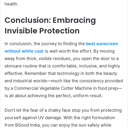
health.
Conclusion: Embracing
Invisible Protection
In conclusion, the journey to finding the
best sunscreen
without white cast
is well worth the effort. By moving
away from thick, visible residues, you open the door to a
skincare routine that is comfortable, inclusive, and highly
effective. Remember that technology in both the beauty
and industrial worlds—much like the consistency provided
by a Commercial Vegetable Cutter Machine in food prep—
is all about achieving the perfect, uniform result.
Don’t let the fear of a chalky face stop you from protecting
yourself against UV damage. With the right formulation
from BGood India, you can enjoy the sun safely while