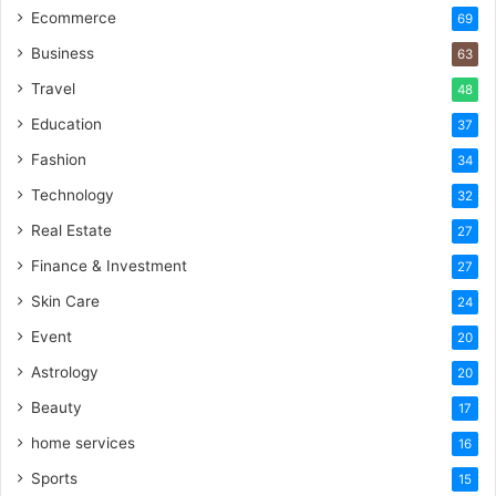
Ecommerce
69
Business
63
Travel
48
Education
37
Fashion
34
Technology
32
Real Estate
27
Finance & Investment
27
Skin Care
24
Event
20
Astrology
20
Beauty
17
home services
16
Sports
15