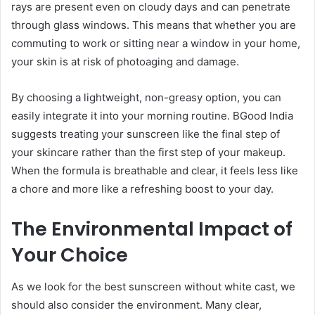
rays are present even on cloudy days and can penetrate
through glass windows. This means that whether you are
commuting to work or sitting near a window in your home,
your skin is at risk of photoaging and damage.
By choosing a lightweight, non-greasy option, you can
easily integrate it into your morning routine. BGood India
suggests treating your sunscreen like the final step of
your skincare rather than the first step of your makeup.
When the formula is breathable and clear, it feels less like
a chore and more like a refreshing boost to your day.
The Environmental Impact of
Your Choice
As we look for the best sunscreen without white cast, we
should also consider the environment. Many clear,