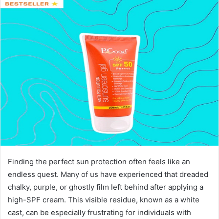
Finding the perfect sun protection often feels like an
endless quest. Many of us have experienced that dreaded
chalky, purple, or ghostly film left behind after applying a
high-SPF cream. This visible residue, known as a white
cast, can be especially frustrating for individuals with