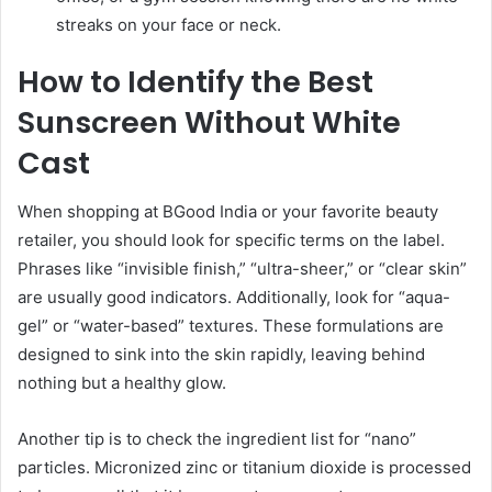
streaks on your face or neck.
How to Identify the Best
Sunscreen Without White
Cast
When shopping at BGood India or your favorite beauty
retailer, you should look for specific terms on the label.
Phrases like “invisible finish,” “ultra-sheer,” or “clear skin”
are usually good indicators. Additionally, look for “aqua-
gel” or “water-based” textures. These formulations are
designed to sink into the skin rapidly, leaving behind
nothing but a healthy glow.
Another tip is to check the ingredient list for “nano”
particles. Micronized zinc or titanium dioxide is processed