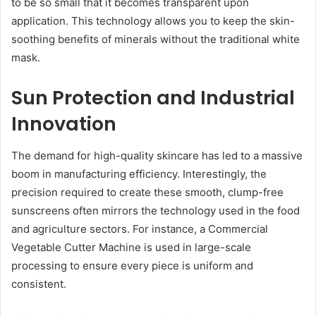
to be so small that it becomes transparent upon
application. This technology allows you to keep the skin-
soothing benefits of minerals without the traditional white
mask.
Sun Protection and Industrial
Innovation
The demand for high-quality skincare has led to a massive
boom in manufacturing efficiency. Interestingly, the
precision required to create these smooth, clump-free
sunscreens often mirrors the technology used in the food
and agriculture sectors. For instance, a Commercial
Vegetable Cutter Machine is used in large-scale
processing to ensure every piece is uniform and
consistent.