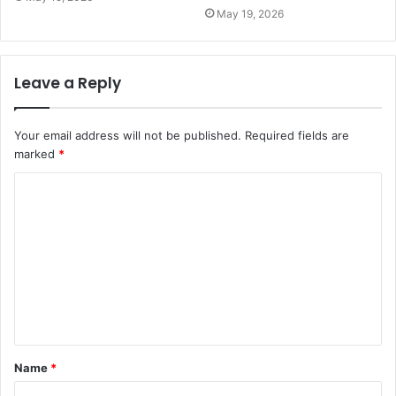
May 19, 2026
Leave a Reply
Your email address will not be published.
Required fields are
marked
*
C
o
m
m
e
n
t
Name
*
*