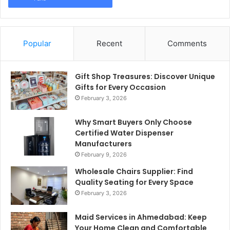
Popular
Recent
Comments
Gift Shop Treasures: Discover Unique
Gifts for Every Occasion
February 3, 2026
Why Smart Buyers Only Choose
Certified Water Dispenser
Manufacturers
February 9, 2026
Wholesale Chairs Supplier: Find
Quality Seating for Every Space
February 3, 2026
Maid Services in Ahmedabad: Keep
Your Home Clean and Comfortable