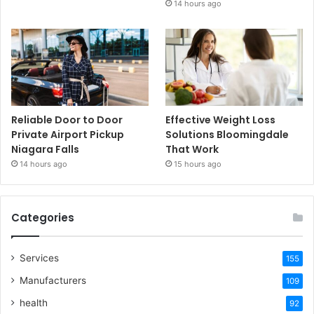
14 hours ago
Reliable Door to Door
Effective Weight Loss
Private Airport Pickup
Solutions Bloomingdale
Niagara Falls
That Work
14 hours ago
15 hours ago
Categories
Services
155
Manufacturers
109
health
92