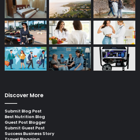
Discover More
Submit Blog Post
Best Nutrition Blog
Guest Post Blogger
Submit Guest Post
Success Business Story
Travel Blogging