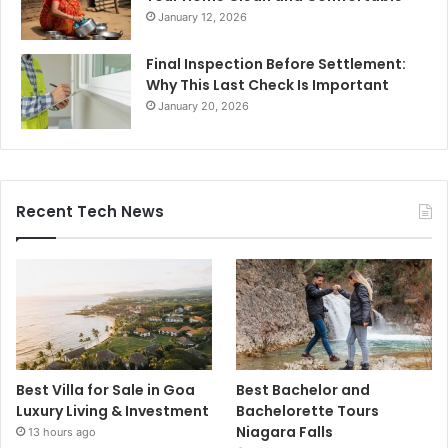
January 12, 2026
Final Inspection Before Settlement:
Why This Last Check Is Important
January 20, 2026
Recent Tech News
Best Villa for Sale in Goa
Best Bachelor and
Luxury Living & Investment
Bachelorette Tours
Niagara Falls
13 hours ago