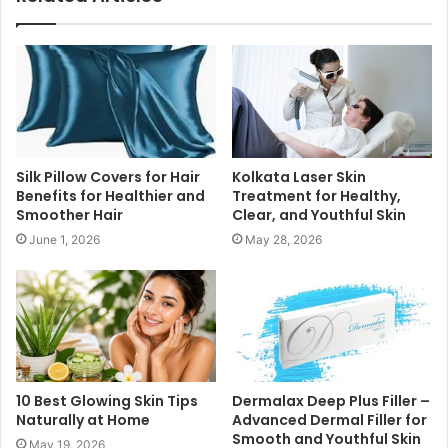
Silk Pillow Covers for Hair
Kolkata Laser Skin
Benefits for Healthier and
Treatment for Healthy,
Smoother Hair
Clear, and Youthful Skin
June 1, 2026
May 28, 2026
10 Best Glowing Skin Tips
Dermalax Deep Plus Filler –
Naturally at Home
Advanced Dermal Filler for
Smooth and Youthful Skin
May 19, 2026