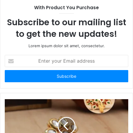
With Product You Purchase
Subscribe to our mailing list
to get the new updates!
Lorem ipsum dolor sit amet, consectetur.
Enter
your
Email
address