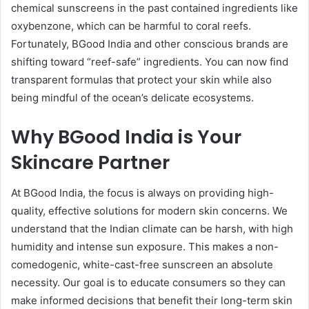
chemical sunscreens in the past contained ingredients like
oxybenzone, which can be harmful to coral reefs.
Fortunately, BGood India and other conscious brands are
shifting toward “reef-safe” ingredients. You can now find
transparent formulas that protect your skin while also
being mindful of the ocean’s delicate ecosystems.
Why BGood India is Your
Skincare Partner
At BGood India, the focus is always on providing high-
quality, effective solutions for modern skin concerns. We
understand that the Indian climate can be harsh, with high
humidity and intense sun exposure. This makes a non-
comedogenic, white-cast-free sunscreen an absolute
necessity. Our goal is to educate consumers so they can
make informed decisions that benefit their long-term skin