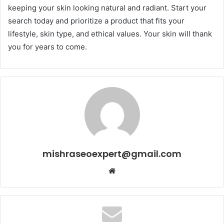
keeping your skin looking natural and radiant. Start your
search today and prioritize a product that fits your
lifestyle, skin type, and ethical values. Your skin will thank
you for years to come.
mishraseoexpert@gmail.com
Website