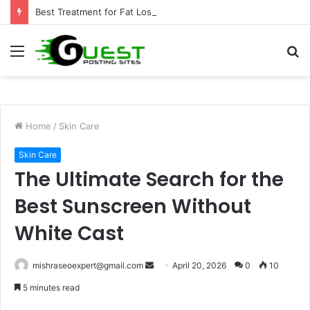
Best Treatment for Fat Loss: Advanced Body Contouring by Opulence Chicago LLC
Menu
S
fo
Home
/
Skin Care
Skin Care
The Ultimate Search for the
Best Sunscreen Without
White Cast
Send
mishraseoexpert@gmail.com
April 20, 2026
0
10
an
5 minutes read
email