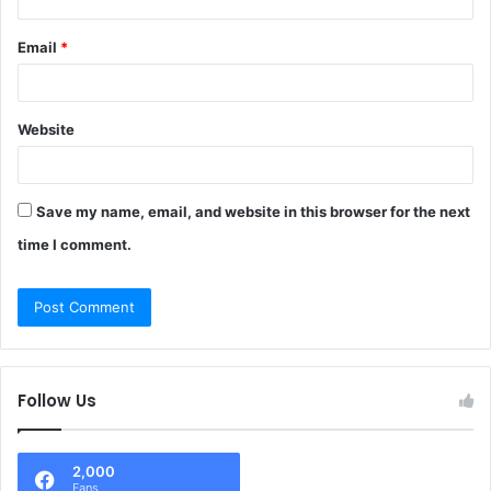
Email
*
Website
Save my name, email, and website in this browser for the next
time I comment.
Follow Us
2,000
Fans