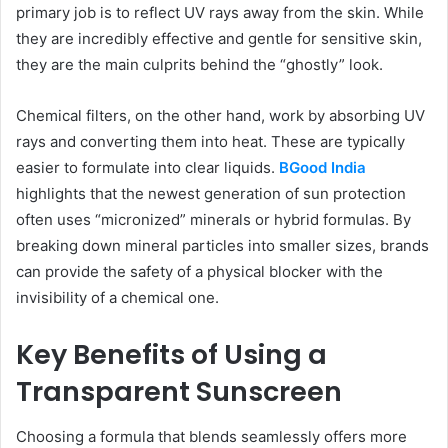
primary job is to reflect UV rays away from the skin. While
they are incredibly effective and gentle for sensitive skin,
they are the main culprits behind the “ghostly” look.
Chemical filters, on the other hand, work by absorbing UV
rays and converting them into heat. These are typically
easier to formulate into clear liquids.
BGood India
highlights that the newest generation of sun protection
often uses “micronized” minerals or hybrid formulas. By
breaking down mineral particles into smaller sizes, brands
can provide the safety of a physical blocker with the
invisibility of a chemical one.
Key Benefits of Using a
Transparent Sunscreen
Choosing a formula that blends seamlessly offers more