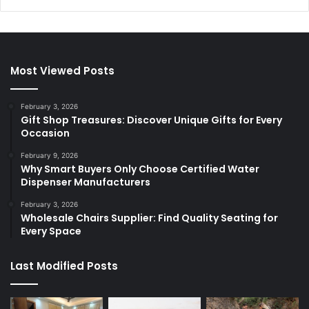
Most Viewed Posts
February 3, 2026
Gift Shop Treasures: Discover Unique Gifts for Every
Occasion
February 9, 2026
Why Smart Buyers Only Choose Certified Water
Dispenser Manufacturers
February 3, 2026
Wholesale Chairs Supplier: Find Quality Seating for
Every Space
Last Modified Posts