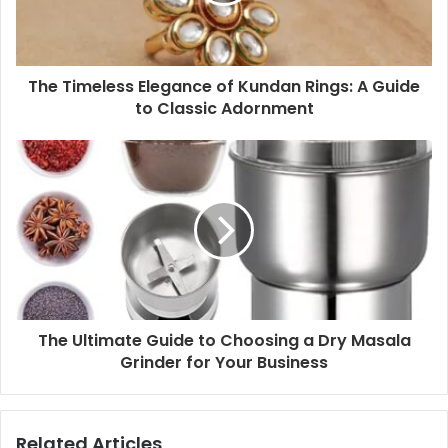
The Timeless Elegance of Kundan Rings: A Guide
to Classic Adornment
The Ultimate Guide to Choosing a Dry Masala
Grinder for Your Business
Related Articles