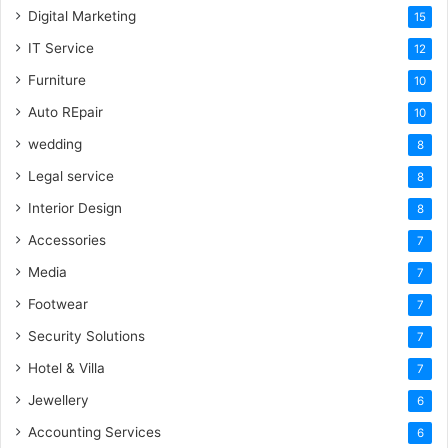
Digital Marketing
15
IT Service
12
Furniture
10
Auto REpair
10
wedding
8
Legal service
8
Interior Design
8
Accessories
7
Media
7
Footwear
7
Security Solutions
7
Hotel & Villa
7
Jewellery
6
Accounting Services
6