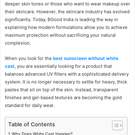
deeper skin tones or those who want to wear makeup over
their skincare. However, the skincare industry has evolved
significantly. Today, BGood India is leading the way in
explaining how modern formulations allow you to achieve
maximum protection without sacrificing your natural
complexion.
When you look for the
best sunscreen without white
cast
, you are essentially looking for a product that
balances advanced UV filters with a sophisticated delivery
system. It is no longer necessary to settle for heavy, thick
pastes that sit on top of the skin. Instead, transparent
finishes and gel-based textures are becoming the gold
standard for daily wear.
Table of Contents
Why Does White Cast Happen?