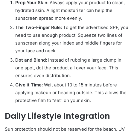
Prep Your Skin:
Always apply your product to clean,
hydrated skin. A light moisturizer can help the
sunscreen spread more evenly.
The Two-Finger Rule:
To get the advertised SPF, you
need to use enough product. Squeeze two lines of
sunscreen along your index and middle fingers for
your face and neck.
Dot and Blend:
Instead of rubbing a large clump in
one spot, dot the product all over your face. This
ensures even distribution.
Give it Time:
Wait about 10 to 15 minutes before
applying makeup or heading outside. This allows the
protective film to “set” on your skin.
Daily Lifestyle Integration
Sun protection should not be reserved for the beach. UV