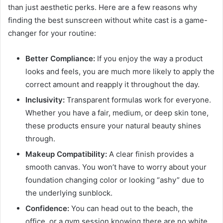
than just aesthetic perks. Here are a few reasons why
finding the best sunscreen without white cast is a game-
changer for your routine:
Better Compliance:
If you enjoy the way a product
looks and feels, you are much more likely to apply the
correct amount and reapply it throughout the day.
Inclusivity:
Transparent formulas work for everyone.
Whether you have a fair, medium, or deep skin tone,
these products ensure your natural beauty shines
through.
Makeup Compatibility:
A clear finish provides a
smooth canvas. You won’t have to worry about your
foundation changing color or looking “ashy” due to
the underlying sunblock.
Confidence:
You can head out to the beach, the
office, or a gym session knowing there are no white