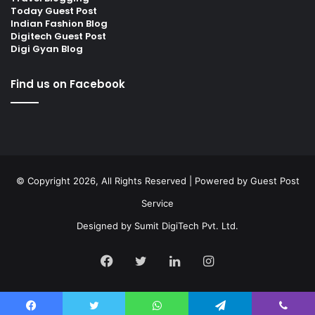
Today Guest Post
Indian Fashion Blog
Digitech Guest Post
Digi Gyan Blog
Find us on Facebook
© Copyright 2026, All Rights Reserved | Powered by
Guest Post
Service
Designed by
Sumit DigiTech Pvt. Ltd.
Facebook
Twitter
LinkedIn
Instagram