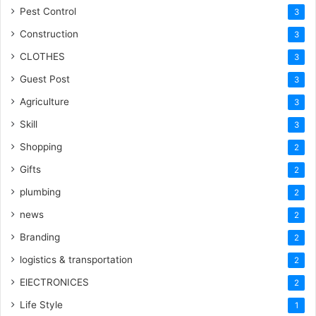
Pest Control
3
Construction
3
CLOTHES
3
Guest Post
3
Agriculture
3
Skill
3
Shopping
2
Gifts
2
plumbing
2
news
2
Branding
2
logistics & transportation
2
ElECTRONICES
2
Life Style
1