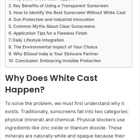
Key Benefits of Using a Transparent Sunscreen
How to Identify the Best Sunscreen Without White Cast
Sun Protection and Industrial Innovation
Common Myths About Clear Sunscreens
Application Tips for a Flawless Finish
Daily Lifestyle Integration
The Environmental Impact of Your Choice
Why BGood India is Your Skincare Partner
Conclusion: Embracing Invisible Protection
Why Does White Cast
Happen?
To solve the problem, we must first understand why it
exists. Traditionally, sunscreens fall into two categories:
physical (mineral) and chemical. Physical blockers use
ingredients like zinc oxide or titanium dioxide. These
minerals are naturally white and opaque because their