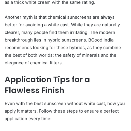
as a thick white cream with the same rating.
Another myth is that chemical sunscreens are always
better for avoiding a white cast. While they are naturally
clearer, many people find them irritating. The modern
breakthrough lies in hybrid sunscreens. BGood India
recommends looking for these hybrids, as they combine
the best of both worlds: the safety of minerals and the
elegance of chemical filters.
Application Tips for a
Flawless Finish
Even with the best sunscreen without white cast, how you
apply it matters. Follow these steps to ensure a perfect
application every time: