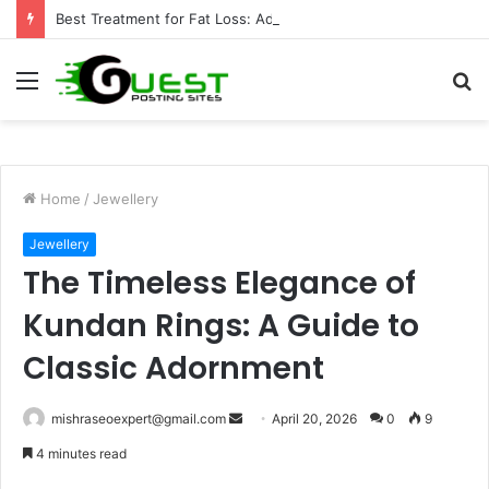
Best Treatment for Fat Loss: Advanced Body Contouring by Opulence Chicago LLC
Menu
S
fo
Home
/
Jewellery
Jewellery
The Timeless Elegance of
Kundan Rings: A Guide to
Classic Adornment
Send
mishraseoexpert@gmail.com
April 20, 2026
0
9
an
4 minutes read
email