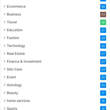
Ecommerce
69
Business
63
Travel
48
Education
37
Fashion
34
Technology
32
Real Estate
27
Finance & Investment
27
Skin Care
24
Event
20
Astrology
20
Beauty
17
home services
16
Sports
15