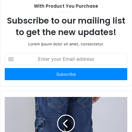
With Product You Purchase
Subscribe to our mailing list
to get the new updates!
Lorem ipsum dolor sit amet, consectetur.
Enter
your
Email
address