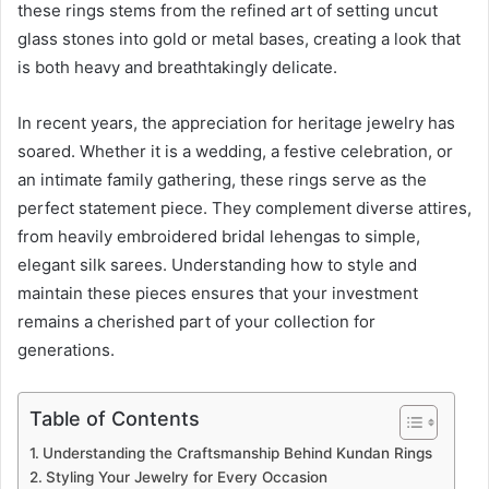
these rings stems from the refined art of setting uncut
glass stones into gold or metal bases, creating a look that
is both heavy and breathtakingly delicate.
In recent years, the appreciation for heritage jewelry has
soared. Whether it is a wedding, a festive celebration, or
an intimate family gathering, these rings serve as the
perfect statement piece. They complement diverse attires,
from heavily embroidered bridal lehengas to simple,
elegant silk sarees. Understanding how to style and
maintain these pieces ensures that your investment
remains a cherished part of your collection for
generations.
Table of Contents
Understanding the Craftsmanship Behind Kundan Rings
Styling Your Jewelry for Every Occasion