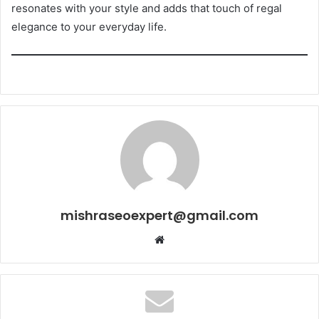
resonates with your style and adds that touch of regal
elegance to your everyday life.
mishraseoexpert@gmail.com
Website