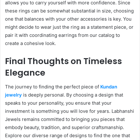
allows you to carry yourself with more confidence. Since
these rings can be somewhat substantial in size, choosing
one that balances with your other accessories is key. You
might decide to wear just the ring as a statement piece, or
pair it with coordinating earrings from our catalog to
create a cohesive look.
Final Thoughts on Timeless
Elegance
The journey to finding the perfect piece of
Kundan
jewelry
is deeply personal. By choosing a design that
speaks to your personality, you ensure that your
investment is something you will love for years. Labhanshi
Jewels remains committed to bringing you pieces that
embody beauty, tradition, and superior craftsmanship.
Explore our diverse range of designs to find the one that