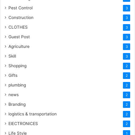
Pest Control
3
Construction
3
CLOTHES
3
Guest Post
3
Agriculture
3
Skill
3
Shopping
2
Gifts
2
plumbing
2
news
2
Branding
2
logistics & transportation
2
ElECTRONICES
2
Life Style
1