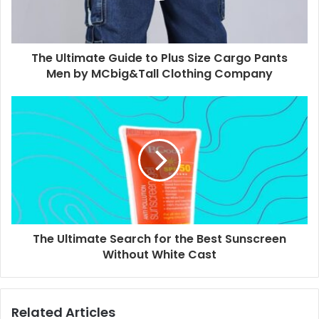
The Ultimate Guide to Plus Size Cargo Pants
Men by MCbig&Tall Clothing Company
The Ultimate Search for the Best Sunscreen
Without White Cast
Related Articles