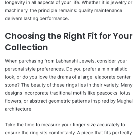
longevity in all aspects of your life. Whether it is jewelry or
machinery, the principle remains: quality maintenance
delivers lasting performance.
Choosing the Right Fit for Your
Collection
When purchasing from Labhanshi Jewels, consider your
personal style preferences. Do you prefer a minimalistic
look, or do you love the drama of a large, elaborate center
stone? The beauty of these rings lies in their variety. Many
designs incorporate traditional motifs like peacocks, lotus
flowers, or abstract geometric patterns inspired by Mughal
architecture.
Take the time to measure your finger size accurately to
ensure the ring sits comfortably. A piece that fits perfectly