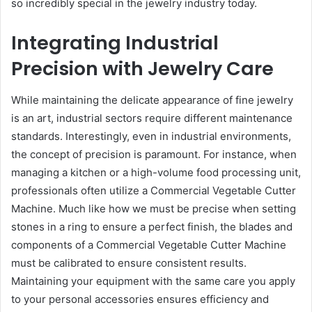
so incredibly special in the jewelry industry today.
Integrating Industrial
Precision with Jewelry Care
While maintaining the delicate appearance of fine jewelry
is an art, industrial sectors require different maintenance
standards. Interestingly, even in industrial environments,
the concept of precision is paramount. For instance, when
managing a kitchen or a high-volume food processing unit,
professionals often utilize a Commercial Vegetable Cutter
Machine. Much like how we must be precise when setting
stones in a ring to ensure a perfect finish, the blades and
components of a Commercial Vegetable Cutter Machine
must be calibrated to ensure consistent results.
Maintaining your equipment with the same care you apply
to your personal accessories ensures efficiency and