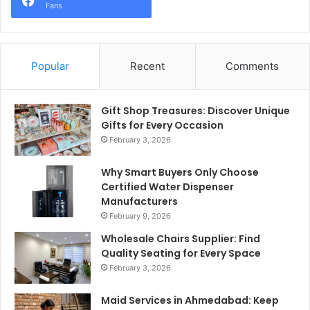
Fans
Popular
Recent
Comments
Gift Shop Treasures: Discover Unique
Gifts for Every Occasion
February 3, 2026
Why Smart Buyers Only Choose
Certified Water Dispenser
Manufacturers
February 9, 2026
Wholesale Chairs Supplier: Find
Quality Seating for Every Space
February 3, 2026
Maid Services in Ahmedabad: Keep