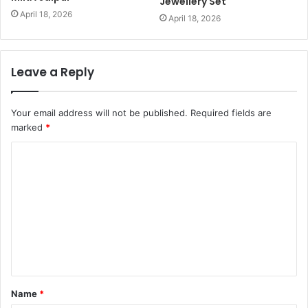
Jewellery Set
April 18, 2026
April 18, 2026
Leave a Reply
Your email address will not be published.
Required fields are
marked
*
C
o
m
m
e
n
t
Name
*
*