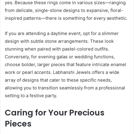
yes. Because these rings come in various sizes—ranging
from delicate, single-stone designs to expansive, floral-
inspired patterns—there is something for every aesthetic.
If you are attending a daytime event, opt for a slimmer
design with subtle stone arrangements. These look
stunning when paired with pastel-colored outfits.
Conversely, for evening galas or wedding functions,
choose bolder, larger pieces that feature intricate enamel
work or pearl accents. Labhanshi Jewels offers a wide
array of designs that cater to these specific needs,
allowing you to transition seamlessly from a professional
setting to a festive party.
Caring for Your Precious
Pieces