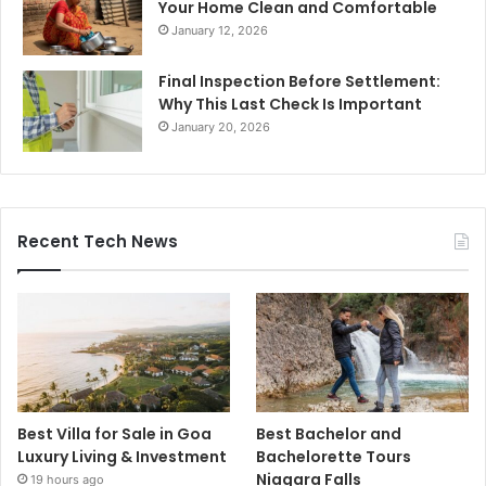
Your Home Clean and Comfortable
January 12, 2026
Final Inspection Before Settlement:
Why This Last Check Is Important
January 20, 2026
Recent Tech News
Best Villa for Sale in Goa
Best Bachelor and
Luxury Living & Investment
Bachelorette Tours
Niagara Falls
19 hours ago