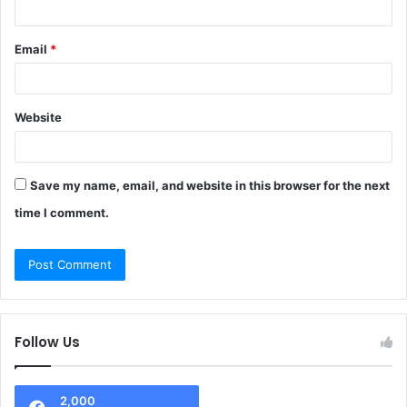
Email
*
Website
Save my name, email, and website in this browser for the next
time I comment.
Follow Us
2,000