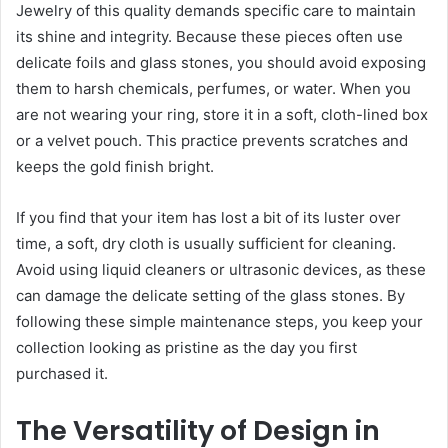
Jewelry of this quality demands specific care to maintain
its shine and integrity. Because these pieces often use
delicate foils and glass stones, you should avoid exposing
them to harsh chemicals, perfumes, or water. When you
are not wearing your ring, store it in a soft, cloth-lined box
or a velvet pouch. This practice prevents scratches and
keeps the gold finish bright.
If you find that your item has lost a bit of its luster over
time, a soft, dry cloth is usually sufficient for cleaning.
Avoid using liquid cleaners or ultrasonic devices, as these
can damage the delicate setting of the glass stones. By
following these simple maintenance steps, you keep your
collection looking as pristine as the day you first
purchased it.
The Versatility of Design in