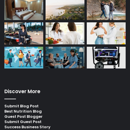
Discover More
Submit Blog Post
Best Nutrition Blog
Guest Post Blogger
Submit Guest Post
Success Business Story