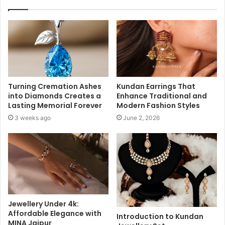
Turning Cremation Ashes
Kundan Earrings That
into Diamonds Creates a
Enhance Traditional and
Lasting Memorial Forever
Modern Fashion Styles
3 weeks ago
June 2, 2026
Jewellery Under 4k:
Affordable Elegance with
Introduction to Kundan
MINA Jaipur