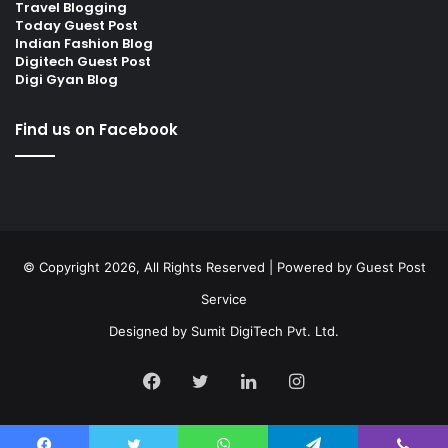
Travel Blogging
Today Guest Post
Indian Fashion Blog
Digitech Guest Post
Digi Gyan Blog
Find us on Facebook
© Copyright 2026, All Rights Reserved | Powered by
Guest Post
Service
Designed by
Sumit DigiTech Pvt. Ltd.
Facebook
Twitter
LinkedIn
Instagram