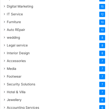
Digital Marketing
15
IT Service
12
Furniture
10
Auto REpair
10
wedding
8
Legal service
8
Interior Design
8
Accessories
7
Media
7
Footwear
7
Security Solutions
7
Hotel & Villa
7
Jewellery
6
Accounting Services
6