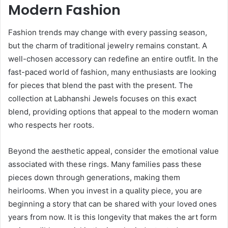
Modern Fashion
Fashion trends may change with every passing season,
but the charm of traditional jewelry remains constant. A
well-chosen accessory can redefine an entire outfit. In the
fast-paced world of fashion, many enthusiasts are looking
for pieces that blend the past with the present. The
collection at Labhanshi Jewels focuses on this exact
blend, providing options that appeal to the modern woman
who respects her roots.
Beyond the aesthetic appeal, consider the emotional value
associated with these rings. Many families pass these
pieces down through generations, making them
heirlooms. When you invest in a quality piece, you are
beginning a story that can be shared with your loved ones
years from now. It is this longevity that makes the art form