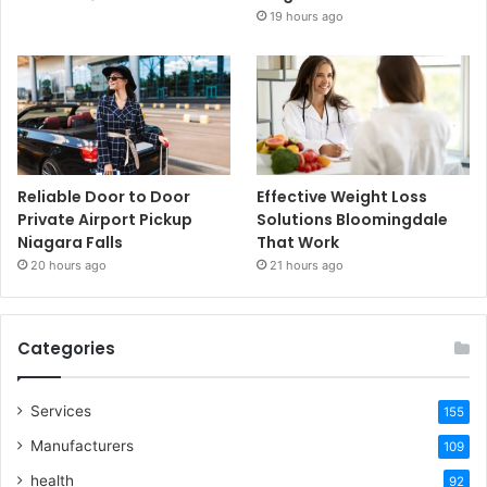
19 hours ago
Reliable Door to Door
Effective Weight Loss
Private Airport Pickup
Solutions Bloomingdale
Niagara Falls
That Work
20 hours ago
21 hours ago
Categories
Services
155
Manufacturers
109
health
92