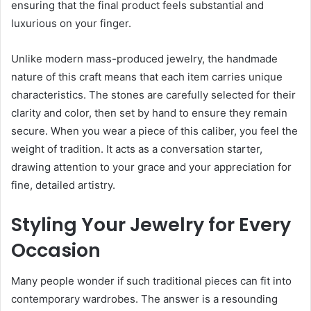
ensuring that the final product feels substantial and
luxurious on your finger.
Unlike modern mass-produced jewelry, the handmade
nature of this craft means that each item carries unique
characteristics. The stones are carefully selected for their
clarity and color, then set by hand to ensure they remain
secure. When you wear a piece of this caliber, you feel the
weight of tradition. It acts as a conversation starter,
drawing attention to your grace and your appreciation for
fine, detailed artistry.
Styling Your Jewelry for Every
Occasion
Many people wonder if such traditional pieces can fit into
contemporary wardrobes. The answer is a resounding