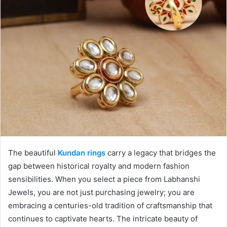
The beautiful
Kundan rings
carry a legacy that bridges the
gap between historical royalty and modern fashion
sensibilities. When you select a piece from Labhanshi
Jewels, you are not just purchasing jewelry; you are
embracing a centuries-old tradition of craftsmanship that
continues to captivate hearts. The intricate beauty of