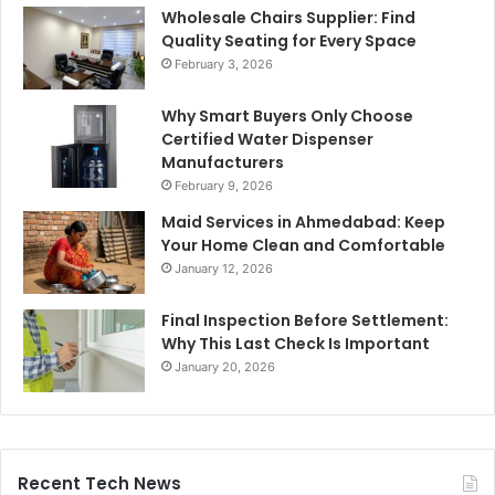
Wholesale Chairs Supplier: Find
Quality Seating for Every Space
February 3, 2026
Why Smart Buyers Only Choose
Certified Water Dispenser
Manufacturers
February 9, 2026
Maid Services in Ahmedabad: Keep
Your Home Clean and Comfortable
January 12, 2026
Final Inspection Before Settlement:
Why This Last Check Is Important
January 20, 2026
Recent Tech News