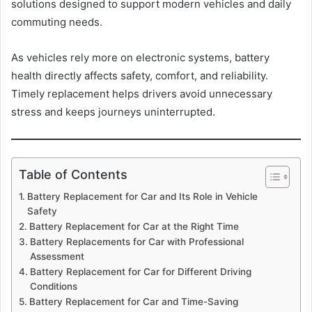
solutions designed to support modern vehicles and daily
commuting needs.
As vehicles rely more on electronic systems, battery
health directly affects safety, comfort, and reliability.
Timely replacement helps drivers avoid unnecessary
stress and keeps journeys uninterrupted.
Table of Contents
Battery Replacement for Car and Its Role in Vehicle
Safety
Battery Replacement for Car at the Right Time
Battery Replacements for Car with Professional
Assessment
Battery Replacement for Car for Different Driving
Conditions
Battery Replacement for Car and Time-Saving