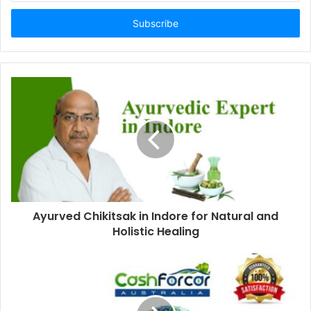
Email
address
Ayurved Chikitsak in Indore for Natural and
Holistic Healing