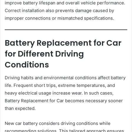
improve battery lifespan and overall vehicle performance.
Correct installation also prevents damage caused by
improper connections or mismatched specifications.
Battery Replacement for Car
for Different Driving
Conditions
Driving habits and environmental conditions affect battery
life. Frequent short trips, extreme temperatures, and
heavy electrical usage increase wear. In such cases,
Battery Replacement for Car becomes necessary sooner
than expected.
New car battery considers driving conditions while
recommending solutions. This tailored approach ensures