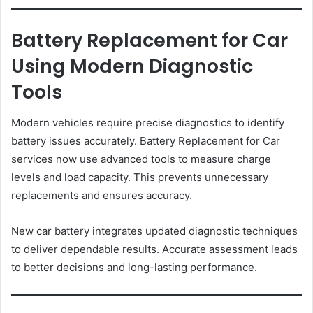
Battery Replacement for Car
Using Modern Diagnostic
Tools
Modern vehicles require precise diagnostics to identify
battery issues accurately. Battery Replacement for Car
services now use advanced tools to measure charge
levels and load capacity. This prevents unnecessary
replacements and ensures accuracy.
New car battery integrates updated diagnostic techniques
to deliver dependable results. Accurate assessment leads
to better decisions and long-lasting performance.