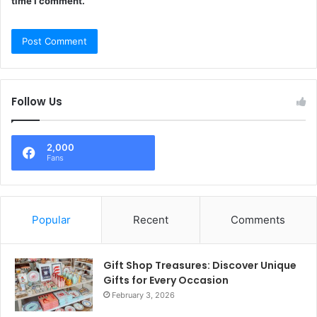
time I comment.
Follow Us
2,000
Fans
Popular
Recent
Comments
Gift Shop Treasures: Discover Unique
Gifts for Every Occasion
February 3, 2026