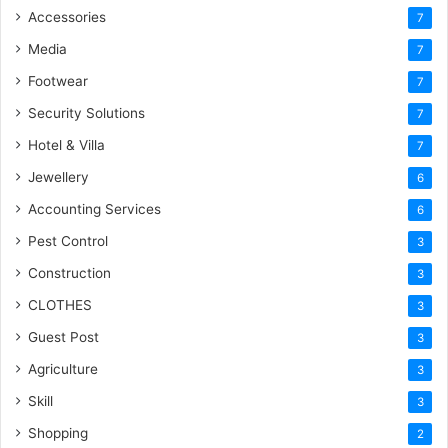
Accessories
7
Media
7
Footwear
7
Security Solutions
7
Hotel & Villa
7
Jewellery
6
Accounting Services
6
Pest Control
3
Construction
3
CLOTHES
3
Guest Post
3
Agriculture
3
Skill
3
Shopping
2