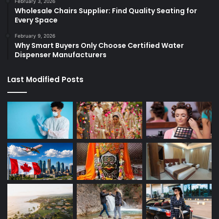
February 3, 2026
Wholesale Chairs Supplier: Find Quality Seating for
Every Space
February 9, 2026
Why Smart Buyers Only Choose Certified Water
Dispenser Manufacturers
Last Modified Posts