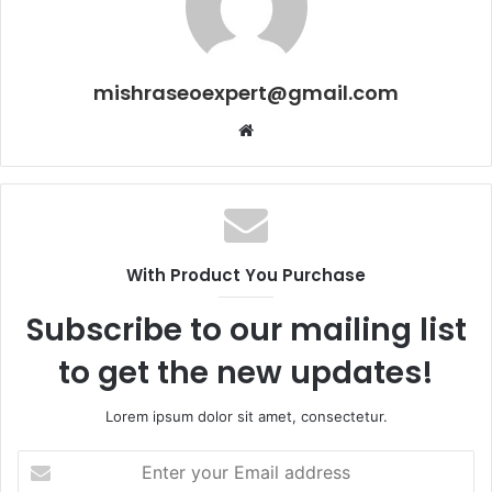
mishraseoexpert@gmail.com
Website
With Product You Purchase
Subscribe to our mailing list
to get the new updates!
Lorem ipsum dolor sit amet, consectetur.
Enter
your