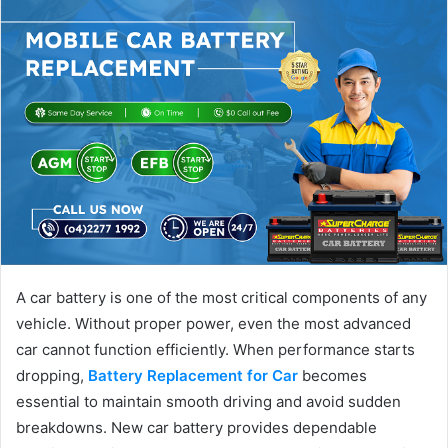
A car battery is one of the most critical components of any
vehicle. Without proper power, even the most advanced
car cannot function efficiently. When performance starts
dropping,
Battery Replacement for Car
becomes
essential to maintain smooth driving and avoid sudden
breakdowns. New car battery provides dependable