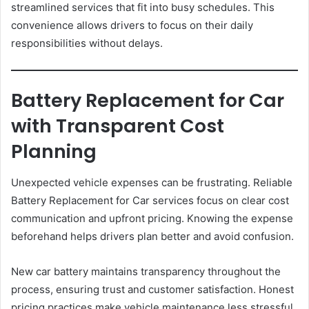
streamlined services that fit into busy schedules. This
convenience allows drivers to focus on their daily
responsibilities without delays.
Battery Replacement for Car
with Transparent Cost
Planning
Unexpected vehicle expenses can be frustrating. Reliable
Battery Replacement for Car services focus on clear cost
communication and upfront pricing. Knowing the expense
beforehand helps drivers plan better and avoid confusion.
New car battery maintains transparency throughout the
process, ensuring trust and customer satisfaction. Honest
pricing practices make vehicle maintenance less stressful