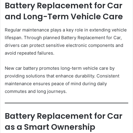
Battery Replacement for Car
and Long-Term Vehicle Care
Regular maintenance plays a key role in extending vehicle
lifespan. Through planned Battery Replacement for Car,
drivers can protect sensitive electronic components and
avoid repeated failures.
New car battery promotes long-term vehicle care by
providing solutions that enhance durability. Consistent
maintenance ensures peace of mind during daily
commutes and long journeys.
Battery Replacement for Car
as a Smart Ownership