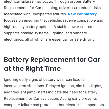
electrical failures may occur. Through proper Battery
Replacements for Car planning, drivers can reduce risks
associated with unexpected failures.
New car battery
focuses on ensuring that vehicles receive compatible and
high-quality battery options. A stable power source
supports braking systems, lighting, and onboard
electronics, all of which are essential for safe driving.
Battery Replacement for Car
at the Right Time
Ignoring early signs of battery wear can lead to
inconvenient situations. Delayed ignition, dim headlights,
and frequent jump-starts indicate the need for Battery
Replacement for Car evaluation. Acting early prevents
complete failure and protects other electrical components.