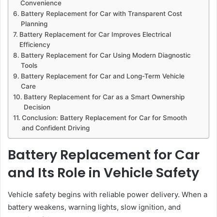
Convenience
Battery Replacement for Car with Transparent Cost
Planning
Battery Replacement for Car Improves Electrical
Efficiency
Battery Replacement for Car Using Modern Diagnostic
Tools
Battery Replacement for Car and Long-Term Vehicle
Care
Battery Replacement for Car as a Smart Ownership
Decision
Conclusion: Battery Replacement for Car for Smooth
and Confident Driving
Battery Replacement for Car
and Its Role in Vehicle Safety
Vehicle safety begins with reliable power delivery. When a
battery weakens, warning lights, slow ignition, and