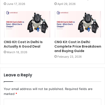
June 17, 2026
April 29, 2026
CNG Kit Cost in Delhi Is
CNG Kit Cost in Delhi:
Actually A Good Deal
Complete Price Breakdown
and Buying Guide
March 18, 2026
February 23, 2026
Leave a Reply
Your email address will not be published.
Required fields are
marked
*
C