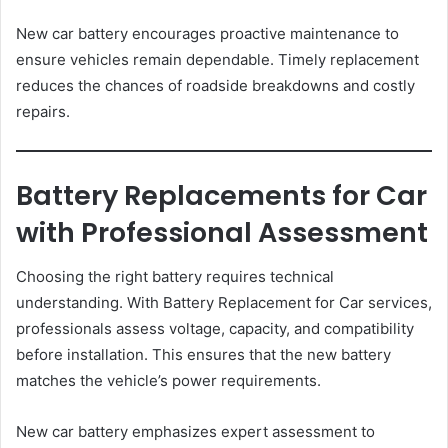
New car battery encourages proactive maintenance to
ensure vehicles remain dependable. Timely replacement
reduces the chances of roadside breakdowns and costly
repairs.
Battery Replacements for Car
with Professional Assessment
Choosing the right battery requires technical
understanding. With Battery Replacement for Car services,
professionals assess voltage, capacity, and compatibility
before installation. This ensures that the new battery
matches the vehicle’s power requirements.
New car battery emphasizes expert assessment to