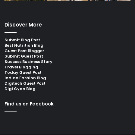
Discover More
Submit Blog Post
Best Nutrition Blog
Guest Post Blogger
Submit Guest Post
Success Business Story
Travel Blogging
Today Guest Post
Indian Fashion Blog
Digitech Guest Post
Digi Gyan Blog
Find us on Facebook