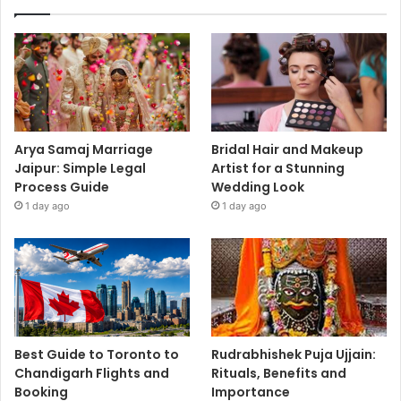
Arya Samaj Marriage
Bridal Hair and Makeup
Jaipur: Simple Legal
Artist for a Stunning
Process Guide
Wedding Look
1 day ago
1 day ago
Best Guide to Toronto to
Rudrabhishek Puja Ujjain:
Chandigarh Flights and
Rituals, Benefits and
Booking
Importance