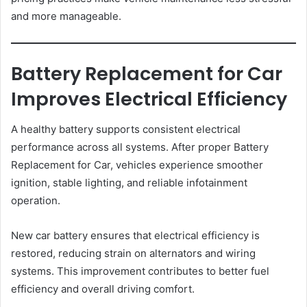
and more manageable.
Battery Replacement for Car
Improves Electrical Efficiency
A healthy battery supports consistent electrical
performance across all systems. After proper Battery
Replacement for Car, vehicles experience smoother
ignition, stable lighting, and reliable infotainment
operation.
New car battery ensures that electrical efficiency is
restored, reducing strain on alternators and wiring
systems. This improvement contributes to better fuel
efficiency and overall driving comfort.