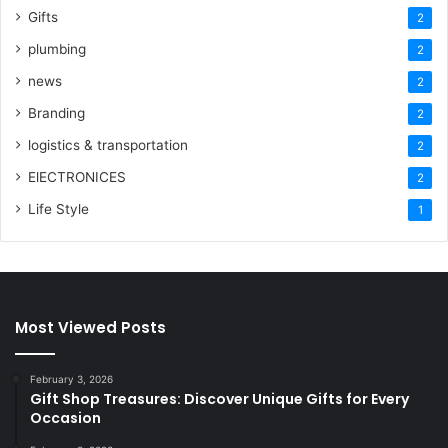
Gifts
2
plumbing
2
news
2
Branding
2
logistics & transportation
2
ElECTRONICES
2
Life Style
1
Most Viewed Posts
February 3, 2026
Gift Shop Treasures: Discover Unique Gifts for Every
Occasion