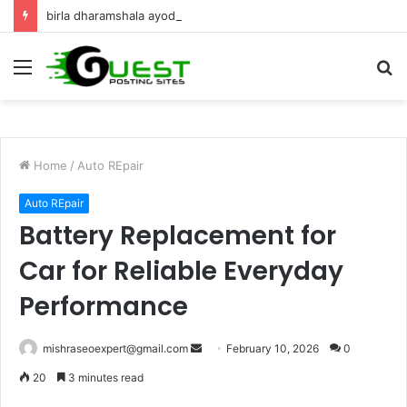
birla dharamshala ayodhya rooms Complete Accommodation Stay Guide
Menu
S
fo
Home
/
Auto REpair
Auto REpair
Battery Replacement for
Car for Reliable Everyday
Performance
Send
mishraseoexpert@gmail.com
February 10, 2026
0
an
20
3 minutes read
email