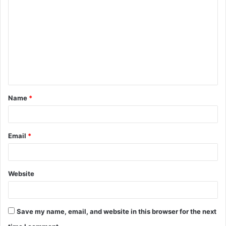
o
m
m
e
n
t
Name
*
*
Email
*
Website
Save my name, email, and website in this browser for the next