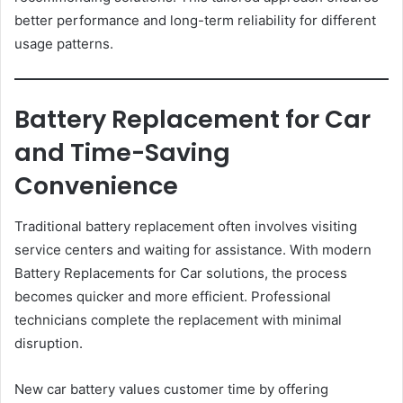
better performance and long-term reliability for different
usage patterns.
Battery Replacement for Car
and Time-Saving
Convenience
Traditional battery replacement often involves visiting
service centers and waiting for assistance. With modern
Battery Replacements for Car solutions, the process
becomes quicker and more efficient. Professional
technicians complete the replacement with minimal
disruption.
New car battery values customer time by offering