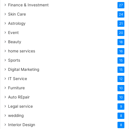
Finance & Investment
27
Skin Care
24
Astrology
21
Event
20
Beauty
18
home services
16
Sports
15
Digital Marketing
15
IT Service
12
Furniture
10
Auto REpair
10
Legal service
9
wedding
8
Interior Design
8