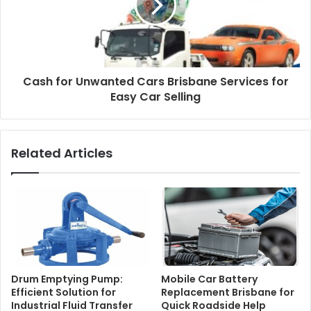
Cash for Unwanted Cars Brisbane Services for
Easy Car Selling
Related Articles
Drum Emptying Pump:
Mobile Car Battery
Efficient Solution for
Replacement Brisbane for
Industrial Fluid Transfer
Quick Roadside Help