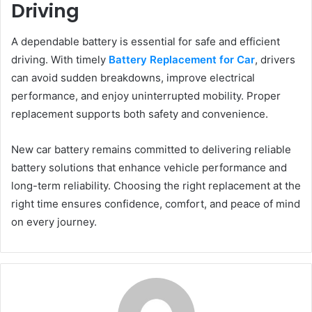
Driving
A dependable battery is essential for safe and efficient
driving. With timely
Battery Replacement for Car
, drivers
can avoid sudden breakdowns, improve electrical
performance, and enjoy uninterrupted mobility. Proper
replacement supports both safety and convenience.
New car battery remains committed to delivering reliable
battery solutions that enhance vehicle performance and
long-term reliability. Choosing the right replacement at the
right time ensures confidence, comfort, and peace of mind
on every journey.