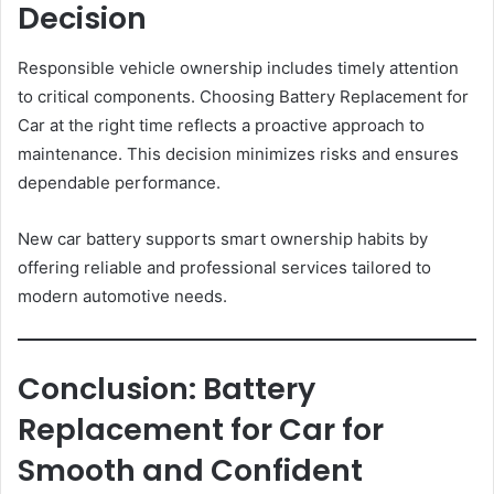
Decision
Responsible vehicle ownership includes timely attention
to critical components. Choosing Battery Replacement for
Car at the right time reflects a proactive approach to
maintenance. This decision minimizes risks and ensures
dependable performance.
New car battery supports smart ownership habits by
offering reliable and professional services tailored to
modern automotive needs.
Conclusion: Battery
Replacement for Car for
Smooth and Confident