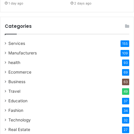
1 day ago
2 days ago
Categories
Services
155
Manufacturers
109
health
93
Ecommerce
69
Business
63
Travel
49
Education
37
Fashion
34
Technology
32
Real Estate
27