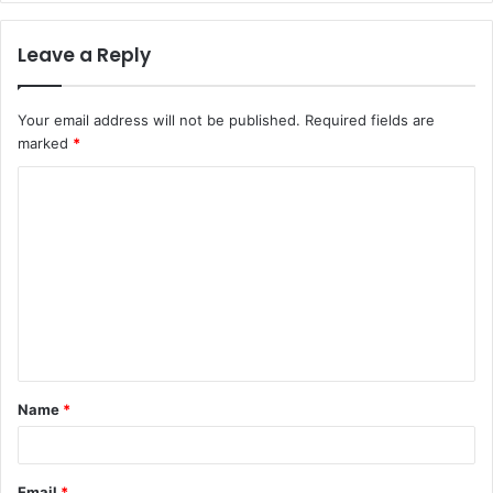
Leave a Reply
Your email address will not be published.
Required fields are
marked
*
C
o
m
m
e
n
t
Name
*
*
Email
*