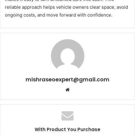
reliable approach helps vehicle owners clear space, avoid
ongoing costs, and move forward with confidence.
mishraseoexpert@gmail.com
Website
With Product You Purchase