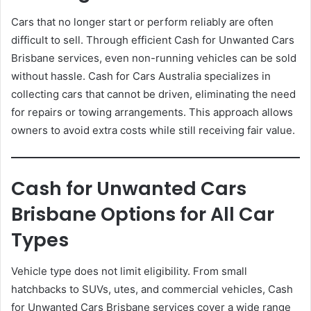
Cars that no longer start or perform reliably are often
difficult to sell. Through efficient Cash for Unwanted Cars
Brisbane services, even non-running vehicles can be sold
without hassle. Cash for Cars Australia specializes in
collecting cars that cannot be driven, eliminating the need
for repairs or towing arrangements. This approach allows
owners to avoid extra costs while still receiving fair value.
Cash for Unwanted Cars
Brisbane Options for All Car
Types
Vehicle type does not limit eligibility. From small
hatchbacks to SUVs, utes, and commercial vehicles, Cash
for Unwanted Cars Brisbane services cover a wide range