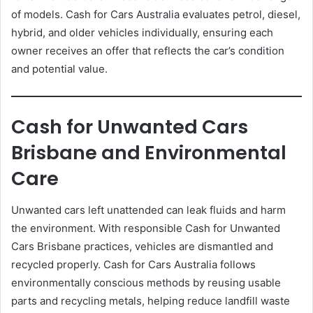
of models. Cash for Cars Australia evaluates petrol, diesel,
hybrid, and older vehicles individually, ensuring each
owner receives an offer that reflects the car’s condition
and potential value.
Cash for Unwanted Cars
Brisbane and Environmental
Care
Unwanted cars left unattended can leak fluids and harm
the environment. With responsible Cash for Unwanted
Cars Brisbane practices, vehicles are dismantled and
recycled properly. Cash for Cars Australia follows
environmentally conscious methods by reusing usable
parts and recycling metals, helping reduce landfill waste