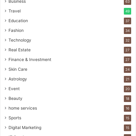
Business
63
Travel
49
Education
37
Fashion
34
Technology
32
Real Estate
27
Finance & Investment
27
Skin Care
24
Astrology
21
Event
20
Beauty
18
home services
16
Sports
15
Digital Marketing
15