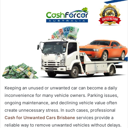
Keeping an unused or unwanted car can become a daily
inconvenience for many vehicle owners. Parking issues,
ongoing maintenance, and declining vehicle value often
create unnecessary stress. In such cases, professional
Cash for Unwanted Cars Brisbane
services provide a
reliable way to remove unwanted vehicles without delays.