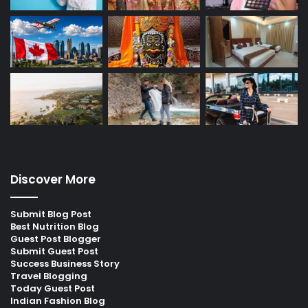
Discover More
Submit Blog Post
Best Nutrition Blog
Guest Post Blogger
Submit Guest Post
Success Business Story
Travel Blogging
Today Guest Post
Indian Fashion Blog