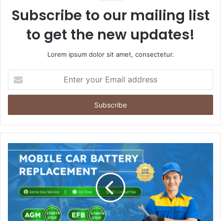
Subscribe to our mailing list
to get the new updates!
Lorem ipsum dolor sit amet, consectetur.
Enter
your
Email
address