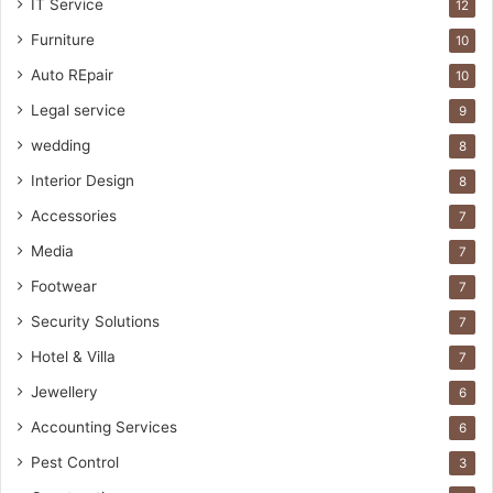
IT Service
12
Furniture
10
Auto REpair
10
Legal service
9
wedding
8
Interior Design
8
Accessories
7
Media
7
Footwear
7
Security Solutions
7
Hotel & Villa
7
Jewellery
6
Accounting Services
6
Pest Control
3