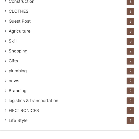
Construction
3
CLOTHES
3
Guest Post
3
Agriculture
3
Skill
3
Shopping
2
Gifts
2
plumbing
2
news
2
Branding
2
logistics & transportation
2
ElECTRONICES
2
Life Style
1