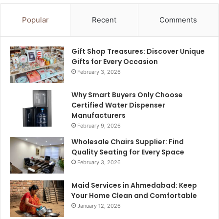
Popular
Recent
Comments
Gift Shop Treasures: Discover Unique
Gifts for Every Occasion
February 3, 2026
Why Smart Buyers Only Choose
Certified Water Dispenser
Manufacturers
February 9, 2026
Wholesale Chairs Supplier: Find
Quality Seating for Every Space
February 3, 2026
Maid Services in Ahmedabad: Keep
Your Home Clean and Comfortable
January 12, 2026