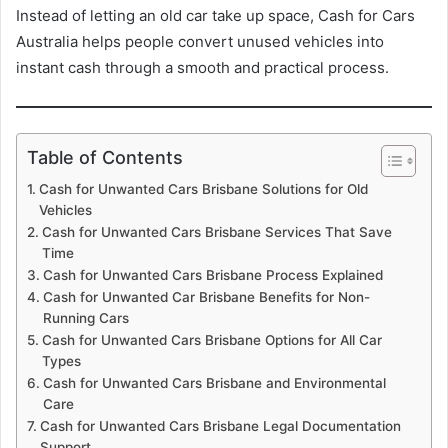
Instead of letting an old car take up space, Cash for Cars
Australia helps people convert unused vehicles into
instant cash through a smooth and practical process.
Table of Contents
Cash for Unwanted Cars Brisbane Solutions for Old
Vehicles
Cash for Unwanted Cars Brisbane Services That Save
Time
Cash for Unwanted Cars Brisbane Process Explained
Cash for Unwanted Car Brisbane Benefits for Non-
Running Cars
Cash for Unwanted Cars Brisbane Options for All Car
Types
Cash for Unwanted Cars Brisbane and Environmental
Care
Cash for Unwanted Cars Brisbane Legal Documentation
Support