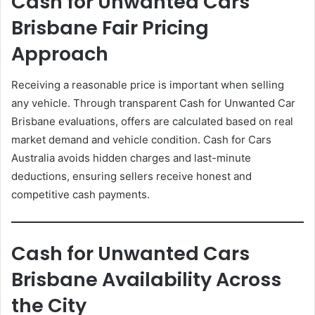
Cash for Unwanted Cars
Brisbane Fair Pricing
Approach
Receiving a reasonable price is important when selling
any vehicle. Through transparent Cash for Unwanted Car
Brisbane evaluations, offers are calculated based on real
market demand and vehicle condition. Cash for Cars
Australia avoids hidden charges and last-minute
deductions, ensuring sellers receive honest and
competitive cash payments.
Cash for Unwanted Cars
Brisbane Availability Across
the City