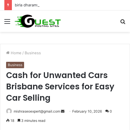
birla dharamshala ayodhya rooms Complete Accommodation Stay Guide
Menu
S
fo
Home
/
Business
Business
Cash for Unwanted Cars
Brisbane Services for Easy
Car Selling
Send
mishraseoexpert@gmail.com
February 10, 2026
0
an
18
3 minutes read
email