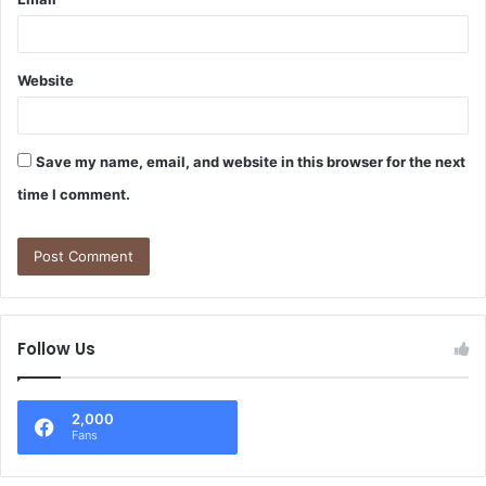
Website
Save my name, email, and website in this browser for the next
time I comment.
Follow Us
2,000
Fans