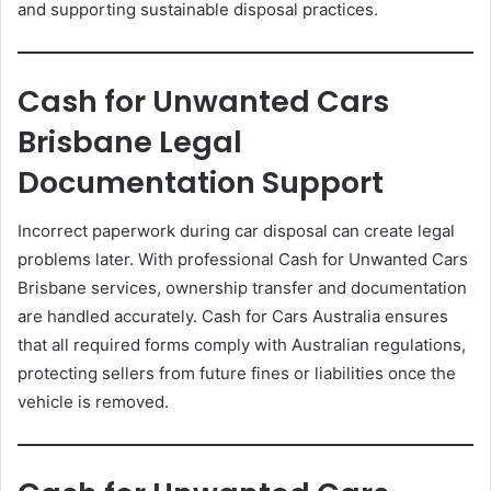
and supporting sustainable disposal practices.
Cash for Unwanted Cars
Brisbane Legal
Documentation Support
Incorrect paperwork during car disposal can create legal
problems later. With professional Cash for Unwanted Cars
Brisbane services, ownership transfer and documentation
are handled accurately. Cash for Cars Australia ensures
that all required forms comply with Australian regulations,
protecting sellers from future fines or liabilities once the
vehicle is removed.