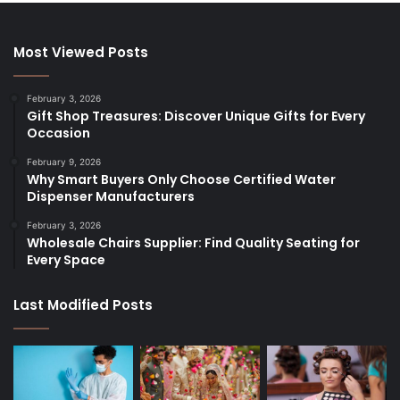
Most Viewed Posts
February 3, 2026
Gift Shop Treasures: Discover Unique Gifts for Every
Occasion
February 9, 2026
Why Smart Buyers Only Choose Certified Water
Dispenser Manufacturers
February 3, 2026
Wholesale Chairs Supplier: Find Quality Seating for
Every Space
Last Modified Posts