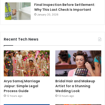
Final Inspection Before Settlement:
Why This Last Check Is Important
January 20, 2026
Recent Tech News
Arya Samaj Marriage
Bridal Hair and Makeup
Jaipur: Simple Legal
Artist for a Stunning
Process Guide
Wedding Look
12 hours ago
13 hours ago