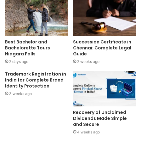
Best Bachelor and
Succession Certificate in
Bachelorette Tours
Chennai: Complete Legal
Niagara Falls
Guide
2 days ago
2 weeks ago
Trademark Registration in
India for Complete Brand
Identity Protection
3 weeks ago
Recovery of Unclaimed
Dividends Made Simple
and Secure
4 weeks ago