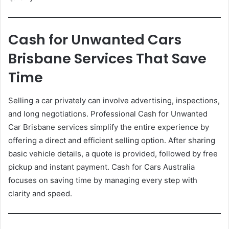
Cash for Unwanted Cars
Brisbane Services That Save
Time
Selling a car privately can involve advertising, inspections,
and long negotiations. Professional Cash for Unwanted
Car Brisbane services simplify the entire experience by
offering a direct and efficient selling option. After sharing
basic vehicle details, a quote is provided, followed by free
pickup and instant payment. Cash for Cars Australia
focuses on saving time by managing every step with
clarity and speed.