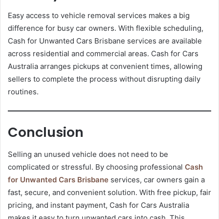
Easy access to vehicle removal services makes a big
difference for busy car owners. With flexible scheduling,
Cash for Unwanted Cars Brisbane services are available
across residential and commercial areas. Cash for Cars
Australia arranges pickups at convenient times, allowing
sellers to complete the process without disrupting daily
routines.
Conclusion
Selling an unused vehicle does not need to be
complicated or stressful. By choosing professional
Cash
for Unwanted Cars Brisbane
services, car owners gain a
fast, secure, and convenient solution. With free pickup, fair
pricing, and instant payment, Cash for Cars Australia
makes it easy to turn unwanted cars into cash. This