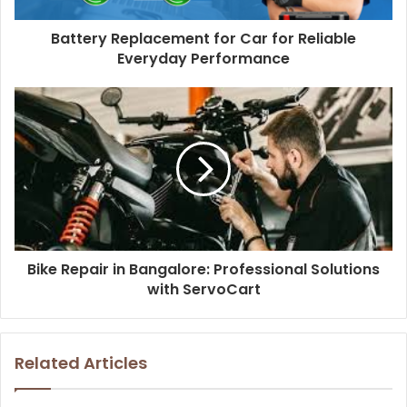
Battery Replacement for Car for Reliable
Everyday Performance
Bike Repair in Bangalore: Professional Solutions
with ServoCart
Related Articles