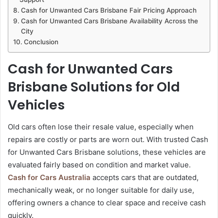
Cash for Unwanted Cars Brisbane Fair Pricing Approach
Cash for Unwanted Cars Brisbane Availability Across the
City
Conclusion
Cash for Unwanted Cars
Brisbane Solutions for Old
Vehicles
Old cars often lose their resale value, especially when
repairs are costly or parts are worn out. With trusted Cash
for Unwanted Cars Brisbane solutions, these vehicles are
evaluated fairly based on condition and market value.
Cash for Cars Australia
accepts cars that are outdated,
mechanically weak, or no longer suitable for daily use,
offering owners a chance to clear space and receive cash
quickly.