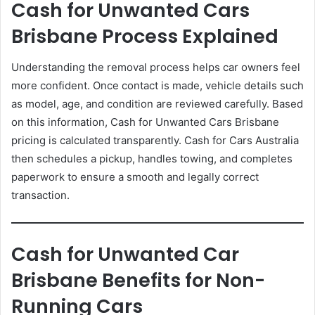
Cash for Unwanted Cars
Brisbane Process Explained
Understanding the removal process helps car owners feel
more confident. Once contact is made, vehicle details such
as model, age, and condition are reviewed carefully. Based
on this information, Cash for Unwanted Cars Brisbane
pricing is calculated transparently. Cash for Cars Australia
then schedules a pickup, handles towing, and completes
paperwork to ensure a smooth and legally correct
transaction.
Cash for Unwanted Car
Brisbane Benefits for Non-
Running Cars