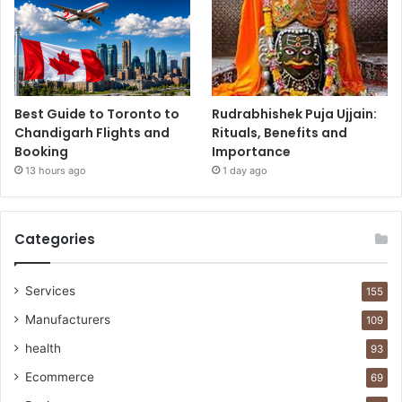
Best Guide to Toronto to
Rudrabhishek Puja Ujjain:
Chandigarh Flights and
Rituals, Benefits and
Booking
Importance
13 hours ago
1 day ago
Categories
Services
155
Manufacturers
109
health
93
Ecommerce
69