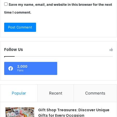
Save my name, email, and website in this browser for the next
time I comment.
Follow Us
2,000
Fans
Popular
Recent
Comments
Gift Shop Treasures: Discover Unique
Gifts for Every Occasion