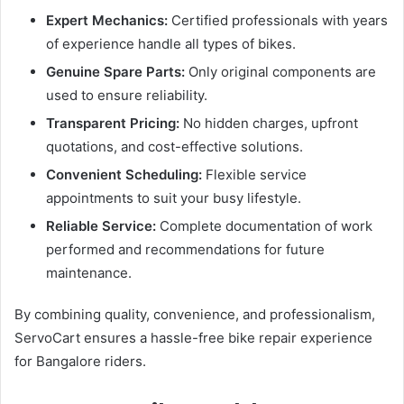
Expert Mechanics:
Certified professionals with years
of experience handle all types of bikes.
Genuine Spare Parts:
Only original components are
used to ensure reliability.
Transparent Pricing:
No hidden charges, upfront
quotations, and cost-effective solutions.
Convenient Scheduling:
Flexible service
appointments to suit your busy lifestyle.
Reliable Service:
Complete documentation of work
performed and recommendations for future
maintenance.
By combining quality, convenience, and professionalism,
ServoCart ensures a hassle-free bike repair experience
for Bangalore riders.