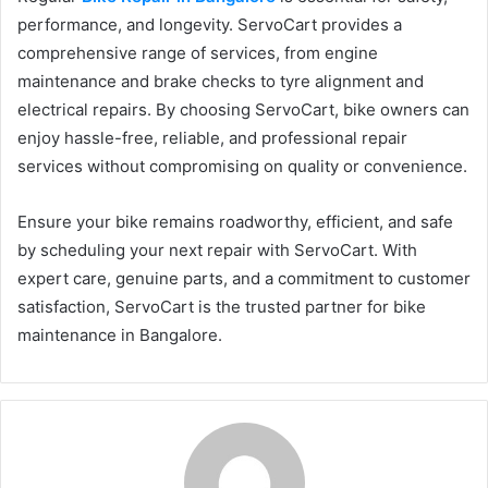
performance, and longevity. ServoCart provides a
comprehensive range of services, from engine
maintenance and brake checks to tyre alignment and
electrical repairs. By choosing ServoCart, bike owners can
enjoy hassle-free, reliable, and professional repair
services without compromising on quality or convenience.
Ensure your bike remains roadworthy, efficient, and safe
by scheduling your next repair with ServoCart. With
expert care, genuine parts, and a commitment to customer
satisfaction, ServoCart is the trusted partner for bike
maintenance in Bangalore.