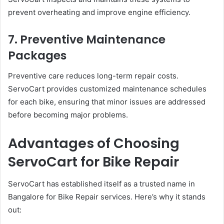
prevent overheating and improve engine efficiency.
7. Preventive Maintenance
Packages
Preventive care reduces long-term repair costs.
ServoCart provides customized maintenance schedules
for each bike, ensuring that minor issues are addressed
before becoming major problems.
Advantages of Choosing
ServoCart for Bike Repair
ServoCart has established itself as a trusted name in
Bangalore for Bike Repair services. Here’s why it stands
out: