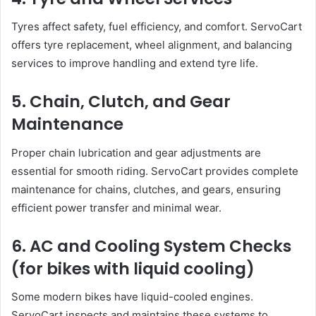
Tyres affect safety, fuel efficiency, and comfort. ServoCart
offers tyre replacement, wheel alignment, and balancing
services to improve handling and extend tyre life.
5. Chain, Clutch, and Gear
Maintenance
Proper chain lubrication and gear adjustments are
essential for smooth riding. ServoCart provides complete
maintenance for chains, clutches, and gears, ensuring
efficient power transfer and minimal wear.
6. AC and Cooling System Checks
(for bikes with liquid cooling)
Some modern bikes have liquid-cooled engines.
ServoCart inspects and maintains these systems to