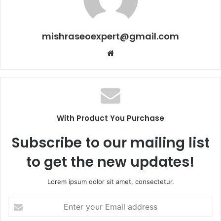
mishraseoexpert@gmail.com
Website
With Product You Purchase
Subscribe to our mailing list
to get the new updates!
Lorem ipsum dolor sit amet, consectetur.
Enter
your