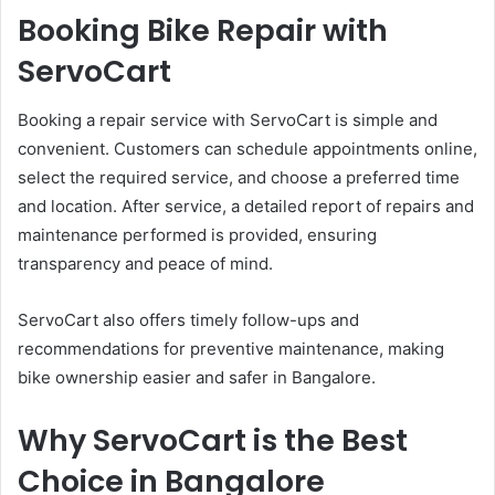
Booking Bike Repair with
ServoCart
Booking a repair service with ServoCart is simple and
convenient. Customers can schedule appointments online,
select the required service, and choose a preferred time
and location. After service, a detailed report of repairs and
maintenance performed is provided, ensuring
transparency and peace of mind.
ServoCart also offers timely follow-ups and
recommendations for preventive maintenance, making
bike ownership easier and safer in Bangalore.
Why ServoCart is the Best
Choice in Bangalore