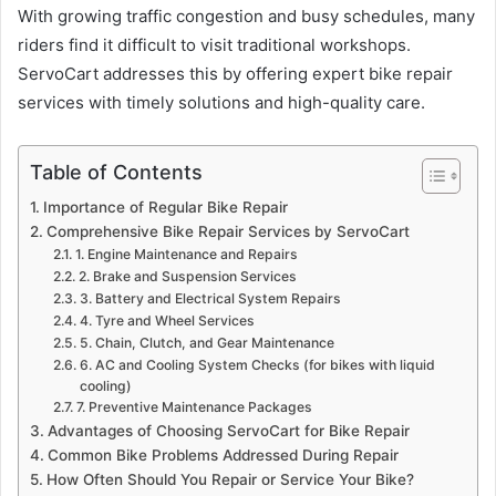
With growing traffic congestion and busy schedules, many
riders find it difficult to visit traditional workshops.
ServoCart addresses this by offering expert bike repair
services with timely solutions and high-quality care.
Table of Contents
Importance of Regular Bike Repair
Comprehensive Bike Repair Services by ServoCart
1. Engine Maintenance and Repairs
2. Brake and Suspension Services
3. Battery and Electrical System Repairs
4. Tyre and Wheel Services
5. Chain, Clutch, and Gear Maintenance
6. AC and Cooling System Checks (for bikes with liquid
cooling)
7. Preventive Maintenance Packages
Advantages of Choosing ServoCart for Bike Repair
Common Bike Problems Addressed During Repair
How Often Should You Repair or Service Your Bike?