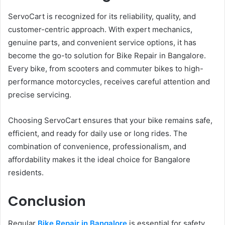
ServoCart is recognized for its reliability, quality, and
customer-centric approach. With expert mechanics,
genuine parts, and convenient service options, it has
become the go-to solution for Bike Repair in Bangalore.
Every bike, from scooters and commuter bikes to high-
performance motorcycles, receives careful attention and
precise servicing.
Choosing ServoCart ensures that your bike remains safe,
efficient, and ready for daily use or long rides. The
combination of convenience, professionalism, and
affordability makes it the ideal choice for Bangalore
residents.
Conclusion
Regular
Bike Repair in Bangalore
is essential for safety,