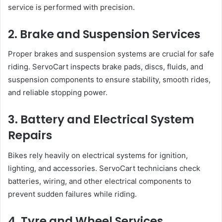
service is performed with precision.
2. Brake and Suspension Services
Proper brakes and suspension systems are crucial for safe
riding. ServoCart inspects brake pads, discs, fluids, and
suspension components to ensure stability, smooth rides,
and reliable stopping power.
3. Battery and Electrical System
Repairs
Bikes rely heavily on electrical systems for ignition,
lighting, and accessories. ServoCart technicians check
batteries, wiring, and other electrical components to
prevent sudden failures while riding.
4. Tyre and Wheel Services