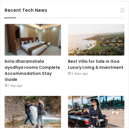
Recent Tech News
birla dharamshala
Best Villa for Sale in Goa
ayodhya rooms Complete
Luxury Living & Investment
Accommodation Stay
2 days ago
Guide
1 day ago