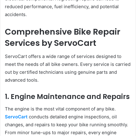
reduced performance, fuel inefficiency, and potential
accidents.
Comprehensive Bike Repair
Services by ServoCart
ServoCart offers a wide range of services designed to
meet the needs of all bike owners. Every service is carried
out by certified technicians using genuine parts and
advanced tools.
1. Engine Maintenance and Repairs
The engine is the most vital component of any bike.
ServoCart
conducts detailed engine inspections, oil
changes, and repairs to keep your bike running smoothly.
From minor tune-ups to major repairs, every engine