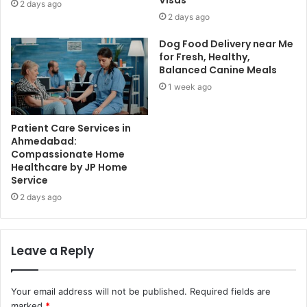
Visas
2 days ago
2 days ago
Dog Food Delivery near Me
for Fresh, Healthy,
Balanced Canine Meals
1 week ago
Patient Care Services in
Ahmedabad:
Compassionate Home
Healthcare by JP Home
Service
2 days ago
Leave a Reply
Your email address will not be published.
Required fields are
marked
*