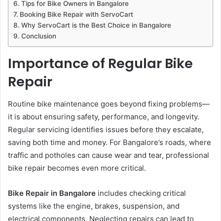
Tips for Bike Owners in Bangalore
Booking Bike Repair with ServoCart
Why ServoCart is the Best Choice in Bangalore
Conclusion
Importance of Regular Bike
Repair
Routine bike maintenance goes beyond fixing problems—
it is about ensuring safety, performance, and longevity.
Regular servicing identifies issues before they escalate,
saving both time and money. For Bangalore’s roads, where
traffic and potholes can cause wear and tear, professional
bike repair becomes even more critical.
Bike Repair in Bangalore
includes checking critical
systems like the engine, brakes, suspension, and
electrical components. Neglecting repairs can lead to