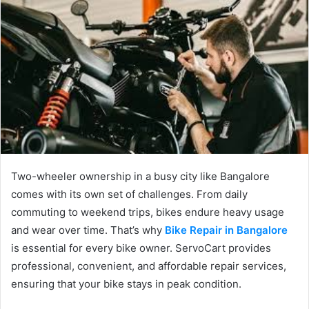
Two-wheeler ownership in a busy city like Bangalore
comes with its own set of challenges. From daily
commuting to weekend trips, bikes endure heavy usage
and wear over time. That’s why
Bike Repair in Bangalore
is essential for every bike owner. ServoCart provides
professional, convenient, and affordable repair services,
ensuring that your bike stays in peak condition.