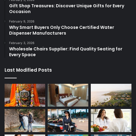
Gift Shop Treasures: Discover Unique Gifts for Every
Occasion
February 9, 2026
Why Smart Buyers Only Choose Certified Water
Dispenser Manufacturers
February 3, 2026
Wholesale Chairs Supplier: Find Quality Seating for
Every Space
Last Modified Posts