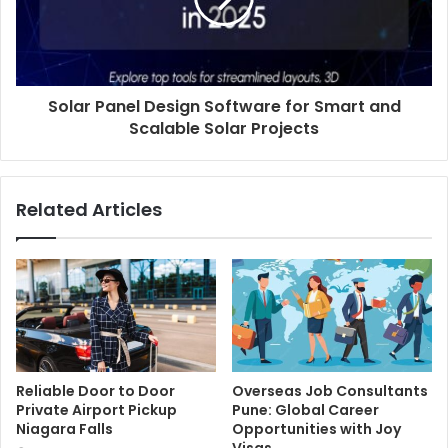
Solar Panel Design Software for Smart and
Scalable Solar Projects
Related Articles
Reliable Door to Door
Overseas Job Consultants
Private Airport Pickup
Pune: Global Career
Niagara Falls
Opportunities with Joy