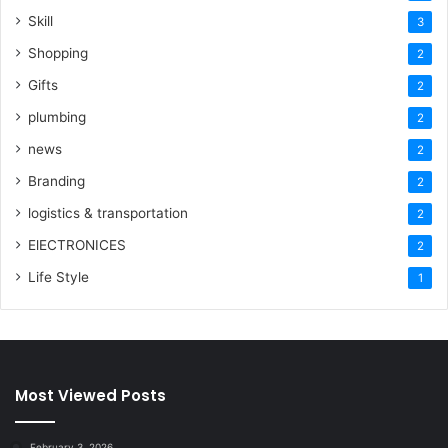
Skill
3
Shopping
2
Gifts
2
plumbing
2
news
2
Branding
2
logistics & transportation
2
ElECTRONICES
2
Life Style
1
Most Viewed Posts
February 3, 2026