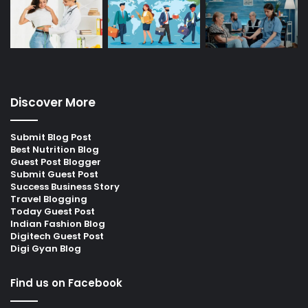
Discover More
Submit Blog Post
Best Nutrition Blog
Guest Post Blogger
Submit Guest Post
Success Business Story
Travel Blogging
Today Guest Post
Indian Fashion Blog
Digitech Guest Post
Digi Gyan Blog
Find us on Facebook