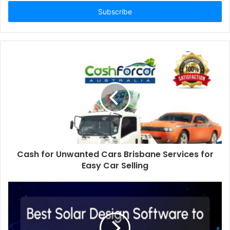
Email
address
Cash for Unwanted Cars Brisbane Services for
Easy Car Selling