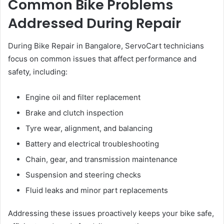
Common Bike Problems
Addressed During Repair
During Bike Repair in Bangalore, ServoCart technicians
focus on common issues that affect performance and
safety, including:
Engine oil and filter replacement
Brake and clutch inspection
Tyre wear, alignment, and balancing
Battery and electrical troubleshooting
Chain, gear, and transmission maintenance
Suspension and steering checks
Fluid leaks and minor part replacements
Addressing these issues proactively keeps your bike safe,