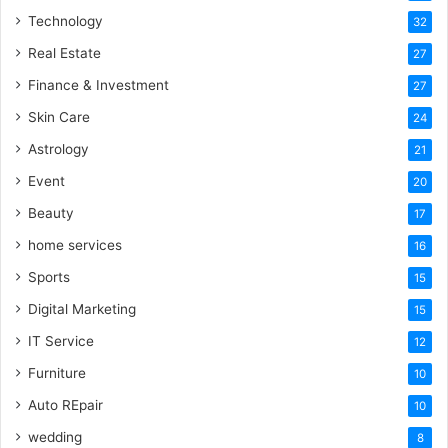
Technology
32
Real Estate
27
Finance & Investment
27
Skin Care
24
Astrology
21
Event
20
Beauty
17
home services
16
Sports
15
Digital Marketing
15
IT Service
12
Furniture
10
Auto REpair
10
wedding
8