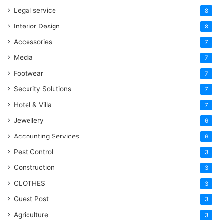
Legal service
8
Interior Design
8
Accessories
7
Media
7
Footwear
7
Security Solutions
7
Hotel & Villa
7
Jewellery
6
Accounting Services
6
Pest Control
3
Construction
3
CLOTHES
3
Guest Post
3
Agriculture
3