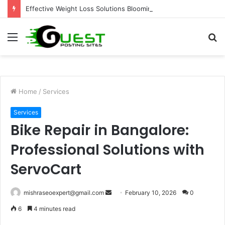
Effective Weight Loss Solutions Bloomingdale That Work
Menu
S
fo
Home
/
Services
Services
Bike Repair in Bangalore:
Professional Solutions with
ServoCart
Send
mishraseoexpert@gmail.com
February 10, 2026
0
an
6
4 minutes read
email