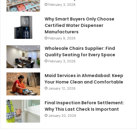
February 3, 2026
Why Smart Buyers Only Choose
Certified Water Dispenser
Manufacturers
February 9, 2026
Wholesale Chairs Supplier: Find
Quality Seating for Every Space
February 3, 2026
Maid Services in Ahmedabad: Keep
Your Home Clean and Comfortable
January 12, 2026
Final Inspection Before Settlement:
Why This Last Check Is Important
January 20, 2026