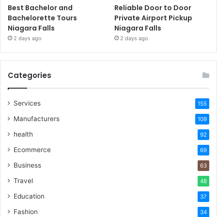
Best Bachelor and
Reliable Door to Door
Bachelorette Tours
Private Airport Pickup
Niagara Falls
Niagara Falls
2 days ago
2 days ago
Categories
Services
155
Manufacturers
109
health
92
Ecommerce
69
Business
63
Travel
48
Education
37
Fashion
34