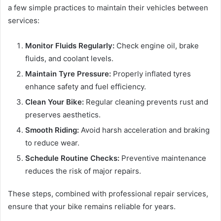
a few simple practices to maintain their vehicles between
services:
Monitor Fluids Regularly:
Check engine oil, brake
fluids, and coolant levels.
Maintain Tyre Pressure:
Properly inflated tyres
enhance safety and fuel efficiency.
Clean Your Bike:
Regular cleaning prevents rust and
preserves aesthetics.
Smooth Riding:
Avoid harsh acceleration and braking
to reduce wear.
Schedule Routine Checks:
Preventive maintenance
reduces the risk of major repairs.
These steps, combined with professional repair services,
ensure that your bike remains reliable for years.