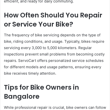
efficient, and ready for daily commuting.
How Often Should You Repair
or Service Your Bike?
The frequency of bike servicing depends on the type of
bike, riding conditions, and usage. Typically, bikes require
servicing every 3,000 to 5,000 kilometers. Regular
inspections prevent small problems from becoming costly
repairs. ServoCart offers personalized service schedules
for different models and usage patterns, ensuring every
bike receives timely attention.
Tips for Bike Owners in
Bangalore
While professional repair is crucial, bike owners can follow