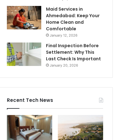
Maid Services in
Ahmedabad: Keep Your
Home Clean and
Comfortable
January 12, 2026
Final Inspection Before
Settlement: Why This
Last Check Is Important
January 20, 2026
Recent Tech News