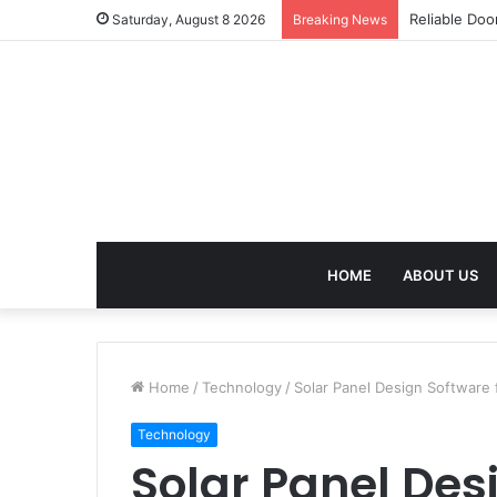
Effective We
Saturday, August 8 2026
Breaking News
HOME
ABOUT US
Home
/
Technology
/
Solar Panel Design Software 
Technology
Solar Panel Des