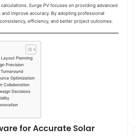
 calculations. Surge PV focuses on providing advanced
es and improve accuracy. By adopting professional
onsistency, efficiency, and better project outcomes.
 Layout Planning
gn Precision
t Turnaround
urce Optimization
m Collaboration
esign Decisions
ility
nnovation
ware for Accurate Solar