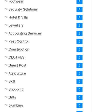
Footwear
7
Security Solutions
7
Hotel & Villa
7
Jewellery
6
Accounting Services
6
Pest Control
3
Construction
3
CLOTHES
3
Guest Post
3
Agriculture
3
Skill
3
Shopping
2
Gifts
2
plumbing
2