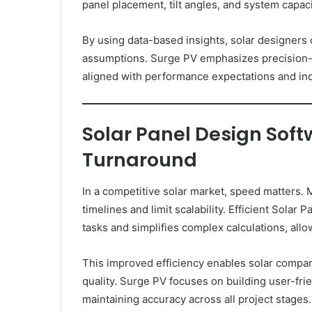
panel placement, tilt angles, and system capac
By using data-based insights, solar designers
assumptions. Surge PV emphasizes precision-f
aligned with performance expectations and ind
Solar Panel Design Softw
Turnaround
In a competitive solar market, speed matters.
timelines and limit scalability. Efficient Sola
tasks and simplifies complex calculations, all
This improved efficiency enables solar compa
quality. Surge PV focuses on building user-fri
maintaining accuracy across all project stages.