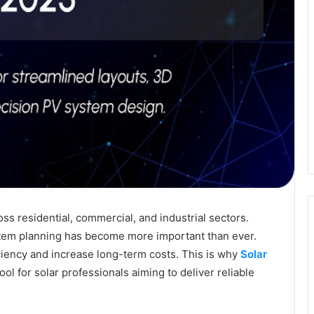
ss residential, commercial, and industrial sectors.
ystem planning has become more important than ever.
iency and increase long-term costs. This is why
Solar
ool for solar professionals aiming to deliver reliable