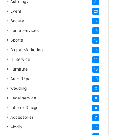
Astrology
21
Event
20
Beauty
17
home services
16
Sports
15
Digital Marketing
15
IT Service
12
Furniture
10
Auto REpair
10
wedding
8
Legal service
8
Interior Design
8
Accessories
7
Media
7