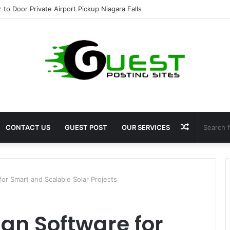
ight Loss Solutions Bloomingdale That Work
Random
CONTACT US
GUEST POST
OUR SERVICES
Article
for Smart and Scalable Solar Projects
ign Software for