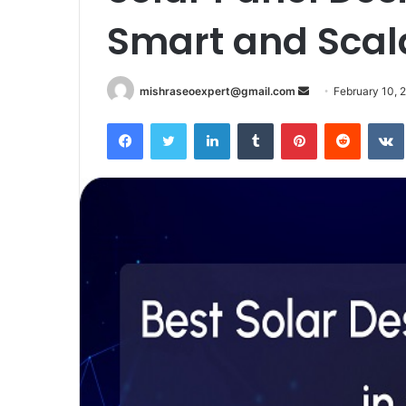
Smart and Scala
Send
mishraseoexpert@gmail.com
February 10, 
an
Facebook
Twitter
LinkedIn
Tumblr
Pinterest
Reddit
email