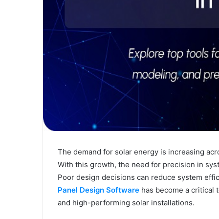
The demand for solar energy is increasing acro
With this growth, the need for precision in s
Poor design decisions can reduce system effic
Panel Design Software
has become a critical t
and high-performing solar installations.