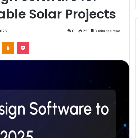
ble Solar Projects
2026
0
22
3 minutes read
VKontakte
Odnoklassniki
Pocket