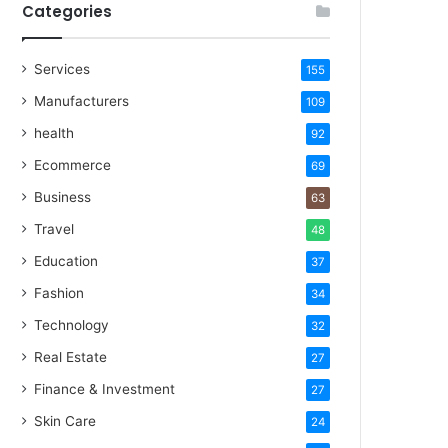
Categories
Services
155
Manufacturers
109
health
92
Ecommerce
69
Business
63
Travel
48
Education
37
Fashion
34
Technology
32
Real Estate
27
Finance & Investment
27
Skin Care
24