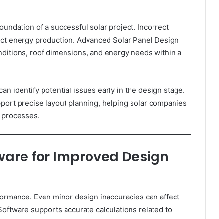
foundation of a successful solar project. Incorrect
pact energy production. Advanced Solar Panel Design
nditions, roof dimensions, and energy needs within a
can identify potential issues early in the design stage.
port precise layout planning, helping solar companies
n processes.
tware for Improved Design
rformance. Even minor design inaccuracies can affect
Software supports accurate calculations related to