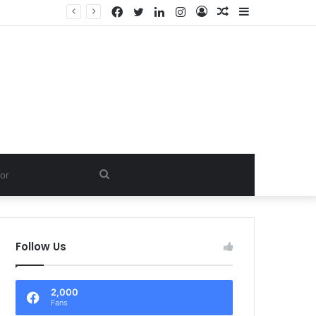
Facebook
Twitter
LinkedIn
Instagram
Log
Random
Sidebar
In
Article
Search
for
Follow Us
2,000
Fans