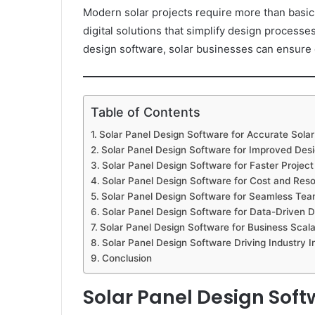
Modern solar projects require more than basic
digital solutions that simplify design process
design software, solar businesses can ensure c
Table of Contents
Solar Panel Design Software for Accurate Solar
Solar Panel Design Software for Improved Desi
Solar Panel Design Software for Faster Projec
Solar Panel Design Software for Cost and Reso
Solar Panel Design Software for Seamless Tea
Solar Panel Design Software for Data-Driven D
Solar Panel Design Software for Business Scalab
Solar Panel Design Software Driving Industry I
Conclusion
Solar Panel Design Soft