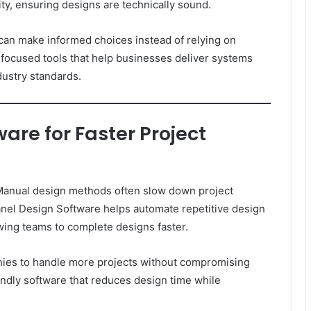
ity, ensuring designs are technically sound.
 can make informed choices instead of relying on
ocused tools that help businesses deliver systems
ustry standards.
are for Faster Project
 Manual design methods often slow down project
r Panel Design Software helps automate repetitive design
owing teams to complete designs faster.
nies to handle more projects without compromising
endly software that reduces design time while