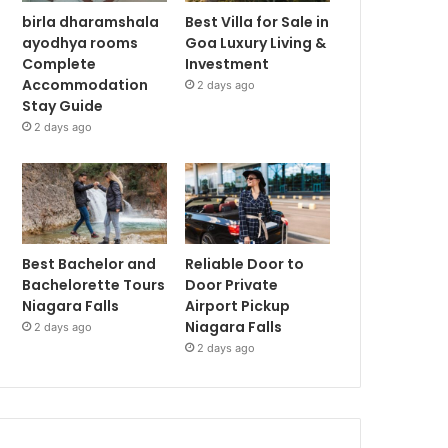
birla dharamshala
Best Villa for Sale in
ayodhya rooms
Goa Luxury Living &
Complete
Investment
Accommodation
2 days ago
Stay Guide
2 days ago
Best Bachelor and
Reliable Door to
Bachelorette Tours
Door Private
Niagara Falls
Airport Pickup
Niagara Falls
2 days ago
2 days ago