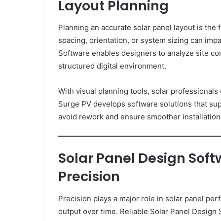
Layout Planning
Planning an accurate solar panel layout is the 
spacing, orientation, or system sizing can im
Software enables designers to analyze site co
structured digital environment.
With visual planning tools, solar professionals 
Surge PV develops software solutions that sup
avoid rework and ensure smoother installatio
Solar Panel Design Sof
Precision
Precision plays a major role in solar panel pe
output over time. Reliable Solar Panel Design 