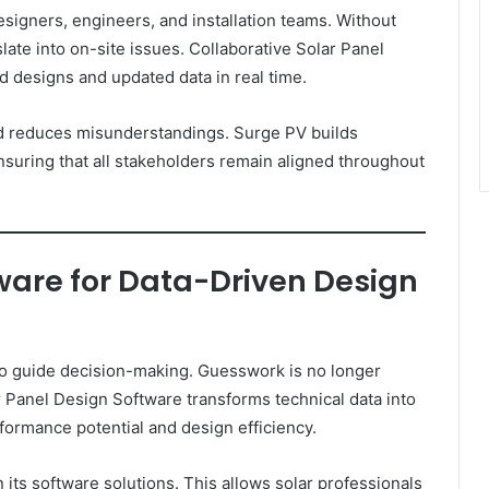
signers, engineers, and installation teams. Without
ate into on-site issues. Collaborative Solar Panel
 designs and updated data in real time.
d reduces misunderstandings. Surge PV builds
nsuring that all stakeholders remain aligned throughout
ware for Data-Driven Design
 to guide decision-making. Guesswork is no longer
r Panel Design Software transforms technical data into
rformance potential and design efficiency.
in its software solutions. This allows solar professionals