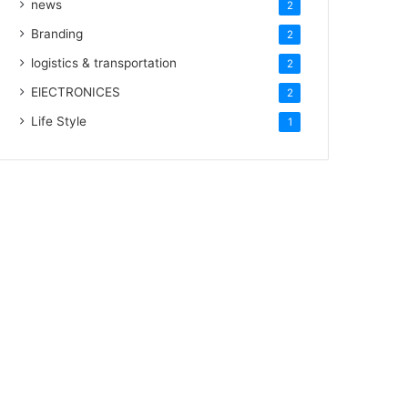
news
2
Branding
2
logistics & transportation
2
ElECTRONICES
2
Life Style
1