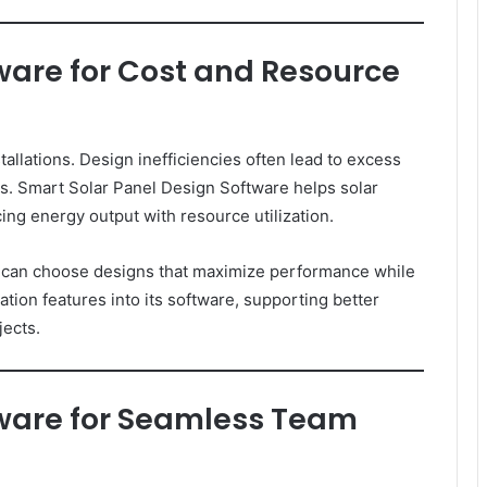
ware for Cost and Resource
stallations. Design inefficiencies often lead to excess
es. Smart Solar Panel Design Software helps solar
ng energy output with resource utilization.
ms can choose designs that maximize performance while
tion features into its software, supporting better
jects.
tware for Seamless Team