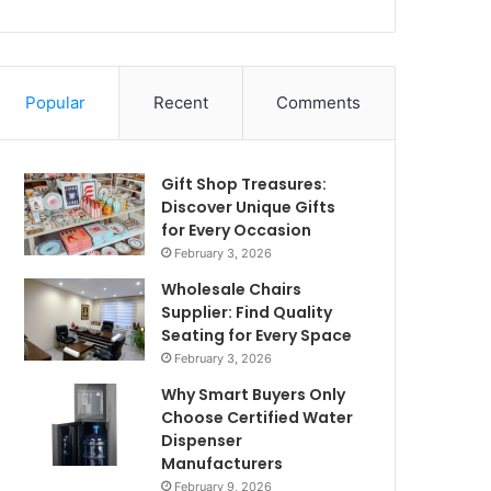
Popular
Recent
Comments
Gift Shop Treasures:
Discover Unique Gifts
for Every Occasion
February 3, 2026
Wholesale Chairs
Supplier: Find Quality
Seating for Every Space
February 3, 2026
Why Smart Buyers Only
Choose Certified Water
Dispenser
Manufacturers
February 9, 2026