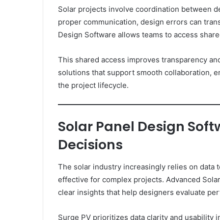
Solar projects involve coordination between de
proper communication, design errors can transl
Design Software allows teams to access shared
This shared access improves transparency an
solutions that support smooth collaboration, e
the project lifecycle.
Solar Panel Design Soft
Decisions
The solar industry increasingly relies on data
effective for complex projects. Advanced Sola
clear insights that help designers evaluate pe
Surge PV prioritizes data clarity and usability 