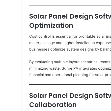
Solar Panel Design Soft
Optimization
Cost control is essential for profitable solar in
material usage and higher installation expens
businesses optimize system designs by balanci
By evaluating multiple layout scenarios, tea
minimizing waste. Surge PV integrates optimiza
financial and operational planning for solar pro
Solar Panel Design Sof
Collaboration